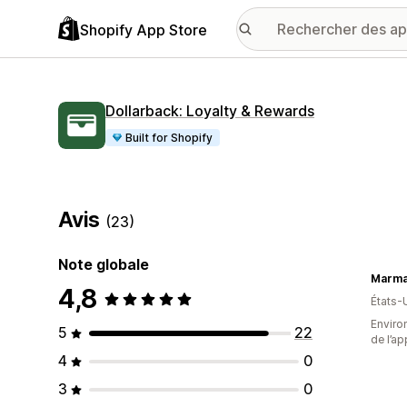
Shopify App Store
Dollarback: Loyalty & Rewards
Built for Shopify
Avis
(23)
Note globale
Marma
4,8
États-
Environ
5
22
de l’ap
4
0
3
0