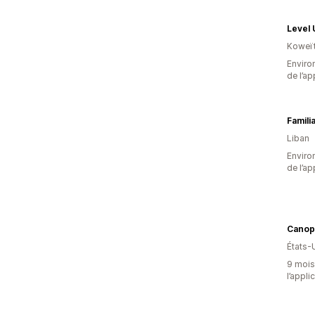
Level 
Koweï
Environ
de l’ap
Familia
Liban
Environ
de l’ap
Canop
États-
9 mois 
l’appli