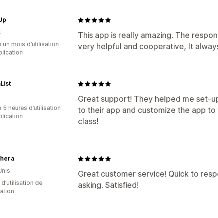
Up
t
This app is really amazing. The respon
 un mois d’utilisation
very helpful and cooperative, It alwa
plication
List
Great support! They helped me set-up 
 5 heures d’utilisation
to their app and customize the app to t
plication
class!
hera
Unis
Great customer service! Quick to res
d’utilisation de
asking. Satisfied!
cation