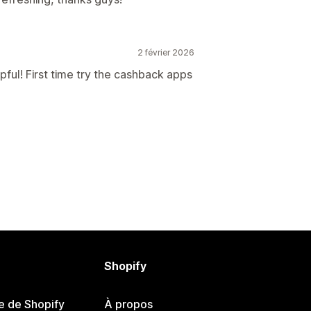
2 février 2026
pful! First time try the cashback apps
Shopify
e de Shopify
À propos