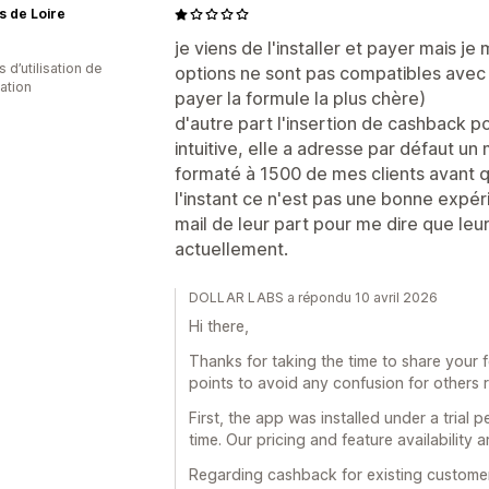
s de Loire
je viens de l'installer et payer mais 
s d’utilisation de
options ne sont pas compatibles avec 
cation
payer la formule la plus chère)
d'autre part l'insertion de cashback p
intuitive, elle a adresse par défaut un
formaté à 1500 de mes clients avant 
l'instant ce n'est pas une bonne expéri
mail de leur part pour me dire que leur
actuellement.
DOLLAR LABS a répondu 10 avril 2026
Hi there,
Thanks for taking the time to share your 
points to avoid any confusion for others r
First, the app was installed under a trial
time. Our pricing and feature availability 
Regarding cashback for existing customers