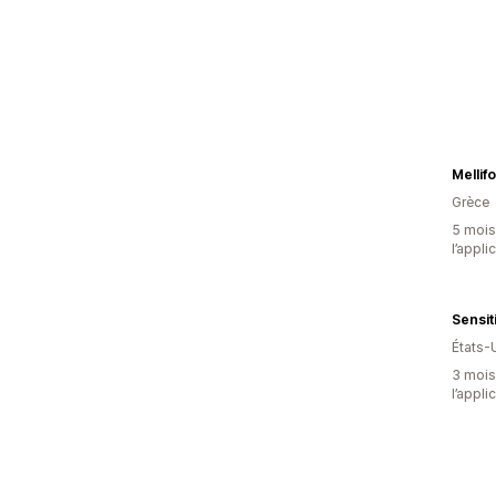
Mellif
Grèce
5 mois 
l’appli
Sensit
États-
3 mois 
l’appli