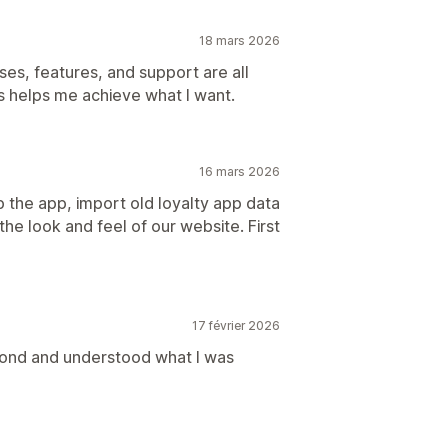
18 mars 2026
ses, features, and support are all
ys helps me achieve what I want.
16 mars 2026
the app, import old loyalty app data
he look and feel of our website. First
17 février 2026
pond and understood what I was