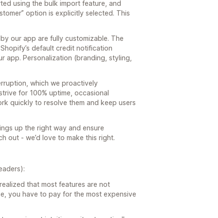
ted using the bulk import feature, and
ustomer” option is explicitly selected. This
 by our app are fully customizable. The
Shopify’s default credit notification
r app. Personalization (branding, styling,
erruption, which we proactively
strive for 100% uptime, occasional
k quickly to resolve them and keep users
ings up the right way and ensure
h out - we’d love to make this right.
eaders):
I realized that most features are not
se, you have to pay for the most expensive