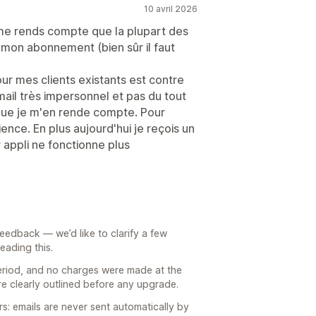
10 avril 2026
je me rends compte que la plupart des
mon abonnement (bien sûr il faut
our mes clients existants est contre
 mail très impersonnel et pas du tout
que je m'en rende compte. Pour
ence. En plus aujourd'hui je reçois un
 appli ne fonctionne plus
feedback — we’d like to clarify a few
eading this.
 period, and no charges were made at the
are clearly outlined before any upgrade.
: emails are never sent automatically by