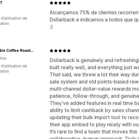
T
Alcançamos 75% de clientes recorren
d’utilisation de
Dollarback e indicamos a todos que q
cation
:)
Caffe Ibis Coffee Roasters
Unis
Dollarback is genuinely and refreshingl
d’utilisation de
built really well, and everything just w
cation
That said, we threw a lot their way dur
sale system and old points-based rew
multi-channel dollar-value rewards mo
patience, follow-through, and genuine
They’ve added features in real time b
ability to limit cashback by sales chann
updating their bulk import tool to rec
their app embed to play nicely with ou
It’s rare to find a team that moves this
collaborative, human approach. Truly 