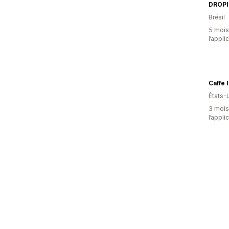
DROPI
Brésil
5 mois 
l’appli
États-
3 mois 
l’appli