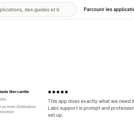
Parcourir les applicat
lade Mercantile
Unis
This app does exactly what we need it 
 un mois d’utilisation
Labs support is prompt and profession
plication
set up.