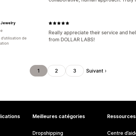
 Jewelry
ie
Really appreciate their service and hel
 d’utilisation de
from DOLLAR LABS!
cation
Suivant
1
2
3
lications
Meilleures catégories
Ressources
Dropshipping
Centre d’aid