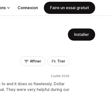
ions
Connexion
Faire un essai gratuit
Installer
Affiner
Trier
3 juillet 2026
to and it does so flawlessly. Dollar
al. They were very helpful during our