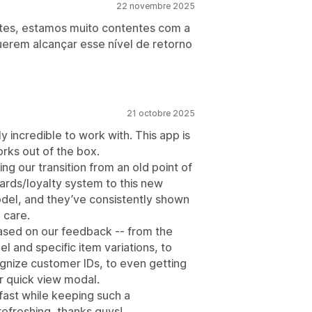
22 novembre 2025
tes, estamos muito contentes com a
uerem alcançar esse nível de retorno
21 octobre 2025
y incredible to work with. This app is
orks out of the box.
ing our transition from an old point of
ards/loyalty system to this new
del, and they’ve consistently shown
 care.
ased on our feedback -- from the
el and specific item variations, to
ognize customer IDs, to even getting
r quick view modal.
 fast while keeping such a
refreshing, thanks guys!