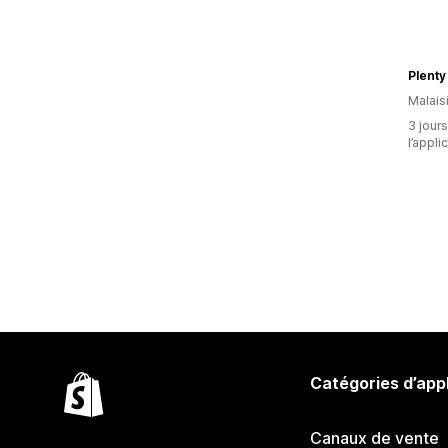
Plenty
Malais
3 jours
l’appli
Catégories d’app
Canaux de vente