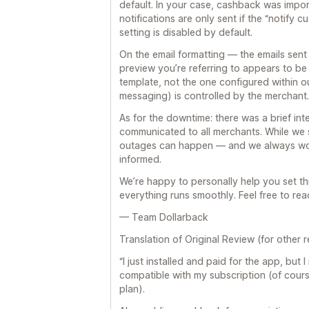
default. In your case, cashback was impor
notifications are only sent if the “notify c
setting is disabled by default.
On the email formatting — the emails sent
preview you’re referring to appears to be 
template, not the one configured within ou
messaging) is controlled by the merchant.
As for the downtime: there was a brief int
communicated to all merchants. While we 
outages can happen — and we always wor
informed.
We’re happy to personally help you set th
everything runs smoothly. Feel free to reac
— Team Dollarback
Translation of Original Review (for other r
“I just installed and paid for the app, but 
compatible with my subscription (of cour
plan).