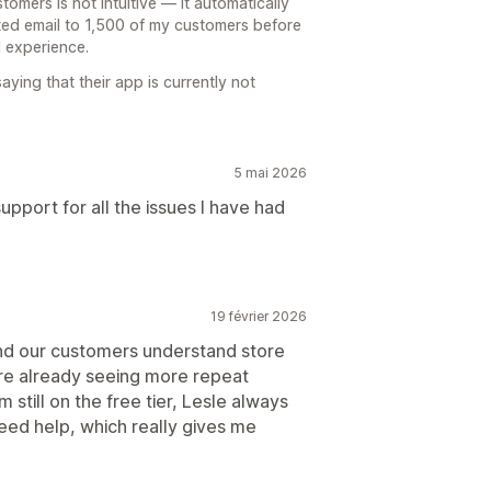
omers is not intuitive — it automatically
ted email to 1,500 of my customers before
d experience.
aying that their app is currently not
5 mai 2026
pport for all the issues I have had
19 février 2026
and our customers understand store
’re already seeing more repeat
still on the free tier, Lesle always
ed help, which really gives me