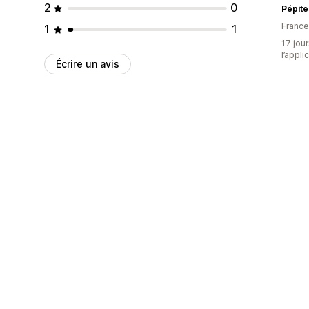
2
0
Pépite
France
1
1
17 jour
l’appli
Écrire un avis