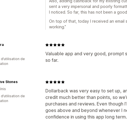
Also, adding cashback for my existing cust
sent a very impersonal and poorly format
I noticed. So far, this has not been a goo
On top of that, today I received an email s
working.”
ora
Valuable app and very good, prompt su
d’utilisation de
so far.
cation
ive Stones
Unis
Dollarback was very easy to set up, 
d’utilisation de
credit much better than points, so we
cation
purchases and reviews. Even though I’m 
goes above and beyond whenever I ne
confidence in using this app long term.