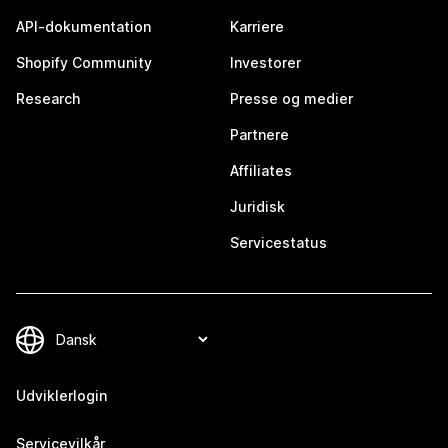
API-dokumentation
Karriere
Shopify Community
Investorer
Research
Presse og medier
Partnere
Affiliates
Juridisk
Servicestatus
Udviklerlogin
Servicevilkår