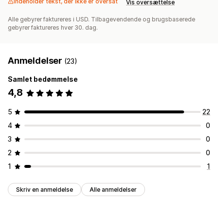
Indeholder tekst, der ikke er oversat
Vis oversættelse
Alle gebyrer faktureres i USD. Tilbagevendende og brugsbaserede
gebyrer faktureres hver 30. dag.
Anmeldelser
(23)
Samlet bedømmelse
4,8
5
22
4
0
3
0
2
0
1
1
Skriv en anmeldelse
Alle anmeldelser