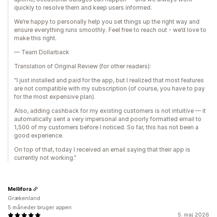
quickly to resolve them and keep users informed.
We’re happy to personally help you set things up the right way and
ensure everything runs smoothly. Feel free to reach out - we’d love to
make this right.
— Team Dollarback
Translation of Original Review (for other readers):
“I just installed and paid for the app, but I realized that most features
are not compatible with my subscription (of course, you have to pay
for the most expensive plan).
Also, adding cashback for my existing customers is not intuitive — it
automatically sent a very impersonal and poorly formatted email to
1,500 of my customers before I noticed. So far, this has not been a
good experience.
On top of that, today I received an email saying that their app is
currently not working.”
Mellifora
Grækenland
5 måneder bruger appen
5. maj 2026