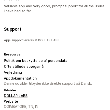
Valuable app and very good, prompt support for all the issues
I have had so far.
Support
App-support leveres af DOLLAR LABS.
Ressourcer
Politik om beskyttelse af persondata
Ofte stillede spørgsmål
Vejledning
Appdokumentation
Denne udvikler tilbyder ikke direkte support på Dansk.
Udvikler
DOLLAR LABS
Website
COIMBATORE, TN, IN