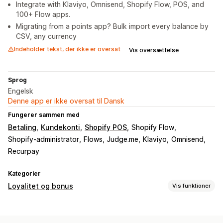
Integrate with Klaviyo, Omnisend, Shopify Flow, POS, and
100+ Flow apps.
Migrating from a points app? Bulk import every balance by
CSV, any currency
Indeholder tekst, der ikke er oversat
Vis oversættelse
Sprog
Engelsk
Denne app er ikke oversat til Dansk
Fungerer sammen med
Betaling
Kundekonti
Shopify POS
Shopify Flow
Shopify-administrator
Flows
Judge.me
Klaviyo
Omnisend
Recurpay
Kategorier
Loyalitet og bonus
Vis funktioner
Programtyper
Belønningsprogrammer
Medlemskaber
VIP-niveauer