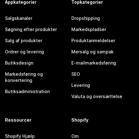
Appkategorier
Topkategorier
Salgskanaler
Dropshipping
Søgning efter produkter
Markedspladser
Salg af produkter
Produktanmeldelser
Ordrer og levering
Mersalg og sampak
Butiksdesign
E-mailmarkedsføring
Markedsføring og
SEO
konvertering
Levering
Butiksadministration
Valuta og oversættelse
Ressourcer
Shopify
Shopify Hjælp
Om