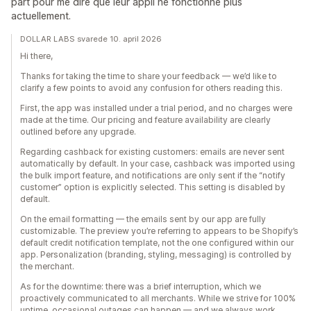
part pour me dire que leur appli ne fonctionne plus
actuellement.
DOLLAR LABS svarede 10. april 2026
Hi there,
Thanks for taking the time to share your feedback — we’d like to
clarify a few points to avoid any confusion for others reading this.
First, the app was installed under a trial period, and no charges were
made at the time. Our pricing and feature availability are clearly
outlined before any upgrade.
Regarding cashback for existing customers: emails are never sent
automatically by default. In your case, cashback was imported using
the bulk import feature, and notifications are only sent if the “notify
customer” option is explicitly selected. This setting is disabled by
default.
On the email formatting — the emails sent by our app are fully
customizable. The preview you’re referring to appears to be Shopify’s
default credit notification template, not the one configured within our
app. Personalization (branding, styling, messaging) is controlled by
the merchant.
As for the downtime: there was a brief interruption, which we
proactively communicated to all merchants. While we strive for 100%
uptime, occasional outages can happen — and we always work