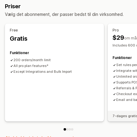
Priser
Henvisninger
Programmer for kontant tilbagebetaling
Vælg det abonnement, der passer bedst til din virksomhed.
Digitale tegnebøger
Tilpassede programmer
Belønninger, du kan tilbyde
Free
Pro
Kontant tilbagebetaling
Tilgodebeviser
POS-belønninger
$29
Gratis
om må
Medlemsfordele
Tilpassede belønninger
Includes 600 
Funktioner
Funktioner
200 orders/month limit
Set rules per
All pro plan features*
Integrate wi
Except Integrations and Bulk Import
Unlimited ord
Supports PO
Referrals &
Checkout ext
Email and ba
7-dages grati