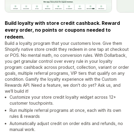
Build loyalty with store credit cashback. Reward
every order, no points or coupons needed to
redeem.
Build a loyalty program that your customers love. Give them
Shopify native store credit they redeem in one tap at checkout
or POS. No mental math, no conversion rules. With Dollarback,
you get granular control over every rule in your loyalty
program: cashback across product, collection, variant or order
goals, multiple referral programs, VIP tiers that qualify on any
condition. Gamify the loyalty experience with the Custom
Rewards API. Need a feature, we don't do yet? Ask us, and
we'll build it!
Customize your store credit loyalty widget across 12+
customer touchpoints.
Run multiple referral programs at once, each with its own
rules & rewards
Automatically adjust credit on order edits and refunds, no
manual work.