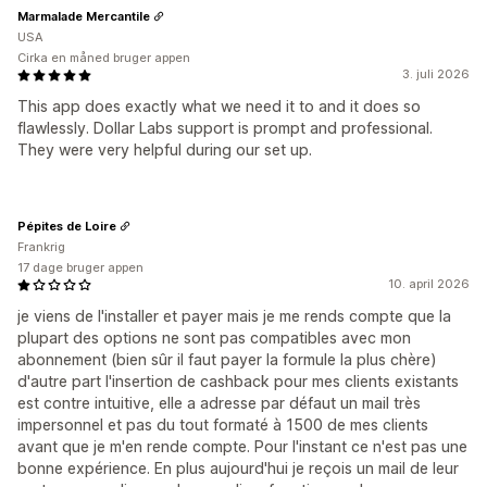
Marmalade Mercantile
USA
Cirka en måned bruger appen
3. juli 2026
This app does exactly what we need it to and it does so
flawlessly. Dollar Labs support is prompt and professional.
They were very helpful during our set up.
Pépites de Loire
Frankrig
17 dage bruger appen
10. april 2026
je viens de l'installer et payer mais je me rends compte que la
plupart des options ne sont pas compatibles avec mon
abonnement (bien sûr il faut payer la formule la plus chère)
d'autre part l'insertion de cashback pour mes clients existants
est contre intuitive, elle a adresse par défaut un mail très
impersonnel et pas du tout formaté à 1500 de mes clients
avant que je m'en rende compte. Pour l'instant ce n'est pas une
bonne expérience. En plus aujourd'hui je reçois un mail de leur