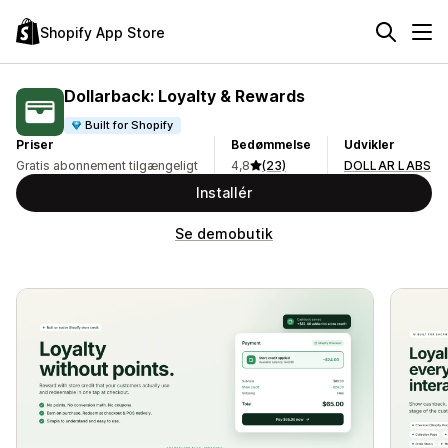
Shopify App Store
Dollarback: Loyalty & Rewards
Built for Shopify
Priser
Bedømmelse
Udvikler
Gratis abonnement tilgængeligt
4,8
(23)
DOLLAR LABS
Installér
Se demobutik