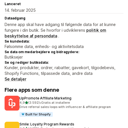
Lanceret
14. februar 2025
Dataadgang
Denne app skal have adgang til følgende data for at kunne
fungere i din butik. Se hvorfor i udviklerens
politik om
beskyttelse af persondata
.
Se kundedata:
Følsomme data, enheds- og aktivitetsdata
Se data om medarbejdere og bidragydere:
Butiksejer
Se og rediger butiksdata:
Kunder, produkter, ordrer, rabatter, gavekort, tilgodebevis,
Shopify Functions, tilpassede data, andre data
Se detaljer
Flere apps som denne
UpPromote Affiliate Marketing
ud af 5 stjerner
4,9
(3.592)
•
Gratis at installere
3592 anmeldelser i alt
Drive referral sales loops with influencer & affiliate program
Built for Shopify
Smile: Loyalty Program Rewards