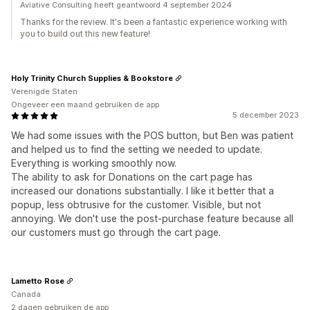
Aviative Consulting heeft geantwoord 4 september 2024
Thanks for the review. It's been a fantastic experience working with
you to build out this new feature!
Holy Trinity Church Supplies & Bookstore
Verenigde Staten
Ongeveer een maand gebruiken de app
5 december 2023
We had some issues with the POS button, but Ben was patient
and helped us to find the setting we needed to update.
Everything is working smoothly now.
The ability to ask for Donations on the cart page has
increased our donations substantially. I like it better that a
popup, less obtrusive for the customer. Visible, but not
annoying. We don't use the post-purchase feature because all
our customers must go through the cart page.
Lametto Rose
Canada
2 dagen gebruiken de app