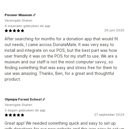
Pioneer Museum
Verenigde Staten
6 maanden gebruiken de app
26 juni 2025
After searching for months for a donation app that would fit
out needs, I came across DonateMate. It was very easy to
install and integrate on our POS, but the best part was how
user friendly it was on the POS for my staff to use. We are a
museum and our staff is not the most computer savvy, so
finding something that was easy and stress free for them to
use was amazing. Thanks, Ben, for a great and thoughtful
product.
Olympia Forest School
Verenigde Staten
3 dagen gebruiken de app
27 september 2024
Great app! We needed something quick and easy to set up
with donations for our new website and this was easy to set up