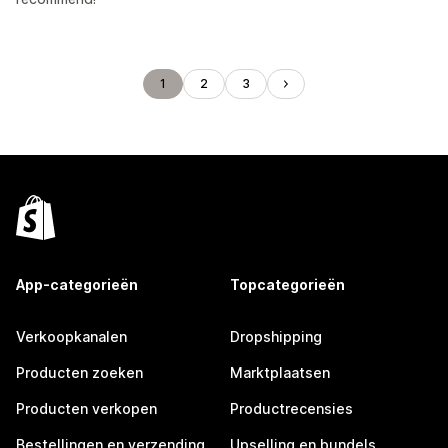
1
2
3
App-categorieën
Topcategorieën
Verkoopkanalen
Dropshipping
Producten zoeken
Marktplaatsen
Producten verkopen
Productrecensies
Bestellingen en verzending
Upselling en bundels