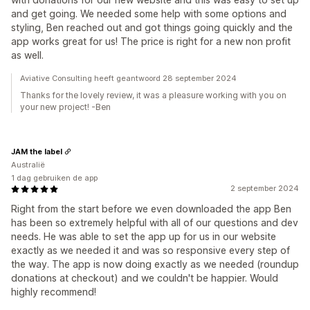
and get going. We needed some help with some options and
styling, Ben reached out and got things going quickly and the
app works great for us! The price is right for a new non profit
as well.
Aviative Consulting heeft geantwoord 28 september 2024
Thanks for the lovely review, it was a pleasure working with you on
your new project! -Ben
JAM the label
Australië
1 dag gebruiken de app
2 september 2024
Right from the start before we even downloaded the app Ben
has been so extremely helpful with all of our questions and dev
needs. He was able to set the app up for us in our website
exactly as we needed it and was so responsive every step of
the way. The app is now doing exactly as we needed (roundup
donations at checkout) and we couldn't be happier. Would
highly recommend!