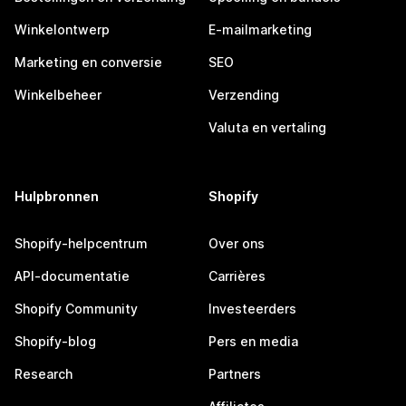
Winkelontwerp
E-mailmarketing
Marketing en conversie
SEO
Winkelbeheer
Verzending
Valuta en vertaling
Hulpbronnen
Shopify
Shopify-helpcentrum
Over ons
API-documentatie
Carrières
Shopify Community
Investeerders
Shopify-blog
Pers en media
Research
Partners