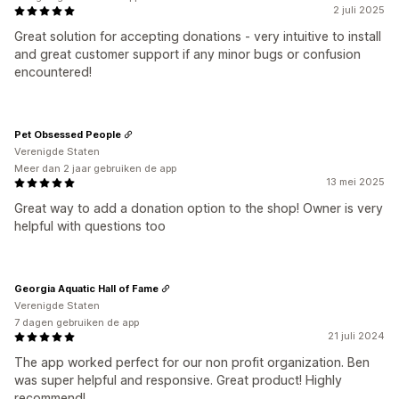
2 juli 2025
Great solution for accepting donations - very intuitive to install
and great customer support if any minor bugs or confusion
encountered!
Pet Obsessed People
Verenigde Staten
Meer dan 2 jaar gebruiken de app
13 mei 2025
Great way to add a donation option to the shop! Owner is very
helpful with questions too
Georgia Aquatic Hall of Fame
Verenigde Staten
7 dagen gebruiken de app
21 juli 2024
The app worked perfect for our non profit organization. Ben
was super helpful and responsive. Great product! Highly
recommend!