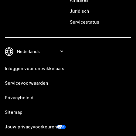
Affiliates
Juridisch
Servicestatus
Inloggen voor ontwikkelaars
Servicevoorwaarden
Privacybeleid
Sitemap
Jouw privacyvoorkeuren