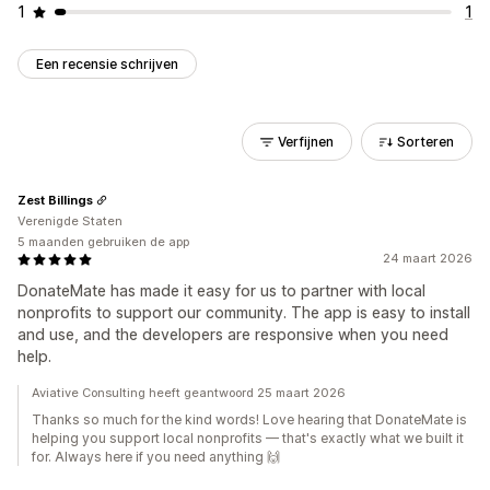
1
1
Een recensie schrijven
Verfijnen
Sorteren
Zest Billings
Verenigde Staten
5 maanden gebruiken de app
24 maart 2026
DonateMate has made it easy for us to partner with local
nonprofits to support our community. The app is easy to install
and use, and the developers are responsive when you need
help.
Aviative Consulting heeft geantwoord 25 maart 2026
Thanks so much for the kind words! Love hearing that DonateMate is
helping you support local nonprofits — that's exactly what we built it
for. Always here if you need anything 🙌