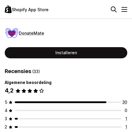
Shopify App Store
DonateMate
Installeren
Recensies
(33)
Algemene beoordeling
4,2
5
30
4
0
3
1
2
1