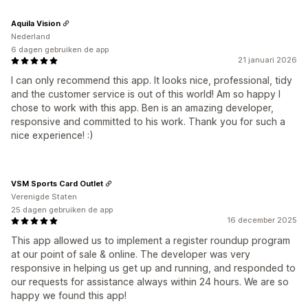
Aquila Vision
Nederland
6 dagen gebruiken de app
21 januari 2026
I can only recommend this app. It looks nice, professional, tidy
and the customer service is out of this world! Am so happy I
chose to work with this app. Ben is an amazing developer,
responsive and committed to his work. Thank you for such a
nice experience! :)
VSM Sports Card Outlet
Verenigde Staten
25 dagen gebruiken de app
16 december 2025
This app allowed us to implement a register roundup program
at our point of sale & online. The developer was very
responsive in helping us get up and running, and responded to
our requests for assistance always within 24 hours. We are so
happy we found this app!