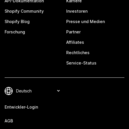
API-Dokumentation
Karriere
Shopify Community
Investoren
Shopify Blog
Presse und Medien
Forschung
Partner
Affiliates
Rechtliches
Service-Status
Entwickler-Login
AGB