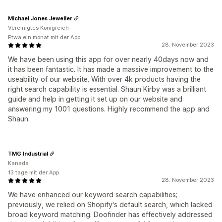
Michael Jones Jeweller
Vereinigtes Königreich
Etwa ein monat mit der App
28. November 2023
We have been using this app for over nearly 40days now and
it has been fantastic. It has made a massive improvement to the
useability of our website. With over 4k products having the
right search capability is essential. Shaun Kirby was a brilliant
guide and help in getting it set up on our website and
answering my 1001 questions. Highly recommend the app and
Shaun.
TMG Industrial
Kanada
13 tage mit der App
28. November 2023
We have enhanced our keyword search capabilities;
previously, we relied on Shopify's default search, which lacked
broad keyword matching. Doofinder has effectively addressed