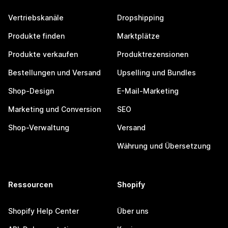
Vertriebskanäle
Dropshipping
Produkte finden
Marktplätze
Produkte verkaufen
Produktrezensionen
Bestellungen und Versand
Upselling und Bundles
Shop-Design
E-Mail-Marketing
Marketing und Conversion
SEO
Shop-Verwaltung
Versand
Währung und Übersetzung
Ressourcen
Shopify
Shopify Help Center
Über uns