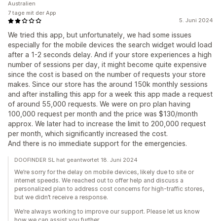
Australien
7 tage mit der App
5. Juni 2024
We tried this app, but unfortunately, we had some issues
especially for the mobile devices the search widget would load
after a 1-2 seconds delay. And if your store experiences a high
number of sessions per day, it might become quite expensive
since the cost is based on the number of requests your store
makes. Since our store has the around 150k monthly sessions
and after installing this app for a week this app made a request
of around 55,000 requests. We were on pro plan having
100,000 request per month and the price was $130/month
approx. We later had to increase the limit to 200,000 request
per month, which significantly increased the cost.
And there is no immediate support for the emergencies.
DOOFINDER SL hat geantwortet 18. Juni 2024
We’re sorry for the delay on mobile devices, likely due to site or
internet speeds. We reached out to offer help and discuss a
personalized plan to address cost concerns for high-traffic stores,
but we didn’t receive a response.
We’re always working to improve our support. Please let us know
how we can assist you further.