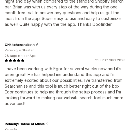
night and day when compared to the standard Shopify search
bar. Brian was with us every step of the way during the one
month free trial to answer any questions and help us get the
most from the app. Super easy to use and easy to customize
as well! Quite happy with the the app. Thanks Doofinder!
GNkitchenandbath
Vereinigte Staaten
28 tage mit der App
21. Dezember 2023
I have been working with Egor for several weeks now and it's
been great! He has helped me understand this app and I'm
extremely excited about our possibilities. I've transferred from
Searchanise and this tool is much better right out of the box.
Egor continues to help me through the setup process and I'm
looking forward to making our website search tool much more
advanced!
Remenyi House of Music
Kanada