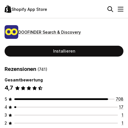
Shopify App Store
DOOFINDER Search & Discovery
Installieren
Rezensionen
(741)
Gesamtbewertung
4,7
5
708
4
17
3
1
2
1