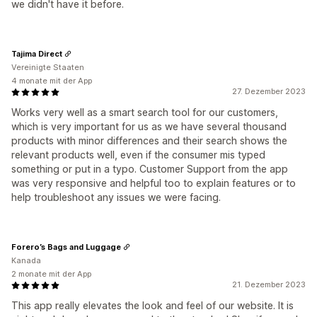
we didn't have it before.
Tajima Direct
Vereinigte Staaten
4 monate mit der App
27. Dezember 2023
Works very well as a smart search tool for our customers,
which is very important for us as we have several thousand
products with minor differences and their search shows the
relevant products well, even if the consumer mis typed
something or put in a typo. Customer Support from the app
was very responsive and helpful too to explain features or to
help troubleshoot any issues we were facing.
Forero’s Bags and Luggage
Kanada
2 monate mit der App
21. Dezember 2023
This app really elevates the look and feel of our website. It is