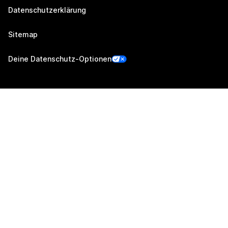
Datenschutzerklärung
Sitemap
Deine Datenschutz-Optionen