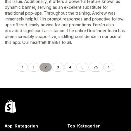
this issue. Additionally, it offers a powerful feature known as
dynamic banner, serving as an excellent substitute for
traditional pop-ups. Throughout the training, Andrew was
immensely helpful. His prompt responses and proactive follow-
ups offered timely advice for our promotions. Ferrán also
provided significant assistance. The entire Doofinder team has
been incredibly supportive, instilling confidence in our use of
this app. Our heartfelt thanks to all.
1
2
3
4
5
75
App-Kategorien
Top-Kategorien