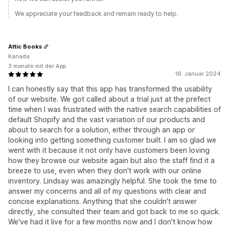
We appreciate your feedback and remain ready to help.
Attic Books
Kanada
3 monate mit der App
16. Januar 2024
I can honestly say that this app has transformed the usability
of our website. We got called about a trial just at the prefect
time when I was frustrated with the native search capabilities of
default Shopify and the vast variation of our products and
about to search for a solution, either through an app or
looking into getting something customer built. I am so glad we
went with it because it not only have customers been loving
how they browse our website again but also the staff find it a
breeze to use, even when they don't work with our online
inventory. Lindsay was amazingly helpful. She took the time to
answer my concerns and all of my questions with clear and
concise explanations. Anything that she couldn't answer
directly, she consulted their team and got back to me so quick.
We've had it live for a few months now and I don't know how