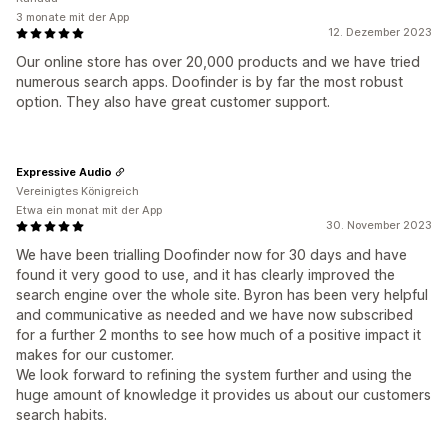
3 monate mit der App
12. Dezember 2023
Our online store has over 20,000 products and we have tried
numerous search apps. Doofinder is by far the most robust
option. They also have great customer support.
Expressive Audio
Vereinigtes Königreich
Etwa ein monat mit der App
30. November 2023
We have been trialling Doofinder now for 30 days and have
found it very good to use, and it has clearly improved the
search engine over the whole site. Byron has been very helpful
and communicative as needed and we have now subscribed
for a further 2 months to see how much of a positive impact it
makes for our customer.
We look forward to refining the system further and using the
huge amount of knowledge it provides us about our customers
search habits.