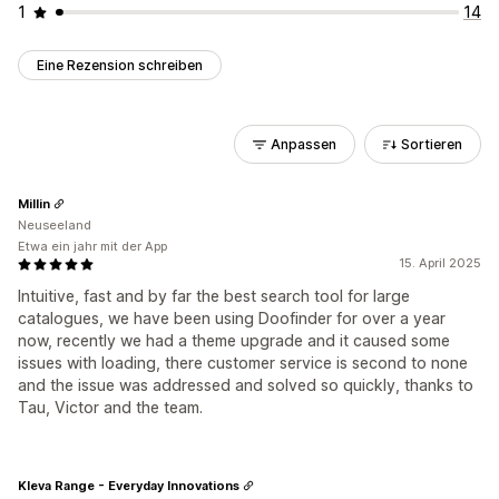
1
14
Eine Rezension schreiben
Anpassen
Sortieren
Millin
Neuseeland
Etwa ein jahr mit der App
15. April 2025
Intuitive, fast and by far the best search tool for large
catalogues, we have been using Doofinder for over a year
now, recently we had a theme upgrade and it caused some
issues with loading, there customer service is second to none
and the issue was addressed and solved so quickly, thanks to
Tau, Victor and the team.
Kleva Range - Everyday Innovations