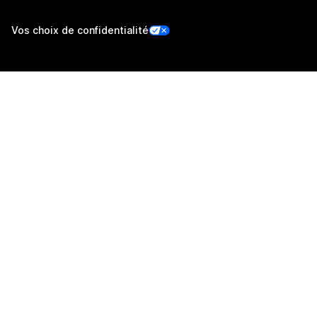
Vos choix de confidentialité