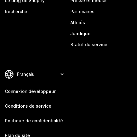
Le blog de Shopify
Presse et médias
Recherche
Partenaires
Affiliés
Juridique
Statut du service
Connexion développeur
Conditions de service
Politique de confidentialité
Plan du site