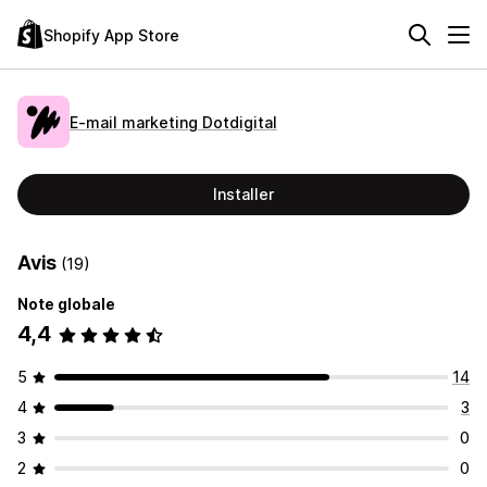
Shopify App Store
E‑mail marketing Dotdigital
Installer
Avis
(19)
Note globale
4,4
5
14
4
3
3
0
2
0