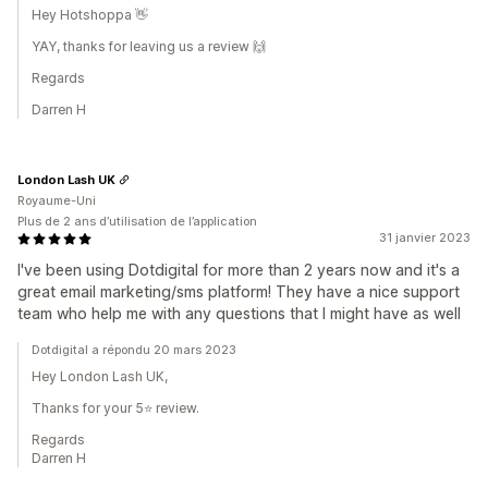
Hey Hotshoppa 👋
YAY, thanks for leaving us a review 🙌
Regards
Darren H
London Lash UK
Royaume-Uni
Plus de 2 ans d’utilisation de l’application
31 janvier 2023
I've been using Dotdigital for more than 2 years now and it's a
great email marketing/sms platform! They have a nice support
team who help me with any questions that I might have as well
Dotdigital a répondu 20 mars 2023
Hey London Lash UK,
Thanks for your 5⭐ review.
Regards
Darren H