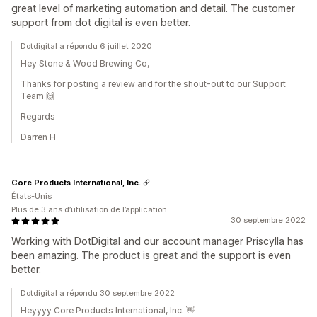
great level of marketing automation and detail. The customer
support from dot digital is even better.
Dotdigital a répondu 6 juillet 2020
Hey Stone & Wood Brewing Co,
Thanks for posting a review and for the shout-out to our Support
Team 🙌
Regards
Darren H
Core Products International, Inc.
États-Unis
Plus de 3 ans d’utilisation de l’application
30 septembre 2022
Working with DotDigital and our account manager Priscylla has
been amazing. The product is great and the support is even
better.
Dotdigital a répondu 30 septembre 2022
Heyyyy Core Products International, Inc. 👋