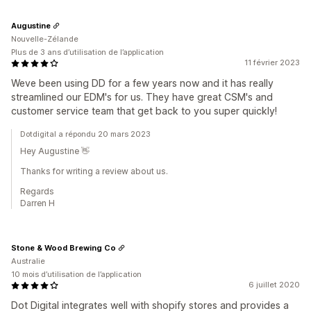
Augustine
Nouvelle-Zélande
Plus de 3 ans d’utilisation de l’application
11 février 2023
Weve been using DD for a few years now and it has really
streamlined our EDM's for us. They have great CSM's and
customer service team that get back to you super quickly!
Dotdigital a répondu 20 mars 2023
Hey Augustine 👋
Thanks for writing a review about us.
Regards
Darren H
Stone & Wood Brewing Co
Australie
10 mois d’utilisation de l’application
6 juillet 2020
Dot Digital integrates well with shopify stores and provides a