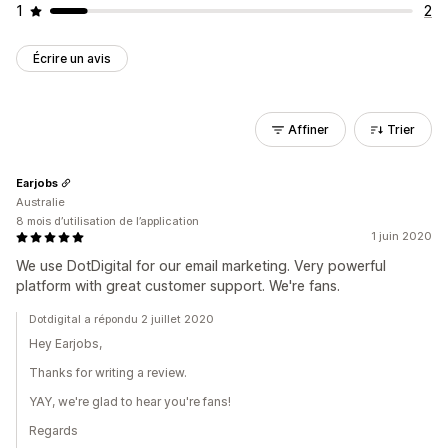
1
2
Écrire un avis
Affiner
Trier
Earjobs
Australie
8 mois d’utilisation de l’application
1 juin 2020
We use DotDigital for our email marketing. Very powerful
platform with great customer support. We're fans.
Dotdigital a répondu 2 juillet 2020
Hey Earjobs,
Thanks for writing a review.
YAY, we're glad to hear you're fans!
Regards