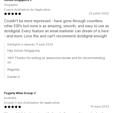
Singapour
5 jours d’utilisation de l’application
22 juillet 2020
Couldn't be more impressed - have gone through countless
other ESPs but none is as amazing, smooth, and easy to use as
dotdigital. Every feature an email marketer can dream of is here
- and more. Love this and can't recommend dotdigital enough!
Dotdigital a répondu 11 août 2020
Hey Sonos Singapore,
YAY! Thanks for writing an awesome review and for recommending
us.
Regards
Darren H
Fogarty Wine Group
Australie
Environ 3 ans d’utilisation de l’application
14 mars 2023