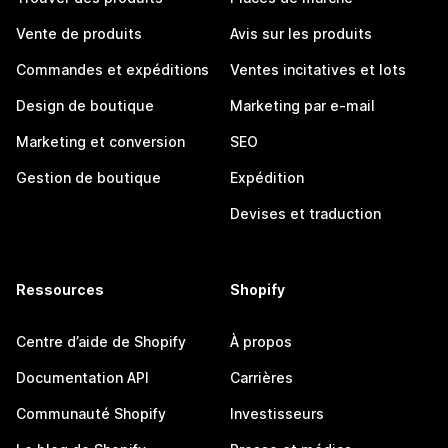
Vente de produits
Avis sur les produits
Commandes et expéditions
Ventes incitatives et lots
Design de boutique
Marketing par e-mail
Marketing et conversion
SEO
Gestion de boutique
Expédition
Devises et traduction
Ressources
Shopify
Centre d’aide de Shopify
À propos
Documentation API
Carrières
Communauté Shopify
Investisseurs