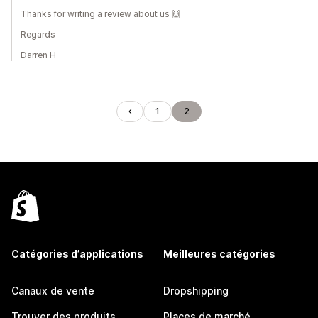
Thanks for writing a review about us 🙌
Regards
Darren H
1
2
Catégories d’applications
Meilleures catégories
Canaux de vente
Dropshipping
Trouver des produits
Places de marché