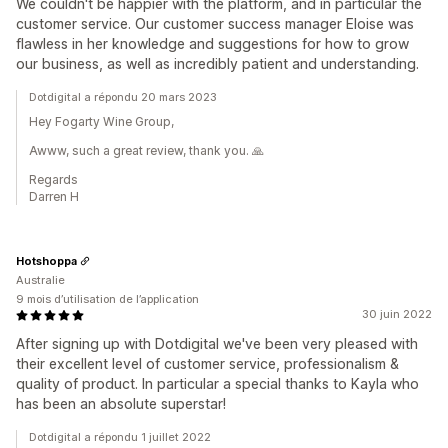
We couldn't be happier with the platform, and in particular the
customer service. Our customer success manager Eloise was
flawless in her knowledge and suggestions for how to grow
our business, as well as incredibly patient and understanding.
Dotdigital a répondu 20 mars 2023
Hey Fogarty Wine Group,
Awww, such a great review, thank you. 🙏
Regards
Darren H
Hotshoppa
Australie
9 mois d’utilisation de l’application
30 juin 2022
After signing up with Dotdigital we've been very pleased with
their excellent level of customer service, professionalism &
quality of product. In particular a special thanks to Kayla who
has been an absolute superstar!
Dotdigital a répondu 1 juillet 2022