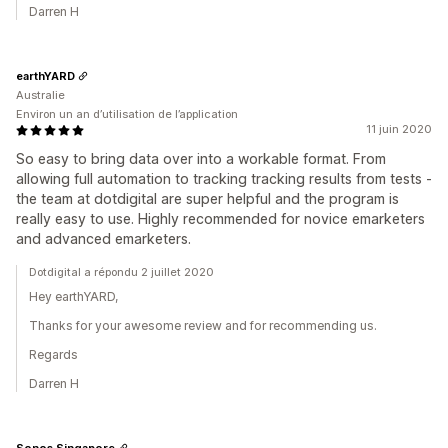
Darren H
earthYARD
Australie
Environ un an d’utilisation de l’application
11 juin 2020
So easy to bring data over into a workable format. From
allowing full automation to tracking tracking results from tests -
the team at dotdigital are super helpful and the program is
really easy to use. Highly recommended for novice emarketers
and advanced emarketers.
Dotdigital a répondu 2 juillet 2020
Hey earthYARD,
Thanks for your awesome review and for recommending us.
Regards
Darren H
Sonos Singapore