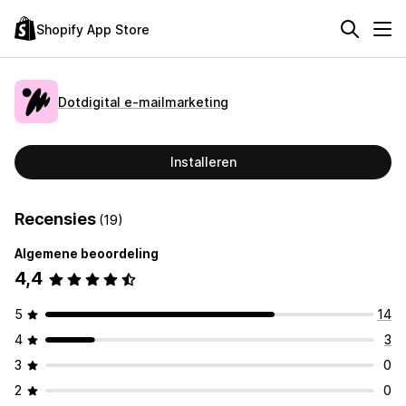
Shopify App Store
Dotdigital e‑mailmarketing
Installeren
Recensies
(19)
Algemene beoordeling
4,4
5
14
4
3
3
0
2
0