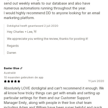
send out weekly emails to our database and also have
numerous automations running throughout the year.
I would highly recommend DD to anyone looking for an email
marketing platform.
Dotdigital heeft geantwoord 2 juli 2020
Hey Charles + Lee, 👋
We appreciate you writing the review, thanks for posting it!
Regards
Darren
Baxter Blue
Australië
10 maanden gebruiken de app
11 juni 2020
Absolutely LOVE dotdigital and can't recommend it enough. We
all know how tricky things can get with emails and setting up
particular settings for them and our Customer Support
Manager Emily, along with people in their live chat team
including Adam and William have been super helpful and quick