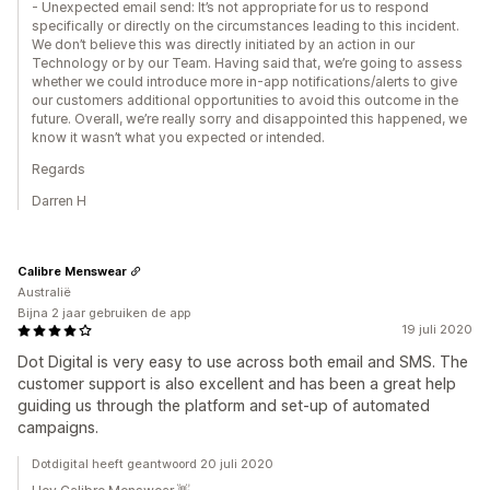
- Unexpected email send: It’s not appropriate for us to respond
specifically or directly on the circumstances leading to this incident.
We don’t believe this was directly initiated by an action in our
Technology or by our Team. Having said that, we’re going to assess
whether we could introduce more in-app notifications/alerts to give
our customers additional opportunities to avoid this outcome in the
future. Overall, we’re really sorry and disappointed this happened, we
know it wasn’t what you expected or intended.
Regards
Darren H
Calibre Menswear
Australië
Bijna 2 jaar gebruiken de app
19 juli 2020
Dot Digital is very easy to use across both email and SMS. The
customer support is also excellent and has been a great help
guiding us through the platform and set-up of automated
campaigns.
Dotdigital heeft geantwoord 20 juli 2020