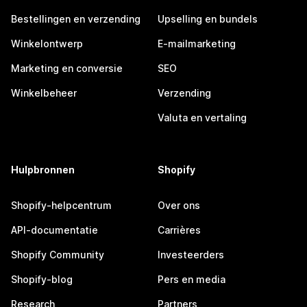
Bestellingen en verzending
Upselling en bundels
Winkelontwerp
E-mailmarketing
Marketing en conversie
SEO
Winkelbeheer
Verzending
Valuta en vertaling
Hulpbronnen
Shopify
Shopify-helpcentrum
Over ons
API-documentatie
Carrières
Shopify Community
Investeerders
Shopify-blog
Pers en media
Research
Partners