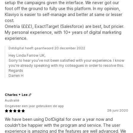
setup the campaigns given the interface. We never got our
foot off the ground to fully use this platform. In my opinion,
Klaviyo is easier to self-manage and better at same or lesser
cost.
Ometria (£££), ExactTarget (Salesforce) are best, but pricier.
My personal experience, with 10+ years of digital marketing
experience.
Dotdigital heeft geantwoord 20 december 2022
Hey Linda Farrow UK,
Sorry to hear you've not been satisfied with your experience. I know
you're already speaking with my colleagues in order to resolve this.
Regards
Darren H
Charles + Lee
Australië
Ongeveer een jaar gebruiken de app
28 juni 2020
We have been using DotDigital for over a year now and
couldn't be happier with the program and service. The user
experience is amazing and the features are well advanced. We