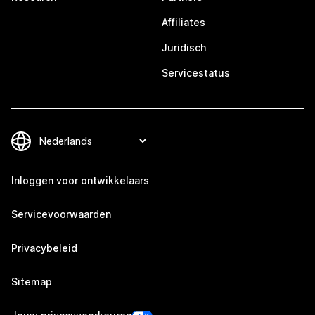
Affiliates
Juridisch
Servicestatus
Inloggen voor ontwikkelaars
Servicevoorwaarden
Privacybeleid
Sitemap