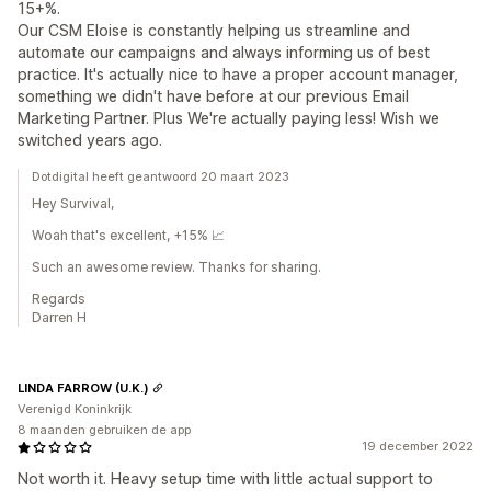
15+%.
Our CSM Eloise is constantly helping us streamline and
automate our campaigns and always informing us of best
practice. It's actually nice to have a proper account manager,
something we didn't have before at our previous Email
Marketing Partner. Plus We're actually paying less! Wish we
switched years ago.
Dotdigital heeft geantwoord 20 maart 2023
Hey Survival,
Woah that's excellent, +15% 📈
Such an awesome review. Thanks for sharing.
Regards
Darren H
LINDA FARROW (U.K.)
Verenigd Koninkrijk
8 maanden gebruiken de app
19 december 2022
Not worth it. Heavy setup time with little actual support to