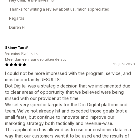
Hey Calibre Menswear 👋
Thanks for writing a review about us, much appreciated.
Regards
Darren H
Skinny Tan
Verenigd Koninkrijk
Meer dan een jaar gebruiken de app
25 juni 2020
I could not be more impressed with the program, service, and
most importantly RESULTS!
Dot Digital was a strategic decision that we implemented due
to clear areas of opportunity that we believed were being
missed with our provider at the time.
We set very specific targets for the Dot Digital platform and
team. We've not already hit and exceded those goals (not a
small feat), but continue to innovate and improve our
marketing strategy both tactically and revenue-wise.
This application has allowed us to use our customer data in a
way that our customers want it to be used and the results of