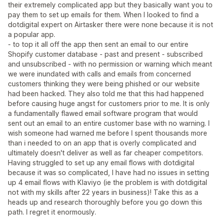
their extremely complicated app but they basically want you to
pay them to set up emails for them. When I looked to find a
dotdigital expert on Airtasker there were none because it is not
a popular app.
- to top it all off the app then sent an email to our entire
Shopify customer database - past and present - subscribed
and unsubscribed - with no permission or warning which meant
we were inundated with calls and emails from concerned
customers thinking they were being phished or our website
had been hacked. They also told me that this had happened
before causing huge angst for customers prior to me. It is only
a fundamentally flawed email software program that would
sent out an email to an entire customer base with no warning. I
wish someone had warned me before I spent thousands more
than i needed to on an app that is overly complicated and
ultimately doesn't deliver as well as far cheaper competitors.
Having struggled to set up any email flows with dotdigital
because it was so complicated, I have had no issues in setting
up 4 email flows with Klaviyo (ie the problem is with dotdigital
not with my skills after 22 years in business)! Take this as a
heads up and research thoroughly before you go down this
path. I regret it enormously.