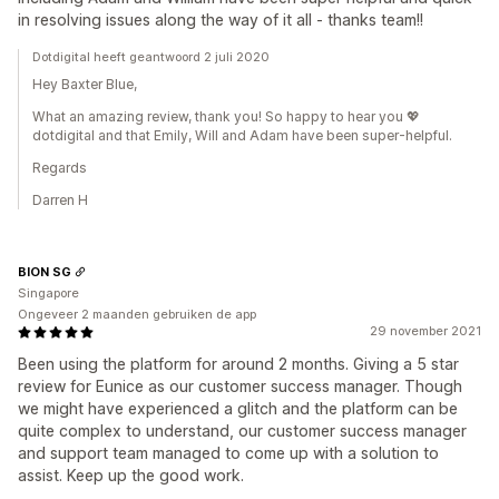
in resolving issues along the way of it all - thanks team!!
Dotdigital heeft geantwoord 2 juli 2020
Hey Baxter Blue,
What an amazing review, thank you! So happy to hear you 💖
dotdigital and that Emily, Will and Adam have been super-helpful.
Regards
Darren H
BION SG
Singapore
Ongeveer 2 maanden gebruiken de app
29 november 2021
Been using the platform for around 2 months. Giving a 5 star
review for Eunice as our customer success manager. Though
we might have experienced a glitch and the platform can be
quite complex to understand, our customer success manager
and support team managed to come up with a solution to
assist. Keep up the good work.