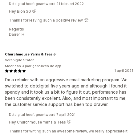
Dotdigital heeft geantwoord 21 februari 2022
Hey Bion SG 👋
Thanks for leaving such a positive review. 🏆
Regards
Darren H
Churchmouse Yarns & Teas
Verenigde Staten
Meer dan 3 jaar gebruiken de app
1 april 2021
I'm a retailer with an aggressive email marketing program. We
switched to dotdigital five years ago and although I found it
spendy and it took us a bit to figure it out, performance has
been consistently excellent. Also, and most important to me,
the customer service support has been top drawer.
Dotdigital heeft geantwoord 7 april 2021
Hey Churchmouse Yarns & Teas 👋
Thanks for writing such an awesome review, we really appreciate it.