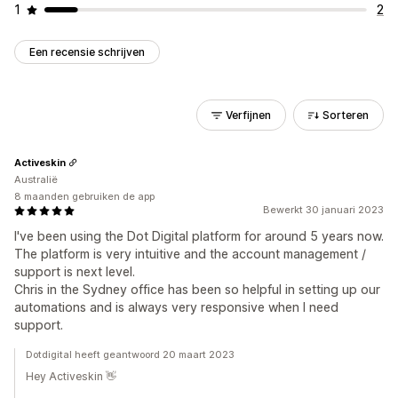
1
2
Een recensie schrijven
Verfijnen
Sorteren
Activeskin
Australië
8 maanden gebruiken de app
Bewerkt 30 januari 2023
I've been using the Dot Digital platform for around 5 years now.
The platform is very intuitive and the account management /
support is next level.
Chris in the Sydney office has been so helpful in setting up our
automations and is always very responsive when I need
support.
Dotdigital heeft geantwoord 20 maart 2023
Hey Activeskin 👋