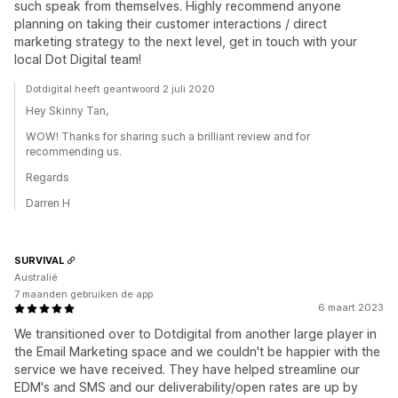
such speak from themselves. Highly recommend anyone
planning on taking their customer interactions / direct
marketing strategy to the next level, get in touch with your
local Dot Digital team!
Dotdigital heeft geantwoord 2 juli 2020
Hey Skinny Tan,
WOW! Thanks for sharing such a brilliant review and for
recommending us.
Regards
Darren H
SURVIVAL
Australië
7 maanden gebruiken de app
6 maart 2023
We transitioned over to Dotdigital from another large player in
the Email Marketing space and we couldn't be happier with the
service we have received. They have helped streamline our
EDM's and SMS and our deliverability/open rates are up by