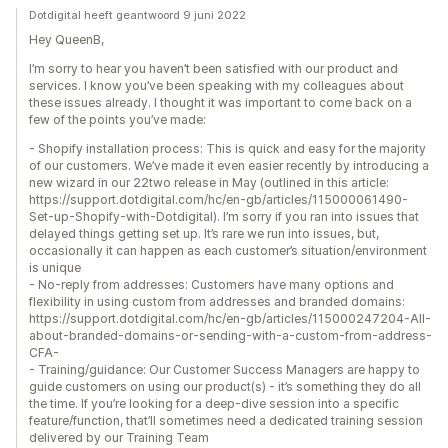
Dotdigital heeft geantwoord 9 juni 2022
Hey QueenB,
I’m sorry to hear you haven’t been satisfied with our product and
services. I know you’ve been speaking with my colleagues about
these issues already. I thought it was important to come back on a
few of the points you’ve made:
- Shopify installation process: This is quick and easy for the majority
of our customers. We’ve made it even easier recently by introducing a
new wizard in our 22two release in May (outlined in this article:
https://support.dotdigital.com/hc/en-gb/articles/115000061490-
Set-up-Shopify-with-Dotdigital). I’m sorry if you ran into issues that
delayed things getting set up. It’s rare we run into issues, but,
occasionally it can happen as each customer’s situation/environment
is unique
- No-reply from addresses: Customers have many options and
flexibility in using custom from addresses and branded domains:
https://support.dotdigital.com/hc/en-gb/articles/115000247204-All-
about-branded-domains-or-sending-with-a-custom-from-address-
CFA-
- Training/guidance: Our Customer Success Managers are happy to
guide customers on using our product(s) - it’s something they do all
the time. If you’re looking for a deep-dive session into a specific
feature/function, that’ll sometimes need a dedicated training session
delivered by our Training Team