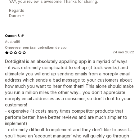
YAY, your review is awesome. Thanks for sharing.
Regards
Darren H
Queen B
Australië
Ongeveer een jaar gebruiken de app
24 mei 2022
Dotdigital is an absolutely appalling app in a myriad of ways
- it was extremely complicated to set up (it took weeks) and
ultimately you will end up sending emails from a noreply email
address which sends a bad message to your customers about
how much you want to hear from them! This alone should make
you run a million miles the other way... you don't appreciate
noreply email addresses as a consumer, so don't do it to your
customers!
- expensive (it costs many times competitor products that
perform better, have better reviews and are much simpler to
implement)
- extremely difficult to implement and they don't like to assist...
you'll have an 'account manager' who will quickly go through