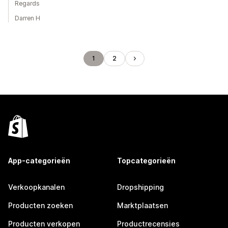
Regards
Darren H
1
2
App-categorieën
Topcategorieën
Verkoopkanalen
Dropshipping
Producten zoeken
Marktplaatsen
Producten verkopen
Productrecensies