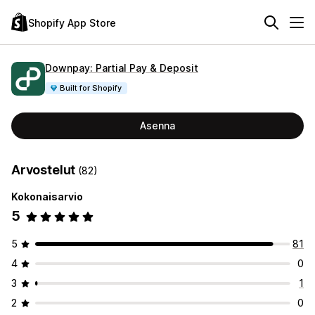
Shopify App Store
Downpay: Partial Pay & Deposit
Built for Shopify
Asenna
Arvostelut
(82)
Kokonaisarvio
5
5
81
4
0
3
1
2
0