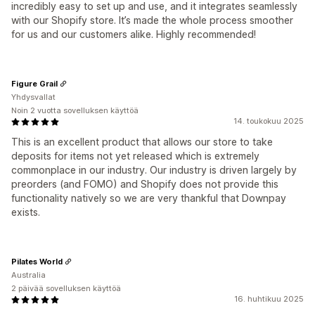
incredibly easy to set up and use, and it integrates seamlessly
with our Shopify store. It’s made the whole process smoother
for us and our customers alike. Highly recommended!
Figure Grail
Yhdysvallat
Noin 2 vuotta sovelluksen käyttöä
14. toukokuu 2025
This is an excellent product that allows our store to take
deposits for items not yet released which is extremely
commonplace in our industry. Our industry is driven largely by
preorders (and FOMO) and Shopify does not provide this
functionality natively so we are very thankful that Downpay
exists.
Pilates World
Australia
2 päivää sovelluksen käyttöä
16. huhtikuu 2025