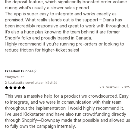
the deposit feature, which significantly boosted order volume
during what’s usually a slower sales period.
The app is super easy to integrate and works exactly as
promised. What really stands out is the support – Diana has
been incredibly responsive and great to work with throughout.
It’s also a huge plus knowing the team behind it are former
Shopify folks and proudly based in Canada.
Highly recommend if you're running pre-orders or looking to
reduce friction for higher-ticket sales!
Freedom Funnel
Yhdysvallat
2 kuukautta sovelluksen käyttöä
26. toukokuu 2025
This was a massive help for a product we crowdsourced. Easy
to integrate, and we were in communication with their team
throughout the implementation. I would highly recommend it.
I’ve used Kickstarter and have also run crowdfunding directly
through Shopify—Downpay made that possible and allowed us
to fully own the campaign internally.