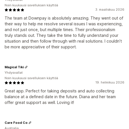
Noin kuukausi sovelluksen käyttöä
3. maaliskuu 2026
The team at Downpay is absolutely amazing. They went out of
their way to help me resolve several issues I was experiencing,
and not just once, but multiple times. Their professionalism
truly stands out. They take the time to fully understand your
situation and then follow through with real solutions. I couldn’t
be more appreciative of their support.
Magical Tiki
Yhdysvallat
Noin kuukausi sovelluksen käyttöä
19. helmikuu 2026
Great app. Perfect for taking deposits and auto collecting
balance at a defined date in the future. Diana and her team
offer great support as well. Loving it!
Care Food Co
Australia