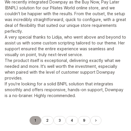
We recently integrated Downpay as the Buy Now, Pay Later
(BNPL) solution for our Pilates World online store, and we
couldn't be happier with the results. From the outset, the setup
was incredibly straightforward, quick to configure, with a great
deal of flexibility that suited our unique store requirements
perfectly.
A very special thanks to Lidija, who went above and beyond to
assist us with some custom scripting tailored to our theme. Her
support ensured the entire experience was seamless and
visually on point, truly next-level service.
The product itself is exceptional, delivering exactly what we
needed and more. It's well worth the investment, especially
when paired with the level of customer support Downpay
provides.
If you're looking for a solid BNPL solution that integrates
smoothly and offers responsive, hands-on support, Downpay
is a no-brainer. Highly recommended.
1
2
3
4
9