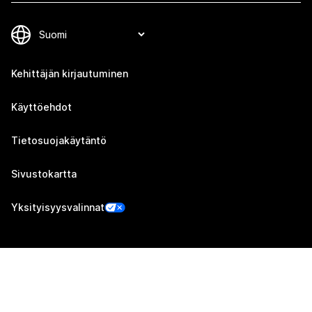
Kehittäjän kirjautuminen
Käyttöehdot
Tietosuojakäytäntö
Sivustokartta
Yksityisyysvalinnat