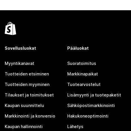
Sovellusluokat
Pääluokat
Myyntikanavat
Suoratoimitus
Tuotteiden etsiminen
Markkinapaikat
Tuotteiden myyminen
Tuotearvostelut
Tilaukset ja toimitukset
Lisämyynti ja tuotepaketit
Kaupan suunnittelu
Sähköpostimarkkinointi
Markkinointi ja konversio
Hakukoneoptimointi
Kaupan hallinnointi
Lähetys