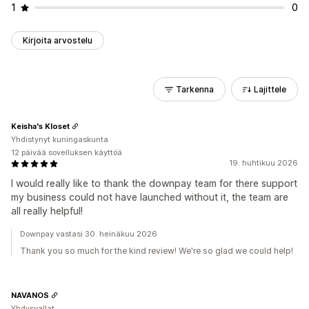
1
0
Kirjoita arvostelu
Tarkenna
Lajittele
Keisha's Kloset
Yhdistynyt kuningaskunta
12 päivää sovelluksen käyttöä
19. huhtikuu 2026
I would really like to thank the downpay team for there support
my business could not have launched without it, the team are
all really helpful!
Downpay vastasi 30. heinäkuu 2026
Thank you so much for the kind review! We're so glad we could help!
NAVANOS
Yhdysvallat