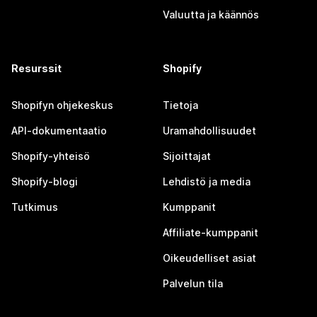
Valuutta ja käännös
Resurssit
Shopify
Shopifyn ohjekeskus
Tietoja
API-dokumentaatio
Uramahdollisuudet
Shopify-yhteisö
Sijoittajat
Shopify-blogi
Lehdistö ja media
Tutkimus
Kumppanit
Affiliate-kumppanit
Oikeudelliset asiat
Palvelun tila