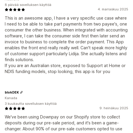
8 päivää sovelluksen käyttöä
4. marraskuu 2025
This is an awesome app, I have a very specific use case where
I need to be able to take part payments from two payee's, one
consumer the other business. When integrated with accounting
software, I can take the consumer side first then later send an
invoice to business to complete the order payment. This App
enables the front end really really well. Can't speak more highly
of customer support particularly Lidija. She actually listens and
finds solutions.
If you are an Australian store, exposed to Support at Home or
NDIS funding models, stop looking, this app is for you
blokDEK
Kanada
3 kuukautta sovelluksen käyttöä
9. heinäkuu 2025
We've been using Downpay on our Shopify store to collect
deposits during our pre-sale period, and it's been a game-
changer. About 90% of our pre-sale customers opted to use