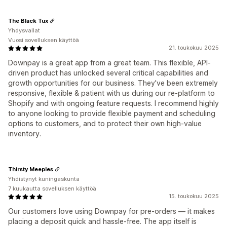
The Black Tux
Yhdysvallat
Vuosi sovelluksen käyttöä
21. toukokuu 2025
Downpay is a great app from a great team. This flexible, API-
driven product has unlocked several critical capabilities and
growth opportunities for our business. They've been extremely
responsive, flexible & patient with us during our re-platform to
Shopify and with ongoing feature requests. I recommend highly
to anyone looking to provide flexible payment and scheduling
options to customers, and to protect their own high-value
inventory.
Thirsty Meeples
Yhdistynyt kuningaskunta
7 kuukautta sovelluksen käyttöä
15. toukokuu 2025
Our customers love using Downpay for pre-orders — it makes
placing a deposit quick and hassle-free. The app itself is