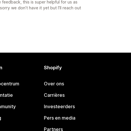
feedback, this is super helpful for us as
rry we don’t have it yet but I’ll reach out
n
Shopify
pcentrum
Over ons
ntatie
Carrières
mmunity
Investeerders
g
Pers en media
Partners