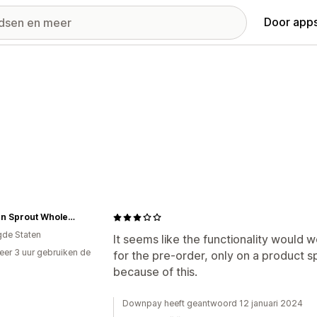
Door apps
Modern Sprout Wholesale
gde Staten
It seems like the functionality would w
er 3 uur gebruiken de
for the pre-order, only on a product sp
because of this.
Downpay heeft geantwoord 12 januari 2024