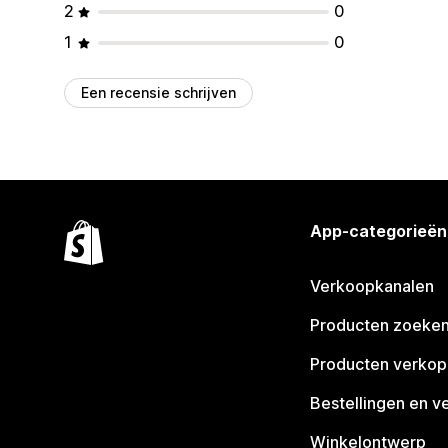
2
0
1
0
Een recensie schrijven
App-categorieën
Verkoopkanalen
Producten zoeke
Producten verko
Bestellingen en v
Winkelontwerp