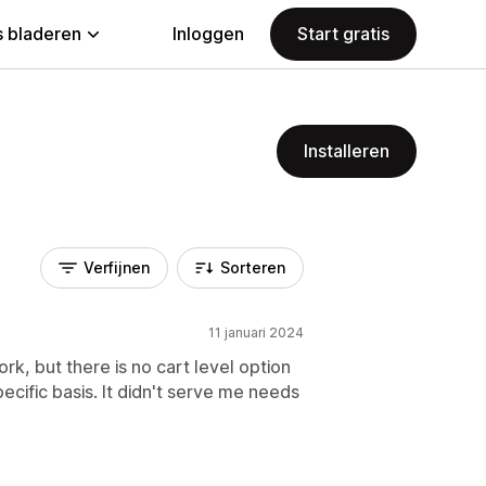
 bladeren
Inloggen
Start gratis
Installeren
Verfijnen
Sorteren
11 januari 2024
ork, but there is no cart level option
ecific basis. It didn't serve me needs