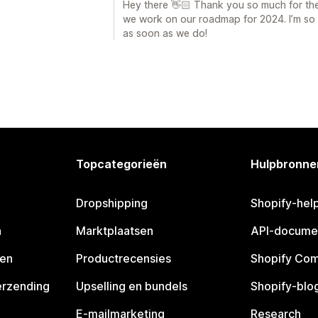
Hey there 👋🏻 Thank you so much for the 
we work on our roadmap for 2024. I’m so so
as soon as we do!
Topcategorieën
Hulpbronne
Dropshipping
Shopify-hel
n
Marktplaatsen
API-docume
pen
Productrecensies
Shopify Co
erzending
Upselling en bundels
Shopify-blo
E-mailmarketing
Research