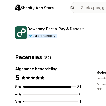
Shopify App Store
Downpay: Partial Pay & Deposit
Built for Shopify
Recensies
(82)
Algemene beoordeling
5
Vereni
Ongeve
5
81
app
4
0
3
1