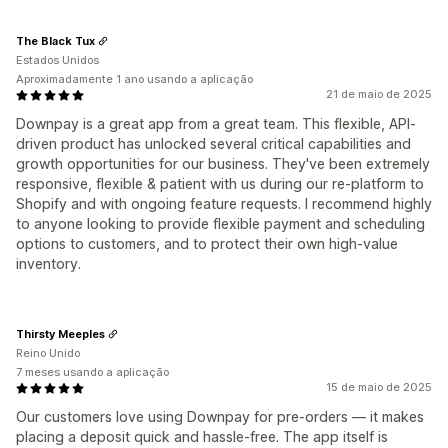
The Black Tux
Estados Unidos
Aproximadamente 1 ano usando a aplicação
21 de maio de 2025
Downpay is a great app from a great team. This flexible, API-
driven product has unlocked several critical capabilities and
growth opportunities for our business. They've been extremely
responsive, flexible & patient with us during our re-platform to
Shopify and with ongoing feature requests. I recommend highly
to anyone looking to provide flexible payment and scheduling
options to customers, and to protect their own high-value
inventory.
Thirsty Meeples
Reino Unido
7 meses usando a aplicação
15 de maio de 2025
Our customers love using Downpay for pre-orders — it makes
placing a deposit quick and hassle-free. The app itself is