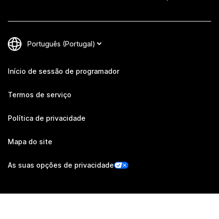
Início de sessão de programador
Termos de serviço
Política de privacidade
Mapa do site
As suas opções de privacidade