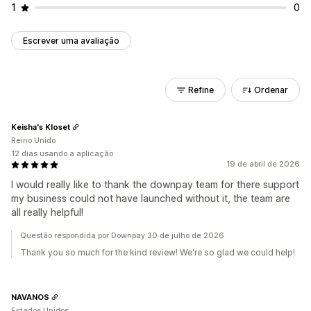
1
0
Escrever uma avaliação
Refine
Ordenar
Keisha's Kloset
Reino Unido
12 dias usando a aplicação
19 de abril de 2026
I would really like to thank the downpay team for there support
my business could not have launched without it, the team are
all really helpful!
Questão respondida por Downpay 30 de julho de 2026
Thank you so much for the kind review! We're so glad we could help!
NAVANOS
Estados Unidos