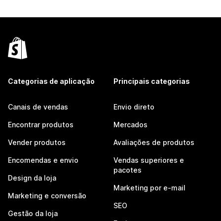
Categorias de aplicação
Principais categorias
Canais de vendas
Envio direto
Encontrar produtos
Mercados
Vender produtos
Avaliações de produtos
Encomendas e envio
Vendas superiores e
pacotes
Design da loja
Marketing por e-mail
Marketing e conversão
SEO
Gestão da loja