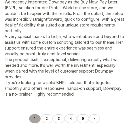
We recently integrated Downpay as the Buy Now, Pay Later
(BNPL) solution for our Pilates World online store, and we
couldn't be happier with the results. From the outset, the setup
was incredibly straightforward, quick to configure, with a great
deal of flexibility that suited our unique store requirements
perfectly.
A very special thanks to Lidija, who went above and beyond to
assist us with some custom scripting tailored to our theme. Her
support ensured the entire experience was seamless and
visually on point, truly next-level service.
The product itself is exceptional, delivering exactly what we
needed and more. It's well worth the investment, especially
when paired with the level of customer support Downpay
provides.
If you're looking for a solid BNPL solution that integrates
smoothly and offers responsive, hands-on support, Downpay
is a no-brainer. Highly recommended.
1
2
3
4
9