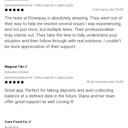
Aproximadamente 1 mês usando a aplicação
3 de março de 2026
The team at Downpay is absolutely amazing. They went out of
their way to help me resolve several issues I was experiencing,
and not just once, but multiple times. Their professionalism
truly stands out. They take the time to fully understand your
situation and then follow through with real solutions. I couldn’t
be more appreciative of their support.
Magical Tiki
Estados Unidos
Aproximadamente 1 mês usando a aplicação
19 de fevereiro de 2026
Great app. Perfect for taking deposits and auto collecting
balance at a defined date in the future. Diana and her team
offer great support as well. Loving it!
Care Food Co
Austrália