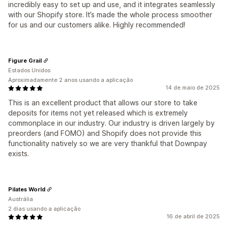
incredibly easy to set up and use, and it integrates seamlessly
with our Shopify store. It’s made the whole process smoother
for us and our customers alike. Highly recommended!
Figure Grail
Estados Unidos
Aproximadamente 2 anos usando a aplicação
14 de maio de 2025
This is an excellent product that allows our store to take
deposits for items not yet released which is extremely
commonplace in our industry. Our industry is driven largely by
preorders (and FOMO) and Shopify does not provide this
functionality natively so we are very thankful that Downpay
exists.
Pilates World
Austrália
2 dias usando a aplicação
16 de abril de 2025