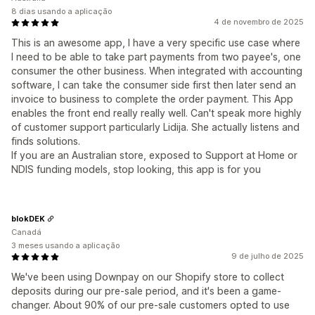
8 dias usando a aplicação
4 de novembro de 2025
This is an awesome app, I have a very specific use case where
I need to be able to take part payments from two payee's, one
consumer the other business. When integrated with accounting
software, I can take the consumer side first then later send an
invoice to business to complete the order payment. This App
enables the front end really really well. Can't speak more highly
of customer support particularly Lidija. She actually listens and
finds solutions.
If you are an Australian store, exposed to Support at Home or
NDIS funding models, stop looking, this app is for you
blokDEK
Canadá
3 meses usando a aplicação
9 de julho de 2025
We've been using Downpay on our Shopify store to collect
deposits during our pre-sale period, and it's been a game-
changer. About 90% of our pre-sale customers opted to use