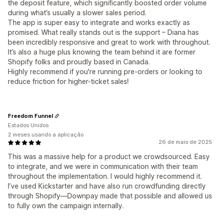
the deposit feature, which significantly boosted order volume
during what’s usually a slower sales period.
The app is super easy to integrate and works exactly as
promised. What really stands out is the support – Diana has
been incredibly responsive and great to work with throughout.
It’s also a huge plus knowing the team behind it are former
Shopify folks and proudly based in Canada.
Highly recommend if you're running pre-orders or looking to
reduce friction for higher-ticket sales!
Freedom Funnel
Estados Unidos
2 meses usando a aplicação
26 de maio de 2025
This was a massive help for a product we crowdsourced. Easy
to integrate, and we were in communication with their team
throughout the implementation. I would highly recommend it.
I’ve used Kickstarter and have also run crowdfunding directly
through Shopify—Downpay made that possible and allowed us
to fully own the campaign internally.