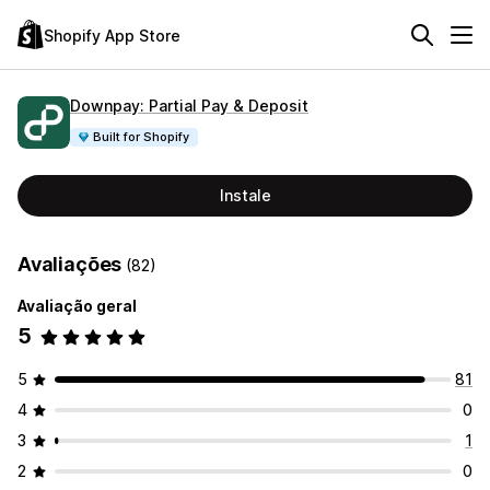
Shopify App Store
Downpay: Partial Pay & Deposit
Built for Shopify
Instale
Avaliações
(82)
Avaliação geral
5
5
81
4
0
3
1
2
0