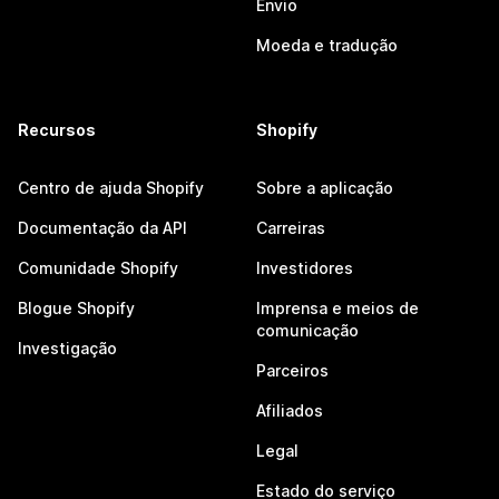
Envio
Moeda e tradução
Recursos
Shopify
Centro de ajuda Shopify
Sobre a aplicação
Documentação da API
Carreiras
Comunidade Shopify
Investidores
Blogue Shopify
Imprensa e meios de
comunicação
Investigação
Parceiros
Afiliados
Legal
Estado do serviço