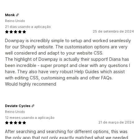
Monk
Reino Unido
21 dias usando a aplicação
25 de setembro de 2024
Downpay is incredibly simple to setup and worked seamlessly
for our Shopify website. The customisation options are very
well considered and adapt to your website CSS.
The highlight of Downpay is actually their support! Diana has
been incredible - super prompt and clear with any questions I
have. They also have very robust Help Guides which assist
with editing CSS, customising emails and other FAQs.
Would highly recommend
Deviate Cycles
Reino Unido
12 meses usando a aplicação
21 de março de 2024
After searching and searching for different options, this was
the only app that not only exactly matched what we needed