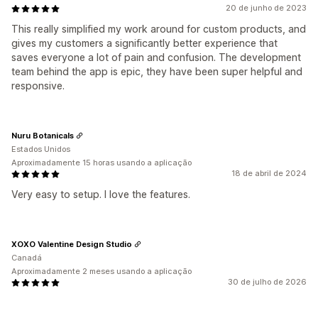
20 de junho de 2023
This really simplified my work around for custom products, and
gives my customers a significantly better experience that
saves everyone a lot of pain and confusion. The development
team behind the app is epic, they have been super helpful and
responsive.
Nuru Botanicals
Estados Unidos
Aproximadamente 15 horas usando a aplicação
18 de abril de 2024
Very easy to setup. I love the features.
XOXO Valentine Design Studio
Canadá
Aproximadamente 2 meses usando a aplicação
30 de julho de 2026