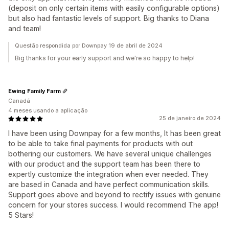
(deposit on only certain items with easily configurable options)
but also had fantastic levels of support. Big thanks to Diana
and team!
Questão respondida por Downpay 19 de abril de 2024
Big thanks for your early support and we're so happy to help!
Ewing Family Farm
Canadá
4 meses usando a aplicação
25 de janeiro de 2024
I have been using Downpay for a few months, It has been great
to be able to take final payments for products with out
bothering our customers. We have several unique challenges
with our product and the support team has been there to
expertly customize the integration when ever needed. They
are based in Canada and have perfect communication skills.
Support goes above and beyond to rectify issues with genuine
concern for your stores success. I would recommend The app!
5 Stars!