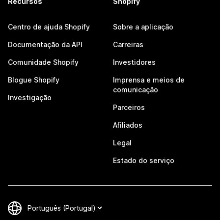
Recursos
Shopify
Centro de ajuda Shopify
Sobre a aplicação
Documentação da API
Carreiras
Comunidade Shopify
Investidores
Blogue Shopify
Imprensa e meios de
comunicação
Investigação
Parceiros
Afiliados
Legal
Estado do serviço