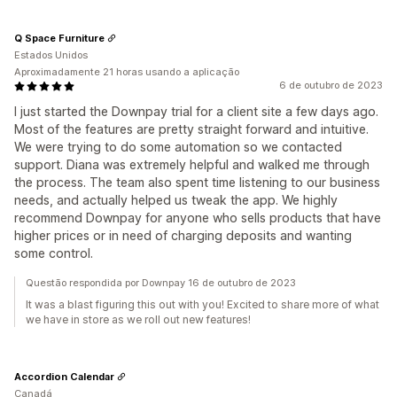
Q Space Furniture
Estados Unidos
Aproximadamente 21 horas usando a aplicação
6 de outubro de 2023
I just started the Downpay trial for a client site a few days ago.
Most of the features are pretty straight forward and intuitive.
We were trying to do some automation so we contacted
support. Diana was extremely helpful and walked me through
the process. The team also spent time listening to our business
needs, and actually helped us tweak the app. We highly
recommend Downpay for anyone who sells products that have
higher prices or in need of charging deposits and wanting
some control.
Questão respondida por Downpay 16 de outubro de 2023
It was a blast figuring this out with you! Excited to share more of what
we have in store as we roll out new features!
Accordion Calendar
Canadá