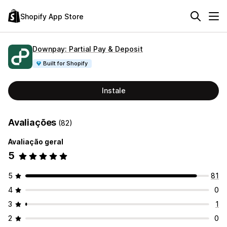
Shopify App Store
Downpay: Partial Pay & Deposit
Built for Shopify
Instale
Avaliações
(82)
Avaliação geral
5
5
81
4
0
3
1
2
0