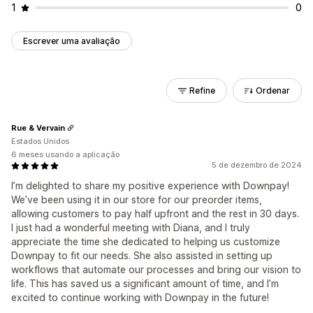
1
0
Escrever uma avaliação
Refine
Ordenar
Rue & Vervain
Estados Unidos
6 meses usando a aplicação
5 de dezembro de 2024
I’m delighted to share my positive experience with Downpay!
We’ve been using it in our store for our preorder items,
allowing customers to pay half upfront and the rest in 30 days.
I just had a wonderful meeting with Diana, and I truly
appreciate the time she dedicated to helping us customize
Downpay to fit our needs. She also assisted in setting up
workflows that automate our processes and bring our vision to
life. This has saved us a significant amount of time, and I’m
excited to continue working with Downpay in the future!