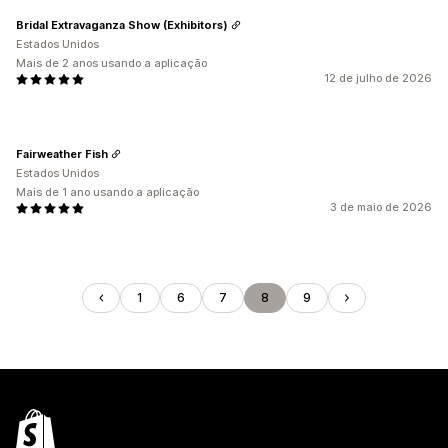
Bridal Extravaganza Show (Exhibitors)
Estados Unidos
Mais de 2 anos usando a aplicação
12 de julho de 2026
Fairweather Fish
Estados Unidos
Mais de 1 ano usando a aplicação
3 de maio de 2026
1
6
7
8
9