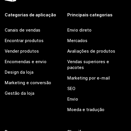
Categorias de aplicação
Principais categorias
Canais de vendas
Envio direto
Encontrar produtos
Mercados
Vender produtos
Avaliações de produtos
Encomendas e envio
Vendas superiores e
pacotes
Design da loja
Marketing por e-mail
Marketing e conversão
SEO
Gestão da loja
Envio
Moeda e tradução