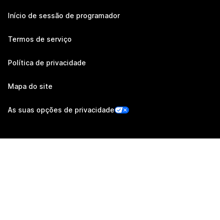
Início de sessão de programador
Termos de serviço
Política de privacidade
Mapa do site
As suas opções de privacidade