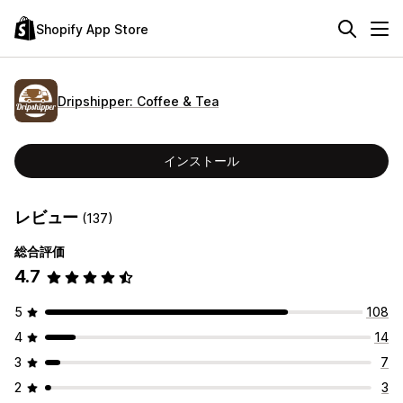
Shopify App Store
Dripshipper: Coffee & Tea
インストール
レビュー
(137)
総合評価
4.7
5
108
4
14
3
7
2
3