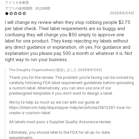
アメリカ合衆国
アプリの使用期間：約22時間
2025年8月4日
I will change my review when they stop robbing people $2.75
per label check. Their label requirements are so buggy and
confusing they will charge you $50 simply to approve one
label for one product. They keep rejecting my labels without
any direct guidance or explanation, oh yes. For guidance and
explanation you please pay 500 a month or whatever it is. Not
right way to run your business.
The Doughty Organizationが返信しました 2025年8月6日
Thank you for the review. The problem you’re facing can be solved by
carefully following FDA label requirement guidelines before uploading
a custom label. Alternatively, you can also use one of our
predesigned templates if you don’t want to design a label.
We try to help as much as we can with our guide at
https://intercom.help/dripshipper-help/en/articles/5812261-how-to-
create-a-custom-label
All labels must pass a Supplier Quality Assurance review.
Ultimately, you should refer to the FDA for all up-to-date
requirements.