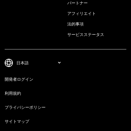
パートナー
アフィリエイト
法的事項
サービスステータス
開発者ログイン
利用規約
プライバシーポリシー
サイトマップ