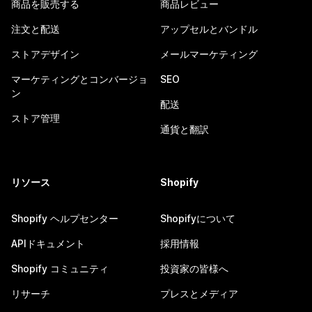
商品を販売する
商品レビュー
注文と配送
アップセルとバンドル
ストアデザイン
メールマーケティング
マーケティングとコンバージョ
SEO
ン
配送
ストア管理
通貨と翻訳
リソース
Shopify
Shopify ヘルプセンター
Shopifyについて
APIドキュメント
採用情報
Shopify コミュニティ
投資家の皆様へ
リサーチ
プレスとメディア