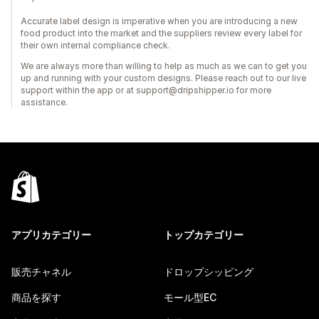
Accurate label design is imperative when you are introducing a new
food product into the market and the suppliers review every label for
their own internal compliance check.
We are always more than willing to help as much as we can to get you
up and running with your custom designs. Please reach out to our live
support within the app or at support@dripshipper.io for more
assistance.
アプリカテゴリー
トップカテゴリー
販売チャネル
ドロップシッピング
商品を探す
モール型EC