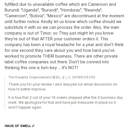
fulfilled due to unavailable coffee which are Cameroon and
Burundi. "Uganda", "Burundi", "Honduras", "Rwanda",
"Cameroon", "Bolivia", "Mexico" are discontinued at the moment
until further notice. Kindly let us know which coffee should we
substitute it with so we can process the order. Also, the main
company is out of Timor, so They just might let you know
they're out of that AFTER your customer orders it. This
company has been a royal headache for a year and don't think
for one second they care about you and how hard you've
worked to promote THEIR business. There are other private
label coffee companies out there. Don't be conned into
thinking this one is turn-key ... It's NOT!
The Doughty Organizationが返信しました 2019年3月21日
Thank you for your review. I also enjoyed our email discussion on
how to better improve.
It is true that 2 out of your 16 orders shipped after the 3 business day
mark. We apologize for that and have put measures in place so it
won't happen again.
HAUS OF SMELL