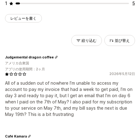
1
5
レビューを書く
絞り込む
並び替え
Judgemental dragon coffee
アメリカ合衆国
アプリの使用期間：2ヶ月
2026年5月12日
All of a sudden out of nowhere I’m unable to access my
account to pay my invoice that had a week to get paid, I’m on
day 3 and ready to pay it, but I get an email that I’m on day 6
when I paid on the 7th of May? I also paid for my subscription
to your service on May 7th, and my bill says the next is due
May 19th? This is a bit frustrating
Café Kamara