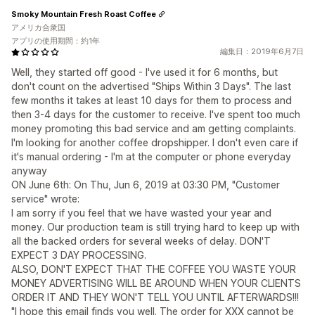
Smoky Mountain Fresh Roast Coffee
アメリカ合衆国
アプリの使用期間：約1年
編集日：2019年6月7日
Well, they started off good - I've used it for 6 months, but
don't count on the advertised "Ships Within 3 Days". The last
few months it takes at least 10 days for them to process and
then 3-4 days for the customer to receive. I've spent too much
money promoting this bad service and am getting complaints.
I'm looking for another coffee dropshipper. I don't even care if
it's manual ordering - I'm at the computer or phone everyday
anyway
ON June 6th: On Thu, Jun 6, 2019 at 03:30 PM, "Customer
service" wrote:
I am sorry if you feel that we have wasted your year and
money. Our production team is still trying hard to keep up with
all the backed orders for several weeks of delay. DON'T
EXPECT 3 DAY PROCESSING.
ALSO, DON'T EXPECT THAT THE COFFEE YOU WASTE YOUR
MONEY ADVERTISING WILL BE AROUND WHEN YOUR CLIENTS
ORDER IT AND THEY WON'T TELL YOU UNTIL AFTERWARDS!!!
"I hope this email finds you well. The order for XXX cannot be