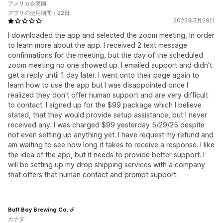
アメリカ合衆国
アプリの使用期間：22日
2025年5月29日
I downloaded the app and selected the zoom meeting, in order
to learn more about the app. I received 2 text message
confirmations for the meeting, but the day of the scheduled
zoom meeting no one showed up. I emailed support and didn't
get a reply until 1 day later. I went onto their page again to
learn how to use the app but I was disappointed once I
realized they don't offer human support and are very difficult
to contact. I signed up for the $99 package which I believe
stated, that they would provide setup assistance, but I never
received any. I was charged $99 yesterday 5/29/25 despite
not even setting up anything yet. I have request my refund and
am waiting to see how long it takes to receive a response. I like
the idea of the app, but it needs to provide better support. I
will be setting up my drop shipping services with a company
that offers that human contact and prompt support.
Buff Boy Brewing Co.
カナダ