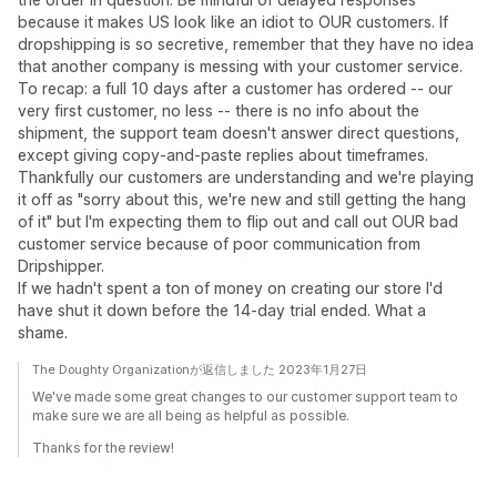
because it makes US look like an idiot to OUR customers. If
dropshipping is so secretive, remember that they have no idea
that another company is messing with your customer service.
To recap: a full 10 days after a customer has ordered -- our
very first customer, no less -- there is no info about the
shipment, the support team doesn't answer direct questions,
except giving copy-and-paste replies about timeframes.
Thankfully our customers are understanding and we're playing
it off as "sorry about this, we're new and still getting the hang
of it" but I'm expecting them to flip out and call out OUR bad
customer service because of poor communication from
Dripshipper.
If we hadn't spent a ton of money on creating our store I'd
have shut it down before the 14-day trial ended. What a
shame.
The Doughty Organizationが返信しました 2023年1月27日
We've made some great changes to our customer support team to
make sure we are all being as helpful as possible.
Thanks for the review!