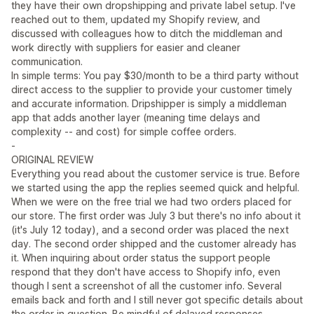
they have their own dropshipping and private label setup. I've
reached out to them, updated my Shopify review, and
discussed with colleagues how to ditch the middleman and
work directly with suppliers for easier and cleaner
communication.
In simple terms: You pay $30/month to be a third party without
direct access to the supplier to provide your customer timely
and accurate information. Dripshipper is simply a middleman
app that adds another layer (meaning time delays and
complexity -- and cost) for simple coffee orders.
-
ORIGINAL REVIEW
Everything you read about the customer service is true. Before
we started using the app the replies seemed quick and helpful.
When we were on the free trial we had two orders placed for
our store. The first order was July 3 but there's no info about it
(it's July 12 today), and a second order was placed the next
day. The second order shipped and the customer already has
it. When inquiring about order status the support people
respond that they don't have access to Shopify info, even
though I sent a screenshot of all the customer info. Several
emails back and forth and I still never got specific details about
the order in question. Be mindful of delayed responses