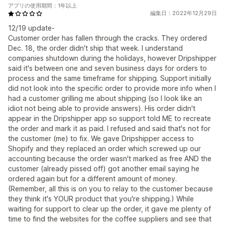
アプリの使用期間：1年以上
編集日：2022年12月29日
12/19 update-
Customer order has fallen through the cracks. They ordered
Dec. 18, the order didn't ship that week. I understand
companies shutdown during the holidays, however Dripshipper
said it's between one and seven business days for orders to
process and the same timeframe for shipping. Support initially
did not look into the specific order to provide more info when I
had a customer grilling me about shipping (so I look like an
idiot not being able to provide answers). His order didn't
appear in the Dripshipper app so support told ME to recreate
the order and mark it as paid. I refused and said that's not for
the customer (me) to fix. We gave Dripshipper access to
Shopify and they replaced an order which screwed up our
accounting because the order wasn't marked as free AND the
customer (already pissed off) got another email saying he
ordered again but for a different amount of money.
(Remember, all this is on you to relay to the customer because
they think it's YOUR product that you're shipping.) While
waiting for support to clear up the order, it gave me plenty of
time to find the websites for the coffee suppliers and see that