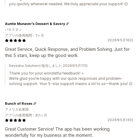
you quickly whenever needed. We truly appreciate your support! 😊
Auntie Munaver's Dessert & Savory
パキスタン
アプリの使用期間：7ヶ月
2026年5月16日
Great Service, Quick Response, and Problem Solving. Just for
this 5 stars, keep up the good work.
Devesha Solutionが返信しました 2026年5月17日
Thank you for your wonderful feedback! ⭐
We’re glad you’re happy with our quick responses and problem-
solving support. Your 5-star support means a lot to us—thank you! 😊
Bunch of Roses
アメリカ合衆国
アプリの使用期間：約1ヶ月
2026年5月14日
Great Customer Service! The app has been working
wonderfully for my business at the moment.