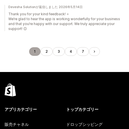
Devesha Solutionが返信しました 2026年5月14日
Thank you for your kind feedback! ⭐
We’re glad to hear the app is working wonderfully for your business
and that you’re happy with our support. We truly appreciate your
support! 😊
1
2
3
4
7
アプリカテゴリー
トップカテゴリー
販売チャネル
ドロップシッピング