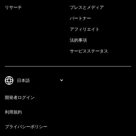
リサーチ
プレスとメディア
パートナー
アフィリエイト
法的事項
サービスステータス
開発者ログイン
利用規約
プライバシーポリシー