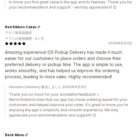
to know you find great value in the app and its features. Thank you for
your recommendation and support - we truly appreciate it! 😊
Red Ribbon Cakes
アラブ首長国連邦
アプリの使用期間：5ヶ月
2026年6月3日
Amazing experience! DS Pickup Delivery has made it much
easier for our customers to place orders and choose their
preferred delivery or pickup time. The app is simple to use,
works smoothly, and has helped us improve the ordering
process, leading to more sales. Highly recommended!
Devesha Solutionが返信しました 2026年6月3日
Thank you so much for your wonderful feedback! ⭐
We're thrilled to hear that our app has made ordering easier for your
customers and helped improve your sales. It's great to know you're
enjoying the app's simplicity and smooth experience. We truly
appreciate your recommendation and support! 😊
Beck Menu