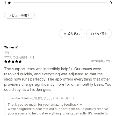
1
0
レビューを書く
絞り込む
並び替え
Tismes
ドイツ
アプリの使用期間：7日
2026年6月12日
The support team was incredibly helpful. Our issues were
resolved quickly, and everything was adjusted so that the
shop now runs perfectly. The app offers everything that other
providers charge significantly more for on a monthly basis. You
could say it’s a hidden gem.
Devesha Solutionが返信しました 2026年6月13日
Thank you so much for your amazing feedback! ⭐
We're delighted to hear that our support team could quickly resolve
your issues and help get everything running perfectly. It's wonderful