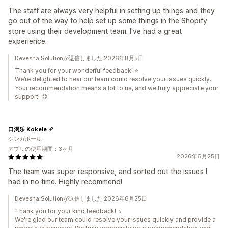
The staff are always very helpful in setting up things and they
go out of the way to help set up some things in the Shopify
store using their development team. I've had a great
experience.
Devesha Solutionが返信しました 2026年8月5日
Thank you for your wonderful feedback! ⭐
We’re delighted to hear our team could resolve your issues quickly.
Your recommendation means a lot to us, and we truly appreciate your
support! 😊
口渴乐 Kokele
シンガポール
アプリの使用期間：3ヶ月
2026年6月25日
The team was super responsive, and sorted out the issues I
had in no time. Highly recommend!
Devesha Solutionが返信しました 2026年6月25日
Thank you for your kind feedback! ⭐
We're glad our team could resolve your issues quickly and provide a