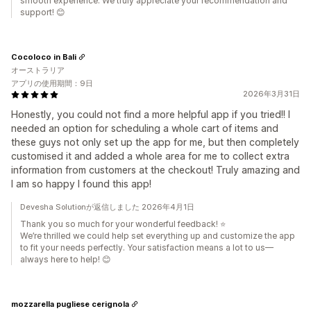
smooth experience. We truly appreciate your recommendation and
support! 😊
Cocoloco in Bali
オーストラリア
アプリの使用期間：9日
2026年3月31日
Honestly, you could not find a more helpful app if you tried!! I
needed an option for scheduling a whole cart of items and
these guys not only set up the app for me, but then completely
customised it and added a whole area for me to collect extra
information from customers at the checkout! Truly amazing and
I am so happy I found this app!
Devesha Solutionが返信しました 2026年4月1日
Thank you so much for your wonderful feedback! ⭐
We’re thrilled we could help set everything up and customize the app
to fit your needs perfectly. Your satisfaction means a lot to us—
always here to help! 😊
mozzarella pugliese cerignola