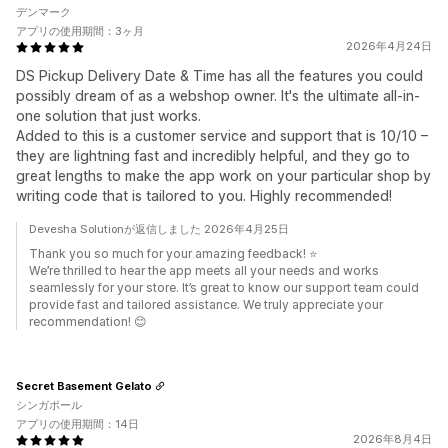
デンマーク
アプリの使用期間：3ヶ月
2026年4月24日
DS Pickup Delivery Date & Time has all the features you could
possibly dream of as a webshop owner. It's the ultimate all-in-
one solution that just works.
Added to this is a customer service and support that is 10/10 –
they are lightning fast and incredibly helpful, and they go to
great lengths to make the app work on your particular shop by
writing code that is tailored to you. Highly recommended!
Devesha Solutionが返信しました 2026年4月25日
Thank you so much for your amazing feedback! ⭐
We’re thrilled to hear the app meets all your needs and works
seamlessly for your store. It’s great to know our support team could
provide fast and tailored assistance. We truly appreciate your
recommendation! 😊
Secret Basement Gelato
シンガポール
アプリの使用期間：14日
2026年8月4日