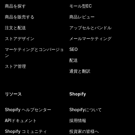
商品を探す
モール型EC
商品を販売する
商品レビュー
注文と配送
アップセルとバンドル
ストアデザイン
メールマーケティング
マーケティングとコンバージョ
SEO
ン
配送
ストア管理
通貨と翻訳
リソース
Shopify
Shopify ヘルプセンター
Shopifyについて
APIドキュメント
採用情報
Shopify コミュニティ
投資家の皆様へ