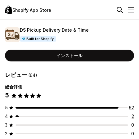
Shopify App Store
DS Pickup Delivery Date & Time
Built for Shopify
インストール
レビュー
(64)
総合評価
5
5
62
4
2
3
0
2
0