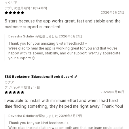
イタリア
アプリの使用期間：約24時間
2026年5月21日
5 stars because the app works great, fast and stable and the
customer support is excellent.
Devesha Solutionが返信しました 2026年5月21日
Thank you for your amazing 5-star feedback! ⭐
We’re glad to hear the app is working great for you and that you’re
happy with its speed, stability, and our support. We truly appreciate
your support! 😊
EBS Bookstore (Educational Book Supply)
カナダ
アプリの使用期間：14日
2026年5月16日
I was able to install with minimum effort and when I had hard
time finding something, they helped me right away. Thank You!
Devesha Solutionが返信しました 2026年5月17日
Thank you for your kind feedback! ⭐
We’re glad the installation was smooth and that our team could assist