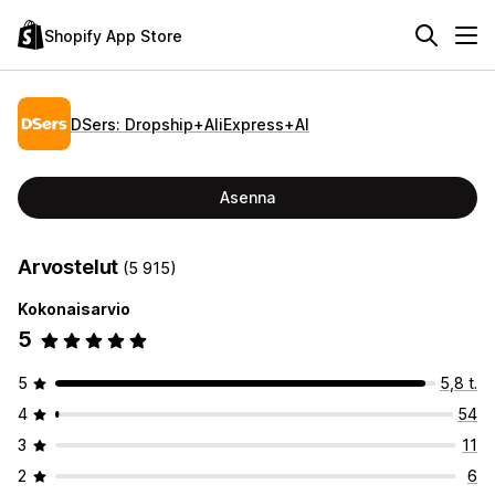
Shopify App Store
DSers: Dropship+AliExpress+AI
Asenna
Arvostelut
(5 915)
Kokonaisarvio
5
5
5,8 t.
4
54
3
11
2
6