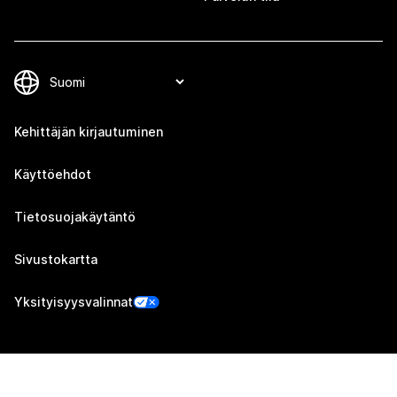
Kehittäjän kirjautuminen
Käyttöehdot
Tietosuojakäytäntö
Sivustokartta
Yksityisyysvalinnat