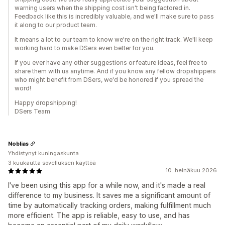
warning users when the shipping cost isn't being factored in.
Feedback like this is incredibly valuable, and we'll make sure to pass
it along to our product team.
It means a lot to our team to know we're on the right track. We'll keep
working hard to make DSers even better for you.
If you ever have any other suggestions or feature ideas, feel free to
share them with us anytime. And if you know any fellow dropshippers
who might benefit from DSers, we'd be honored if you spread the
word!
Happy dropshipping!
DSers Team
Noblias
Yhdistynyt kuningaskunta
3 kuukautta sovelluksen käyttöä
10. heinäkuu 2026
I've been using this app for a while now, and it's made a real
difference to my business. It saves me a significant amount of
time by automatically tracking orders, making fulfillment much
more efficient. The app is reliable, easy to use, and has