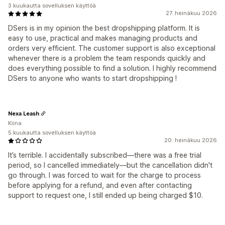
3 kuukautta sovelluksen käyttöä
27. heinäkuu 2026
DSers is in my opinion the best dropshipping platform. It is
easy to use, practical and makes managing products and
orders very efficient. The customer support is also exceptional
whenever there is a problem the team responds quickly and
does everything possible to find a solution. I highly recommend
DSers to anyone who wants to start dropshipping !
Nexa Leash
Kiina
5 kuukautta sovelluksen käyttöä
20. heinäkuu 2026
It’s terrible. I accidentally subscribed—there was a free trial
period, so I cancelled immediately—but the cancellation didn't
go through. I was forced to wait for the charge to process
before applying for a refund, and even after contacting
support to request one, I still ended up being charged $10.