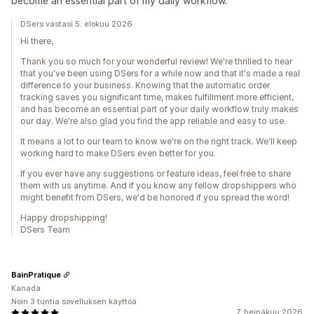
become an essential part of my daily workflow.
DSers vastasi 5. elokuu 2026
Hi there,
Thank you so much for your wonderful review! We're thrilled to hear
that you've been using DSers for a while now and that it's made a real
difference to your business. Knowing that the automatic order
tracking saves you significant time, makes fulfillment more efficient,
and has become an essential part of your daily workflow truly makes
our day. We're also glad you find the app reliable and easy to use.
It means a lot to our team to know we're on the right track. We'll keep
working hard to make DSers even better for you.
If you ever have any suggestions or feature ideas, feel free to share
them with us anytime. And if you know any fellow dropshippers who
might benefit from DSers, we'd be honored if you spread the word!
Happy dropshipping!
DSers Team
BainPratique
Kanada
Noin 3 tuntia sovelluksen käyttöä
7. heinäkuu 2026