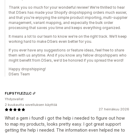
Thank you so much for your wonderful review! We're thrilled to hear
that DSers has made your Shopify dropshipping orders much easier,
and that you're enjoying the simple product importing, multi-supplier
management, variant mapping, and especially the bulk order
processing that saves you time and keeps everything organized.
It means a lot to our team to know we're on the right track. We'll keep
working hard to make DSers even better for you.
If you ever have any suggestions or feature ideas, feel free to share
them with us anytime. And if you know any fellow dropshippers who
might benefit from DSers, we'd be honored if you spread the word!
Happy dropshipping!
DSers Team
FLIPSTYLEZLLC
Yhdysvallat
2 kuukautta sovelluksen käyttöä
27. heinäkuu 2026
What a gem i found! i got the help i needed to figure out how
to map my products, looks pretty easy. I got great support
getting the help i needed. The information even helped me to