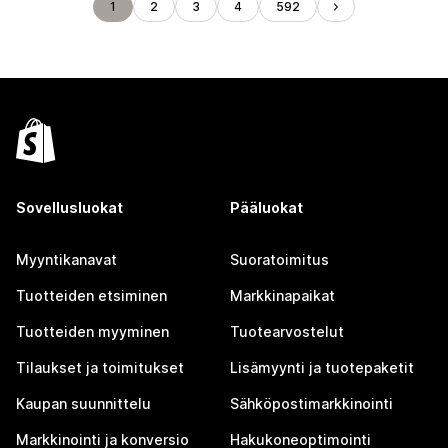
1
2
3
4
592
Sovellusluokat
Pääluokat
Myyntikanavat
Suoratoimitus
Tuotteiden etsiminen
Markkinapaikat
Tuotteiden myyminen
Tuotearvostelut
Tilaukset ja toimitukset
Lisämyynti ja tuotepaketit
Kaupan suunnittelu
Sähköpostimarkkinointi
Markkinointi ja konversio
Hakukoneoptimointi