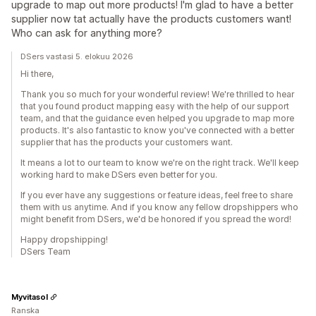
upgrade to map out more products! I'm glad to have a better
supplier now tat actually have the products customers want!
Who can ask for anything more?
DSers vastasi 5. elokuu 2026
Hi there,
Thank you so much for your wonderful review! We're thrilled to hear
that you found product mapping easy with the help of our support
team, and that the guidance even helped you upgrade to map more
products. It's also fantastic to know you've connected with a better
supplier that has the products your customers want.
It means a lot to our team to know we're on the right track. We'll keep
working hard to make DSers even better for you.
If you ever have any suggestions or feature ideas, feel free to share
them with us anytime. And if you know any fellow dropshippers who
might benefit from DSers, we'd be honored if you spread the word!
Happy dropshipping!
DSers Team
Myvitasol
Ranska