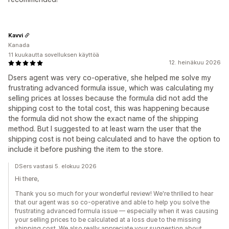
Kavvi
Kanada
11 kuukautta sovelluksen käyttöä
12. heinäkuu 2026
Dsers agent was very co-operative, she helped me solve my
frustrating advanced formula issue, which was calculating my
selling prices at losses because the formula did not add the
shipping cost to the total cost, this was happening because
the formula did not show the exact name of the shipping
method. But I suggested to at least warn the user that the
shipping cost is not being calculated and to have the option to
include it before pushing the item to the store.
DSers vastasi 5. elokuu 2026
Hi there,
Thank you so much for your wonderful review! We're thrilled to hear
that our agent was so co-operative and able to help you solve the
frustrating advanced formula issue — especially when it was causing
your selling prices to be calculated at a loss due to the missing
shipping cost. We also really appreciate your suggestion about