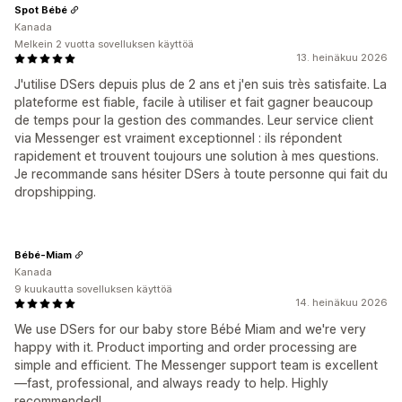
Spot Bébé
Kanada
Melkein 2 vuotta sovelluksen käyttöä
13. heinäkuu 2026
J'utilise DSers depuis plus de 2 ans et j'en suis très satisfaite. La
plateforme est fiable, facile à utiliser et fait gagner beaucoup
de temps pour la gestion des commandes. Leur service client
via Messenger est vraiment exceptionnel : ils répondent
rapidement et trouvent toujours une solution à mes questions.
Je recommande sans hésiter DSers à toute personne qui fait du
dropshipping.
Bébé-Miam
Kanada
9 kuukautta sovelluksen käyttöä
14. heinäkuu 2026
We use DSers for our baby store Bébé Miam and we're very
happy with it. Product importing and order processing are
simple and efficient. The Messenger support team is excellent
—fast, professional, and always ready to help. Highly
recommended!