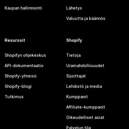
Kaupan hallinnointi
Lähetys
Valuutta ja käännös
Resurssit
Shopify
Shopifyn ohjekeskus
Tietoja
API-dokumentaatio
Uramahdollisuudet
Shopify-yhteisö
Sijoittajat
Shopify-blogi
Lehdistö ja media
Tutkimus
Kumppanit
Affiliate-kumppanit
Oikeudelliset asiat
Palvelun tila