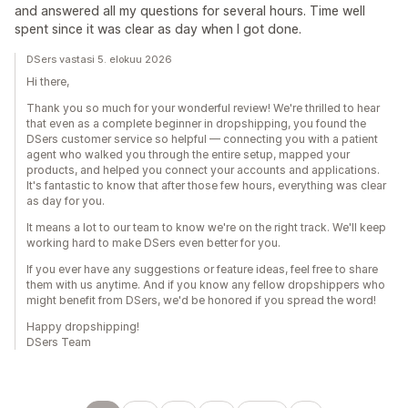
and answered all my questions for several hours. Time well
spent since it was clear as day when I got done.
DSers vastasi 5. elokuu 2026
Hi there,
Thank you so much for your wonderful review! We're thrilled to hear
that even as a complete beginner in dropshipping, you found the
DSers customer service so helpful — connecting you with a patient
agent who walked you through the entire setup, mapped your
products, and helped you connect your accounts and applications.
It's fantastic to know that after those few hours, everything was clear
as day for you.
It means a lot to our team to know we're on the right track. We'll keep
working hard to make DSers even better for you.
If you ever have any suggestions or feature ideas, feel free to share
them with us anytime. And if you know any fellow dropshippers who
might benefit from DSers, we'd be honored if you spread the word!
Happy dropshipping!
DSers Team