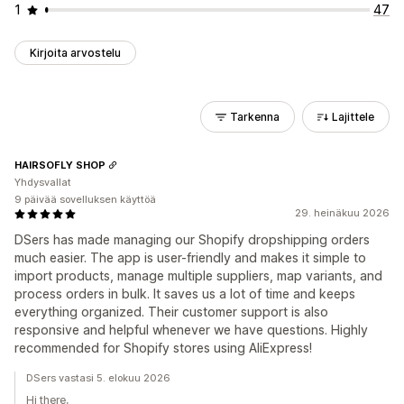
1
47
Kirjoita arvostelu
Tarkenna
Lajittele
HAIRSOFLY SHOP
Yhdysvallat
9 päivää sovelluksen käyttöä
29. heinäkuu 2026
DSers has made managing our Shopify dropshipping orders
much easier. The app is user-friendly and makes it simple to
import products, manage multiple suppliers, map variants, and
process orders in bulk. It saves us a lot of time and keeps
everything organized. Their customer support is also
responsive and helpful whenever we have questions. Highly
recommended for Shopify stores using AliExpress!
DSers vastasi 5. elokuu 2026
Hi there,