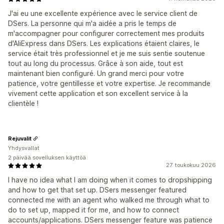
J'ai eu une excellente expérience avec le service client de
DSers. La personne qui m'a aidée a pris le temps de
m'accompagner pour configurer correctement mes produits
d'AliExpress dans DSers. Les explications étaient claires, le
service était très professionnel et je me suis sentie soutenue
tout au long du processus. Grâce à son aide, tout est
maintenant bien configuré. Un grand merci pour votre
patience, votre gentillesse et votre expertise. Je recommande
vivement cette application et son excellent service à la
clientèle !
Rejuvalit
Yhdysvallat
2 päivää sovelluksen käyttöä
27. toukokuu 2026
I have no idea what I am doing when it comes to dropshipping
and how to get that set up. DSers messenger featured
connected me with an agent who walked me through what to
do to set up, mapped it for me, and how to connect
accounts/applications. DSers messenger feature was patience