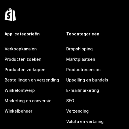
App-categorieën
Topcategorieën
Verkoopkanalen
Dropshipping
Producten zoeken
Marktplaatsen
Producten verkopen
Productrecensies
Bestellingen en verzending
Upselling en bundels
Winkelontwerp
E-mailmarketing
Marketing en conversie
SEO
Winkelbeheer
Verzending
Valuta en vertaling