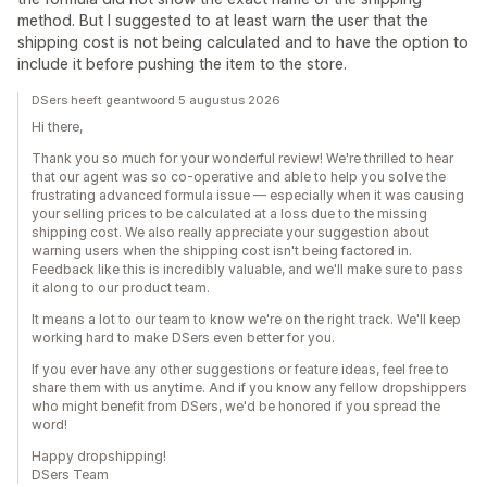
method. But I suggested to at least warn the user that the
shipping cost is not being calculated and to have the option to
include it before pushing the item to the store.
DSers heeft geantwoord 5 augustus 2026
Hi there,
Thank you so much for your wonderful review! We're thrilled to hear
that our agent was so co-operative and able to help you solve the
frustrating advanced formula issue — especially when it was causing
your selling prices to be calculated at a loss due to the missing
shipping cost. We also really appreciate your suggestion about
warning users when the shipping cost isn't being factored in.
Feedback like this is incredibly valuable, and we'll make sure to pass
it along to our product team.
It means a lot to our team to know we're on the right track. We'll keep
working hard to make DSers even better for you.
If you ever have any other suggestions or feature ideas, feel free to
share them with us anytime. And if you know any fellow dropshippers
who might benefit from DSers, we'd be honored if you spread the
word!
Happy dropshipping!
DSers Team