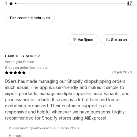
1
47
Een recensie schrijven
Verfijnen
Sorteren
HAIRSOFLY SHOP
Verenigde Staten
9 dagen gebruiken de app
29 juli 2026
DSers has made managing our Shopify dropshipping orders
much easier. The app is user-friendly and makes it simple to
import products, manage multiple suppliers, map variants, and
process orders in bulk. It saves us a lot of time and keeps
everything organized. Their customer support is also
responsive and helpful whenever we have questions. Highly
recommended for Shopify stores using AliExpress!
DSers heeft geantwoord 5 augustus 2026
Hi there,