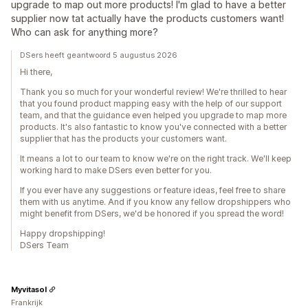
upgrade to map out more products! I'm glad to have a better
supplier now tat actually have the products customers want!
Who can ask for anything more?
DSers heeft geantwoord 5 augustus 2026
Hi there,
Thank you so much for your wonderful review! We're thrilled to hear
that you found product mapping easy with the help of our support
team, and that the guidance even helped you upgrade to map more
products. It's also fantastic to know you've connected with a better
supplier that has the products your customers want.
It means a lot to our team to know we're on the right track. We'll keep
working hard to make DSers even better for you.
If you ever have any suggestions or feature ideas, feel free to share
them with us anytime. And if you know any fellow dropshippers who
might benefit from DSers, we'd be honored if you spread the word!
Happy dropshipping!
DSers Team
Myvitasol
Frankrijk