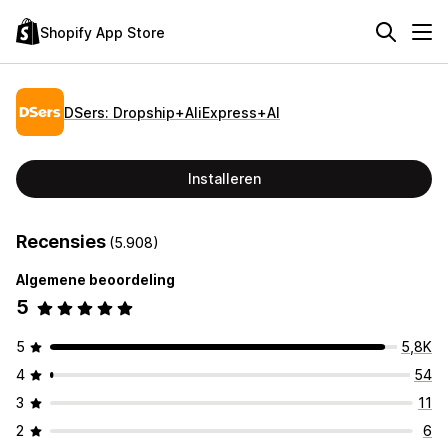
Shopify App Store
DSers: Dropship+AliExpress+AI
Installeren
Recensies
(5.908)
Algemene beoordeling
5
5
5,8K
4
54
3
11
2
6