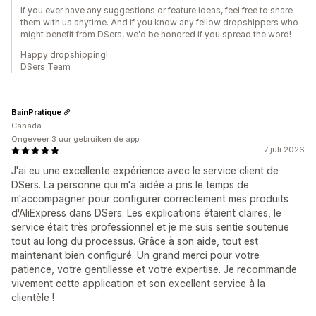
If you ever have any suggestions or feature ideas, feel free to share
them with us anytime. And if you know any fellow dropshippers who
might benefit from DSers, we'd be honored if you spread the word!
Happy dropshipping!
DSers Team
BainPratique
Canada
Ongeveer 3 uur gebruiken de app
7 juli 2026
J'ai eu une excellente expérience avec le service client de
DSers. La personne qui m'a aidée a pris le temps de
m'accompagner pour configurer correctement mes produits
d'AliExpress dans DSers. Les explications étaient claires, le
service était très professionnel et je me suis sentie soutenue
tout au long du processus. Grâce à son aide, tout est
maintenant bien configuré. Un grand merci pour votre
patience, votre gentillesse et votre expertise. Je recommande
vivement cette application et son excellent service à la
clientèle !