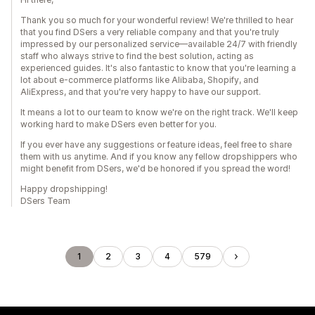
Thank you so much for your wonderful review! We're thrilled to hear
that you find DSers a very reliable company and that you're truly
impressed by our personalized service—available 24/7 with friendly
staff who always strive to find the best solution, acting as
experienced guides. It's also fantastic to know that you're learning a
lot about e-commerce platforms like Alibaba, Shopify, and
AliExpress, and that you're very happy to have our support.
It means a lot to our team to know we're on the right track. We'll keep
working hard to make DSers even better for you.
If you ever have any suggestions or feature ideas, feel free to share
them with us anytime. And if you know any fellow dropshippers who
might benefit from DSers, we'd be honored if you spread the word!
Happy dropshipping!
DSers Team
1
2
3
4
579