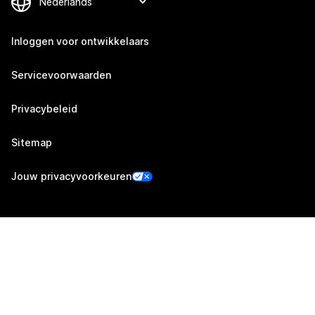
Inloggen voor ontwikkelaars
Servicevoorwaarden
Privacybeleid
Sitemap
Jouw privacyvoorkeuren