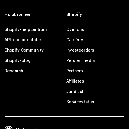
Hulpbronnen
Shopify
Shopify-helpcentrum
Over ons
API-documentatie
Carrières
Shopify Community
Investeerders
Shopify-blog
Pers en media
Research
Partners
Affiliates
Juridisch
Servicestatus