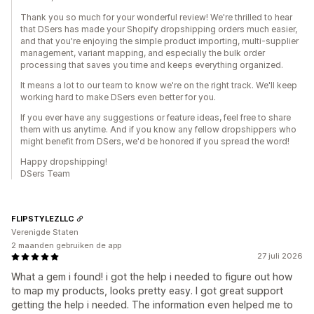
Thank you so much for your wonderful review! We're thrilled to hear
that DSers has made your Shopify dropshipping orders much easier,
and that you're enjoying the simple product importing, multi-supplier
management, variant mapping, and especially the bulk order
processing that saves you time and keeps everything organized.
It means a lot to our team to know we're on the right track. We'll keep
working hard to make DSers even better for you.
If you ever have any suggestions or feature ideas, feel free to share
them with us anytime. And if you know any fellow dropshippers who
might benefit from DSers, we'd be honored if you spread the word!
Happy dropshipping!
DSers Team
FLIPSTYLEZLLC
Verenigde Staten
2 maanden gebruiken de app
27 juli 2026
What a gem i found! i got the help i needed to figure out how
to map my products, looks pretty easy. I got great support
getting the help i needed. The information even helped me to