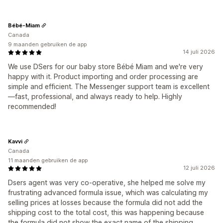
Bébé-Miam
Canada
9 maanden gebruiken de app
14 juli 2026
We use DSers for our baby store Bébé Miam and we're very
happy with it. Product importing and order processing are
simple and efficient. The Messenger support team is excellent
—fast, professional, and always ready to help. Highly
recommended!
Kavvi
Canada
11 maanden gebruiken de app
12 juli 2026
Dsers agent was very co-operative, she helped me solve my
frustrating advanced formula issue, which was calculating my
selling prices at losses because the formula did not add the
shipping cost to the total cost, this was happening because
the formula did not show the exact name of the shipping