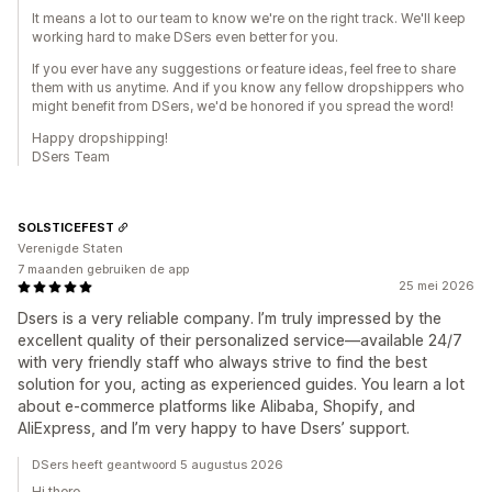
It means a lot to our team to know we're on the right track. We'll keep
working hard to make DSers even better for you.
If you ever have any suggestions or feature ideas, feel free to share
them with us anytime. And if you know any fellow dropshippers who
might benefit from DSers, we'd be honored if you spread the word!
Happy dropshipping!
DSers Team
SOLSTICEFEST
Verenigde Staten
7 maanden gebruiken de app
25 mei 2026
Dsers is a very reliable company. I’m truly impressed by the
excellent quality of their personalized service—available 24/7
with very friendly staff who always strive to find the best
solution for you, acting as experienced guides. You learn a lot
about e-commerce platforms like Alibaba, Shopify, and
AliExpress, and I’m very happy to have Dsers’ support.
DSers heeft geantwoord 5 augustus 2026
Hi there,