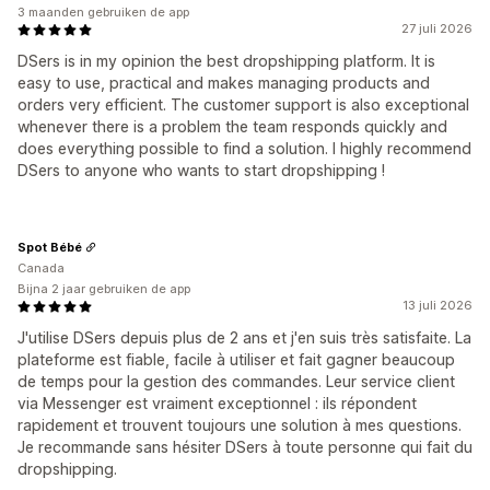
3 maanden gebruiken de app
27 juli 2026
DSers is in my opinion the best dropshipping platform. It is
easy to use, practical and makes managing products and
orders very efficient. The customer support is also exceptional
whenever there is a problem the team responds quickly and
does everything possible to find a solution. I highly recommend
DSers to anyone who wants to start dropshipping !
Spot Bébé
Canada
Bijna 2 jaar gebruiken de app
13 juli 2026
J'utilise DSers depuis plus de 2 ans et j'en suis très satisfaite. La
plateforme est fiable, facile à utiliser et fait gagner beaucoup
de temps pour la gestion des commandes. Leur service client
via Messenger est vraiment exceptionnel : ils répondent
rapidement et trouvent toujours une solution à mes questions.
Je recommande sans hésiter DSers à toute personne qui fait du
dropshipping.