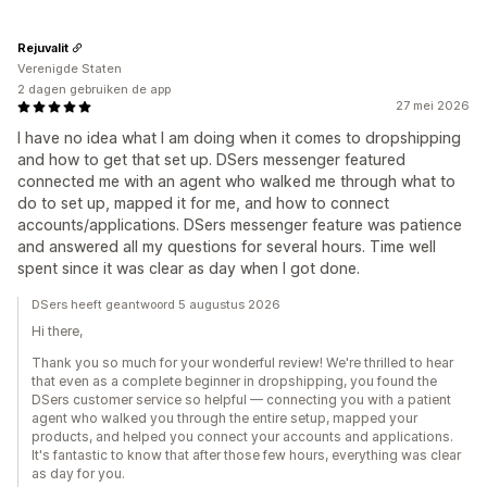
Rejuvalit
Verenigde Staten
2 dagen gebruiken de app
27 mei 2026
I have no idea what I am doing when it comes to dropshipping
and how to get that set up. DSers messenger featured
connected me with an agent who walked me through what to
do to set up, mapped it for me, and how to connect
accounts/applications. DSers messenger feature was patience
and answered all my questions for several hours. Time well
spent since it was clear as day when I got done.
DSers heeft geantwoord 5 augustus 2026
Hi there,
Thank you so much for your wonderful review! We're thrilled to hear
that even as a complete beginner in dropshipping, you found the
DSers customer service so helpful — connecting you with a patient
agent who walked you through the entire setup, mapped your
products, and helped you connect your accounts and applications.
It's fantastic to know that after those few hours, everything was clear
as day for you.