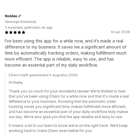
Noblias
Verenigd Koninkrijk
3 maanden gebruiken de app
10 juli 2026
I've been using this app for a while now, and it's made a real
difference to my business. It saves me a significant amount of
time by automatically tracking orders, making fulfillment much
more efficient. The app is reliable, easy to use, and has
become an essential part of my daily workflow.
DSers heeft geantwoord 5 augustus 2026
Hi there,
Thank you so much for your wonderful review! We're thrilled to hear
that you've been using DSers for a while now and that it's made a real
difference to your business. Knowing that the automatic order
tracking saves you significant time, makes fulfillment more efficient,
and has become an essential part of your daily workflow truly makes
our day. We're also glad you find the app reliable and easy to use.
It means a lot to our team to know we're on the right track. We'll keep
working hard to make DSers even better for you.