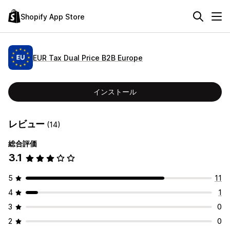
Shopify App Store
EUR Tax Dual Price B2B Europe
インストール
レビュー
(14)
総合評価
3.1
5
11
4
1
3
0
2
0