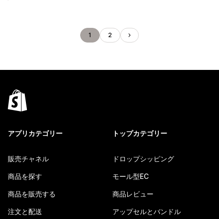
1
2
アプリカテゴリー
トップカテゴリー
販売チャネル
ドロップシッピング
商品を探す
モール型EC
商品を販売する
商品レビュー
注文と配送
アップセルとバンドル