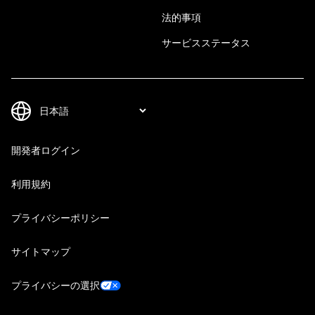
法的事項
サービスステータス
開発者ログイン
利用規約
プライバシーポリシー
サイトマップ
プライバシーの選択