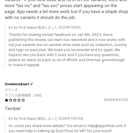
more "tax inc" and "tax exc" prices start appearing on the
page. App needs a bit more work but if you have a simple shop
with no variants it should do the job.
EU by Final Appsが返信しました 2023年1月9日
Thanks for sharing honest feedback on Jan 8th, 2023. Since
publishing this review, our team has reworked and it now works with
not just variants but on several other rules such as collection, country
and tags on paid plan. We hope you reconsider and try again. We
hope to win you back with 5 stars and if you have any questions,
please do reach us back as lot of efforts and time has gone through
to make it happen.
Snelwenskaart
オランダ
アプリの使用期間：29日
2025年8月27日
Terrible!
EU by Final Appsが返信しました 2025年11月13日
Hi, could you share more details? Our email is help@appsfinal.com if
you need help in setting up Dual Price on VAT for your store?