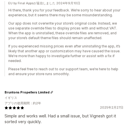
EU by Final Appsが返信しました 2024年9月10日
Hi there, thank you for your feedback. We’re sorry to hear about your
experience, but it seems there may be some misunderstanding.
Our app does not overwrite your store’s original code. Instead, we
use separate override files to display prices with and without VAT.
When the app is uninstalled, these override files are removed, and
your store’s default theme files should remain unaffected.
If you experienced missing prices even after uninstalling the app, it’s
likely that another app or customization may have caused the issue.
We're more than happy to investigate further or assist with a fix if
needed.
Please feel free to reach out to our support team, we’re here to help
and ensure your store runs smoothly.
Bruntons Propellers Limited
イギリス
アプリの使用期間：約2年
2025年2月27日
Simple and works well. Had a small issue, but Vignesh got it
sorted very quickly.