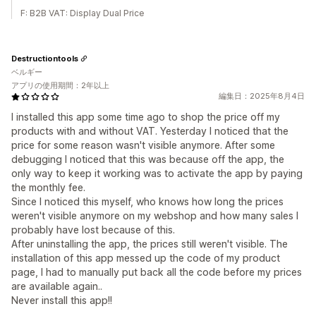
F: B2B VAT: Display Dual Price
Destructiontools
ベルギー
アプリの使用期間：2年以上
編集日：2025年8月4日
I installed this app some time ago to shop the price off my
products with and without VAT. Yesterday I noticed that the
price for some reason wasn't visible anymore. After some
debugging I noticed that this was because off the app, the
only way to keep it working was to activate the app by paying
the monthly fee.
Since I noticed this myself, who knows how long the prices
weren't visible anymore on my webshop and how many sales I
probably have lost because of this.
After uninstalling the app, the prices still weren't visible. The
installation of this app messed up the code of my product
page, I had to manually put back all the code before my prices
are available again..
Never install this app!!