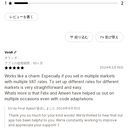
1
2
レビューを書く
絞り込む
並び替え
Voldt
オランダ
アプリの使用期間：10ヶ月
2024年3月19日
Works like a charm. Especially if you sell in multiple markets
with multiple VAT rates. To set up different rates for different
markets is very straightforward and easy.
Whats more is that Felix and Ameen have helped us out on
multiple occasions even with code adaptations.
EU by Final Appsが返信しました 2024年9月10日
Thank you so much for your kind words! We're thrilled to hear that our
app has been helpful to you. We're constantly working to improve
and appreciate your support! :)