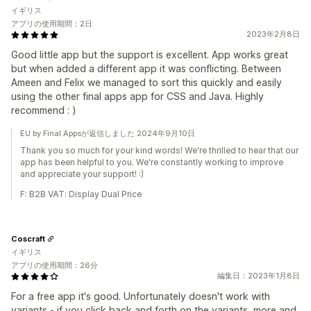
イギリス
アプリの使用期間：2日
2023年2月8日
Good little app but the support is excellent. App works great
but when added a different app it was conflicting. Between
Ameen and Felix we managed to sort this quickly and easily
using the other final apps app for CSS and Java. Highly
recommend : )
EU by Final Appsが返信しました 2024年9月10日
Thank you so much for your kind words! We're thrilled to hear that our
app has been helpful to you. We're constantly working to improve
and appreciate your support! :)
F: B2B VAT: Display Dual Price
Coscraft
イギリス
アプリの使用期間：26分
編集日：2023年1月8日
For a free app it's good. Unfortunately doesn't work with
variants - if you click back and forth on the variants, more and