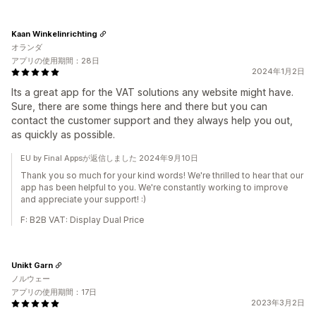
Kaan Winkelinrichting
オランダ
アプリの使用期間：28日
2024年1月2日
Its a great app for the VAT solutions any website might have.
Sure, there are some things here and there but you can
contact the customer support and they always help you out,
as quickly as possible.
EU by Final Appsが返信しました 2024年9月10日
Thank you so much for your kind words! We're thrilled to hear that our
app has been helpful to you. We're constantly working to improve
and appreciate your support! :)
F: B2B VAT: Display Dual Price
Unikt Garn
ノルウェー
アプリの使用期間：17日
2023年3月2日