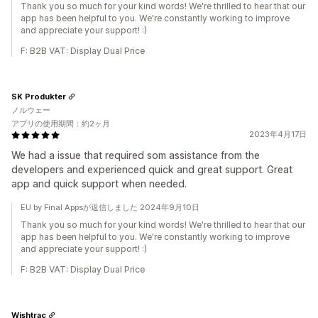
Thank you so much for your kind words! We're thrilled to hear that our
app has been helpful to you. We're constantly working to improve
and appreciate your support! :)
F: B2B VAT: Display Dual Price
SK Produkter
ノルウェー
アプリの使用期間：約2ヶ月
2023年4月17日
We had a issue that required som assistance from the
developers and experienced quick and great support. Great
app and quick support when needed.
EU by Final Appsが返信しました 2024年9月10日
Thank you so much for your kind words! We're thrilled to hear that our
app has been helpful to you. We're constantly working to improve
and appreciate your support! :)
F: B2B VAT: Display Dual Price
Wishtrac