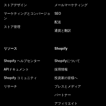
ストアデザイン
メールマーケティング
マーケティングとコンバージョ
SEO
ン
配送
ストア管理
通貨と翻訳
リソース
Shopify
Shopify ヘルプセンター
Shopifyについて
APIドキュメント
採用情報
Shopify コミュニティ
投資家の皆様へ
リサーチ
プレスとメディア
パートナー
アフィリエイト