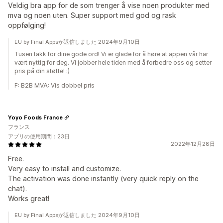
Veldig bra app for de som trenger å vise noen produkter med
mva og noen uten. Super support med god og rask
oppfølging!
EU by Final Appsが返信しました 2024年9月10日
Tusen takk for dine gode ord! Vi er glade for å høre at appen vår har
vært nyttig for deg. Vi jobber hele tiden med å forbedre oss og setter
pris på din støtte! :)
F: B2B MVA: Vis dobbel pris
Yoyo Foods France
フランス
アプリの使用期間：23日
2022年12月28日
Free.
Very easy to install and customize.
The activation was done instantly (very quick reply on the
chat).
Works great!
EU by Final Appsが返信しました 2024年9月10日