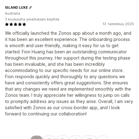
ISLAND LUXE
Australia
3 kuukautta sovelluksen käyttöä
13. tammikuu 2025
We officially launched the Zonos app about a month ago, and
it has been an excellent experience. The onboarding process
is smooth and user-friendly, making it easy for us to get
started. Fion Huang has been an outstanding communicator
throughout this journey. Her support during the testing phase
has been invaluable, and she has been incredibly
accommodating to our specific needs for our online store.
Fion responds quickly and thoroughly to any questions we
have and consistently offers great suggestions. She ensures
that any changes we need are implemented smoothly with the
Zonos team. I truly appreciate her willingness to jump on calls
to promptly address any issues as they arise. Overall, I am very
satisfied with Zonos as our cross-border app, and I look
forward to continuing our collaboration!