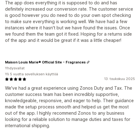
The app does everything it is supposed to do and has
definitely increased our conversion rate. The customer service
is good however you do need to do your own spot checking
to make sure everything is working well. We have had a few
instances where it hasn't but we have found the issues. Once
we found them the team got it fixed. Hoping for a returns side
of the app and it would be great if it was a little cheaper!
Maison Louis Marie® Official Site - Fragrances
Yhdysvallat
Yli 5 vuotta sovelluksen käyttöä
13. toukokuu 2025
We've had a great experience using Zonos Duty and Tax. The
customer success team has been incredibly supportive,
knowledgeable, responsive, and eager to help. Their guidance
made the setup process smooth and helped us get the most
out of the app. I highly recommend Zonos to any business
looking for a reliable solution to manage duties and taxes for
international shipping.