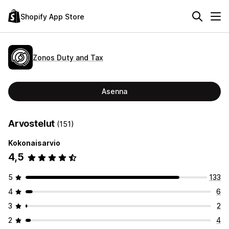
Shopify App Store
Zonos Duty and Tax
Asenna
Arvostelut
(151)
Kokonaisarvio
4,5
5
133
4
6
3
2
2
4