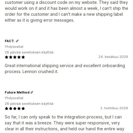
customer using a discount code on my website. They said they
would work on it and it has been almost a week, I can't ship the
order for the customer and I can't make a new shipping label
either as it is giving error messages.
FACT.
Yhdysvallat
28 päivää sovelluksen käyttöä
24. kesäkuu 2026
Great international shipping service and excellent onboarding
process. Lennon crushed it.
Future Method
Yhdysvallat
28 päivää sovelluksen käyttöä
2. huhtikuu 2026
So far, I can only speak to the integration process, but I can
say that it was a breeze. They were super responsive, very
clear in all their instructions, and held our hand the entire way