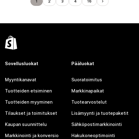
1
2
3
4
16
Sovellusluokat
Pääluokat
Myyntikanavat
Suoratoimitus
Tuotteiden etsiminen
Markkinapaikat
Tuotteiden myyminen
Tuotearvostelut
Tilaukset ja toimitukset
Lisämyynti ja tuotepaketit
Kaupan suunnittelu
Sähköpostimarkkinointi
Markkinointi ja konversio
Hakukoneoptimointi