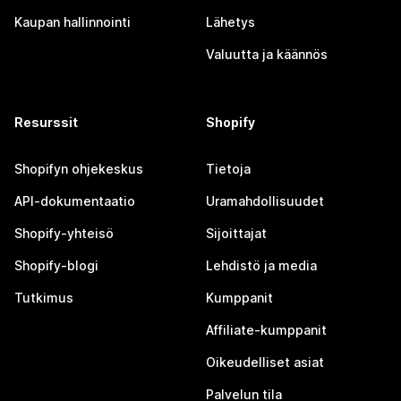
Kaupan hallinnointi
Lähetys
Valuutta ja käännös
Resurssit
Shopify
Shopifyn ohjekeskus
Tietoja
API-dokumentaatio
Uramahdollisuudet
Shopify-yhteisö
Sijoittajat
Shopify-blogi
Lehdistö ja media
Tutkimus
Kumppanit
Affiliate-kumppanit
Oikeudelliset asiat
Palvelun tila