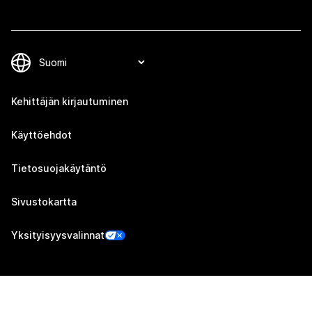
Kehittäjän kirjautuminen
Käyttöehdot
Tietosuojakäytäntö
Sivustokartta
Yksityisyysvalinnat