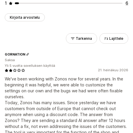
1
6
Kirjoita arvostelu
Tarkenna
Lajittele
GORNATION
Saksa
Yli 5 vuotta sovelluksen käyttöä
21. heinäkuu 2026
We've been working with Zonos now for several years. In the
beginning it was helpful, we were able to customize the
settings on our own and the bugs we had were often fixable
ourselves.
Today, Zonos has many issues. Since yesterday we have
customers from outside of Europe that cannot check out
anymore when using a discount code. The answer from
Zonos? They are sending a standard AI answer after 12 hours
without a fix, not even addressing the issues of the customers.
The tool is very important for the function of the shop and