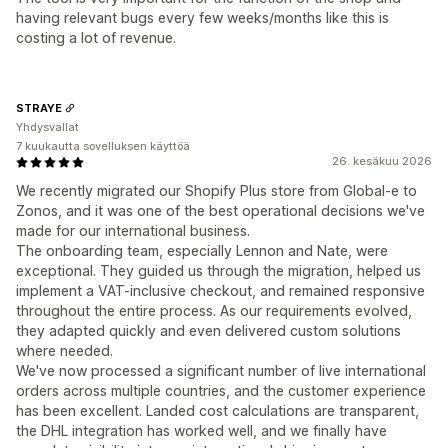
having relevant bugs every few weeks/months like this is
costing a lot of revenue.
STRAYE
Yhdysvallat
7 kuukautta sovelluksen käyttöä
26. kesäkuu 2026
We recently migrated our Shopify Plus store from Global-e to
Zonos, and it was one of the best operational decisions we've
made for our international business.
The onboarding team, especially Lennon and Nate, were
exceptional. They guided us through the migration, helped us
implement a VAT-inclusive checkout, and remained responsive
throughout the entire process. As our requirements evolved,
they adapted quickly and even delivered custom solutions
where needed.
We've now processed a significant number of live international
orders across multiple countries, and the customer experience
has been excellent. Landed cost calculations are transparent,
the DHL integration has worked well, and we finally have