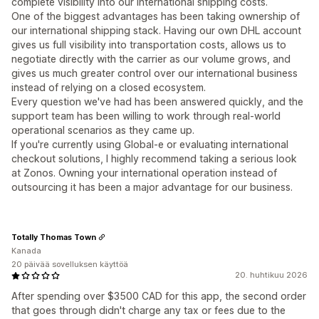
complete visibility into our international shipping costs.
One of the biggest advantages has been taking ownership of
our international shipping stack. Having our own DHL account
gives us full visibility into transportation costs, allows us to
negotiate directly with the carrier as our volume grows, and
gives us much greater control over our international business
instead of relying on a closed ecosystem.
Every question we've had has been answered quickly, and the
support team has been willing to work through real-world
operational scenarios as they came up.
If you're currently using Global-e or evaluating international
checkout solutions, I highly recommend taking a serious look
at Zonos. Owning your international operation instead of
outsourcing it has been a major advantage for our business.
Totally Thomas Town
Kanada
20 päivää sovelluksen käyttöä
20. huhtikuu 2026
After spending over $3500 CAD for this app, the second order
that goes through didn't charge any tax or fees due to the