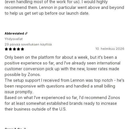
(even handling most of the work for us). I would highly
recommend them. Lennon in particular went above and beyond
to help us get set up before our launch date.
Abbreviated
Yhdysvallat
29 päivää sovelluksen käyttöä
10. helmikuu 2026
Only been on the platform for about a week, but it's been a
positive experience so far, and I've already seen international
customer conversion pick up with the new, lower rates made
possible by Zonos.
The setup support I received from Lennon was top notch - he's
been responsive with questions and handled a small billing
issue promptly.
Based on what I've experienced so far, I'd recommend Zonos
for at least somewhat established brands ready to increase
their business outside of the U.S.