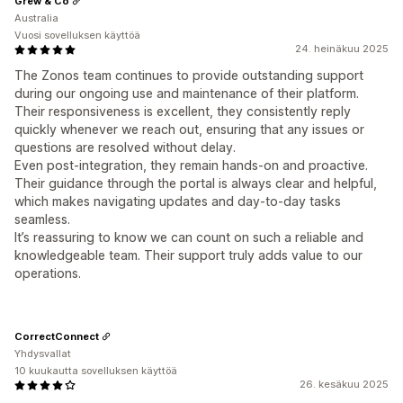
Grew & Co
Australia
Vuosi sovelluksen käyttöä
24. heinäkuu 2025
The Zonos team continues to provide outstanding support
during our ongoing use and maintenance of their platform.
Their responsiveness is excellent, they consistently reply
quickly whenever we reach out, ensuring that any issues or
questions are resolved without delay.
Even post-integration, they remain hands-on and proactive.
Their guidance through the portal is always clear and helpful,
which makes navigating updates and day-to-day tasks
seamless.
It’s reassuring to know we can count on such a reliable and
knowledgeable team. Their support truly adds value to our
operations.
CorrectConnect
Yhdysvallat
10 kuukautta sovelluksen käyttöä
26. kesäkuu 2025