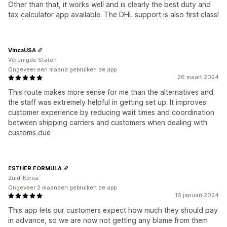
Other than that, it works well and is clearly the best duty and
tax calculator app available. The DHL support is also first class!
VincaUSA
Verenigde Staten
Ongeveer een maand gebruiken de app
26 maart 2024
This route makes more sense for me than the alternatives and
the staff was extremely helpful in getting set up. It improves
customer experience by reducing wait times and coordination
between shipping carriers and customers when dealing with
customs due
ESTHER FORMULA
Zuid-Korea
Ongeveer 2 maanden gebruiken de app
16 januari 2024
This app lets our customers expect how much they should pay
in advance, so we are now not getting any blame from them