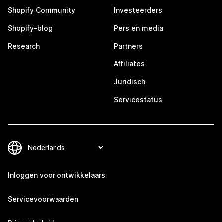
Shopify Community
Investeerders
Shopify-blog
Pers en media
Research
Partners
Affiliates
Juridisch
Servicestatus
Inloggen voor ontwikkelaars
Servicevoorwaarden