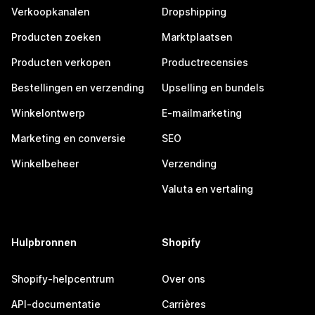
Verkoopkanalen
Dropshipping
Producten zoeken
Marktplaatsen
Producten verkopen
Productrecensies
Bestellingen en verzending
Upselling en bundels
Winkelontwerp
E-mailmarketing
Marketing en conversie
SEO
Winkelbeheer
Verzending
Valuta en vertaling
Hulpbronnen
Shopify
Shopify-helpcentrum
Over ons
API-documentatie
Carrières