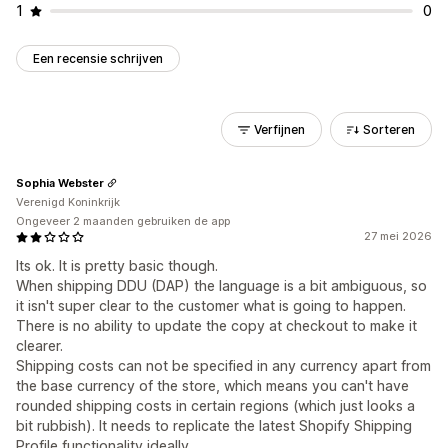
1
0
Een recensie schrijven
Verfijnen
Sorteren
Sophia Webster
Verenigd Koninkrijk
Ongeveer 2 maanden gebruiken de app
27 mei 2026
Its ok. It is pretty basic though.
When shipping DDU (DAP) the language is a bit ambiguous, so
it isn't super clear to the customer what is going to happen.
There is no ability to update the copy at checkout to make it
clearer.
Shipping costs can not be specified in any currency apart from
the base currency of the store, which means you can't have
rounded shipping costs in certain regions (which just looks a
bit rubbish). It needs to replicate the latest Shopify Shipping
Profile functionality ideally.