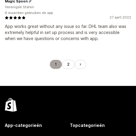
Magic Spoon
Verenigde Staten
6 maanden gebruiken de app
27 april 2022
App works great without any issue so far. DHL team also was
extremely helpful in set up process and is very accessible
when we have questions or concerns with app.
1
2
App-categorieën
Topcategorieën