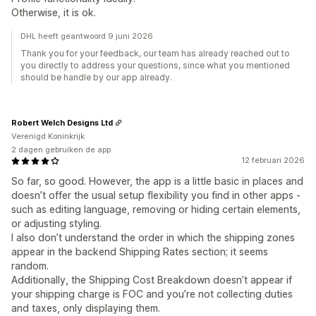
Otherwise, it is ok.
DHL heeft geantwoord 9 juni 2026
Thank you for your feedback, our team has already reached out to
you directly to address your questions, since what you mentioned
should be handle by our app already.
Robert Welch Designs Ltd
Verenigd Koninkrijk
2 dagen gebruiken de app
12 februari 2026
So far, so good. However, the app is a little basic in places and
doesn’t offer the usual setup flexibility you find in other apps -
such as editing language, removing or hiding certain elements,
or adjusting styling.
I also don’t understand the order in which the shipping zones
appear in the backend Shipping Rates section; it seems
random.
Additionally, the Shipping Cost Breakdown doesn’t appear if
your shipping charge is FOC and you’re not collecting duties
and taxes, only displaying them.