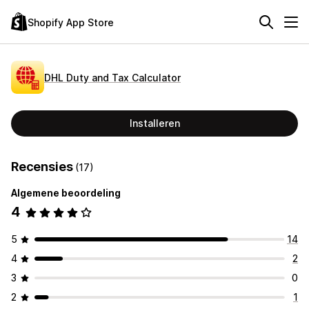
Shopify App Store
DHL Duty and Tax Calculator
Installeren
Recensies
(17)
Algemene beoordeling
4
5
14
4
2
3
0
2
1