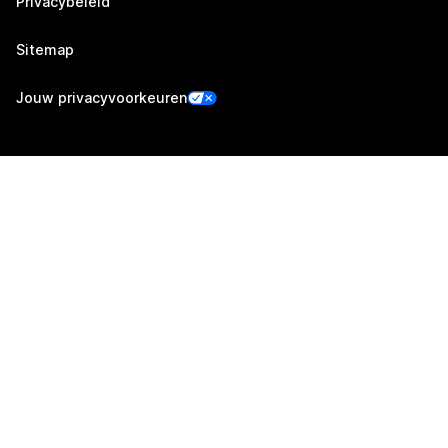
Privacybeleid
Sitemap
Jouw privacyvoorkeuren