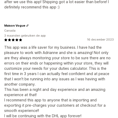
after we use this app! Shipping got a lot easier than before! I
definitely recommend this app :)
Maison Vogue
Canada
3 maanden gebruiken de app
16 december 2023
This app was a life saver for my business. I have had the
pleasure to work with Adrianne and she is amazing! Not only
are they always monitoring your store to be sure there are no
errors on their ends or happening within your store, they will
customize your needs for your duties calculator. This is the
first time in 3 years I can actually feel confident and at peace
that I won't be running into any issues as I was having with
another company.
This has been a night and day experience and an amazing
experience at that!
I recommend this app to anyone that is importing and
exporting it pre-charges your customers at checkout for a
smooth experience!!
I will be continuing with the DHL app forever!