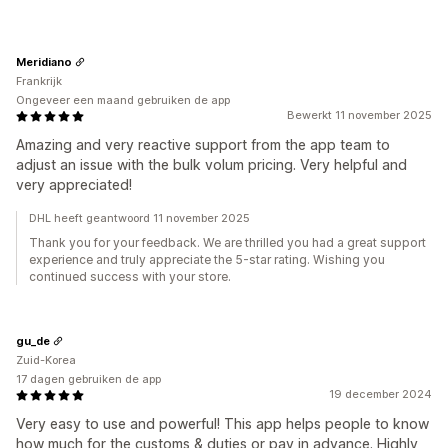
Meridiano
Frankrijk
Ongeveer een maand gebruiken de app
Bewerkt 11 november 2025
Amazing and very reactive support from the app team to
adjust an issue with the bulk volum pricing. Very helpful and
very appreciated!
DHL heeft geantwoord 11 november 2025
Thank you for your feedback. We are thrilled you had a great support
experience and truly appreciate the 5-star rating. Wishing you
continued success with your store.
gu_de
Zuid-Korea
17 dagen gebruiken de app
19 december 2024
Very easy to use and powerful! This app helps people to know
how much for the customs & duties or pay in advance. Highly