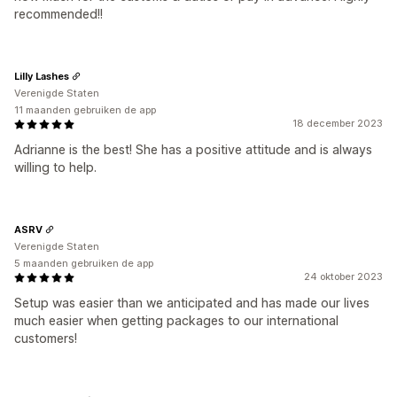
recommended!!
Lilly Lashes
Verenigde Staten
11 maanden gebruiken de app
18 december 2023
Adrianne is the best! She has a positive attitude and is always
willing to help.
ASRV
Verenigde Staten
5 maanden gebruiken de app
24 oktober 2023
Setup was easier than we anticipated and has made our lives
much easier when getting packages to our international
customers!