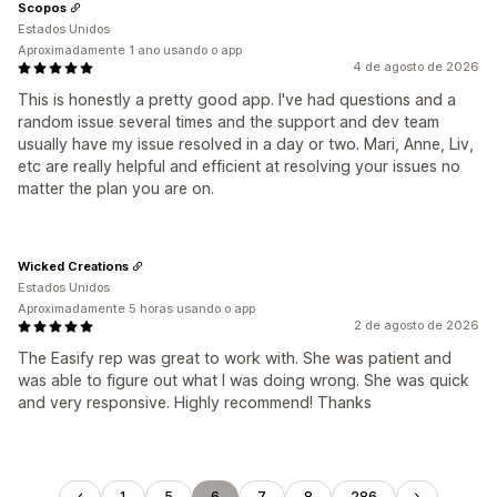
Scopos
Estados Unidos
Aproximadamente 1 ano usando o app
4 de agosto de 2026
This is honestly a pretty good app. I've had questions and a
random issue several times and the support and dev team
usually have my issue resolved in a day or two. Mari, Anne, Liv,
etc are really helpful and efficient at resolving your issues no
matter the plan you are on.
Wicked Creations
Estados Unidos
Aproximadamente 5 horas usando o app
2 de agosto de 2026
The Easify rep was great to work with. She was patient and
was able to figure out what I was doing wrong. She was quick
and very responsive. Highly recommend! Thanks
1
5
6
7
8
286