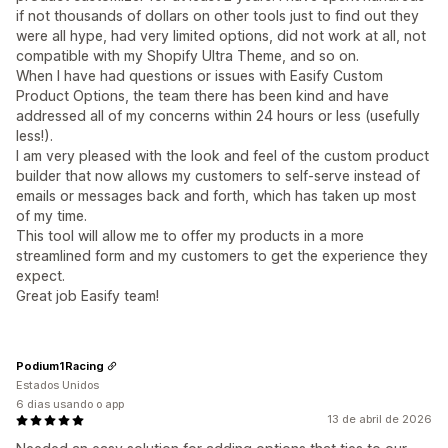
if not thousands of dollars on other tools just to find out they
were all hype, had very limited options, did not work at all, not
compatible with my Shopify Ultra Theme, and so on.
When I have had questions or issues with Easify Custom
Product Options, the team there has been kind and have
addressed all of my concerns within 24 hours or less (usefully
less!).
I am very pleased with the look and feel of the custom product
builder that now allows my customers to self-serve instead of
emails or messages back and forth, which has taken up most
of my time.
This tool will allow me to offer my products in a more
streamlined form and my customers to get the experience they
expect.
Great job Easify team!
Podium1Racing
Estados Unidos
6 dias usando o app
13 de abril de 2026