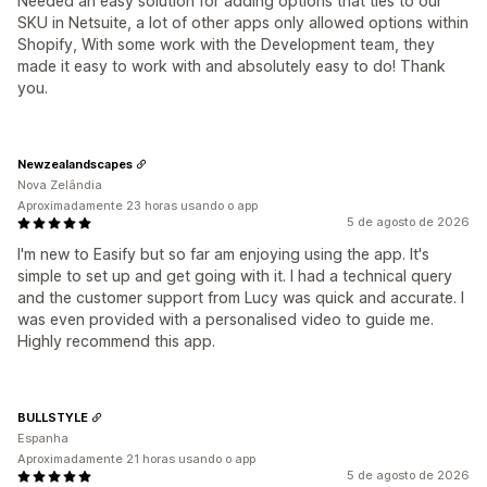
Needed an easy solution for adding options that ties to our
SKU in Netsuite, a lot of other apps only allowed options within
Shopify, With some work with the Development team, they
made it easy to work with and absolutely easy to do! Thank
you.
Newzealandscapes
Nova Zelândia
Aproximadamente 23 horas usando o app
5 de agosto de 2026
I'm new to Easify but so far am enjoying using the app. It's
simple to set up and get going with it. I had a technical query
and the customer support from Lucy was quick and accurate. I
was even provided with a personalised video to guide me.
Highly recommend this app.
BULLSTYLE
Espanha
Aproximadamente 21 horas usando o app
5 de agosto de 2026