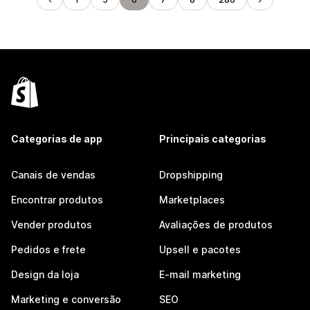
Categorias de app
Principais categorias
Canais de vendas
Dropshipping
Encontrar produtos
Marketplaces
Vender produtos
Avaliações de produtos
Pedidos e frete
Upsell e pacotes
Design da loja
E-mail marketing
Marketing e conversão
SEO