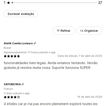
1
37
Escrever avaliação
Refinar
Organizar
Ateliê Camila Lovisaro
Brasil
Aproximadamente 17 horas usando o app
Data de edição: 7 de abril de 2026
funcionalidades bem legais. Ainda estamos testando. Versão
gratuita já resolve muita coisa. Suporte funciona SUPER
SAYEMCREA
França
4 dias usando o app
14 de abril de 2026
4 étoiles car je n’ai pas encore pleinement exploré toutes les