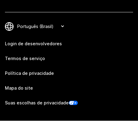
Login de desenvolvedores
Termos de serviço
Política de privacidade
Mapa do site
Suas escolhas de privacidade