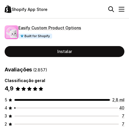
Shopify App Store
Easify Custom Product Options
Built for Shopify
Instalar
Avaliações
(2.857)
Classificação geral
4,9
5
2,8 mil
4
40
3
7
2
7