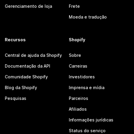
Gerenciamento de loja
Frete
Moeda e tradução
Recursos
Shopify
Central de ajuda da Shopify
Sobre
Documentação da API
Carreiras
Comunidade Shopify
Investidores
Blog da Shopify
Imprensa e mídia
Pesquisas
Parceiros
Afiliados
Informações jurídicas
Status do serviço