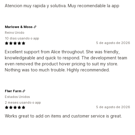
Atencion muy rapida y solutiva. Muy recomendable la app
Marlowe & Moss
Reino Unido
10 dias usando o app
5 de agosto de 2026
Excellent support from Alice throughout. She was friendly,
knowledgeable and quick to respond. The development team
even removed the product hover pricing to suit my store.
Nothing was too much trouble. Highly recommended.
Flwr Farm
Estados Unidos
2 meses usando o app
5 de agosto de 2026
Works great to add on items and customer service is great.