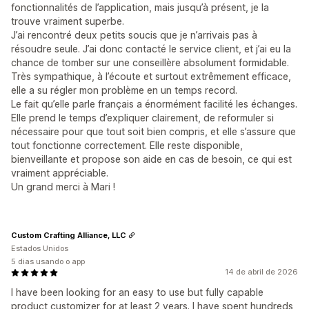
fonctionnalités de l’application, mais jusqu’à présent, je la
trouve vraiment superbe.
J’ai rencontré deux petits soucis que je n’arrivais pas à
résoudre seule. J’ai donc contacté le service client, et j’ai eu la
chance de tomber sur une conseillère absolument formidable.
Très sympathique, à l’écoute et surtout extrêmement efficace,
elle a su régler mon problème en un temps record.
Le fait qu’elle parle français a énormément facilité les échanges.
Elle prend le temps d’expliquer clairement, de reformuler si
nécessaire pour que tout soit bien compris, et elle s’assure que
tout fonctionne correctement. Elle reste disponible,
bienveillante et propose son aide en cas de besoin, ce qui est
vraiment appréciable.
Un grand merci à Mari !
Custom Crafting Alliance, LLC
Estados Unidos
5 dias usando o app
14 de abril de 2026
I have been looking for an easy to use but fully capable
product customizer for at least 2 years. I have spent hundreds