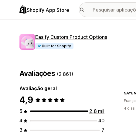
Shopify App Store
Easify Custom Product Options
Built for Shopify
Avaliações
(2 861)
Avaliação geral
SAYE
4,9
França
4 dias
5
2,8 mil
4
40
3
7