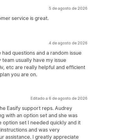
5 de agosto de 2026
mer service is great.
4 de agosto de 2026
ve had questions and a random issue
v team usually have my issue
v, etc are really helpful and efficient
 plan you are on.
Editado a 6 de agosto de 2026
the Easify support reps. Audrey
ng with an option set and she was
 option set I needed quickly and it
 instructions and was very
r assistance. I greatly appreciate