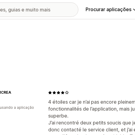
Procurar aplicações
MCREA
4 étoiles car je n’ai pas encore plein
 usando a aplicação
fonctionnalités de l’application, mais j
superbe.
J’ai rencontré deux petits soucis que je
donc contacté le service client, et j’a