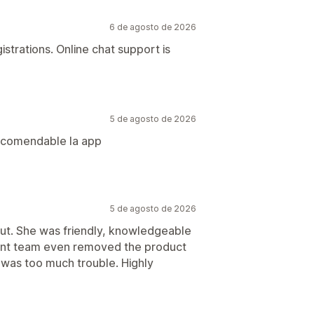
6 de agosto de 2026
gistrations. Online chat support is
5 de agosto de 2026
recomendable la app
5 de agosto de 2026
out. She was friendly, knowledgeable
ent team even removed the product
g was too much trouble. Highly