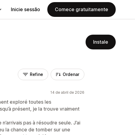
Inicie sessão
Comece gratuitamente
Instale
Refine
Ordenar
14 de abril de 2026
ement exploré toutes les
usqu’à présent, je la trouve vraiment
 n’arrivais pas à résoudre seule. J’ai
i eu la chance de tomber sur une