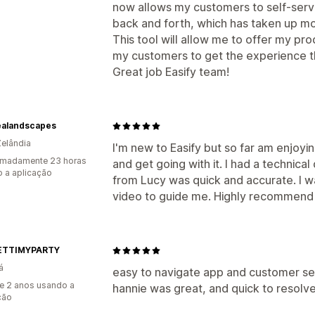
now allows my customers to self-serv
back and forth, which has taken up mo
This tool will allow me to offer my pr
my customers to get the experience t
Great job Easify team!
alandscapes
elândia
I'm new to Easify but so far am enjoyin
imadamente 23 horas
and get going with it. I had a technic
 a aplicação
from Lucy was quick and accurate. I w
video to guide me. Highly recommend 
ETTIMYPARTY
á
easy to navigate app and customer s
e 2 anos usando a
hannie was great, and quick to resolve
ção