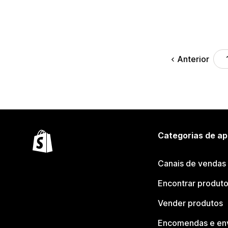
Anterior
Categorias de ap
Canais de vendas
Encontrar produt
Vender produtos
Encomendas e en