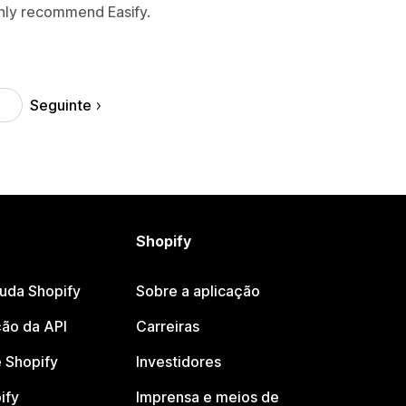
ghly recommend Easify.
Seguinte
Shopify
juda Shopify
Sobre a aplicação
ão da API
Carreiras
 Shopify
Investidores
ify
Imprensa e meios de