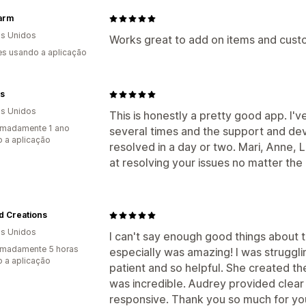
arm
s Unidos
Works great to add on items and custo
s usando a aplicação
s
s Unidos
This is honestly a pretty good app. I'
imadamente 1 ano
several times and the support and de
 a aplicação
resolved in a day or two. Mari, Anne, Li
at resolving your issues no matter the
d Creations
s Unidos
I can't say enough good things about 
imadamente 5 horas
especially was amazing! I was struggli
 a aplicação
patient and so helpful. She created the
was incredible. Audrey provided clear
responsive. Thank you so much for you