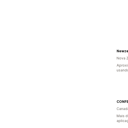
Newze
Nova Z
Aprox
usando
CONF
Canad
Mais d
aplica