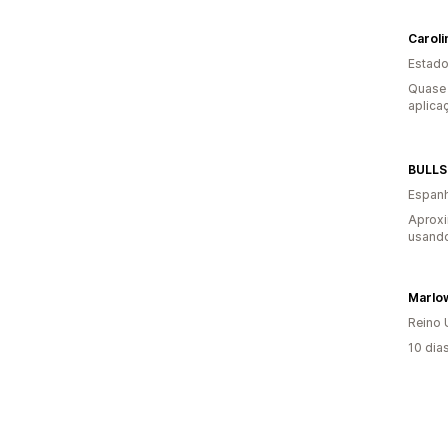
Caroli
Estado
Quase 
aplica
BULLS
Espan
Aprox
usando
Marlo
Reino 
10 dia