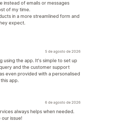
e instead of emails or messages
st of my time.
oducts in a more streamlined form and
hey expect.
5 de agosto de 2026
g using the app. It's simple to set up
al query and the customer support
as even provided with a personalised
this app.
6 de agosto de 2026
ervices always helps when needed.
 our issue!