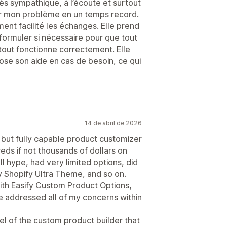
ès sympathique, à l’écoute et surtout
er mon problème en un temps record.
ment facilité les échanges. Elle prend
formuler si nécessaire pour que tout
 tout fonctionne correctement. Elle
pose son aide en cas de besoin, ce qui
14 de abril de 2026
 but fully capable product customizer
reds if not thousands of dollars on
ll hype, had very limited options, did
y Shopify Ultra Theme, and so on.
ith Easify Custom Product Options,
 addressed all of my concerns within
el of the custom product builder that