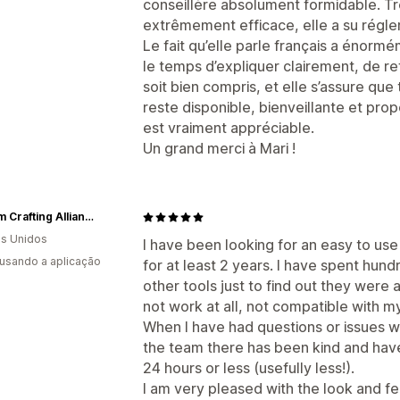
conseillère absolument formidable. Tr
extrêmement efficace, elle a su régl
Le fait qu’elle parle français a énormé
le temps d’expliquer clairement, de re
soit bien compris, et elle s’assure que
reste disponible, bienveillante et pro
est vraiment appréciable.
Un grand merci à Mari !
Custom Crafting Alliance, LLC
s Unidos
I have been looking for an easy to use
 usando a aplicação
for at least 2 years. I have spent hund
other tools just to find out they were a
not work at all, not compatible with m
When I have had questions or issues w
the team there has been kind and have
24 hours or less (usefully less!).
I am very pleased with the look and fe