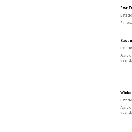
Flwr F
Estado
2 mese
Scopo
Estado
Aprox
usando
Wicke
Estado
Aprox
usando