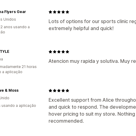
na Flyers Gear
s Unidos
Lots of options for our sports clinic re
2 anos usando a
extremely helpful and quick!
ção
TYLE
ha
Atencion muy rapida y solutiva. Muy 
imadamente 21 horas
 a aplicação
we & Moss
Unido
Excellent support from Alice through
s usando a aplicação
and quick to respond. The developm
hover pricing to suit my store. Nothin
recommended.