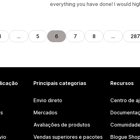
everything you have done! I would hi
1
…
5
6
7
8
…
287
licação
Principais categorias
Recursos
Envio direto
Centro de a
os
Mercados
Documentaç
Avaliações de produtos
Comunidade
vio
Vendas superiores e pacotes
Blogue Shop