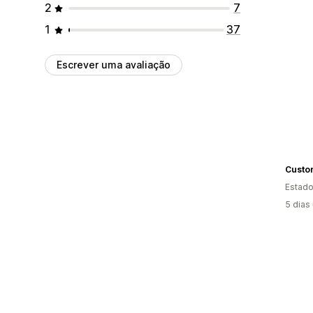
2
7
1
37
Escrever uma avaliação
Estado
5 dias