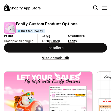
Shopify App Store
Easify Custom Product Options
Built for Shopify
Priser
Betyg
Utvecklare
Gratisplan tillgänglig
4,9
(2 859)
Easify
Installera
Visa demobutik