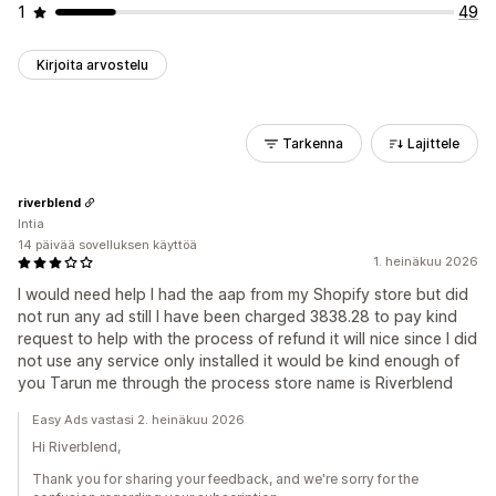
1
49
Kirjoita arvostelu
Tarkenna
Lajittele
riverblend
Intia
14 päivää sovelluksen käyttöä
1. heinäkuu 2026
I would need help I had the aap from my Shopify store but did
not run any ad still I have been charged 3838.28 to pay kind
request to help with the process of refund it will nice since I did
not use any service only installed it would be kind enough of
you Tarun me through the process store name is Riverblend
Easy Ads vastasi 2. heinäkuu 2026
Hi Riverblend,
Thank you for sharing your feedback, and we're sorry for the