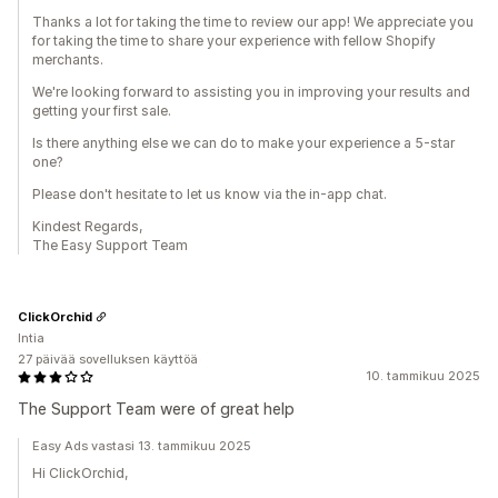
Thanks a lot for taking the time to review our app! We appreciate you
for taking the time to share your experience with fellow Shopify
merchants.
We're looking forward to assisting you in improving your results and
getting your first sale.
Is there anything else we can do to make your experience a 5-star
one?
Please don't hesitate to let us know via the in-app chat.
Kindest Regards,
The Easy Support Team
ClickOrchid
Intia
27 päivää sovelluksen käyttöä
10. tammikuu 2025
The Support Team were of great help
Easy Ads vastasi 13. tammikuu 2025
Hi ClickOrchid,