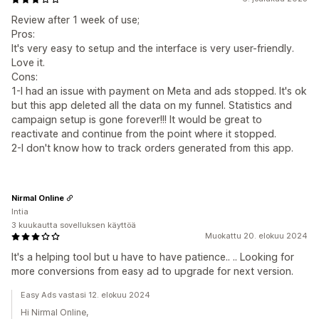
Review after 1 week of use;
Pros:
It's very easy to setup and the interface is very user-friendly.
Love it.
Cons:
1-I had an issue with payment on Meta and ads stopped. It's ok
but this app deleted all the data on my funnel. Statistics and
campaign setup is gone forever!!! It would be great to
reactivate and continue from the point where it stopped.
2-I don't know how to track orders generated from this app.
Nirmal Online
Intia
3 kuukautta sovelluksen käyttöä
Muokattu 20. elokuu 2024
It's a helping tool but u have to have patience.. .. Looking for
more conversions from easy ad to upgrade for next version.
Easy Ads vastasi 12. elokuu 2024
Hi Nirmal Online,