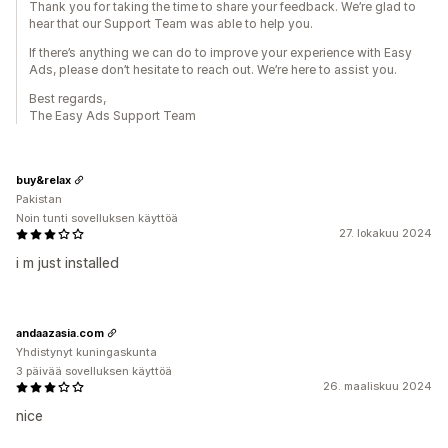
Thank you for taking the time to share your feedback. We’re glad to
hear that our Support Team was able to help you.
If there’s anything we can do to improve your experience with Easy
Ads, please don’t hesitate to reach out. We’re here to assist you.
Best regards,
The Easy Ads Support Team
buy&relax
Pakistan
Noin tunti sovelluksen käyttöä
27. lokakuu 2024
i m just installed
andaazasia.com
Yhdistynyt kuningaskunta
3 päivää sovelluksen käyttöä
26. maaliskuu 2024
nice