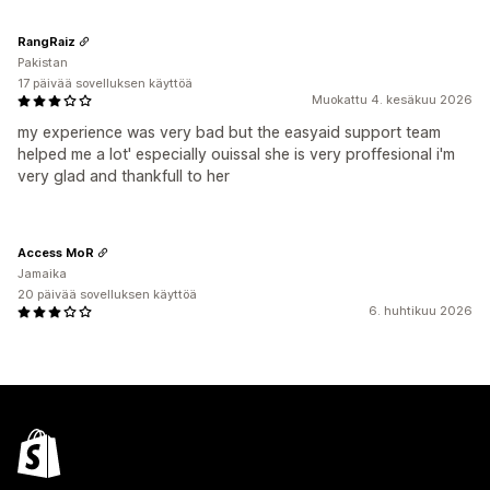
RangRaiz
Pakistan
17 päivää sovelluksen käyttöä
Muokattu 4. kesäkuu 2026
my experience was very bad but the easyaid support team
helped me a lot' especially ouissal she is very proffesional i'm
very glad and thankfull to her
Access MoR
Jamaika
20 päivää sovelluksen käyttöä
6. huhtikuu 2026