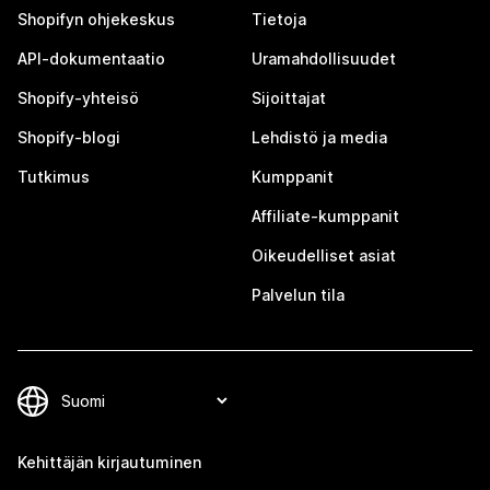
Shopifyn ohjekeskus
Tietoja
API-dokumentaatio
Uramahdollisuudet
Shopify-yhteisö
Sijoittajat
Shopify-blogi
Lehdistö ja media
Tutkimus
Kumppanit
Affiliate-kumppanit
Oikeudelliset asiat
Palvelun tila
Kehittäjän kirjautuminen