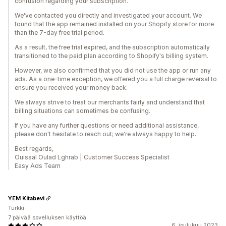
confusion regarding your subscription.
We've contacted you directly and investigated your account. We
found that the app remained installed on your Shopify store for more
than the 7-day free trial period.
As a result, the free trial expired, and the subscription automatically
transitioned to the paid plan according to Shopify's billing system.
However, we also confirmed that you did not use the app or run any
ads. As a one-time exception, we offered you a full charge reversal to
ensure you received your money back.
We always strive to treat our merchants fairly and understand that
billing situations can sometimes be confusing.
If you have any further questions or need additional assistance,
please don't hesitate to reach out; we're always happy to help.
Best regards,
Ouissal Oulad Lghrab | Customer Success Specialist
Easy Ads Team
YEM Kitabevi
Turkki
7 päivää sovelluksen käyttöä
6. joulukuu 2023