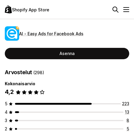
Shopify App Store
AI ‑ Easy Ads for Facebook Ads
Asenna
Arvostelut
(298)
Kokonaisarvio
4,2
5
223
4
13
3
8
2
5