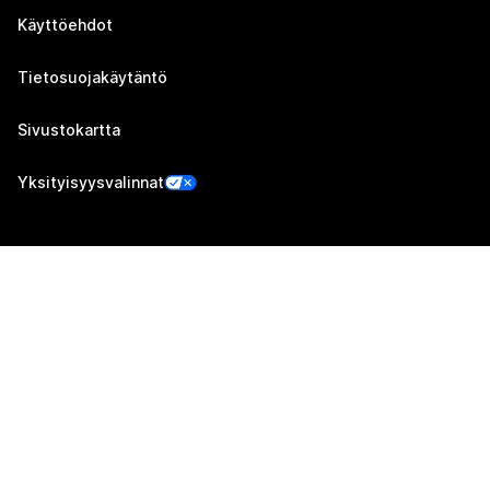
Käyttöehdot
Tietosuojakäytäntö
Sivustokartta
Yksityisyysvalinnat