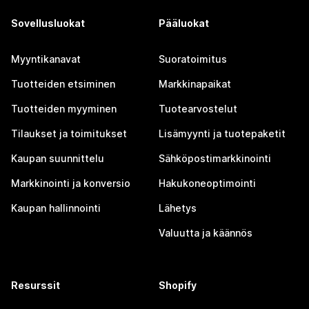
Sovellusluokat
Pääluokat
Myyntikanavat
Suoratoimitus
Tuotteiden etsiminen
Markkinapaikat
Tuotteiden myyminen
Tuotearvostelut
Tilaukset ja toimitukset
Lisämyynti ja tuotepaketit
Kaupan suunnittelu
Sähköpostimarkkinointi
Markkinointi ja konversio
Hakukoneoptimointi
Kaupan hallinnointi
Lähetys
Valuutta ja käännös
Resurssit
Shopify