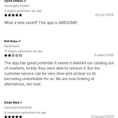
Spirit Stakes
Verenigde Staten
3 dagen gebruiken de app
28 juni 2026
What a time saver!!! This app is AWESOME!
Bali Bayu
Nederland
17 dagen gebruiken de app
3 maart 2026
The app has great potential. It seems it deleted our catalog out
of nowhere, luckily they were able to retrieve it. But the
customer service can be very slow and unclear so its
becoming unworkable for us. We are now looking at
alternatives, too bad..
Deals Mad
Verenigd Koninkrijk
6 maanden gebruiken de app
14 januari 2026