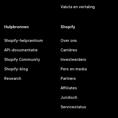
Valuta en vertaling
Hulpbronnen
Shopify
Shopify-helpcentrum
Over ons
API-documentatie
Carrières
Shopify Community
Investeerders
Shopify-blog
Pers en media
Research
Partners
Affiliates
Juridisch
Servicestatus