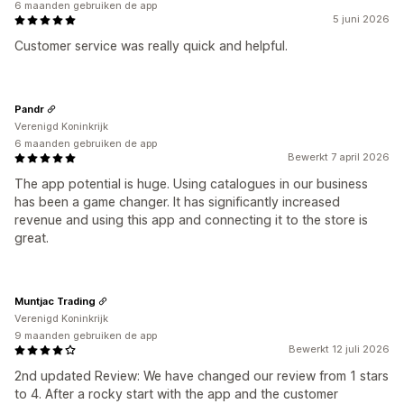
6 maanden gebruiken de app
5 juni 2026
Customer service was really quick and helpful.
Pandr
Verenigd Koninkrijk
6 maanden gebruiken de app
Bewerkt 7 april 2026
The app potential is huge. Using catalogues in our business
has been a game changer. It has significantly increased
revenue and using this app and connecting it to the store is
great.
Muntjac Trading
Verenigd Koninkrijk
9 maanden gebruiken de app
Bewerkt 12 juli 2026
2nd updated Review: We have changed our review from 1 stars
to 4. After a rocky start with the app and the customer