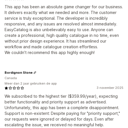
This app has been an absolute game changer for our business.
It delivers exactly what we needed and more. The customer
service is truly exceptional. The developer is incredibly
responsive, and any issues are resolved almost immediately.
EasyCatalog is also unbelievably easy to use. Anyone can
create a professional, high quality catalogue in no time, even
without prior design experience. It has streamlined our
workflow and made catalogue creation effortless.
We couldn’t recommend this app highly enough!
Bordignon Stone
Canada
Meer dan 2 jaar gebruiken de app
3 november 2025
We subscribed to the highest tier ($359.99/year), expecting
better functionality and priority support as advertised.
Unfortunately, this app has been a complete disappointment.
Support is non-existent: Despite paying for "priority support,"
our requests were ignored or delayed for days. Even after
escalating the issue, we received no meaningful help.