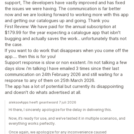
support, The developers have vastly improved and has fixed
the issues we were having. The communication is far better
now and we are looking forward to working more with this app
and getting our catalogues up and going. Thank you
First Review: We have paid for the annual subscription at
$179.99 for the year expecting a catalogue app that isbn't
bugging and actually saves the work... unfortunately thats not
the case.
If you want to do work that disappears when you come off the
app..... then this is for you!
Support response is slow or non existent. i'm not talking a few
days slow. i'm talking I have emailed 3 times since their last
communication on 24th February 2026 and still waiting for a
response to any of them on 25th March 2026.
The app has a lot of potential but currently its disappointing
and doesn't do whats advertised at all.
aleksovApps heeft geantwoord 7 juli 2026
Hi there, I sincerely apologize for the delay in delivering this.
Now, it’s ready for use, and we’ve tested it in multiple scenarios, and
everything works perfectly.
Once again, we apologize for any inconvenience caused