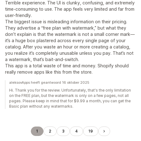
Terrible experience. The UI is clunky, confusing, and extremely
time-consuming to use. The app feels very limited and far from
user-friendly.
The biggest issue is misleading information on their pricing.
They advertise a “free plan with watermark,” but what they
don’t explain is that the watermark is not a small corner mark—
it’s a huge box plastered across every single page of your
catalog. After you waste an hour or more creating a catalog,
you realize it’s completely unusable unless you pay. That’s not
a watermark, that’s bait-and-switch.
This app is a total waste of time and money. Shopify should
really remove apps like this from the store.
aleksovApps heeft geantwoord 16 oktober 2025
Hi. Thank you for the review. Unfortunately, that's the only limitation
on the FREE plan, but the watermark is only on a few pages, not all
pages. Please keep in mind that for $9.99 a month, you can get the
Basic plan without any watermarks.
1
2
3
4
19