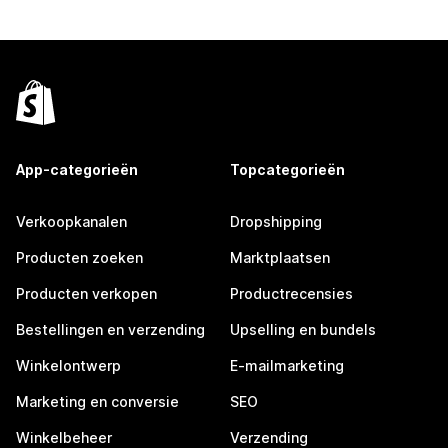
App-categorieën
Topcategorieën
Verkoopkanalen
Dropshipping
Producten zoeken
Marktplaatsen
Producten verkopen
Productrecensies
Bestellingen en verzending
Upselling en bundels
Winkelontwerp
E-mailmarketing
Marketing en conversie
SEO
Winkelbeheer
Verzending