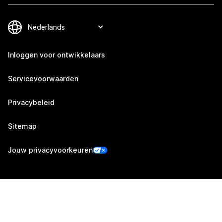
Inloggen voor ontwikkelaars
Servicevoorwaarden
Privacybeleid
Sitemap
Jouw privacyvoorkeuren