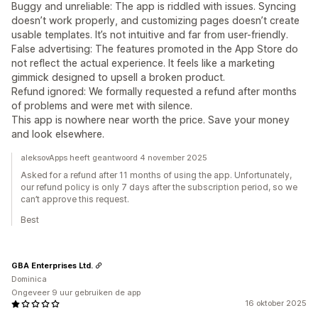
Buggy and unreliable: The app is riddled with issues. Syncing
doesn’t work properly, and customizing pages doesn’t create
usable templates. It’s not intuitive and far from user-friendly.
False advertising: The features promoted in the App Store do
not reflect the actual experience. It feels like a marketing
gimmick designed to upsell a broken product.
Refund ignored: We formally requested a refund after months
of problems and were met with silence.
This app is nowhere near worth the price. Save your money
and look elsewhere.
aleksovApps heeft geantwoord 4 november 2025
Asked for a refund after 11 months of using the app. Unfortunately,
our refund policy is only 7 days after the subscription period, so we
can’t approve this request.
Best
GBA Enterprises Ltd.
Dominica
Ongeveer 9 uur gebruiken de app
16 oktober 2025