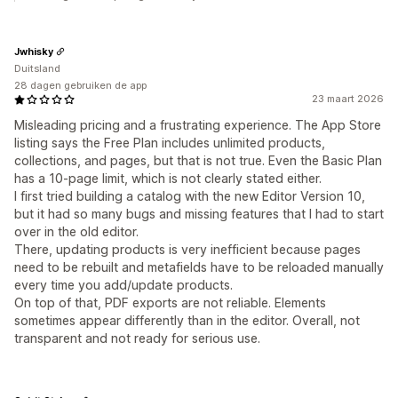
Jwhisky
Duitsland
28 dagen gebruiken de app
23 maart 2026
Misleading pricing and a frustrating experience. The App Store
listing says the Free Plan includes unlimited products,
collections, and pages, but that is not true. Even the Basic Plan
has a 10-page limit, which is not clearly stated either.
I first tried building a catalog with the new Editor Version 10,
but it had so many bugs and missing features that I had to start
over in the old editor.
There, updating products is very inefficient because pages
need to be rebuilt and metafields have to be reloaded manually
every time you add/update products.
On top of that, PDF exports are not reliable. Elements
sometimes appear differently than in the editor. Overall, not
transparent and not ready for serious use.