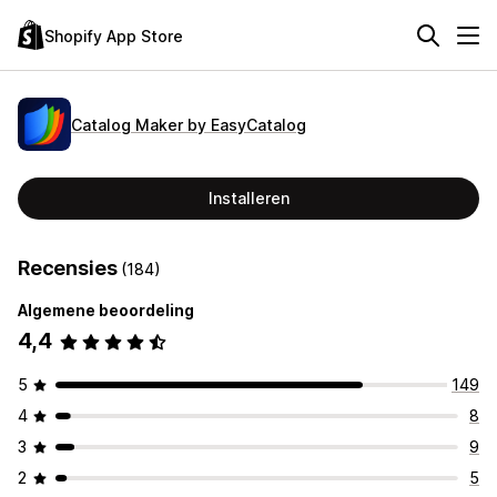
Shopify App Store
Catalog Maker by EasyCatalog
Installeren
Recensies
(184)
Algemene beoordeling
4,4
5
149
4
8
3
9
2
5