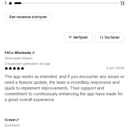
1
13
Een recensie schrijven
Verfijnen
Sorteren
FitCo Wholesale
Verenigde Staten
3 maanden gebruiken de app
2 juni 2026
The app works as intended, and if you encounter any issues or
need a feature update, the team is incredibly responsive and
quick to implement improvements. Their support and
commitment to continuously enhancing the app have made for
a great overall experience.
Crevel
Duitsland