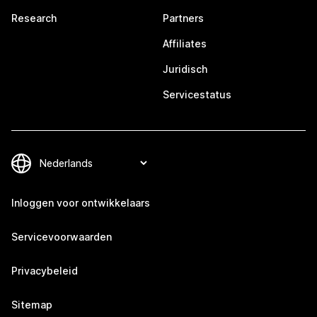
Research
Partners
Affiliates
Juridisch
Servicestatus
Inloggen voor ontwikkelaars
Servicevoorwaarden
Privacybeleid
Sitemap