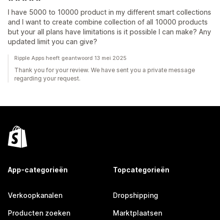
I have 5000 to 10000 product in my different smart collections
and I want to create combine collection of all 10000 products
but your all plans have limitations is it possible I can make? Any
updated limit you can give?
Ripple Apps heeft geantwoord 13 mei 2025
Thank you for your review. We have sent you a private message
regarding your request.
App-categorieën
Topcategorieën
Verkoopkanalen
Dropshipping
Producten zoeken
Marktplaatsen