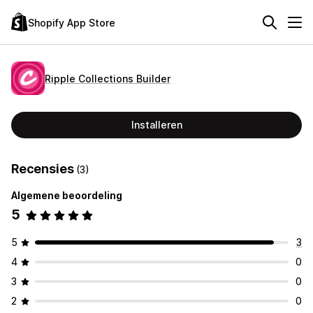
Shopify App Store
Ripple Collections Builder
Installeren
Recensies
(3)
Algemene beoordeling
5
5
3
4
0
3
0
2
0