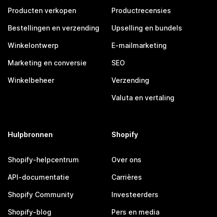
Producten verkopen
Productrecensies
Bestellingen en verzending
Upselling en bundels
Winkelontwerp
E-mailmarketing
Marketing en conversie
SEO
Winkelbeheer
Verzending
Valuta en vertaling
Hulpbronnen
Shopify
Shopify-helpcentrum
Over ons
API-documentatie
Carrières
Shopify Community
Investeerders
Shopify-blog
Pers en media