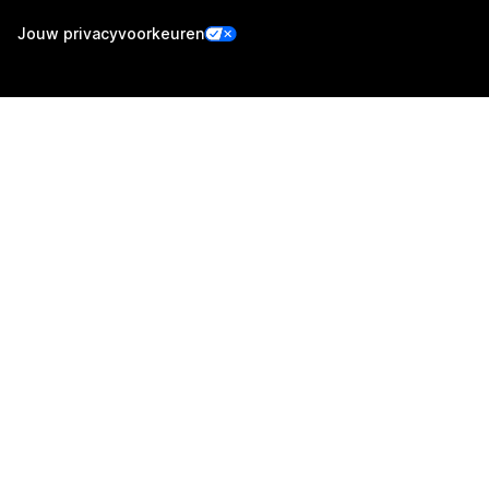
Jouw privacyvoorkeuren