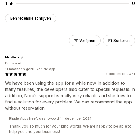
1
0
Een recensie schrijven
Verfijnen
Sorteren
Modbrix
Duitsland
11 maanden gebruiken de app
13 december 2021
We have been using the app for a while now. In addition to
many features, the developers also cater to special requests. In
addition, Nora's support is really very reliable and she tries to
find a solution for every problem. We can recommend the app
without reservation.
Ripple Apps heeft geantwoord 14 december 2021
Thank you so much for your kind words. We are happy to be able to
help you and your business!