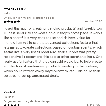
MyLang Books
India
Ongeveer een maand gebruiken de app
4 oktober 2020
I used this app for creating 'trending products' and 'weekly top
10 best sellers' to showcase on our shop's home page. It works
like a charm! It is very easy to use and delivers value for
money. I am yet to use the advanced collections feature that
lets me auto-create collections based on custom events, which
seems like a very useful idea! Also, their support was pretty
responsive. I recommend this app to other merchants here. One
really useful feature that they can add would be: to help create
a collection of randomized products meeting certain criteria,
which could refresh every day/hour/week etc. This could then
be used to set up automated deals.
Kaadis
Pakistan
Ongeveer een uur gebruiken de app
12 mei 2025