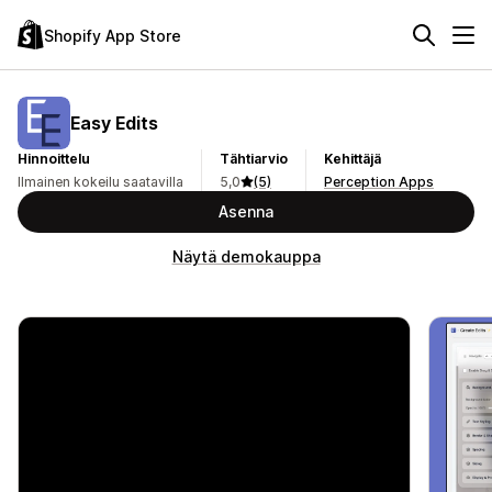
Shopify App Store
Easy Edits
Hinnoittelu
Tähtiarvio
Kehittäjä
Ilmainen kokeilu saatavilla
5,0
(5)
Perception Apps
Asenna
Näytä demokauppa