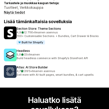
Tarkastele ja muokkaa kaupan tietoja:
Tuotteet, Verkkokauppa
Näytä tiedot
Lisää tämänkaltaisia sovelluksia
Section Store: Theme Sections
/ 5 tähteä
4,9
(2 719)
•
Ilmainen asennus
2719 arvostelua yhteensä
700+ Customisable Sections. + Bundles, Cart Drawer & Blocks
Built for Shopify
Headless
/ 5 tähteä
5,0
(3)
•
Ilmainen
3 arvostelua yhteensä
Build headless commerce with Shopify’s Storefront API
Atlas: AI Store Builder
/ 5 tähteä
4,7
(391)
•
Ilmainen asennus
391 arvostelua yhteensä
Sell more with AI-built pages, smart bundles, & cart upsells.
Haluatko lisätä