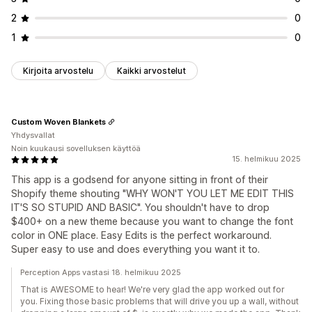
2
0
1
0
Kirjoita arvostelu
Kaikki arvostelut
Custom Woven Blankets
Yhdysvallat
Noin kuukausi sovelluksen käyttöä
15. helmikuu 2025
This app is a godsend for anyone sitting in front of their
Shopify theme shouting "WHY WON'T YOU LET ME EDIT THIS
IT'S SO STUPID AND BASIC". You shouldn't have to drop
$400+ on a new theme because you want to change the font
color in ONE place. Easy Edits is the perfect workaround.
Super easy to use and does everything you want it to.
Perception Apps vastasi 18. helmikuu 2025
That is AWESOME to hear! We're very glad the app worked out for
you. Fixing those basic problems that will drive you up a wall, without