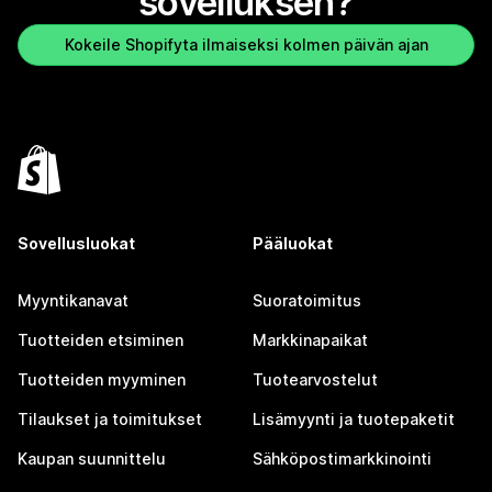
sovelluksen?
Kokeile Shopifyta ilmaiseksi kolmen päivän ajan
Sovellusluokat
Pääluokat
Myyntikanavat
Suoratoimitus
Tuotteiden etsiminen
Markkinapaikat
Tuotteiden myyminen
Tuotearvostelut
Tilaukset ja toimitukset
Lisämyynti ja tuotepaketit
Kaupan suunnittelu
Sähköpostimarkkinointi