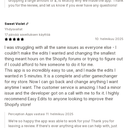
dropping a large amount of $, is exactly why we made the app. Thank
you for the review, and let us know if you ever have any questions!
Sweet Violet
Yhdysvallat
17 päivää sovelluksen käyttöä
10. helmikuu 2025
I was struggling with all the same issues as everyone else - I
couldn't make the edits I wanted and changing the smallest
thing meant hours on the Shopify forums or trying to figure out
if I could afford to hire someone to do it for me.
This app is so incredibly easy to use, and I made the edits I
wanted in 5 minutes. It is a complete and utter gamechanger
for my store. Now I can go back and change anything I want
anytime I want. The customer service is amazing. I had a minor
issue and the developer got on a call with me to fix it. I highly
recommend Easy Edits to anyone looking to improve their
Shopify store!
Perception Apps vastasi 11. helmikuu 2025
We're so happy the app was able to work for you! Thank you for
leaving a review. If there's ever anything else we can help with, just