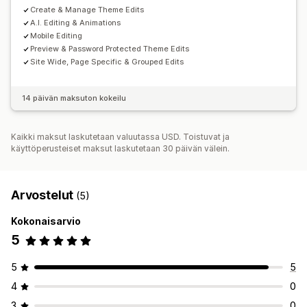
Create & Manage Theme Edits
A.I. Editing & Animations
Mobile Editing
Preview & Password Protected Theme Edits
Site Wide, Page Specific & Grouped Edits
14 päivän maksuton kokeilu
Kaikki maksut laskutetaan valuutassa USD. Toistuvat ja
käyttöperusteiset maksut laskutetaan 30 päivän välein.
Arvostelut
(5)
Kokonaisarvio
5
5
5
4
0
3
0