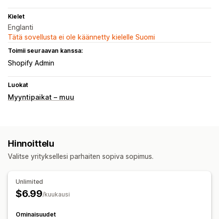
Kielet
Englanti
Tätä sovellusta ei ole käännetty kielelle Suomi
Toimii seuraavan kanssa:
Shopify Admin
Luokat
Myyntipaikat – muu
Hinnoittelu
Valitse yrityksellesi parhaiten sopiva sopimus.
Unlimited
$6.99
/kuukausi
Ominaisuudet