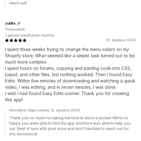
reach out!
zutBe.
Yhdysvallat
7 päivää sovelluksen käyttöä
10. syyskuu 2024
I spent three weeks trying to change the menu colors on my
Shopify store. What seemed like a simple task turned out to be
much more complex.
I spent hours on forums, copying and pasting code into CSS,
Liquid, and other files, but nothing worked. Then I found Easy
Edits. Within five minutes of downloading and watching a quick
video, I was editing, and in seven minutes, I was done.
I wish I had found Easy Edits sooner. Thank you for creating
this app!
Perception Apps vastasi 12. syyskuu 2024
Thank you so much for taking the time to leave a review! We're so
happy you were able to find the app and the it was able to help you
out. Best of luck with your store and don't hesitate to reach out for
any assistance!