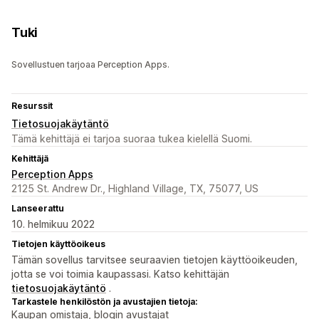
Tuki
Sovellustuen tarjoaa Perception Apps.
Resurssit
Tietosuojakäytäntö
Tämä kehittäjä ei tarjoa suoraa tukea kielellä Suomi.
Kehittäjä
Perception Apps
2125 St. Andrew Dr., Highland Village, TX, 75077, US
Lanseerattu
10. helmikuu 2022
Tietojen käyttöoikeus
Tämän sovellus tarvitsee seuraavien tietojen käyttöoikeuden,
jotta se voi toimia kaupassasi. Katso kehittäjän
tietosuojakäytäntö
.
Tarkastele henkilöstön ja avustajien tietoja:
Kaupan omistaja, blogin avustajat