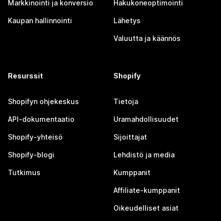
Markkinointi ja konversio
Hakukoneoptimointi
Kaupan hallinnointi
Lähetys
Valuutta ja käännös
Resurssit
Shopify
Shopifyn ohjekeskus
Tietoja
API-dokumentaatio
Uramahdollisuudet
Shopify-yhteisö
Sijoittajat
Shopify-blogi
Lehdistö ja media
Tutkimus
Kumppanit
Affiliate-kumppanit
Oikeudelliset asiat