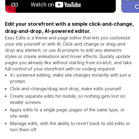
Edit your storefront with a simple click-and-change,
drag-and-drop, AI-powered editor.
Easy Edits is a theme and page editor that lets you customize
your site yourself or with AI. Click-and-change or drag-and-
drop any element, or use AI prompts to edit any elements
styles or create animations and hover effects. Quickly update
pages you already like without starting from scratch, and take
full control of your storefront with no coding required.
A.I. powered editing, make site changes instantly with just a
prompt.
Click-and-change/drag-and-drop, make edits yourself.
Create separate edits for mobile, so nothing gets lost on
smaller screens.
Apply edits to a single page, pages of the same type, or
site-wide.
Manage edits, with the ability to revert back to old edits or
turn them off.