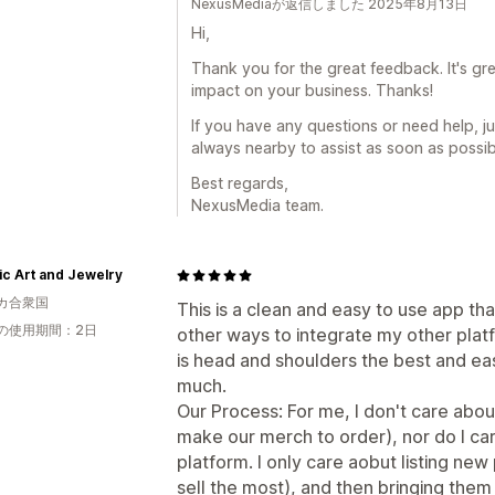
NexusMediaが返信しました 2025年8月13日
Hi,
Thank you for the great feedback. It's gre
impact on your business. Thanks!
If you have any questions or need help, j
always nearby to assist as soon as possib
Best regards,
NexusMedia team.
ic Art and Jewelry
カ合衆国
This is a clean and easy to use app that
の使用期間：2日
other ways to integrate my other platf
is head and shoulders the best and ea
much.
Our Process: For me, I don't care abo
make our merch to order), nor do I car
platform. I only care aobut listing ne
sell the most), and then bringing them 