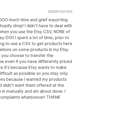
2020年10月10日
SOOOO much time and grief exporting
pify shop! I didn't have to deal with
e when you use the Etsy CSV, NONE of
ey DO!) I spent a lot of time, prior to
rying to use a CSV to get products here
ations on some products in my Etsy
f you choose to transfer the
ame even if you have differently priced
 sure it's because Etsy wants to make
fficult as possible so you stay only
tions because I wanted my products
d didn't want them offered at the
 in manually and am about done. I
o complaints whatsoever! THANK