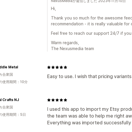
NexusMediaが返信しました 2023年11月10日
Hi,
Thank you so much for the awesome feed
recommendation - it is really valuable for 
Feel free to reach our support 24/7 if you
Warm regards,
The Nexusmedia team
ddle Metal
カ合衆国
Easy to use. I wish that pricing variant
の使用期間：10分
l Crafts NJ
カ合衆国
I used this app to import my Etsy prod
の使用期間：5日
the team was able to help me right a
Everything was imported successfully an