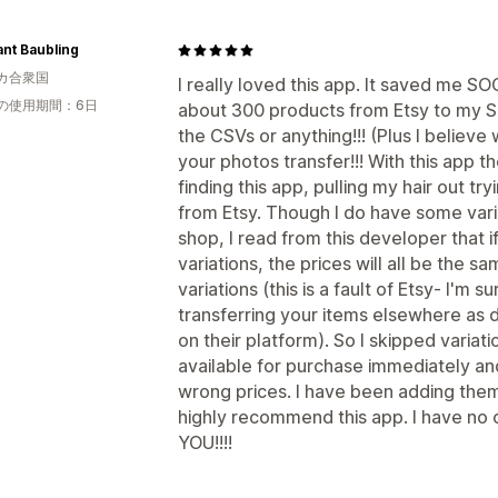
nt Baubling
カ合衆国
I really loved this app. It saved me 
の使用期間：6日
about 300 products from Etsy to my Sho
the CSVs or anything!!! (Plus I believ
your photos transfer!!! With this app th
finding this app, pulling my hair out t
from Etsy. Though I do have some vari
shop, I read from this developer that i
variations, the prices will all be the s
variations (this is a fault of Etsy- I'm
transferring your items elsewhere as di
on their platform). So I skipped varia
available for purchase immediately an
wrong prices. I have been adding them
highly recommend this app. I have n
YOU!!!!