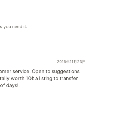
s you need it.
2016年11月23日
tomer service. Open to suggestions
tally worth 10¢ a listing to transfer
of days!!