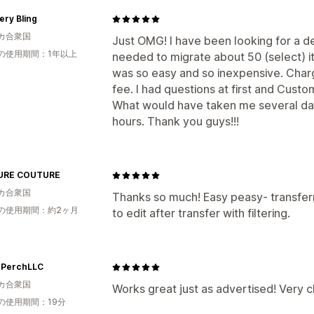
ry Bling
カ合衆国
Just OMG! I have been looking for a de
の使用期間：1年以上
needed to migrate about 50 (select) i
was so easy and so inexpensive. Charg
fee. I had questions at first and Cust
What would have taken me several day
hours. Thank you guys!!!
URE COUTURE
カ合衆国
Thanks so much! Easy peasy- transfer
の使用期間：約2ヶ月
to edit after transfer with filtering.
PerchLLC
カ合衆国
Works great just as advertised! Very 
の使用期間：19分