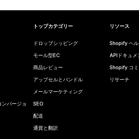
トップカテゴリー
リソース
ドロップシッピング
Shopify 
モール型EC
APIドキュメ
商品レビュー
Shopify 
アップセルとバンドル
リサーチ
メールマーケティング
コンバージョ
SEO
配送
通貨と翻訳