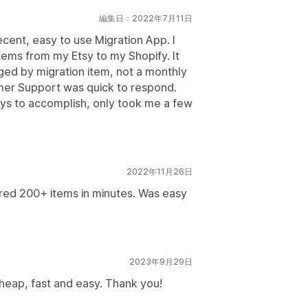
編集日：2022年7月11日
cent, easy to use Migration App. I
tems from my Etsy to my Shopify. It
ed by migration item, not a monthly
omer Support was quick to respond.
s to accomplish, only took me a few
2022年11月26日
red 200+ items in minutes. Was easy
2023年9月29日
cheap, fast and easy. Thank you!