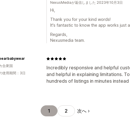
NexusMediaが返信しました 2023年10月3日
Hi,
Thank you for your kind words!
It's fantastic to know the app works just a
Regards,
Nexusmedia team.
earbabywear
カ合衆国
Incredibly responsive and helpful cus
の使用期間：3日
and helpful in explaining limitations. To
hundreds of listings in minutes instead 
次へ
1
2