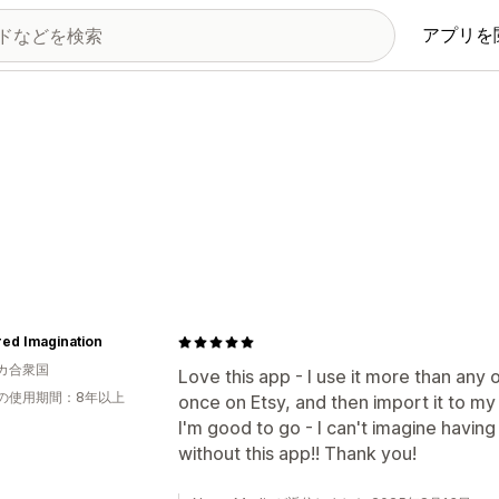
アプリを
ed Imagination
カ合衆国
Love this app - I use it more than any o
の使用期間：8年以上
once on Etsy, and then import it to my 
I'm good to go - I can't imagine having 
without this app!! Thank you!