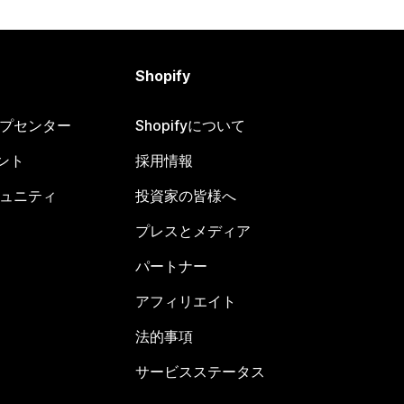
Shopify
ヘルプセンター
Shopifyについて
ント
採用情報
コミュニティ
投資家の皆様へ
プレスとメディア
パートナー
アフィリエイト
法的事項
サービスステータス