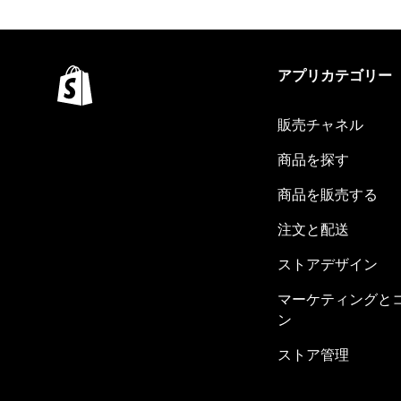
アプリカテゴリー
販売チャネル
商品を探す
商品を販売する
注文と配送
ストアデザイン
マーケティングと
ン
ストア管理