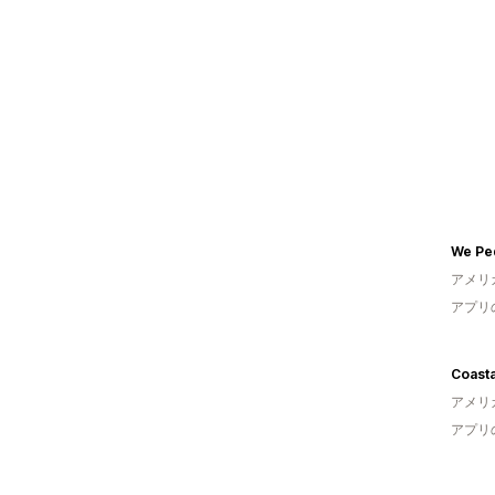
We Pe
アメリ
アプリ
Coasta
アメリ
アプリ