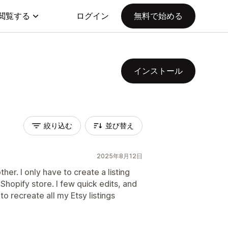
閲覧する
ログイン
無料で始める
インストール
絞り込む
並び替え
2025年8月12日
ther. I only have to create a listing
Shopify store. I few quick edits, and
to recreate all my Etsy listings