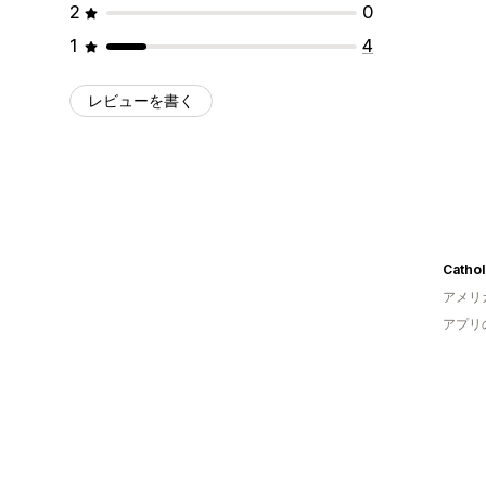
2
0
1
4
レビューを書く
Cathol
アメリ
アプリ