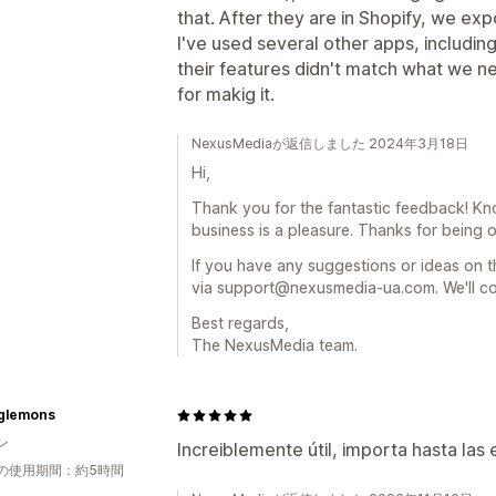
that. After they are in Shopify, we e
I've used several other apps, including 
their features didn't match what we ne
for makig it.
NexusMediaが返信しました 2024年3月18日
Hi,
Thank you for the fantastic feedback! Kn
business is a pleasure. Thanks for being ou
If you have any suggestions or ideas on t
via support@nexusmedia-ua.com. We'll co
Best regards,
The NexusMedia team.
nglemons
ン
Increiblemente útil, importa hasta las
の使用期間：約5時間