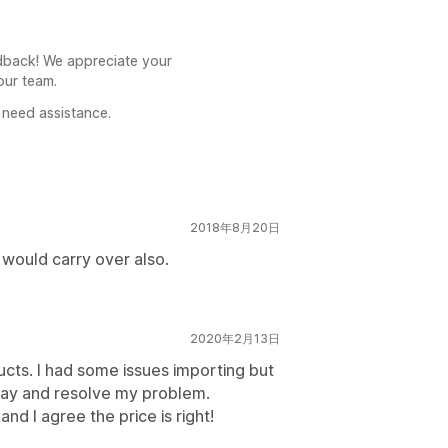
back! We appreciate your
our team.
 need assistance.
2018年8月20日
s would carry over also.
2020年2月13日
ucts. I had some issues importing but
way and resolve my problem.
d I agree the price is right!