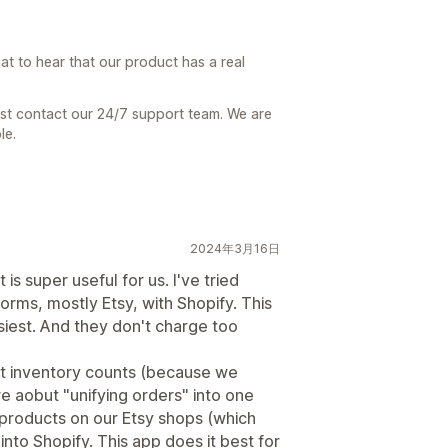
at to hear that our product has a real
ust contact our 24/7 support team. We are
le.
2024年3月16日
 is super useful for us. I've tried
orms, mostly Etsy, with Shopify. This
siest. And they don't charge too
ut inventory counts (because we
e aobut "unifying orders" into one
w products on our Etsy shops (which
into Shopify. This app does it best for