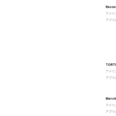
Recove
アメリ
アプリ
TORT
アメリ
アプリ
Merch
アメリ
アプリ