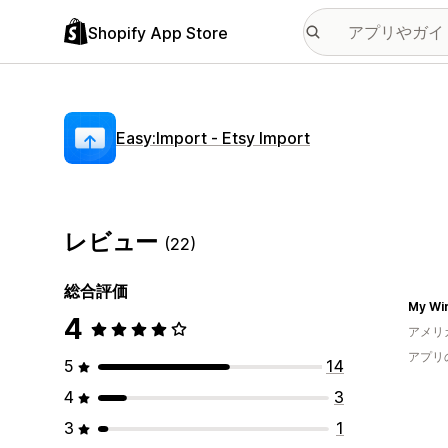
Shopify App Store
Easy:Import ‑ Etsy Import
レビュー
(22)
総合評価
My Wir
4
アメリ
アプリ
5
14
4
3
3
1