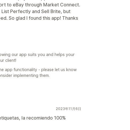
xport to eBay through Market Connect.
List Perfectly and Sell Brite, but
ed. So glad I found this app! Thanks
owing our app suits you and helps your
r client!
he app functionality - please let us know
nsider implementing them.
2023年11月6日
 etiquetas, la recomiendo 100%