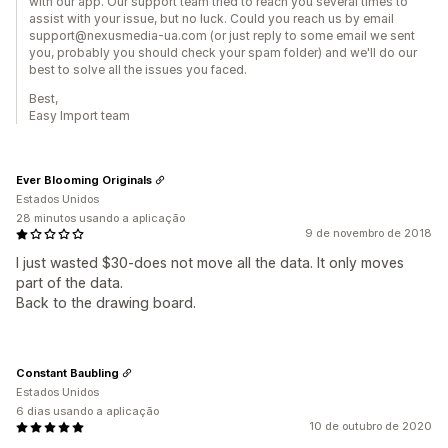
with our app. Our support team tried to reach you several times to
assist with your issue, but no luck. Could you reach us by email
support@nexusmedia-ua.com (or just reply to some email we sent
you, probably you should check your spam folder) and we'll do our
best to solve all the issues you faced.
Best,
Easy Import team
Ever Blooming Originals
Estados Unidos
28 minutos usando a aplicação
9 de novembro de 2018
I just wasted $30-does not move all the data. It only moves
part of the data.
Back to the drawing board.
Constant Baubling
Estados Unidos
6 dias usando a aplicação
10 de outubro de 2020