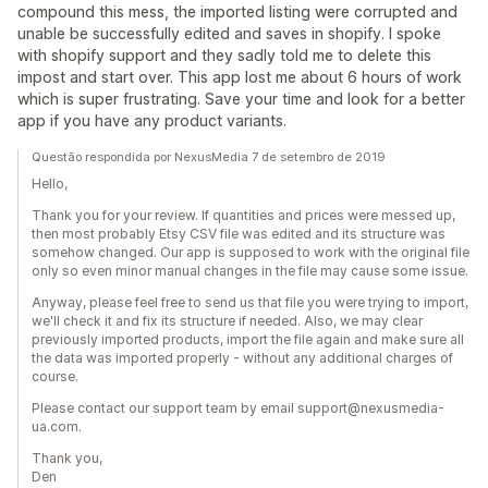
compound this mess, the imported listing were corrupted and
unable be successfully edited and saves in shopify. I spoke
with shopify support and they sadly told me to delete this
impost and start over. This app lost me about 6 hours of work
which is super frustrating. Save your time and look for a better
app if you have any product variants.
Questão respondida por NexusMedia 7 de setembro de 2019
Hello,
Thank you for your review. If quantities and prices were messed up,
then most probably Etsy CSV file was edited and its structure was
somehow changed. Our app is supposed to work with the original file
only so even minor manual changes in the file may cause some issue.
Anyway, please feel free to send us that file you were trying to import,
we'll check it and fix its structure if needed. Also, we may clear
previously imported products, import the file again and make sure all
the data was imported properly - without any additional charges of
course.
Please contact our support team by email support@nexusmedia-
ua.com.
Thank you,
Den