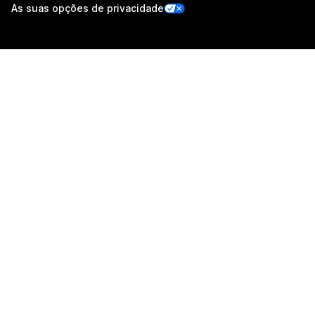
As suas opções de privacidade