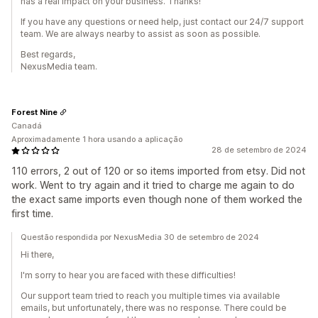
has a real impact on your business. Thanks!
If you have any questions or need help, just contact our 24/7 support
team. We are always nearby to assist as soon as possible.
Best regards,
NexusMedia team.
Forest Nine
Canadá
Aproximadamente 1 hora usando a aplicação
28 de setembro de 2024
110 errors, 2 out of 120 or so items imported from etsy. Did not
work. Went to try again and it tried to charge me again to do
the exact same imports even though none of them worked the
first time.
Questão respondida por NexusMedia 30 de setembro de 2024
Hi there,
I'm sorry to hear you are faced with these difficulties!
Our support team tried to reach you multiple times via available
emails, but unfortunately, there was no response. There could be