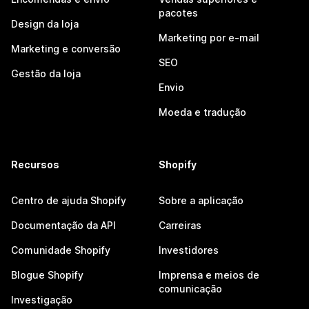
pacotes
Design da loja
Marketing por e-mail
Marketing e conversão
SEO
Gestão da loja
Envio
Moeda e tradução
Recursos
Shopify
Centro de ajuda Shopify
Sobre a aplicação
Documentação da API
Carreiras
Comunidade Shopify
Investidores
Blogue Shopify
Imprensa e meios de
comunicação
Investigação