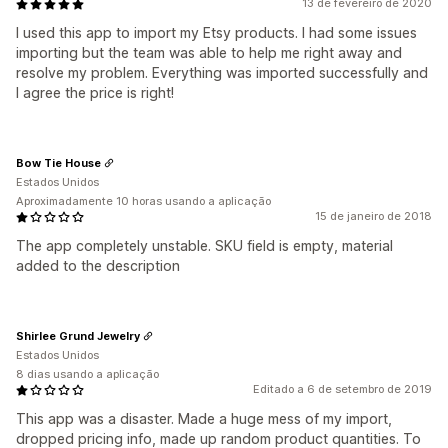
13 de fevereiro de 2020
I used this app to import my Etsy products. I had some issues
importing but the team was able to help me right away and
resolve my problem. Everything was imported successfully and
I agree the price is right!
Bow Tie House
Estados Unidos
Aproximadamente 10 horas usando a aplicação
15 de janeiro de 2018
The app completely unstable. SKU field is empty, material
added to the description
Shirlee Grund Jewelry
Estados Unidos
8 dias usando a aplicação
Editado a 6 de setembro de 2019
This app was a disaster. Made a huge mess of my import,
dropped pricing info, made up random product quantities. To