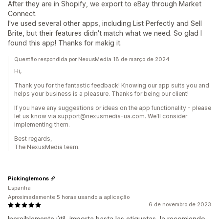
After they are in Shopify, we export to eBay through Market
Connect.
I've used several other apps, including List Perfectly and Sell
Brite, but their features didn't match what we need. So glad I
found this app! Thanks for makig it.
Questão respondida por NexusMedia 18 de março de 2024
Hi,
Thank you for the fantastic feedback! Knowing our app suits you and
helps your business is a pleasure. Thanks for being our client!
If you have any suggestions or ideas on the app functionality - please
let us know via support@nexusmedia-ua.com. We'll consider
implementing them.
Best regards,
The NexusMedia team.
Pickinglemons
Espanha
Aproximadamente 5 horas usando a aplicação
6 de novembro de 2023
Increiblemente útil, importa hasta las etiquetas, la recomiendo