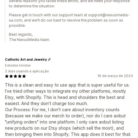
several reasons you faced these errors, and we need your response
to determine the situation.
Please get in touch with our support team at support@nexusmedia-
ua.com, and we'll do our best to resolve the problem as soon as
possible.
Best regards,
The NexusMedia team.
Catholic Art and Jewelry
Estados Unidos
2 dias usando a aplicação
16 de março de 2024
This is a clean and easy to use app that is super useful for us.
I've tried other ways to integrate my other platforms, mostly
Etsy, with Shopify. This is head and shoulders the best and
easiest. And they don't charge too much.
Our Process: For me, I don't care about inventory counts
(because we make our merch to order), nor do I care aobut
"unifying orders" into one platform. I only care aobut listing
new products on our Etsy shops (which sell the most), and
then bringing them into Shopify. This app does it best for that.