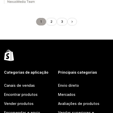
NexusMedia Team
1
2
3
Categorias de aplicação
Principais categorias
Canais de vendas
Envio direto
Encontrar produtos
Mercados
Vender produtos
Avaliações de produtos
Encomendas e envio
Vendas superiores e