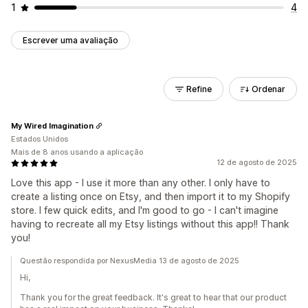
1
4
Escrever uma avaliação
Refine
Ordenar
My Wired Imagination
Estados Unidos
Mais de 8 anos usando a aplicação
12 de agosto de 2025
Love this app - I use it more than any other. I only have to
create a listing once on Etsy, and then import it to my Shopify
store. I few quick edits, and I'm good to go - I can't imagine
having to recreate all my Etsy listings without this app!! Thank
you!
Questão respondida por NexusMedia 13 de agosto de 2025
Hi,
Thank you for the great feedback. It's great to hear that our product