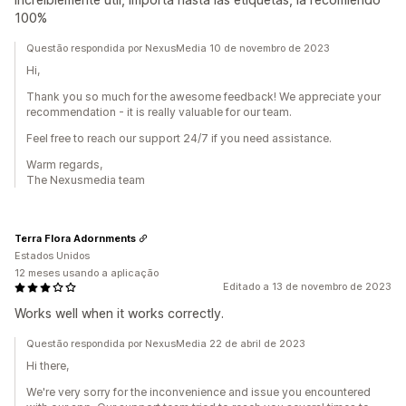
100%
Questão respondida por NexusMedia 10 de novembro de 2023
Hi,
Thank you so much for the awesome feedback! We appreciate your
recommendation - it is really valuable for our team.
Feel free to reach our support 24/7 if you need assistance.
Warm regards,
The Nexusmedia team
Terra Flora Adornments
Estados Unidos
12 meses usando a aplicação
Editado a 13 de novembro de 2023
Works well when it works correctly.
Questão respondida por NexusMedia 22 de abril de 2023
Hi there,
We're very sorry for the inconvenience and issue you encountered