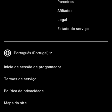
Parceiros
Afiliados
Legal
Estado do serviço
Início de sessão de programador
Termos de serviço
Política de privacidade
Mapa do site