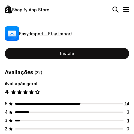
Shopify App Store
Easy:Import ‑ Etsy Import
Instale
Avaliações
(22)
Avaliação geral
4
5
14
4
3
3
1
2
0