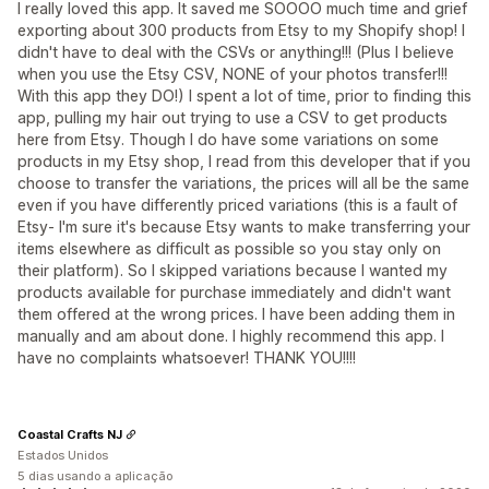
I really loved this app. It saved me SOOOO much time and grief
exporting about 300 products from Etsy to my Shopify shop! I
didn't have to deal with the CSVs or anything!!! (Plus I believe
when you use the Etsy CSV, NONE of your photos transfer!!!
With this app they DO!) I spent a lot of time, prior to finding this
app, pulling my hair out trying to use a CSV to get products
here from Etsy. Though I do have some variations on some
products in my Etsy shop, I read from this developer that if you
choose to transfer the variations, the prices will all be the same
even if you have differently priced variations (this is a fault of
Etsy- I'm sure it's because Etsy wants to make transferring your
items elsewhere as difficult as possible so you stay only on
their platform). So I skipped variations because I wanted my
products available for purchase immediately and didn't want
them offered at the wrong prices. I have been adding them in
manually and am about done. I highly recommend this app. I
have no complaints whatsoever! THANK YOU!!!!
Coastal Crafts NJ
Estados Unidos
5 dias usando a aplicação