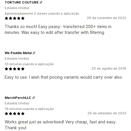
TORTURE COUTURE
Estados Unidos
Aproximadamente 2 meses usando a aplicação
26 de novembro de 2022
Thanks so much! Easy peasy- transferred 200+ items in
minutes. Was easy to edit after transfer with filtering.
We Peddle Metal
Estados Unidos
10 minutos usando a aplicação
20 de agosto de 2018
Easy to use. I wish that pricing variants would carry over also.
MerchPerchLLC
Estados Unidos
19 minutos usando a aplicação
29 de setembro de 2023
Works great just as advertised! Very cheap, fast and easy.
Thank you!