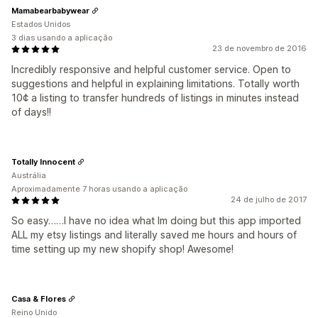
Mamabearbabywear
Estados Unidos
3 dias usando a aplicação
23 de novembro de 2016
Incredibly responsive and helpful customer service. Open to
suggestions and helpful in explaining limitations. Totally worth
10¢ a listing to transfer hundreds of listings in minutes instead
of days!!
Totally Innocent
Austrália
Aproximadamente 7 horas usando a aplicação
24 de julho de 2017
So easy……I have no idea what Im doing but this app imported
ALL my etsy listings and literally saved me hours and hours of
time setting up my new shopify shop! Awesome!
Casa & Flores
Reino Unido