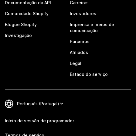
Documentação da API
Carreiras
Comunidade Shopify
Investidores
Blogue Shopify
Imprensa e meios de
comunicação
Investigação
Parceiros
Afiliados
Legal
Estado do serviço
Início de sessão de programador
Termos de serviço