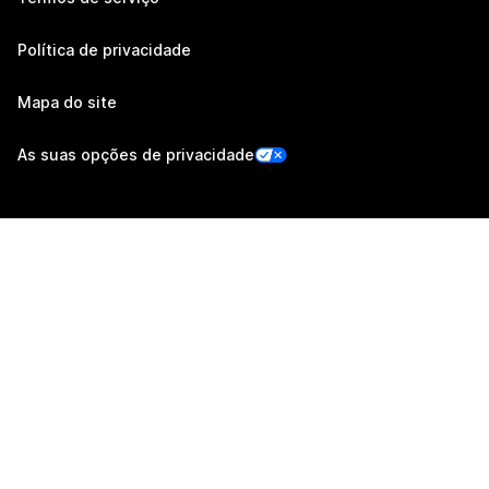
Política de privacidade
Mapa do site
As suas opções de privacidade