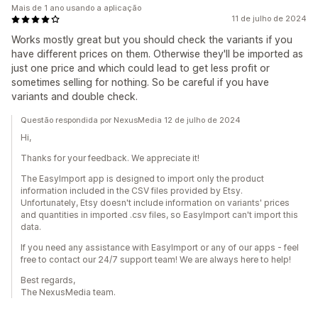
Mais de 1 ano usando a aplicação
11 de julho de 2024
Works mostly great but you should check the variants if you
have different prices on them. Otherwise they'll be imported as
just one price and which could lead to get less profit or
sometimes selling for nothing. So be careful if you have
variants and double check.
Questão respondida por NexusMedia 12 de julho de 2024
Hi,
Thanks for your feedback. We appreciate it!
The EasyImport app is designed to import only the product
information included in the CSV files provided by Etsy.
Unfortunately, Etsy doesn't include information on variants' prices
and quantities in imported .csv files, so EasyImport can't import this
data.
If you need any assistance with EasyImport or any of our apps - feel
free to contact our 24/7 support team! We are always here to help!
Best regards,
The NexusMedia team.