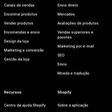
Canais de vendas
Envio direto
Encontrar produtos
Mercados
Vender produtos
Avaliações de produtos
Encomendas e envio
Vendas superiores e
pacotes
Design da loja
Marketing por e-mail
Marketing e conversão
SEO
Gestão da loja
Envio
Moeda e tradução
Recursos
Shopify
Centro de ajuda Shopify
Sobre a aplicação