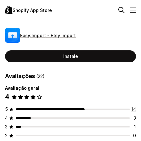
Shopify App Store
Easy:Import ‑ Etsy Import
Instale
Avaliações
(22)
Avaliação geral
4
5
14
4
3
3
1
2
0