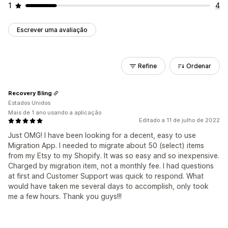
1
4
Escrever uma avaliação
Refine
Ordenar
Recovery Bling
Estados Unidos
Mais de 1 ano usando a aplicação
Editado a 11 de julho de 2022
Just OMG! I have been looking for a decent, easy to use
Migration App. I needed to migrate about 50 (select) items
from my Etsy to my Shopify. It was so easy and so inexpensive.
Charged by migration item, not a monthly fee. I had questions
at first and Customer Support was quick to respond. What
would have taken me several days to accomplish, only took
me a few hours. Thank you guys!!!