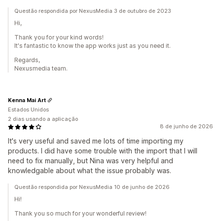
Questão respondida por NexusMedia 3 de outubro de 2023
Hi,
Thank you for your kind words!
It's fantastic to know the app works just as you need it.
Regards,
Nexusmedia team.
Kenna Mai Art
Estados Unidos
2 dias usando a aplicação
8 de junho de 2026
It's very useful and saved me lots of time importing my
products. I did have some trouble with the import that I will
need to fix manually, but Nina was very helpful and
knowledgable about what the issue probably was.
Questão respondida por NexusMedia 10 de junho de 2026
Hi!
Thank you so much for your wonderful review!