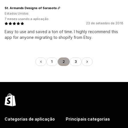
St. Armands Designs of Sarasota
Estados Unidos
7 meses usando a aplicação
23 de setembro de 2018
Easy to use and saved a ton of time. I highly recommend this
app for anyone migrating to shopify from Etsy.
1
2
3
Categorias de aplicação
Principais categorias