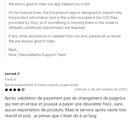
We are so glad to hear our app helped you a lot!
As for manual fixes, the EasyImport app is designed to import only
the product information and in the order included in the CSV files
provided by Etsy, so if something is missing there or the order is
different, additional adjustments are required.
If any other assistance is needed from our end, please let us know.
We are always glad to help!
Best,
Nina | NexusMedia Support Team
Lorred
França
Aproximadamente 9 horas usando a aplicação
Editado a 26 de outubro de 2022
Après validation de payement pas de changement de page(ce
qui met en erreur et pousse a payer une deuxième fois), sans
aucun importation de produits. Mais le service après vente très
réactif et poli... je pense que c'était dû à un bug.