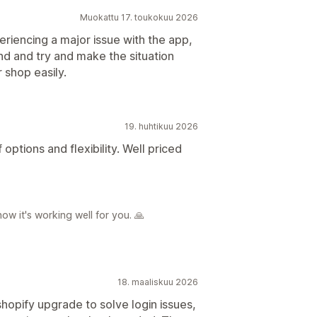
Muokattu 17. toukokuu 2026
riencing a major issue with the app,
d and try and make the situation
 shop easily.
19. huhtikuu 2026
options and flexibility. Well priced
ow it's working well for you. 🙏
18. maaliskuu 2026
hopify upgrade to solve login issues,