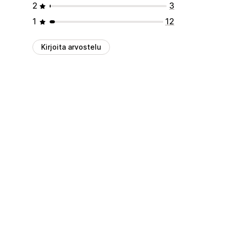
2
3
1
12
Kirjoita arvostelu