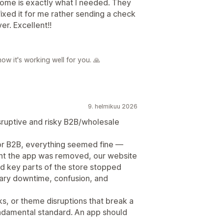
ome is exactly what I needed. They
xed it for me rather sending a check
er. Excellent!!
ow it's working well for you. 🙏
9. helmikuu 2026
sruptive and risky B2B/wholesale
for B2B, everything seemed fine —
ment the app was removed, our website
nd key parts of the store stopped
sary downtime, confusion, and
s, or theme disruptions that break a
 fundamental standard. An app should