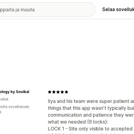
Selaa sovellu
logy by Soulkal
allat
Ilya and his team were super patient 
vuotta sovelluksen
things that this app wasn't typically bui
ä
communication and patience they were
what we needed (9 locks):
LOCK 1 - Site only visible to accepted