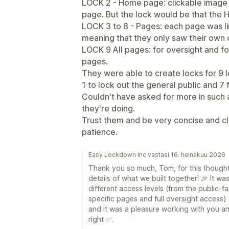
LOCK 2 - Home page: clickable image c
page. But the lock would be that the Ho
LOCK 3 to 8 - Pages: each page was li
meaning that they only saw their own
LOCK 9 All pages: for oversight and fo
pages.
They were able to create locks for 9 l
1 to lock out the general public and 7
Couldn't have asked for more in such
they're doing.
Trust them and be very concise and cl
patience.
Easy Lockdown Inc vastasi 16. heinäkuu 2026
Thank you so much, Tom, for this thought
details of what we built together! 🎉 It wa
different access levels (from the public
specific pages and full oversight access)
and it was a pleasure working with you a
right ✅.