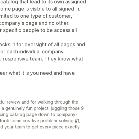
atalog that lead to its own assigned
me page is visible to all signed in.
mited to one type of customer,
 company's page and no other.
r specific people to be access all
ocks. 1 for oversight of all pages and
 for each individual company.
 a responsive team. They know what
ear what it is you need and have
ful review and for walking through the
s a genuinely fun project, juggling those 9
-facing catalog page down to company-
 took some creative problem-solving 🔐,
nd your team to get every piece exactly