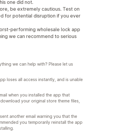
his one did not.
tore, be extremely cautious. Test on
 for potential disruption if you ever
worst-performing wholesale lock app
ething we can recommend to serious
nything we can help with? Please let us
pp loses all access instantly, and is unable
mail when you installed the app that
to download your original store theme files,
sent another email warning you that the
commended you temporarily reinstall the app
talling.