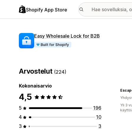
Shopify App Store
Easy Wholesale Lock for B2B
Built for Shopify
Arvostelut
(224)
Kokonaisarvio
Escapo
4,5
Yhdysv
Yli 3 
5
196
käyttö
4
10
3
3