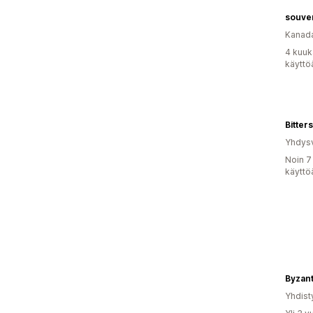
souve
Kanad
4 kuuk
käyttö
Bitters
Yhdysv
Noin 7
käyttö
Yhdist