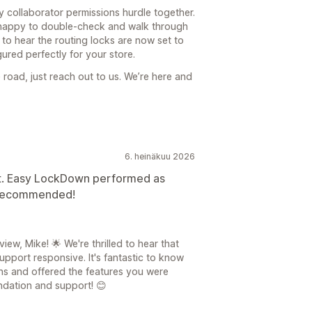
 collaborator permissions hurdle together.
s happy to double-check and walk through
e to hear the routing locks are now set to
ured perfectly for your store.
 road, just reach out to us. We’re here and
6. heinäkuu 2026
t. Easy LockDown performed as
y recommended!
ew, Mike! 🌟 We're thrilled to hear that
pport responsive. It's fantastic to know
s and offered the features you were
ndation and support! 😊