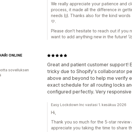
We really appreciate your patience and c
process, it made all the difference in get
needs 🙌. Thanks also for the kind words 
💛.
Please don't hesitate to reach out if you
want to add anything new in the future! 
AŘI ONLINE
Great and patient customer support! Ev
vuotta sovelluksen
tricky due to Shopify's collaborator 
ä
above and beyond to help me verify 
exact schedule for all routing locks a
configured perfectly. Very responsive
Easy Lockdown Inc vastasi 1. kesäkuu 2026
Hi,
Thank you so much for the 5-star review a
appreciate you taking the time to share th