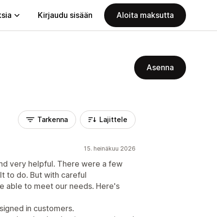
ksia
Kirjaudu sisään
Aloita maksutta
Asenna
Tarkenna
Lajittele
15. heinäkuu 2026
and very helpful. There were a few
lt to do. But with careful
 able to meet our needs. Here's
 signed in customers.