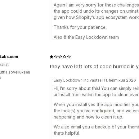
Again I am very sorry for these challenges. 
the app could undo its changes on uninstal
given how Shopify's app ecosystem works
Thanks for your patience,
Alex & the Easy Lockdown team
oLabs.com
allat
they have left lots of code burried in 
uttia sovelluksen
ä
Easy Lockdown Inc vastasi 11. helmikuu 2026
Hi, I'm sorry about this! You can simply re
uninstall from within the app to clean eve
When you install yes the app modifies you
the lock(s) you've configured, and we emai
happening and how to clean it up.
We also email you a backup of your them
thats helpful.