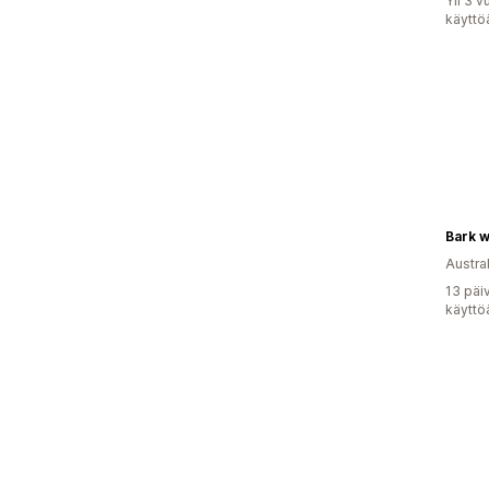
Yli 3 
käyttö
Bark w
Austral
13 päi
käyttö