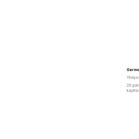
Yhdysv
20 päi
käyttö