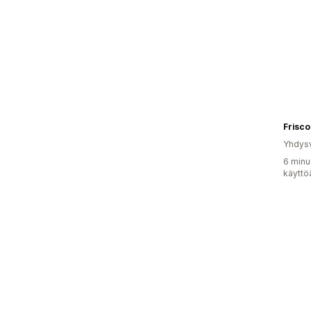
Frisc
Yhdysv
6 minu
käyttö