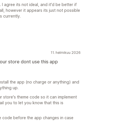
I agree its not ideal, and it'd be better if
l, however it appears its just not possible
 currently.
11. helmikuu 2026
your store dont use this app
install the app (no charge or anything) and
rything up.
r store's theme code so it can implement
l you to let you know that this is
e code before the app changes in case