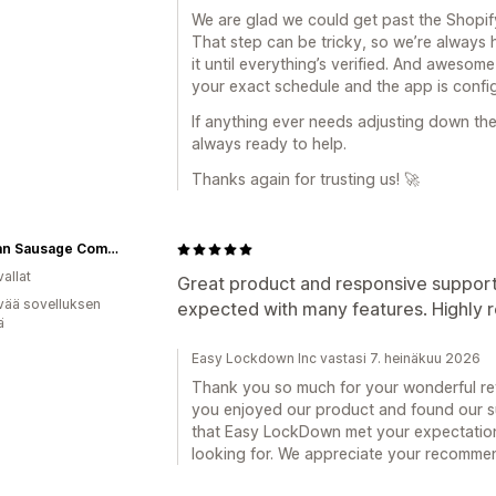
We are glad we could get past the Shopify
That step can be tricky, so we’re alway
it until everything’s verified. And awesom
your exact schedule and the app is config
If anything ever needs adjusting down the
always ready to help.
Thanks again for trusting us! 🚀
German Sausage Company
allat
Great product and responsive suppor
vää sovelluksen
expected with many features. Highl
ä
Easy Lockdown Inc vastasi 7. heinäkuu 2026
Thank you so much for your wonderful revi
you enjoyed our product and found our su
that Easy LockDown met your expectation
looking for. We appreciate your recomme