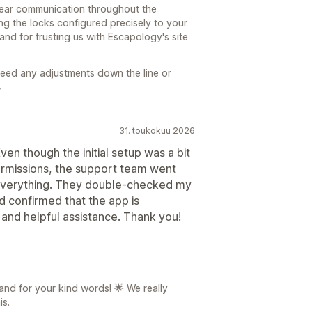
lear communication throughout the
ting the locks configured precisely to your
and for trusting us with Escapology's site
 need any adjustments down the line or

31. toukokuu 2026
en though the initial setup was a bit
permissions, the support team went
everything. They double-checked my
nd confirmed that the app is
 and helpful assistance. Thank you!
nd for your kind words! 🌟 We really
is.