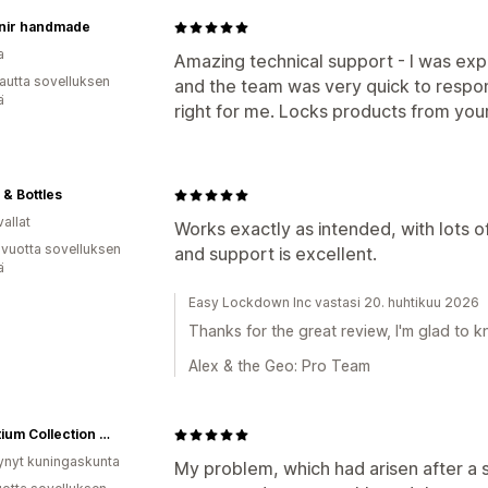
nir handmade
a
Amazing technical support - I was expe
autta sovelluksen
and the team was very quick to respon
ä
right for me. Locks products from your
 & Bottles
allat
Works exactly as intended, with lots of 
 vuotta sovelluksen
and support is excellent.
ä
Easy Lockdown Inc vastasi 20. huhtikuu 2026
Thanks for the great review, I'm glad to kn
Alex & the Geo: Pro Team
Byzantium Collection Wholesale
ynyt kuningaskunta
My problem, which had arisen after a s