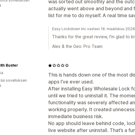
vuotta sovelluksen
was sorted out smoothly and the outc
ä
actually went above and beyond and fi
list for me to do myself. A real time sav
Easy Lockdown Inc vastasi 18. maaliskuu 2026
Thanks for the great review, I'm glad to kn
Alex & the Geo: Pro Team
ith Buster
ia
This is hands down one of the most di
vää sovelluksen
apps I’ve ever used.
ä
After installing Easy Wholesale Lock 
until we tried to uninstall it. The mo
functionality was severely affected a
working properly. It created unneces
immediate business risk.
No app should leave behind code, lock
live website after uninstall. That’s a