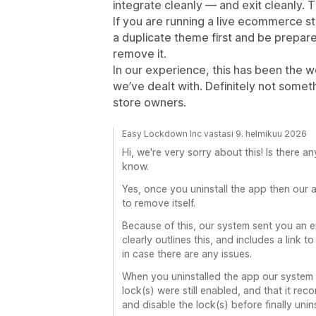
integrate cleanly — and exit cleanly. T
If you are running a live ecommerce s
a duplicate theme first and be prepared
remove it.
In our experience, this has been the 
we’ve dealt with. Definitely not som
store owners.
Easy Lockdown Inc vastasi 9. helmikuu 2026
Hi, we're very sorry about this! Is there a
know.
Yes, once you uninstall the app then our a
to remove itself.
Because of this, our system sent you an e
clearly outlines this, and includes a link 
in case there are any issues.
When you uninstalled the app our system 
lock(s) were still enabled, and that it re
and disable the lock(s) before finally unins