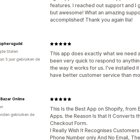
features. I reached out support and I 
but awesome! What an amazing support!
accomplished! Thank you again Ilia!
ophersguild
gde Staten
This app does exactly what we need an
an 5 jaar gebruiken de
been very quick to respond to anythin
the way it works for us. I've installed 
have better customer service than mo
Bazar Online
an
This Is the Best App on Shopify, from
nden gebruiken de
Apps. the Reason Is that It Converts 
Checkout Form.
I Really Wish It Recognises Customer
Phone Number only And No Email, The