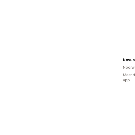
Novus 
Noorw
Meer d
app