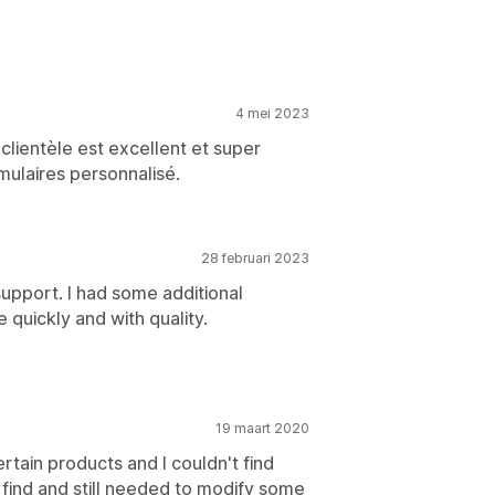
4 mei 2023
 clientèle est excellent et super
ulaires personnalisé.
28 februari 2023
upport. I had some additional
quickly and with quality.
19 maart 2020
rtain products and I couldn't find
d find and still needed to modify some