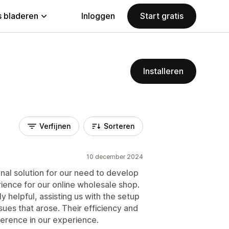
 bladeren
Inloggen
Start gratis
Installeren
Verfijnen
Sorteren
10 december 2024
nal solution for our need to develop
ience for our online wholesale shop.
helpful, assisting us with the setup
ues that arose. Their efficiency and
ference in our experience.