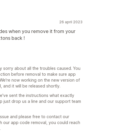
26 april 2023
codes when you remove it from your
ttons back !
y sorry about all the troubles caused. You
 section before removal to make sure app
e. We're now working on the new version of
 and it will be released shortly.
've sent the instructions what exactly
p just drop us a line and our support team
issue and please free to contact our
ith our app code removal, you could reach
.