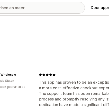
Door apps
 Wholesale
gde Staten
This app has proven to be an exceptio
den gebruiken de
a more cost-effective checkout exper
The support team has been remarkably 
process and promptly resolving any iss
dedication have made a significant dif