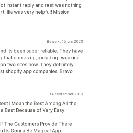
got instant reply and rest was nothing
 Ilia was very helpful! Mission
Bewerkt 15 juni 2023
d its been super reliable. They have
g that comes up, including tweaking
it on two sites now. They definitely
st shopify app companies. Bravo
14 september 2019
 Best I Mean the Best Among All the
the Best Because of Very Easy
s if The Customers Provide There
n Its Gonna Be Magical App.