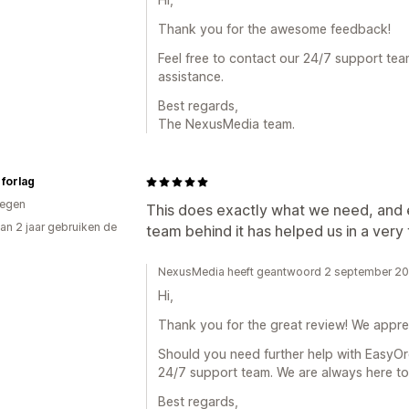
Thank you for the awesome feedback!
Feel free to contact our 24/7 support tea
assistance.
Best regards,
The NexusMedia team.
forlag
egen
This does exactly what we need, and
an 2 jaar gebruiken de
team behind it has helped us in a very
NexusMedia heeft geantwoord 2 september 2
Hi,
Thank you for the great review! We appre
Should you need further help with EasyOrd
24/7 support team. We are always here to 
Best regards,