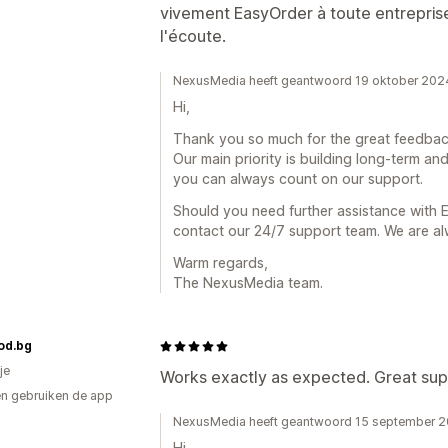
vivement EasyOrder à toute entreprise
l'écoute.
NexusMedia heeft geantwoord 19 oktober 202
Hi,
Thank you so much for the great feedba
Our main priority is building long-term and
you can always count on our support.
Should you need further assistance with E
contact our 24/7 support team. We are al
Warm regards,
The NexusMedia team.
od.bg
je
Works exactly as expected. Great sup
n gebruiken de app
NexusMedia heeft geantwoord 15 september 
Hi,