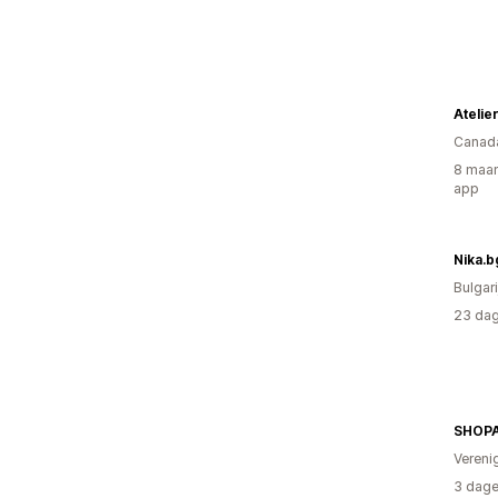
Canad
8 maan
app
Nika.b
Bulgari
23 dag
SHOP
Vereni
3 dage