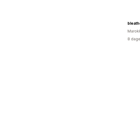
bleath
Marok
8 dage