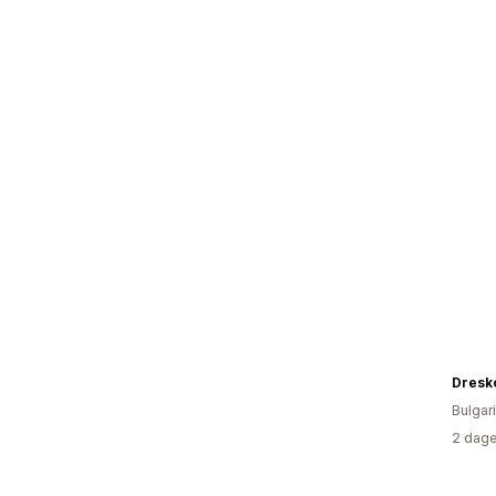
Dresk
Bulgari
2 dage