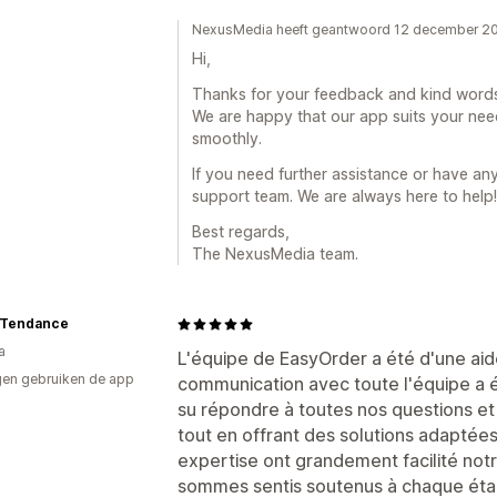
NexusMedia heeft geantwoord 12 december 2
Hi,
Thanks for your feedback and kind words
We are happy that our app suits your nee
smoothly.
If you need further assistance or have any
support team. We are always here to help!
Best regards,
The NexusMedia team.
t Tendance
a
L'équipe de EasyOrder a été d'une aide
en gebruiken de app
communication avec toute l'équipe a été
su répondre à toutes nos questions e
tout en offrant des solutions adaptées 
expertise ont grandement facilité notr
sommes sentis soutenus à chaque ét