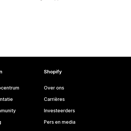
n
Shopify
pcentrum
Over ons
ntatie
Carrières
mmunity
Investeerders
g
Pers en media