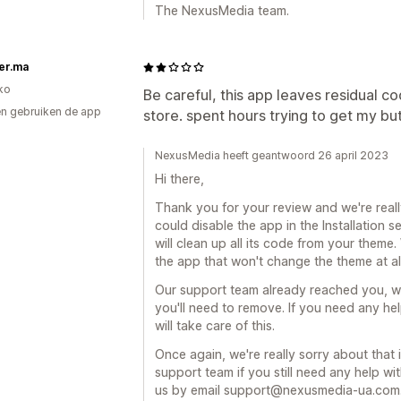
The NexusMedia team.
er.ma
ko
Be careful, this app leaves residual 
n gebruiken de app
store. spent hours trying to get my bu
NexusMedia heeft geantwoord 26 april 2023
Hi there,
Thank you for your review and we're reall
could disable the app in the Installation
will clean up all its code from your them
the app that won't change the theme at all,
Our support team already reached you, we
you'll need to remove. If you need any hel
will take care of this.
Once again, we're really sorry about that 
support team if you still need any help w
us by email support@nexusmedia-ua.com