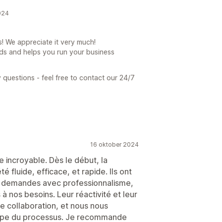
024
! We appreciate it very much!
ds and helps you run your business
 questions - feel free to contact our 24/7
16 oktober 2024
 incroyable. Dès le début, la
 fluide, efficace, et rapide. Ils ont
t demandes avec professionnalisme,
à nos besoins. Leur réactivité et leur
e collaboration, et nous nous
ape du processus. Je recommande