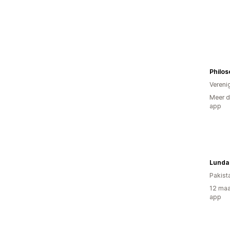
Philos
Vereni
Meer d
app
Lunda 
Pakist
12 maa
app