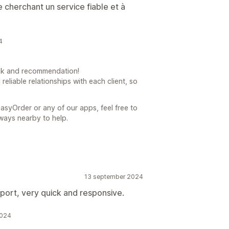
 cherchant un service fiable et à
4
ck and recommendation!
 reliable relationships with each client, so
asyOrder or any of our apps, feel free to
ways nearby to help.
13 september 2024
port, very quick and responsive.
2024