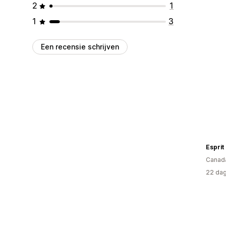
2
1
1
3
Een recensie schrijven
Espri
Canad
22 dag