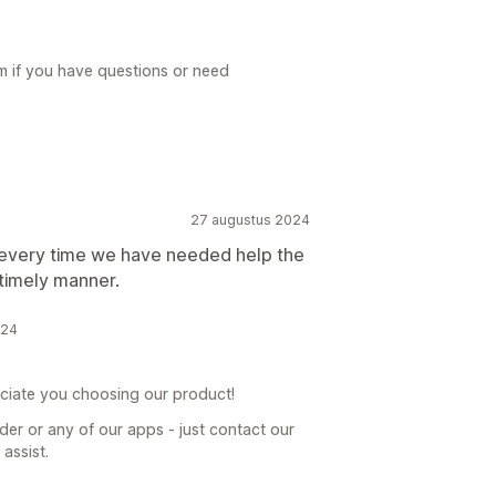
m if you have questions or need
27 augustus 2024
 every time we have needed help the
 timely manner.
024
ciate you choosing our product!
er or any of our apps - just contact our
assist.