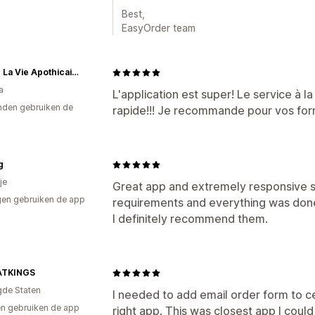
Best,
EasyOrder team
Atelier La Vie Apothicaire
a
L'application est super! Le service à la
den gebruiken de
rapide!!! Je recommande pour vos form
g
je
Great app and extremely responsive s
en gebruiken de app
requirements and everything was done 
I definitely recommend them.
ATKINGS
gde Staten
I needed to add email order form to ce
n gebruiken de app
right app. This was closest app I coul