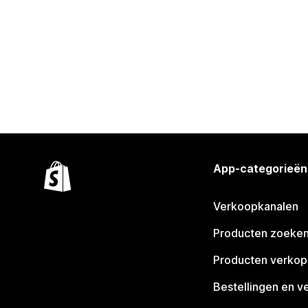
App-categorieën
Verkoopkanalen
Producten zoeke
Producten verko
Bestellingen en v