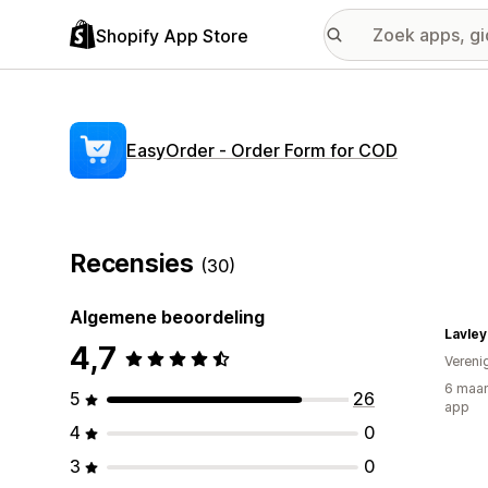
Shopify App Store
EasyOrder ‑ Order Form for COD
Recensies
(30)
Algemene beoordeling
Lavley
4,7
Vereni
6 maan
5
26
app
4
0
3
0