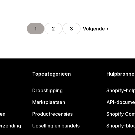
Volgende
1
2
3
Topcategorieën
Hulpbronne
Dropshipping
Shopify-hel
n
Marktplaatsen
API-docume
pen
Productrecensies
Shopify Co
erzending
Upselling en bundels
Shopify-blo