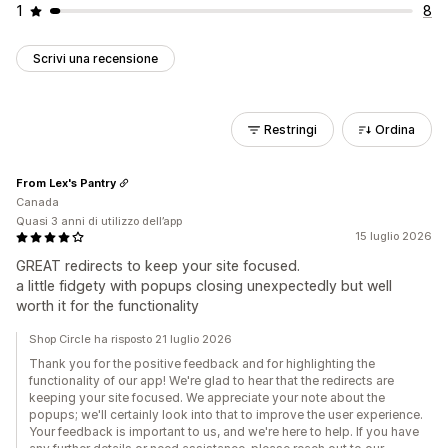
1
8
Scrivi una recensione
Restringi
Ordina
From Lex's Pantry
Canada
Quasi 3 anni di utilizzo dell’app
15 luglio 2026
GREAT redirects to keep your site focused.
a little fidgety with popups closing unexpectedly but well
worth it for the functionality
Shop Circle ha risposto 21 luglio 2026
Thank you for the positive feedback and for highlighting the
functionality of our app! We're glad to hear that the redirects are
keeping your site focused. We appreciate your note about the
popups; we'll certainly look into that to improve the user experience.
Your feedback is important to us, and we're here to help. If you have