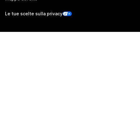
Le tue scelte sulla privacy