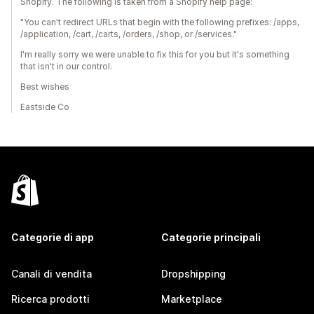
Shopify. The following is taken from a Shopify help page:
"You can't redirect URLs that begin with the following prefixes: /apps,
/application, /cart, /carts, /orders, /shop, or /services."
I'm really sorry we were unable to fix this for you but it's something
that isn't in our control.
Best wishes
Eastside Co
Categorie di app
Categorie principali
Canali di vendita
Dropshipping
Ricerca prodotti
Marketplace