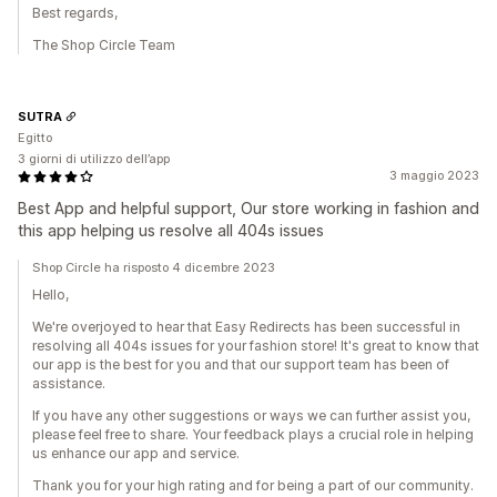
Best regards,
The Shop Circle Team
SUTRA
Egitto
3 giorni di utilizzo dell’app
3 maggio 2023
Best App and helpful support, Our store working in fashion and
this app helping us resolve all 404s issues
Shop Circle ha risposto 4 dicembre 2023
Hello,
We're overjoyed to hear that Easy Redirects has been successful in
resolving all 404s issues for your fashion store! It's great to know that
our app is the best for you and that our support team has been of
assistance.
If you have any other suggestions or ways we can further assist you,
please feel free to share. Your feedback plays a crucial role in helping
us enhance our app and service.
Thank you for your high rating and for being a part of our community.