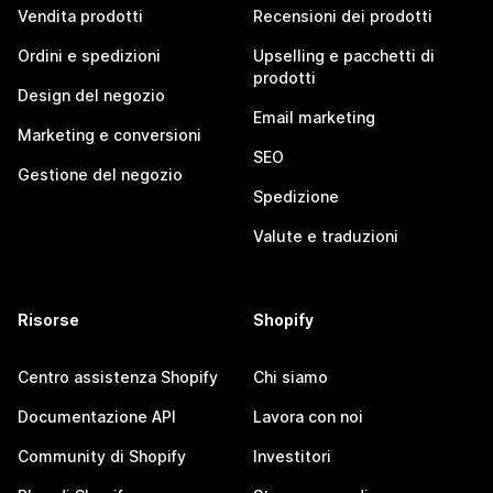
Vendita prodotti
Recensioni dei prodotti
Ordini e spedizioni
Upselling e pacchetti di
prodotti
Design del negozio
Email marketing
Marketing e conversioni
SEO
Gestione del negozio
Spedizione
Valute e traduzioni
Risorse
Shopify
Centro assistenza Shopify
Chi siamo
Documentazione API
Lavora con noi
Community di Shopify
Investitori