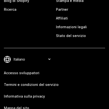
Blog di Shopify
Stampa e media
Ricerca
Partner
Affiliati
Informazioni legali
Stato del servizio
Accesso sviluppatori
Termini e condizioni del servizio
Informativa sulla privacy
Mappa del sito