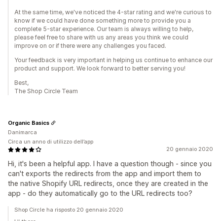
At the same time, we've noticed the 4-star rating and we're curious to
know if we could have done something more to provide you a
complete 5-star experience. Our team is always willing to help,
please feel free to share with us any areas you think we could
improve on or if there were any challenges you faced.
Your feedback is very important in helping us continue to enhance our
product and support. We look forward to better serving you!
Best,
The Shop Circle Team
Organic Basics
Danimarca
Circa un anno di utilizzo dell’app
20 gennaio 2020
Hi, it's been a helpful app. I have a question though - since you
can't exports the redirects from the app and import them to
the native Shopify URL redirects, once they are created in the
app - do they automatically go to the URL redirects too?
Shop Circle ha risposto 20 gennaio 2020