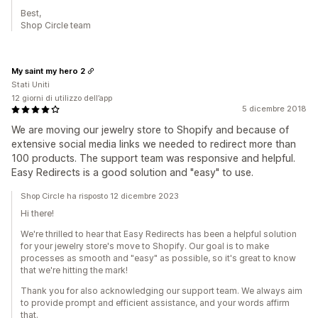
Best,
Shop Circle team
My saint my hero 2
Stati Uniti
12 giorni di utilizzo dell’app
5 dicembre 2018
We are moving our jewelry store to Shopify and because of
extensive social media links we needed to redirect more than
100 products. The support team was responsive and helpful.
Easy Redirects is a good solution and "easy" to use.
Shop Circle ha risposto 12 dicembre 2023
Hi there!
We're thrilled to hear that Easy Redirects has been a helpful solution
for your jewelry store's move to Shopify. Our goal is to make
processes as smooth and "easy" as possible, so it's great to know
that we're hitting the mark!
Thank you for also acknowledging our support team. We always aim
to provide prompt and efficient assistance, and your words affirm
that.