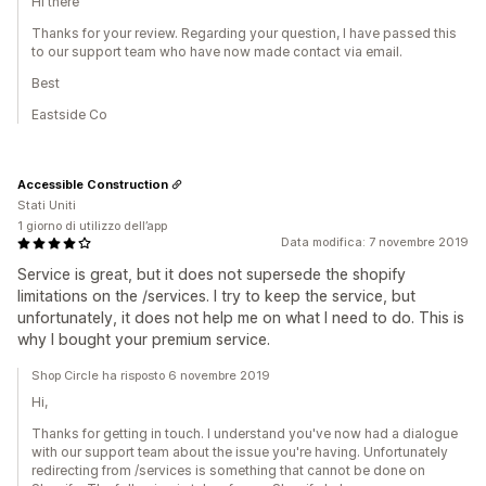
Hi there
Thanks for your review. Regarding your question, I have passed this
to our support team who have now made contact via email.
Best
Eastside Co
Accessible Construction
Stati Uniti
1 giorno di utilizzo dell’app
Data modifica: 7 novembre 2019
Service is great, but it does not supersede the shopify
limitations on the /services. I try to keep the service, but
unfortunately, it does not help me on what I need to do. This is
why I bought your premium service.
Shop Circle ha risposto 6 novembre 2019
Hi,
Thanks for getting in touch. I understand you've now had a dialogue
with our support team about the issue you're having. Unfortunately
redirecting from /services is something that cannot be done on