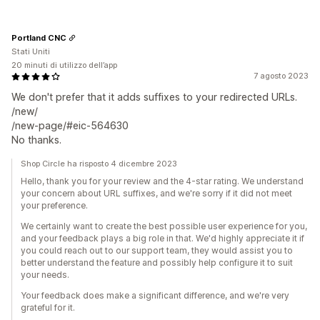
Portland CNC
Stati Uniti
20 minuti di utilizzo dell’app
7 agosto 2023
We don't prefer that it adds suffixes to your redirected URLs.
/new/
/new-page/#eic-564630
No thanks.
Shop Circle ha risposto 4 dicembre 2023
Hello, thank you for your review and the 4-star rating. We understand
your concern about URL suffixes, and we're sorry if it did not meet
your preference.
We certainly want to create the best possible user experience for you,
and your feedback plays a big role in that. We'd highly appreciate it if
you could reach out to our support team, they would assist you to
better understand the feature and possibly help configure it to suit
your needs.
Your feedback does make a significant difference, and we're very
grateful for it.