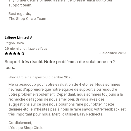
any further details or need assistance, please reach out to our
support team.
Best regards,
The Shop Circle Team
Lalique Limited
Regno Unito
29 giorni di utilizzo dell’app
5 dicembre 2023
Support très réactif. Notre problème a été solutionné en 2
jours.
Shop Circle ha risposto 6 dicembre 2023
Merci beaucoup pour votre évaluation de 4 étoiles! Nous sommes
heureux d'apprendre que notre équipe de support a pu résoudre
votre problème rapidement. Cependant, nous sommes toujours à la
recherche de façons de nous améliorer. Si vous avez des
suggestions sur ce que nous pourrions faire pour obtenir cette
dernière étoile, n'hésitez pas à nous le faire savoir. Votre feedback est
très important pour nous. Merci d’utiliser Easy Redirects.
Cordialement,
L'équipe Shop Circle