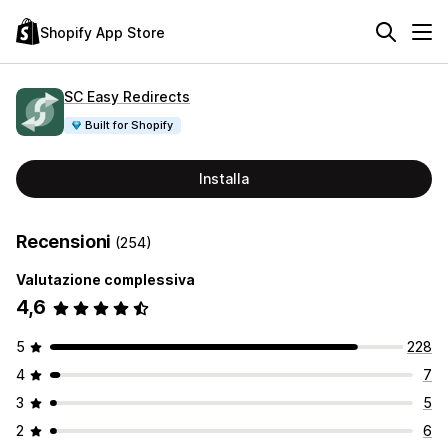
Shopify App Store
SC Easy Redirects
Built for Shopify
Installa
Recensioni
(254)
Valutazione complessiva
4,6
5
228
4
7
3
5
2
6