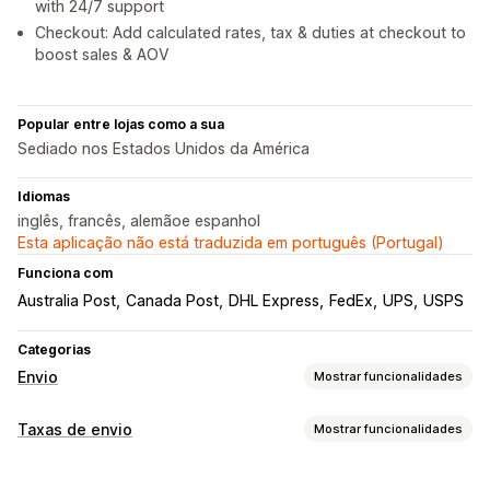
with 24/7 support
Checkout: Add calculated rates, tax & duties at checkout to
boost sales & AOV
Popular entre lojas como a sua
Sediado nos Estados Unidos da América
Idiomas
inglês, francês, alemãoe espanhol
Esta aplicação não está traduzida em português (Portugal)
Funciona com
Australia Post
Canada Post
DHL Express
FedEx
UPS
USPS
Categorias
Envio
Mostrar funcionalidades
Etiquetas e embalagens
Taxas de envio
Mostrar funcionalidades
Criação de etiquetas
Personalização de etiquetas
Cálculo de taxas
Impressão em lote
Validação de endereços