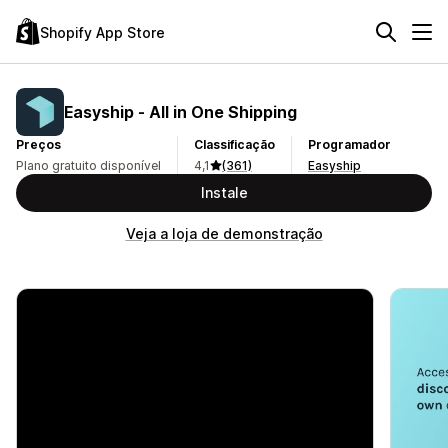
Shopify App Store
Easyship ‑ All in One Shipping
Preços
Classificação
Programador
Plano gratuito disponível
4,1
(361)
Easyship
Instale
Veja a loja de demonstração