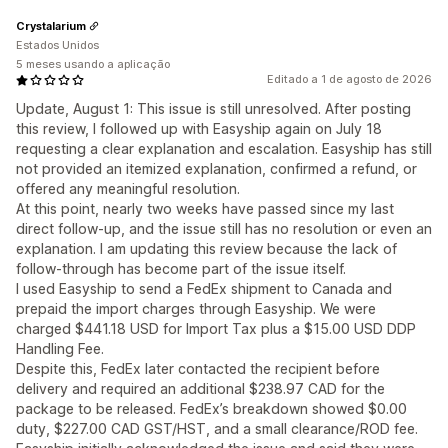
Crystalarium
Estados Unidos
5 meses usando a aplicação
Editado a 1 de agosto de 2026
Update, August 1: This issue is still unresolved. After posting
this review, I followed up with Easyship again on July 18
requesting a clear explanation and escalation. Easyship has still
not provided an itemized explanation, confirmed a refund, or
offered any meaningful resolution.
At this point, nearly two weeks have passed since my last
direct follow-up, and the issue still has no resolution or even an
explanation. I am updating this review because the lack of
follow-through has become part of the issue itself.
I used Easyship to send a FedEx shipment to Canada and
prepaid the import charges through Easyship. We were
charged $441.18 USD for Import Tax plus a $15.00 USD DDP
Handling Fee.
Despite this, FedEx later contacted the recipient before
delivery and required an additional $238.97 CAD for the
package to be released. FedEx’s breakdown showed $0.00
duty, $227.00 CAD GST/HST, and a small clearance/ROD fee.