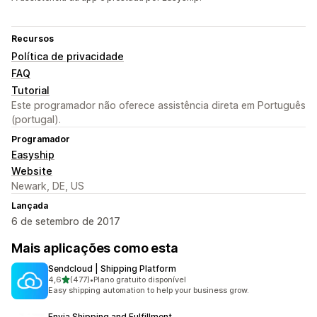
Recursos
Política de privacidade
FAQ
Tutorial
Este programador não oferece assistência direta em Português
(portugal).
Programador
Easyship
Website
Newark, DE, US
Lançada
6 de setembro de 2017
Mais aplicações como esta
Sendcloud | Shipping Platform
de 5 estrelas
4,6
(477)
•
Plano gratuito disponível
477 total de avaliações
Easy shipping automation to help your business grow.
Envia Shipping and Fulfillment