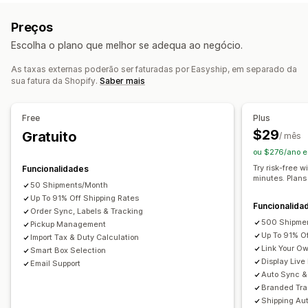
Taxa fixa
Com base em transportadoras
Guias de remessa
Documentos alfandegários
Preços
Com base na dimensão
Com base no produto
Etiquetas de devolução
Embalagens
Escolha o plano que melhor se adequa ao negócio.
Com base na quantidade
Com base no peso
Leitura de códigos de barras
Listas de recolha
Código postal
Várias zonas
Várias origens
Seguro de envio
Regras de envio
Data de entrega
As taxas externas poderão ser faturadas por Easyship, em separado da
sua fatura da Shopify.
Saber mais
Sincronização de encomendas
Multilingue
Personalização
Seleção da transportadora
Taxas de envio
Notificações personalizadas
Páginas de rastreio
Free
Plus
Data de entrega
Ocultar taxas
Multilingue
Gestão de envios
$29
Gratuito
/ mês
Várias moedas
Regras personalizadas
Sincronização de encomendas
Rastreio em tempo real
ou $276/ano e
Página de rastreio com a marca
Notificações por e-mail
Try risk-free w
Funcionalidades
minutes. Plans
Atualizações de encomendas
Análise de dados de envio
50 Shipments/Month
Up To 91% Off Shipping Rates
Funcionalida
Order Sync, Labels & Tracking
500 Shipme
Pickup Management
Up To 91% O
Import Tax & Duty Calculation
Link Your O
Smart Box Selection
Display Live
Email Support
Auto Sync & 
Branded Tra
Shipping Au