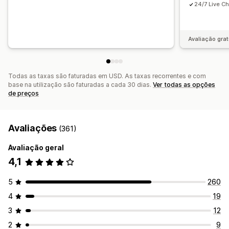
24/7 Live Ch
Avaliação grat
Todas as taxas são faturadas em USD. As taxas recorrentes e com
base na utilização são faturadas a cada 30 dias.
Ver todas as opções
de preços
Avaliações
(361)
Avaliação geral
4,1
5
260
4
19
3
12
2
9