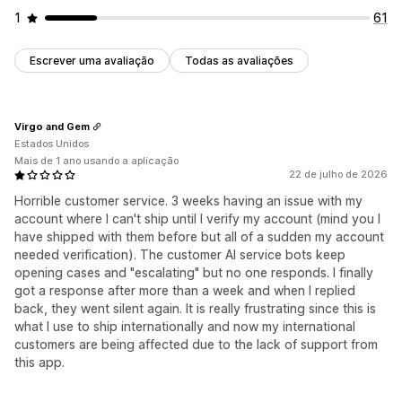
1
61
Escrever uma avaliação
Todas as avaliações
Virgo and Gem
Estados Unidos
Mais de 1 ano usando a aplicação
22 de julho de 2026
Horrible customer service. 3 weeks having an issue with my
account where I can't ship until I verify my account (mind you I
have shipped with them before but all of a sudden my account
needed verification). The customer AI service bots keep
opening cases and "escalating" but no one responds. I finally
got a response after more than a week and when I replied
back, they went silent again. It is really frustrating since this is
what I use to ship internationally and now my international
customers are being affected due to the lack of support from
this app.