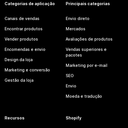
Categorias de aplicação
Principais categorias
Canais de vendas
Envio direto
Encontrar produtos
Mercados
Vender produtos
Avaliações de produtos
Encomendas e envio
Vendas superiores e
pacotes
Design da loja
Marketing por e-mail
Marketing e conversão
SEO
Gestão da loja
Envio
Moeda e tradução
Recursos
Shopify