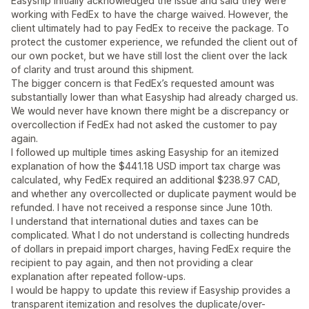
Easyship initially acknowledged the issue and said they were
working with FedEx to have the charge waived. However, the
client ultimately had to pay FedEx to receive the package. To
protect the customer experience, we refunded the client out of
our own pocket, but we have still lost the client over the lack
of clarity and trust around this shipment.
The bigger concern is that FedEx’s requested amount was
substantially lower than what Easyship had already charged us.
We would never have known there might be a discrepancy or
overcollection if FedEx had not asked the customer to pay
again.
I followed up multiple times asking Easyship for an itemized
explanation of how the $441.18 USD import tax charge was
calculated, why FedEx required an additional $238.97 CAD,
and whether any overcollected or duplicate payment would be
refunded. I have not received a response since June 10th.
I understand that international duties and taxes can be
complicated. What I do not understand is collecting hundreds
of dollars in prepaid import charges, having FedEx require the
recipient to pay again, and then not providing a clear
explanation after repeated follow-ups.
I would be happy to update this review if Easyship provides a
transparent itemization and resolves the duplicate/over-