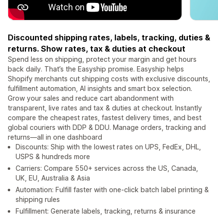
Discounted shipping rates, labels, tracking, duties &
returns. Show rates, tax & duties at checkout
Spend less on shipping, protect your margin and get hours
back daily. That’s the Easyship promise. Easyship helps
Shopify merchants cut shipping costs with exclusive discounts,
fulfillment automation, AI insights and smart box selection.
Grow your sales and reduce cart abandonment with
transparent, live rates and tax & duties at checkout. Instantly
compare the cheapest rates, fastest delivery times, and best
global couriers with DDP & DDU. Manage orders, tracking and
returns—all in one dashboard
Discounts: Ship with the lowest rates on UPS, FedEx, DHL,
USPS & hundreds more
Carriers: Compare 550+ services across the US, Canada,
UK, EU, Australia & Asia
Automation: Fulfill faster with one-click batch label printing &
shipping rules
Fulfillment: Generate labels, tracking, returns & insurance