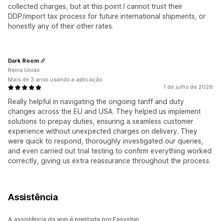
collected charges, but at this point I cannot trust their
DDP/import tax process for future international shipments, or
honestly any of their other rates.
Dark Room
Reino Unido
Mais de 3 anos usando a aplicação
1 de julho de 2026
Really helpful in navigating the ongoing tariff and duty
changes across the EU and USA. They helped us implement
solutions to prepay duties, ensuring a seamless customer
experience without unexpected charges on delivery. They
were quick to respond, thoroughly investigated our queries,
and even carried out trial testing to confirm everything worked
correctly, giving us extra reassurance throughout the process.
Assistência
A assistência da app é prestada por Easyship.