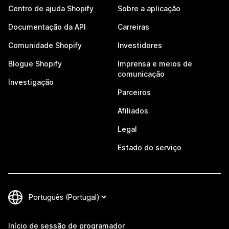
Centro de ajuda Shopify
Sobre a aplicação
Documentação da API
Carreiras
Comunidade Shopify
Investidores
Blogue Shopify
Imprensa e meios de
comunicação
Investigação
Parceiros
Afiliados
Legal
Estado do serviço
Início de sessão de programador