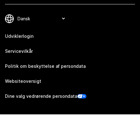
Udviklerlogin
Servicevilkår
Politik om beskyttelse af persondata
Websiteoversigt
Dine valg vedrørende persondata