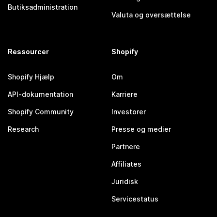
Butiksadministration
Valuta og oversættelse
Ressourcer
Shopify
Shopify Hjælp
Om
API-dokumentation
Karriere
Shopify Community
Investorer
Research
Presse og medier
Partnere
Affiliates
Juridisk
Servicestatus