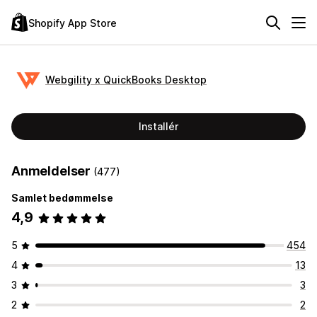
Shopify App Store
Webgility x QuickBooks Desktop
Installér
Anmeldelser
(477)
Samlet bedømmelse
4,9
5
454
4
13
3
3
2
2