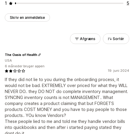
1
5
Skriv en anmeldelse
Afgræns
Sortér
The Oasis of Health
USA
6 måneder bruger appen
19. juni 2024
If they did not lie to you during the onboarding process, it
would not be bad. EXTREMELY over priced for what they WILL
NEVER DO.. they DO NOT do complete inventory management.
SYNCING inventory counts is not MANAGEMENT.. What
company creates a product claiming that but FORGETS
products COST MONEY and you have to pay people to those
products.. YOu know Vendors?
These people lied to me and told me they handle vendor bills
into quickbooks and then after i started paying stated they
dont do it.