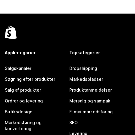
Appkategorier
Topkategorier
Salgskanaler
Dropshipping
Søgning efter produkter
Markedspladser
Salg af produkter
Produktanmeldelser
Ordrer og levering
Mersalg og sampak
Butiksdesign
E-mailmarkedsføring
Markedsføring og
SEO
konvertering
Levering