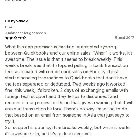
Colby Valve
USA
3 måneder bruger appen
5. maj 2017
What this app promises is exciting. Automated syncing
between Quickbooks and our online sales. "When" it works, it's
awesome. The issue is that it seems to break weekly. This
week's break was that it stopped pulling in bank transaction
fees associated with credit card sales on Shopify. It just
started sending transactions to Quickbooks that don't have
the fees separated or deducted. Two weeks ago it worked
fine, this week, it's broken. 3 days of exchanging emails with
foreign tech support and they tell us to disconnect and
reconnect our processor. Doing that gives a warning that it will
erase all transaction history. There's no way I'm willing to do
that based on an email from someone in Asia that just says to
try it.
So, support is poor, system breaks weekly, but when it works
it's awesome. Oh, and it's quite expensive!