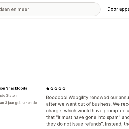
Door apps
tion Snackfoods
gde Staten
Boooooo! Webgility renewed our annua
an 3 jaar gebruiken de
after we went out of business. We rece
charge, which would have prompted us 
that "it must have gone into spam" and 
they do not issue refunds". Instead, they