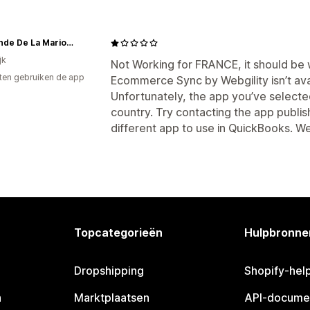
Le Monde De La Marionnette
jk
Not Working for FRANCE, it should be wr
ten gebruiken de app
Ecommerce Sync by Webgility isn’t ava
Unfortunately, the app you’ve selected 
country. Try contacting the app publis
different app to use in QuickBooks. We
Topcategorieën
Hulpbronne
Dropshipping
Shopify-hel
n
Marktplaatsen
API-docume