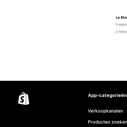
Frankri
2 minu
App-categorieën
Verkoopkanalen
Producten zoeke