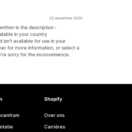
22 december 2020
itten in the description :
ilable in your country
isn’t available for use in your
her for more information, or select a
’re sorry for the inconvenience.
n
Shopify
pcentrum
Over ons
ntatie
Carrières