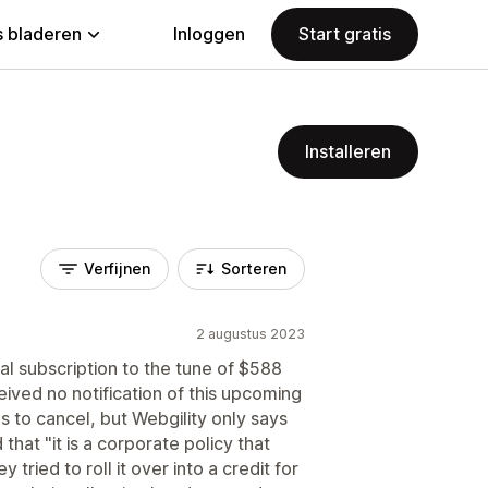
 bladeren
Inloggen
Start gratis
Installeren
Verfijnen
Sorteren
2 augustus 2023
l subscription to the tune of $588
ived no notification of this upcoming
to cancel, but Webgility only says
that "it is a corporate policy that
 tried to roll it over into a credit for