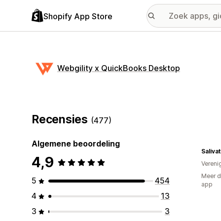
Shopify App Store
Webgility x QuickBooks Desktop
Recensies
(477)
Algemene beoordeling
Saliva
4,9
Vereni
Meer d
5
454
app
4
13
3
3