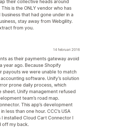
ap their collective heads around
" This is the ONLY vendor who has
 business that had gone under in a
 business, stay away from Webgility.
xtract from you.
14 februari 2016
nts as their payments gateway avoid
 a year ago. Because Shopify
ir payouts we were unable to match
 accounting software. Unify’s solution
ror prone daily process, which
ce sheet. Unify management refused
evelopment team’s road map.
Connector. This app’s development
 in less than one hour. CCC’s USA
 I installed Cloud Cart Connector I
d off my back.