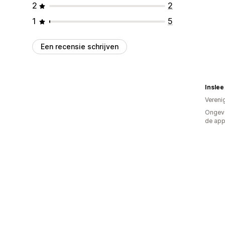
2
2
1
5
Een recensie schrijven
Inslee
Vereni
Ongeve
de ap