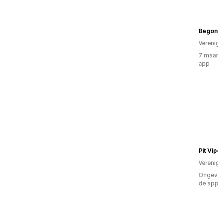
Begon
Vereni
7 maan
app
Pit Vi
Vereni
Ongeve
de ap