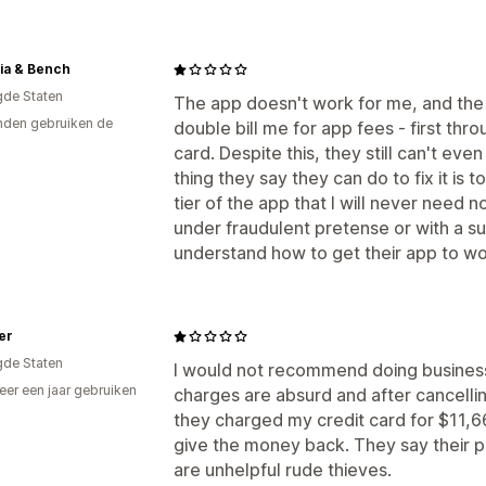
ia & Bench
gde Staten
The app doesn't work for me, and the o
den gebruiken de
double bill me for app fees - first thr
card. Despite this, they still can't ev
thing they say they can do to fix it is
tier of the app that I will never need n
under fraudulent pretense or with a s
understand how to get their app to wo
per
gde Staten
I would not recommend doing business
er een jaar gebruiken
charges are absurd and after cancelli
p
they charged my credit card for $11,6
give the money back. They say their p
are unhelpful rude thieves.