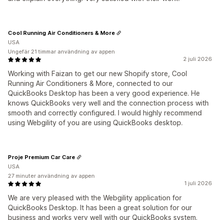
Cool Running Air Conditioners & More
USA
Ungefär 21 timmar användning av appen
2 juli 2026
Working with Faizan to get our new Shopify store, Cool
Running Air Conditioners & More, connected to our
QuickBooks Desktop has been a very good experience. He
knows QuickBooks very well and the connection process with
smooth and correctly configured. I would highly recommend
using Webgility of you are using QuickBooks desktop.
Proje Premium Car Care
USA
27 minuter användning av appen
1 juli 2026
We are very pleased with the Webgility application for
QuickBooks Desktop. It has been a great solution for our
business and works very well with our QuickBooks system.