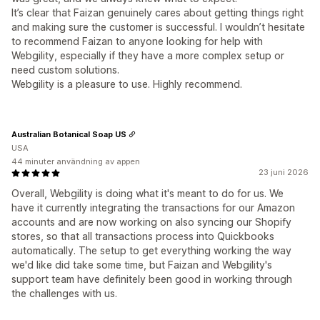
It’s clear that Faizan genuinely cares about getting things right
and making sure the customer is successful. I wouldn’t hesitate
to recommend Faizan to anyone looking for help with
Webgility, especially if they have a more complex setup or
need custom solutions.
Webgility is a pleasure to use. Highly recommend.
Australian Botanical Soap US
USA
44 minuter användning av appen
23 juni 2026
Overall, Webgility is doing what it's meant to do for us. We
have it currently integrating the transactions for our Amazon
accounts and are now working on also syncing our Shopify
stores, so that all transactions process into Quickbooks
automatically. The setup to get everything working the way
we'd like did take some time, but Faizan and Webgility's
support team have definitely been good in working through
the challenges with us.