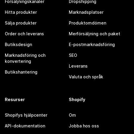
Försäljningskanaler
Dropshipping
Hitta produkter
Marknadsplatser
Sälja produkter
Produktomdömen
Order och leverans
Merförsäljning och paket
Butiksdesign
E-postmarknadsföring
Marknadsföring och
SEO
konvertering
Leverans
Butikshantering
Valuta och språk
Resurser
Shopify
Shopifys hjälpcenter
Om
API-dokumentation
Jobba hos oss