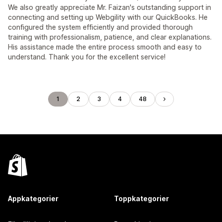
We also greatly appreciate Mr. Faizan's outstanding support in
connecting and setting up Webgility with our QuickBooks. He
configured the system efficiently and provided thorough
training with professionalism, patience, and clear explanations.
His assistance made the entire process smooth and easy to
understand. Thank you for the excellent service!
1
2
3
4
48
Appkategorier
Toppkategorier