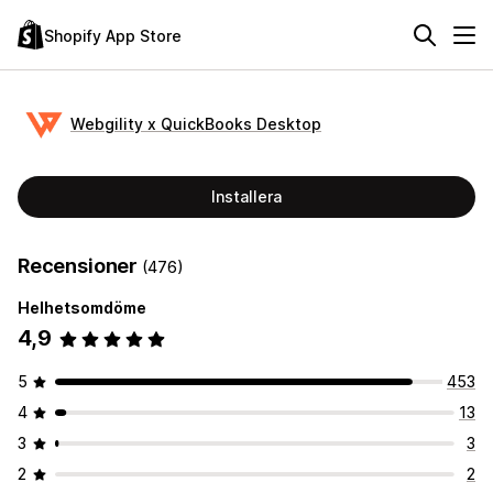
Shopify App Store
Webgility x QuickBooks Desktop
Installera
Recensioner
(476)
Helhetsomdöme
4,9
5
453
4
13
3
3
2
2