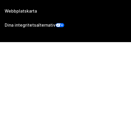
Webbplatskarta
Dina integritetsalternativ