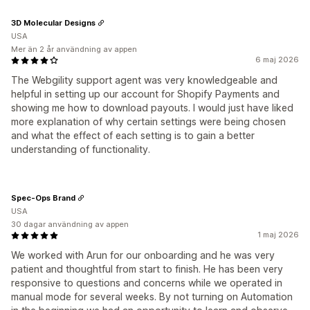
3D Molecular Designs
USA
Mer än 2 år användning av appen
6 maj 2026
The Webgility support agent was very knowledgeable and
helpful in setting up our account for Shopify Payments and
showing me how to download payouts. I would just have liked
more explanation of why certain settings were being chosen
and what the effect of each setting is to gain a better
understanding of functionality.
Spec-Ops Brand
USA
30 dagar användning av appen
1 maj 2026
We worked with Arun for our onboarding and he was very
patient and thoughtful from start to finish. He has been very
responsive to questions and concerns while we operated in
manual mode for several weeks. By not turning on Automation