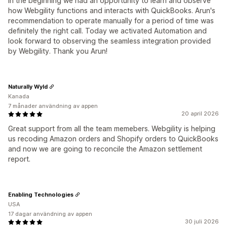
in the beginning we had an opportunity to learn and observe
how Webgility functions and interacts with QuickBooks. Arun's
recommendation to operate manually for a period of time was
definitely the right call. Today we activated Automation and
look forward to observing the seamless integration provided
by Webgility. Thank you Arun!
Naturally Wyld
Kanada
7 månader användning av appen
20 april 2026
Great support from all the team memebers. Webgility is helping
us recoding Amazon orders and Shopify orders to QuickBooks
and now we are going to reconcile the Amazon settlement
report.
Enabling Technologies
USA
17 dagar användning av appen
30 juli 2026