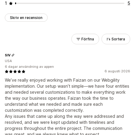
1
5
Skriv en recension
Förfina
Sortera
SIV
USA
6 dagar användning av appen
6 augusti 2026
We’ve really enjoyed working with Faizan on our Webgility
implementation. Our setup wasn’t simple—we have four entities
and needed several customizations to make everything work
the way our business operates. Faizan took the time to
understand what we needed and made sure each
customization was completed correctly.
Any issues that came up along the way were addressed and
resolved, and we were kept updated with timelines and
progress throughout the entire project. The communication
was great, and we always knew what to expect.