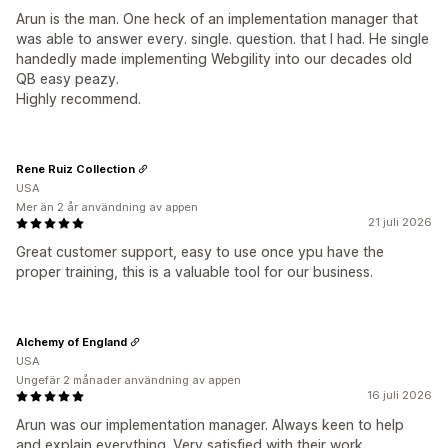
Arun is the man. One heck of an implementation manager that
was able to answer every. single. question. that I had. He single
handedly made implementing Webgility into our decades old
QB easy peazy.
Highly recommend.
Rene Ruiz Collection
USA
Mer än 2 år användning av appen
21 juli 2026
Great customer support, easy to use once ypu have the
proper training, this is a valuable tool for our business.
Alchemy of England
USA
Ungefär 2 månader användning av appen
16 juli 2026
Arun was our implementation manager. Always keen to help
and explain everything. Very satisfied with their work.