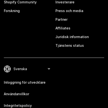
Shopify Community
Investerare
Forskning
Press och media
Partner
Affiliates
Juridisk information
Tjänstens status
Inloggning för utvecklare
Användarvillkor
Integritetspolicy