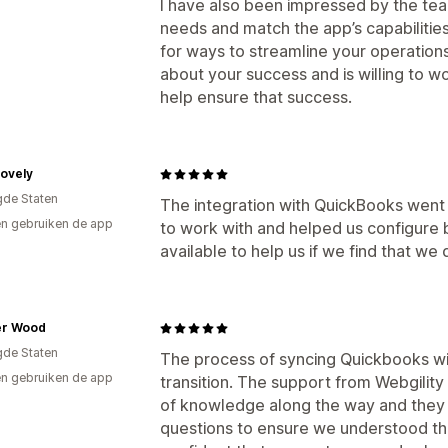
I have also been impressed by the tea
needs and match the app’s capabilities
for ways to streamline your operations,
about your success and is willing to wo
help ensure that success.
Lovely
gde Staten
The integration with QuickBooks went
n gebruiken de app
to work with and helped us configure
available to help us if we find that we
r Wood
gde Staten
The process of syncing Quickbooks wi
n gebruiken de app
transition. The support from Webgility 
of knowledge along the way and they n
questions to ensure we understood t