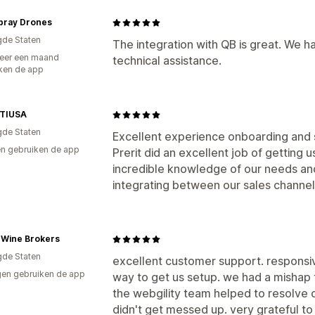
Spray Drones
gde Staten
The integration with QB is great. We 
eer een maand
technical assistance.
ken de app
TIUSA
gde Staten
Excellent experience onboarding and 
n gebruiken de app
Prerit did an excellent job of getting
incredible knowledge of our needs and
integrating between our sales channel
 Wine Brokers
gde Staten
excellent customer support. responsiv
en gebruiken de app
way to get us setup. we had a mishap 
the webgility team helped to resolve o
didn't get messed up. very grateful t