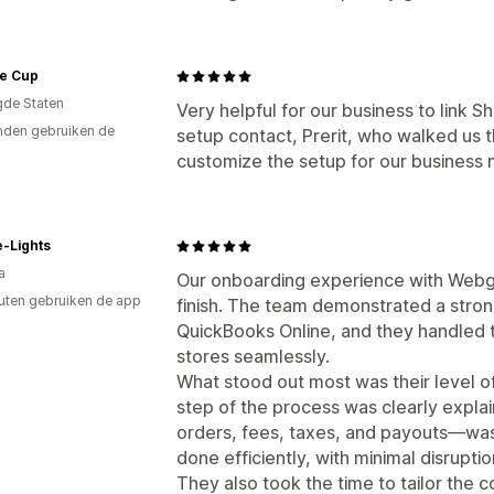
le Cup
gde Staten
Very helpful for our business to link 
den gebruiken de
setup contact, Prerit, who walked us t
customize the setup for our business
-Lights
a
Our onboarding experience with Webgil
uten gebruiken de app
finish. The team demonstrated a stro
QuickBooks Online, and they handled t
stores seamlessly.
What stood out most was their level o
step of the process was clearly expla
orders, fees, taxes, and payouts—was
done efficiently, with minimal disrupti
They also took the time to tailor the c