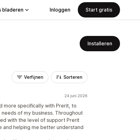
 bladeren
Inloggen
Start gratis
Installeren
Verfijnen
Sorteren
24 juni 2026
 more specifically with Prerit, to
e needs of my business. Throughout
d with the level of support Prerit
re and helping me better understand