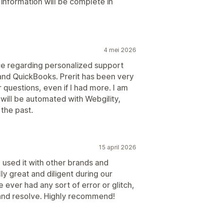
information will be complete in
4 mei 2026
nce regarding personalized support
nd QuickBooks. Prerit has been very
 questions, even if I had more. I am
will be automated with Webgility,
the past.
15 april 2026
 used it with other brands and
ly great and diligent during our
 ever had any sort of error or glitch,
 and resolve. Highly recommend!