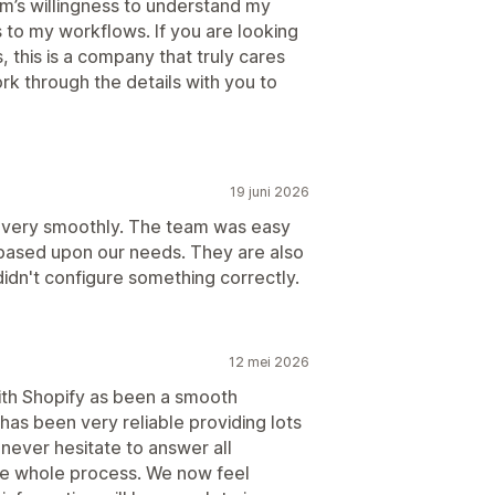
m’s willingness to understand my
 to my workflows. If you are looking
 this is a company that truly cares
rk through the details with you to
19 juni 2026
 very smoothly. The team was easy
 based upon our needs. They are also
 didn't configure something correctly.
12 mei 2026
th Shopify as been a smooth
has been very reliable providing lots
ever hesitate to answer all
he whole process. We now feel