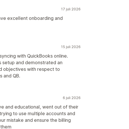
17 juli 2026
have excellent onboarding and
15 juli 2026
syncing with QuickBooks online.
 us setup and demonstrated an
 objectives with respect to
s and QB.
6 juli 2026
e and educational, went out of their
trying to use multiple accounts and
ur mistake and ensure the billing
o them