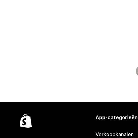
App-categorieën
Verkoopkanalen