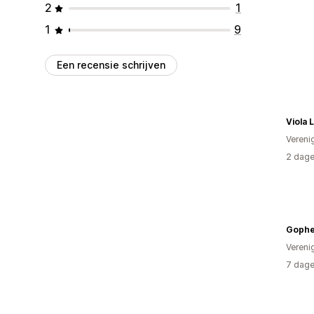
2
1
1
9
Een recensie schrijven
Viola 
Vereni
2 dage
Gophe
Vereni
7 dage