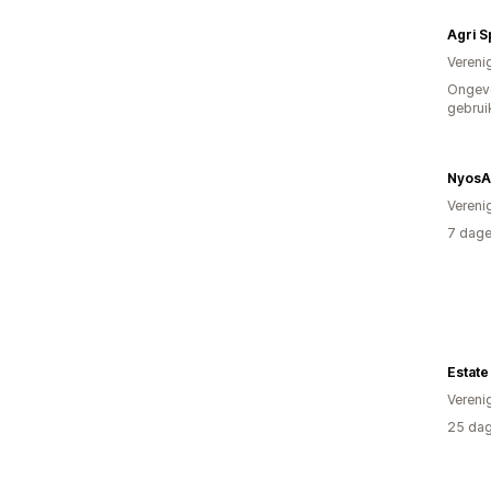
Agri 
Vereni
Ongev
gebrui
NyosA
Vereni
7 dage
Estate
Vereni
25 dag