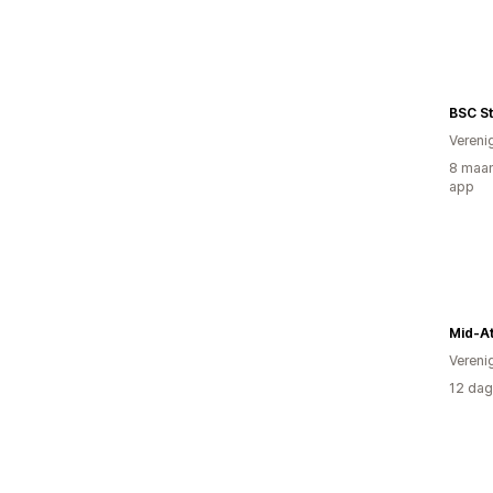
BSC S
Vereni
8 maan
app
Mid-At
Vereni
12 dag