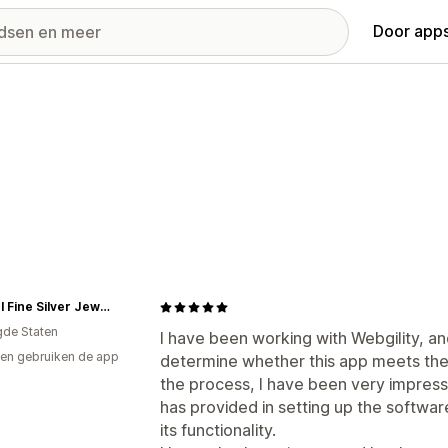
Door apps
Carmel Fine Silver Jewelry
gde Staten
I have been working with Webgility, and
en gebruiken de app
determine whether this app meets th
the process, I have been very impresse
has provided in setting up the softwa
its functionality.