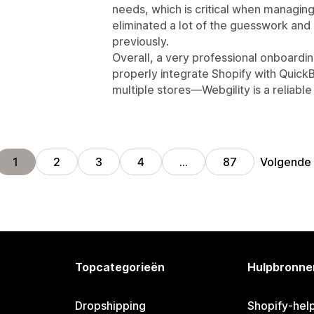
needs, which is critical when managing
eliminated a lot of the guesswork an
previously.
Overall, a very professional onboardin
properly integrate Shopify with Quick
multiple stores—Webgility is a reliabl
Volgende
1
2
3
4
…
87
Topcategorieën
Hulpbronne
Dropshipping
Shopify-hel