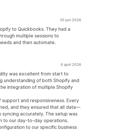
30 juni 2026
Shopify to Quickbooks. They had a
hrough multiple sessions to
 needs and then automate.
9 april 2026
ity was excellent from start to
ng understanding of both Shopify and
he integration of multiple Shopify
f support and responsiveness. Every
ined, and they ensured that all data—
 syncing accurately. The setup was
on to our day-to-day operations.
onfiguration to our specific business