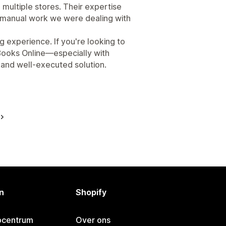
 multiple stores. Their expertise
d manual work we were dealing with
g experience. If you're looking to
Books Online—especially with
e and well-executed solution.
n
Shopify
pcentrum
Over ons