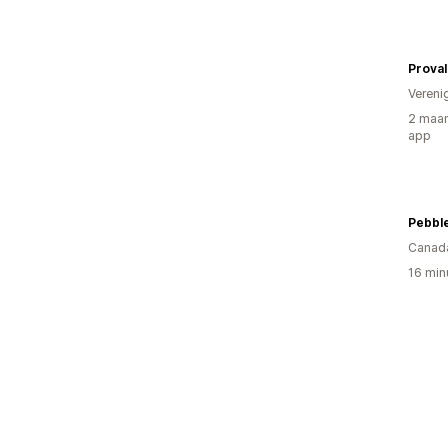
Prova
Vereni
2 maan
app
Pebble
Canad
16 min