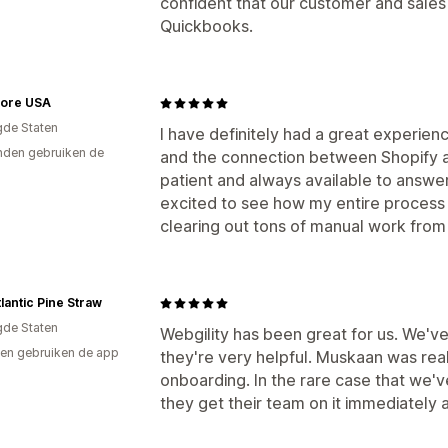
confident that our customer and sales 
Quickbooks.
tore USA
gde Staten
I have definitely had a great experie
den gebruiken de
and the connection between Shopify a
patient and always available to answer
excited to see how my entire process 
clearing out tons of manual work from 
lantic Pine Straw
gde Staten
Webgility has been great for us. We've
en gebruiken de app
they're very helpful. Muskaan was real
onboarding. In the rare case that we've
they get their team on it immediately