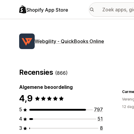
Shopify App Store
Webgility ‑ QuickBooks Online
Recensies
(866)
Algemene beoordeling
4,9
Vereni
12 dag
5
797
4
51
3
8