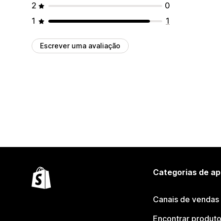
2
0
1
1
Escrever uma avaliação
Categorias de ap
Canais de vendas
Encontrar produt