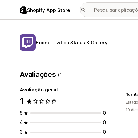
Shopify App Store
Ecom | Twtich Status & Gallery
Avaliações
(1)
Avaliação geral
Turnta
1
Estado
10 dia
5
0
4
0
3
0