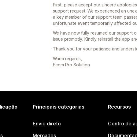
First, please accept our sincere apologies
support request. We experienced an unexp
a key member of our support team passed 
unfortunate event temporarily affected our
We have now fully resumed our support op
issue promptly. Kindly reinstall the app an
Thank you for your patience and understand
Warm regards,
Ecom Pro Solution
licação
Principais categorias
Recursos
Envio direto
Centro de a
os
Mercados
Documentaç