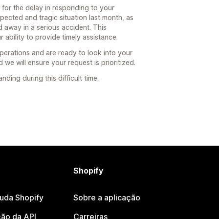
 for the delay in responding to your
ected and tragic situation last month, as
away in a serious accident. This
 ability to provide timely assistance.
erations and are ready to look into your
d we will ensure your request is prioritized.
ing during this difficult time.
Shopify
juda Shopify
Sobre a aplicação
ão da API
Carreiras