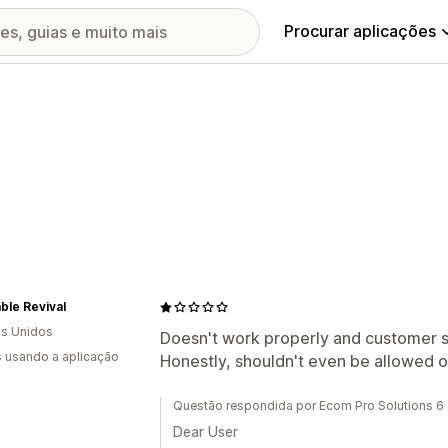
Procurar aplicações
ble Revival
s Unidos
Doesn't work properly and customer s
s usando a aplicação
Honestly, shouldn't even be allowed 
Questão respondida por Ecom Pro Solutions 
Dear User