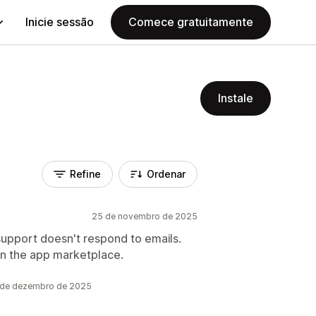
Inicie sessão
Comece gratuitamente
Instale
Refine
Ordenar
25 de novembro de 2025
upport doesn't respond to emails.
on the app marketplace.
6 de dezembro de 2025