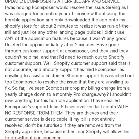
UPDATE: ECOMPOSER IS A TERRIBLE APP AND SERVICE.
I was hoping Ecomposer would resolve the issue. Seeing as I
was charged for an entire year of service without using the
horrible application and only downloaded the app onto my
shopify store for about 2 minutes to realize it was run-of-the-
mill and just like any other landing page builder. I didn't use
ANY of the application features because it wasn't any good.
Deleted the app immediately after 2 minutes. Have gone
through customer support at ecomposer, and they said they
couldn't help me, and that I'd need to reach out to Shopify
customer support. Well, Shopify customer support said that is
not accurate, and Shopify support has filed Ecomposer as
unwilling to assist a customer. Shopify support has reached out
too Ecomposer to resolve the issue that they are unwilling to
fix. So far, I've seen Ecomposer drop my billing charge from a
yearly charge down to a monthly Pro charge..why? I shouldn't
owe anything for this horrible application. I have emailed
Ecomposer's support team 5 times over the last month WITH
NO RESPONSE FROM THEM. They are thieves and their
customer service is despicable. If my bill is not entirely
resolved, don't be surprised if they are removed from the
Shopify app store, because either I nor Shopify will allow this
to go without consequence.