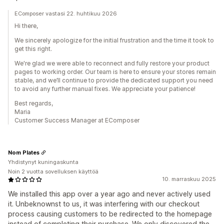
EComposer vastasi 22. huhtikuu 2026
Hi there,
We sincerely apologize for the initial frustration and the time it took to
get this right.
We're glad we were able to reconnect and fully restore your product
pages to working order. Our team is here to ensure your stores remain
stable, and we’ll continue to provide the dedicated support you need
to avoid any further manual fixes. We appreciate your patience!
Best regards,
Maria
Customer Success Manager at EComposer
Nom Plates
Yhdistynyt kuningaskunta
Noin 2 vuotta sovelluksen käyttöä
10. marraskuu 2025
We installed this app over a year ago and never actively used
it. Unbeknownst to us, it was interfering with our checkout
process causing customers to be redirected to the homepage
instead of completing their purchase. We only discovered the