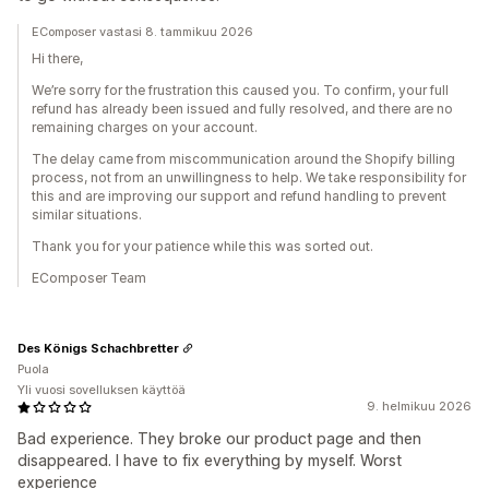
EComposer vastasi 8. tammikuu 2026
Hi there,
We’re sorry for the frustration this caused you. To confirm, your full
refund has already been issued and fully resolved, and there are no
remaining charges on your account.
The delay came from miscommunication around the Shopify billing
process, not from an unwillingness to help. We take responsibility for
this and are improving our support and refund handling to prevent
similar situations.
Thank you for your patience while this was sorted out.
EComposer Team
Des Königs Schachbretter
Puola
Yli vuosi sovelluksen käyttöä
9. helmikuu 2026
Bad experience. They broke our product page and then
disappeared. I have to fix everything by myself. Worst
experience