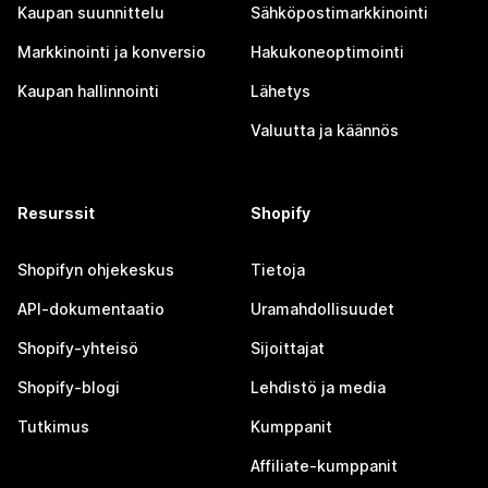
Kaupan suunnittelu
Sähköpostimarkkinointi
Markkinointi ja konversio
Hakukoneoptimointi
Kaupan hallinnointi
Lähetys
Valuutta ja käännös
Resurssit
Shopify
Shopifyn ohjekeskus
Tietoja
API-dokumentaatio
Uramahdollisuudet
Shopify-yhteisö
Sijoittajat
Shopify-blogi
Lehdistö ja media
Tutkimus
Kumppanit
Affiliate-kumppanit