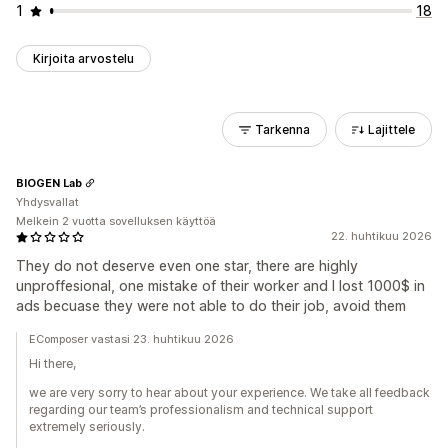
1
18
Kirjoita arvostelu
Tarkenna
Lajittele
BIOGEN Lab
Yhdysvallat
Melkein 2 vuotta sovelluksen käyttöä
22. huhtikuu 2026
They do not deserve even one star, there are highly
unproffesional, one mistake of their worker and I lost 1000$ in
ads becuase they were not able to do their job, avoid them
EComposer vastasi 23. huhtikuu 2026
Hi there,
we are very sorry to hear about your experience. We take all feedback
regarding our team’s professionalism and technical support
extremely seriously.