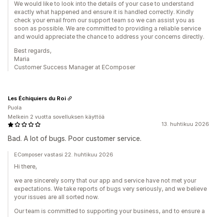
We would like to look into the details of your case to understand
exactly what happened and ensure it is handled correctly. Kindly
check your email from our support team so we can assist you as
soon as possible. We are committed to providing a reliable service
and would appreciate the chance to address your concerns directly.
Best regards,
Maria
Customer Success Manager at EComposer
Les Échiquiers du Roi
Puola
Melkein 2 vuotta sovelluksen käyttöä
13. huhtikuu 2026
Bad. A lot of bugs. Poor customer service.
EComposer vastasi 22. huhtikuu 2026
Hi there,
we are sincerely sorry that our app and service have not met your
expectations. We take reports of bugs very seriously, and we believe
your issues are all sorted now.
Our team is committed to supporting your business, and to ensure a