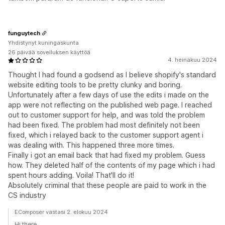
funguytech
Yhdistynyt kuningaskunta
26 päivää sovelluksen käyttöä
4. heinäkuu 2024
Thought I had found a godsend as I believe shopify's standard
website editing tools to be pretty clunky and boring.
Unfortunately after a few days of use the edits i made on the
app were not reflecting on the published web page. I reached
out to customer support for help, and was told the problem
had been fixed. The problem had most definitely not been
fixed, which i relayed back to the customer support agent i
was dealing with. This happened three more times.
Finally i got an email back that had fixed my problem. Guess
how. They deleted half of the contents of my page which i had
spent hours adding. Voila! That'll do it!
Absolutely criminal that these people are paid to work in the
CS industry
EComposer vastasi 2. elokuu 2024
Hi there,