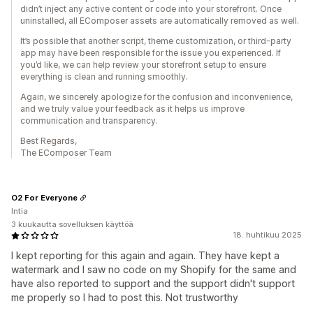
didn’t inject any active content or code into your storefront. Once
uninstalled, all EComposer assets are automatically removed as well.
It’s possible that another script, theme customization, or third-party
app may have been responsible for the issue you experienced. If
you’d like, we can help review your storefront setup to ensure
everything is clean and running smoothly.
Again, we sincerely apologize for the confusion and inconvenience,
and we truly value your feedback as it helps us improve
communication and transparency.
Best Regards,
The EComposer Team
O2 For Everyone
Intia
3 kuukautta sovelluksen käyttöä
18. huhtikuu 2025
I kept reporting for this again and again. They have kept a
watermark and I saw no code on my Shopify for the same and
have also reported to support and the support didn't support
me properly so I had to post this. Not trustworthy