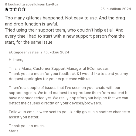
8 kuukautta sovelluksen käyttöä
25. huhtikuu 2024
Too many glitches happened. Not easy to use. And the drag
and drop function is awful.
Tried using their support team, who couldn't help at all. And
every time I had to start with a new support person from the
start, for the same issue
EComposer vastasi 2. toukokuu 2024
Hi there,
This is Maria, Customer Support Manager at EComposer.
Thank you so much for your feedback & I would like to send you my
deepest apologies for your experience with us.
There're a couple of issues that I've seen on your chats with our
support agents. We tried our best to reproduce them from our end but
have not succeeded yet. We really hope for your help so that we can
detect the causes directly on your devices/browsers.
Follow up emails were sent to you, kindly give us a another chance to
assist you better.
Thank you so much,
Maria