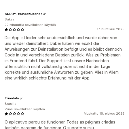
BUDDY. Hundezubehör
Saksa
22 minuuttia sovelluksen käyttöä
17. huhtikuu 2025
Die App ist leider sehr unübersichtlich und wurde daher von
uns wieder deinstalliert. Dabei haben wir exakt die
Anweisungen zur Deinstallation befolgt und es bleibt dennoch
Code in und verschiedene Dateien zurück. Was zu Problemen
im Frontend führt. Der Support liest unsere Nachrichten
offensichtlich nicht vollständig oder ist nicht in der Lage
korrekte und ausführliche Antworten zu geben. Alles in Allem
eine wirklich schlechte Erfahrung mit der App.
Truedata
Brasilia
Vuosi sovelluksen käyttöä
Muokattu 16. elokuu 2025
O aplicativo parou de funcionar. Todas as páginas criadas
também pararam de funcionar. O suporte sumiu.