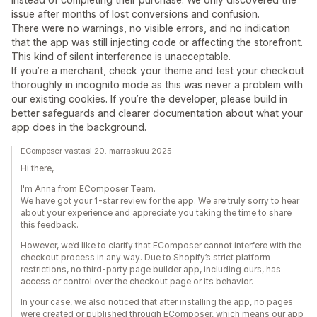
issue after months of lost conversions and confusion.
There were no warnings, no visible errors, and no indication
that the app was still injecting code or affecting the storefront.
This kind of silent interference is unacceptable.
If you’re a merchant, check your theme and test your checkout
thoroughly in incognito mode as this was never a problem with
our existing cookies. If you’re the developer, please build in
better safeguards and clearer documentation about what your
app does in the background.
EComposer vastasi 20. marraskuu 2025
Hi there,
I'm Anna from EComposer Team.
We have got your 1-star review for the app. We are truly sorry to hear
about your experience and appreciate you taking the time to share
this feedback.
However, we’d like to clarify that EComposer cannot interfere with the
checkout process in any way. Due to Shopify’s strict platform
restrictions, no third-party page builder app, including ours, has
access or control over the checkout page or its behavior.
In your case, we also noticed that after installing the app, no pages
were created or published through EComposer, which means our app