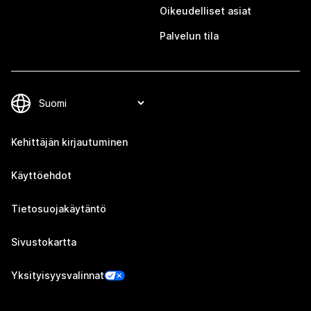
Oikeudelliset asiat
Palvelun tila
Kehittäjän kirjautuminen
Käyttöehdot
Tietosuojakäytäntö
Sivustokartta
Yksityisyysvalinnat