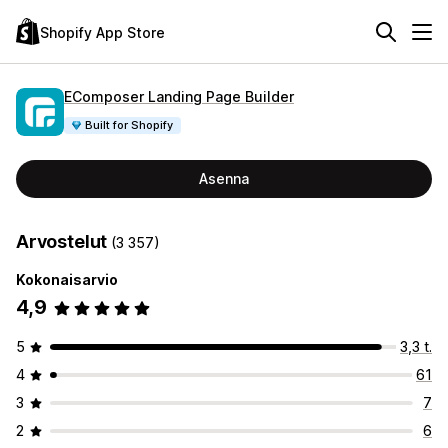
Shopify App Store
EComposer Landing Page Builder
Built for Shopify
Asenna
Arvostelut
(3 357)
Kokonaisarvio
4,9
5
3,3 t.
4
61
3
7
2
6