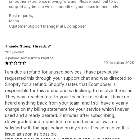
smoother experience moving forward. Please reach out to our
support anytime so we can prioritize your cases immediately.
Best regards,
Maria
Customer Support Manager at EComposer
ThunderStomp Threadz
Yhdysvallat
3 päivää sovelluksen käyttöä
29. joulukuu 2025
I am due a refund for unused services. I have previously
requested this through your support chat and was directed to
Shopify for a refund. Shopify states that Ecomposer is
responsible for this refund and is declining to resolve the issue.
They have reached out to your team for resolution. I have not
heard anything back from your team, and I still have a yearly
charge on my billing statement for your service which I never
used and already deleted. 2 minutes after subscribing, I
downgraded and requested a refund because I was not
satisfied with the application on my store. Please resolve this
issue as soon as possible.