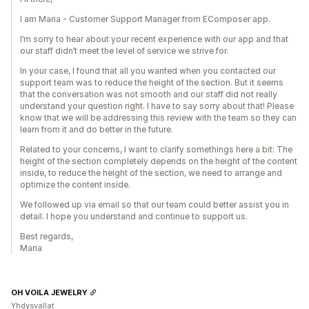
I am Maria - Customer Support Manager from EComposer app.
I’m sorry to hear about your recent experience with our app and that
our staff didn’t meet the level of service we strive for.
In your case, I found that all you wanted when you contacted our
support team was to reduce the height of the section. But it seems
that the conversation was not smooth and our staff did not really
understand your question right. I have to say sorry about that! Please
know that we will be addressing this review with the team so they can
learn from it and do better in the future.
Related to your concerns, I want to clarify somethings here a bit: The
height of the section completely depends on the height of the content
inside, to reduce the height of the section, we need to arrange and
optimize the content inside.
We followed up via email so that our team could better assist you in
detail. I hope you understand and continue to support us.
Best regards,
Maria
OH VOILA JEWELRY
Yhdysvallat