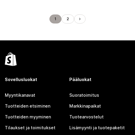
1
2
Sovellusluokat
Pääluokat
Myyntikanavat
Suoratoimitus
Tuotteiden etsiminen
Markkinapaikat
Tuotteiden myyminen
Tuotearvostelut
Tilaukset ja toimitukset
Lisämyynti ja tuotepaketit