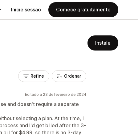
Inicie sessão
Comece gratuitamente
Instale
Refine
Ordenar
Editado a 23 de fevereiro de 2024
use and doesn't require a separate
hout selecting a plan. At the time, I
process and I'd get billed after the 3-
a bill for $4.99, so there is no 3-day