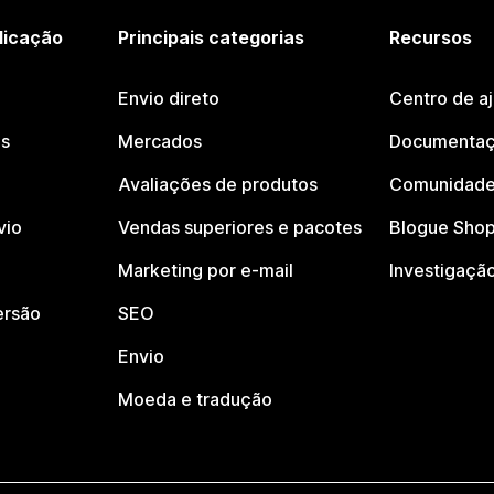
licação
Principais categorias
Recursos
Envio direto
Centro de a
os
Mercados
Documentaç
Avaliações de produtos
Comunidade
vio
Vendas superiores e pacotes
Blogue Shop
Marketing por e-mail
Investigaçã
ersão
SEO
Envio
Moeda e tradução