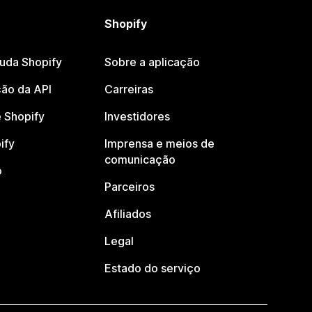
Shopify
juda Shopify
Sobre a aplicação
ão da API
Carreiras
 Shopify
Investidores
ify
Imprensa e meios de
comunicação
o
Parceiros
Afiliados
Legal
Estado do serviço