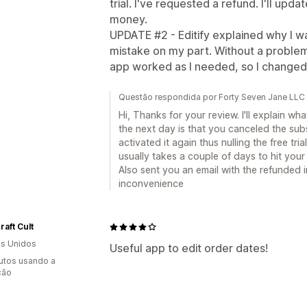
trial. I've requested a refund. I'll upda
money.
UPDATE #2 - Editify explained why I w
mistake on my part. Without a proble
app worked as I needed, so I changed 
Questão respondida por Forty Seven Jane LLC 
Hi, Thanks for your review. I'll explain w
the next day is that you canceled the subs
activated it again thus nulling the free tri
usually takes a couple of days to hit yo
Also sent you an email with the refunded 
inconvenience
raft Cult
s Unidos
Useful app to edit order dates!
utos usando a
ção