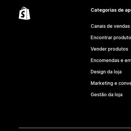
Categorias de ap
Canais de vendas
Encontrar produt
Vender produtos
Encomendas e en
Design da loja
Marketing e conv
Gestão da loja