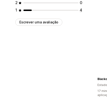
2
0
1
4
Escrever uma avaliação
Blackc
Estado
17 min
aplica