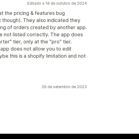
Editado a 18 de outubro de 2024
t the pricing & features bug
it though). They also indicated they
ting of orders created by another app.
re not listed correctly. The app does
ter" tier, only at the "pro" tier.
app does not allow you to edit
e this is a shopify limitation and not
26 de setembro de 2023