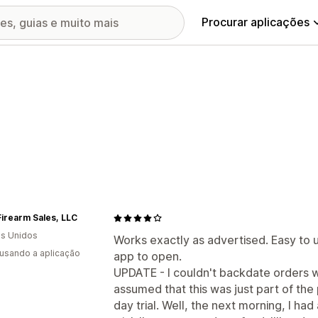
Procurar aplicações
irearm Sales, LLC
s Unidos
Works exactly as advertised. Easy to 
 usando a aplicação
app to open.
UPDATE - I couldn't backdate orders wit
assumed that this was just part of the 
day trial. Well, the next morning, I had 