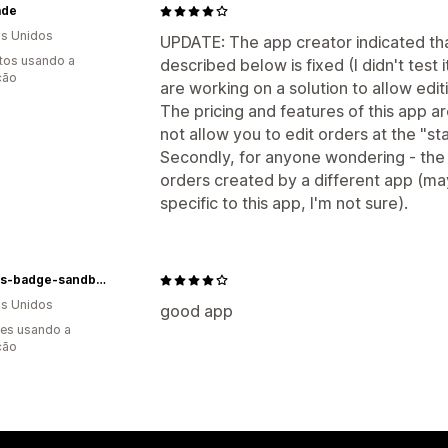
ade
s Unidos
UPDATE: The app creator indicated tha
tos usando a
described below is fixed (I didn't test 
ção
are working on a solution to allow edi
The pricing and features of this app a
not allow you to edit orders at the "star
Secondly, for anyone wondering - the 
orders created by a different app (mayb
specific to this app, I'm not sure).
hodges-badge-sandbox-uat
s Unidos
good app
es usando a
ção