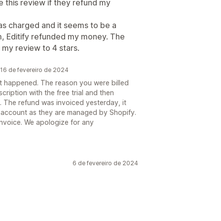
te this review if they refund my
as charged and it seems to be a
m, Editify refunded my money. The
my review to 4 stars.
16 de fevereiro de 2024
hat happened. The reason you were billed
cription with the free trial and then
al. The refund was invoiced yesterday, it
ur account as they are managed by Shopify.
invoice. We apologize for any
6 de fevereiro de 2024