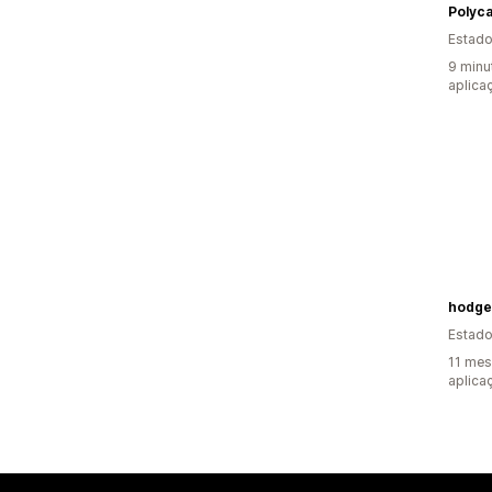
Polyc
Estado
9 minu
aplica
Estado
11 mes
aplica