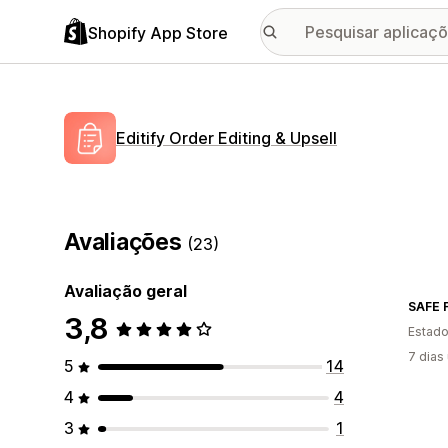
Shopify App Store
Editify Order Editing & Upsell
Avaliações
(23)
Avaliação geral
SAFE F
3,8
Estado
7 dias
5
14
4
4
3
1