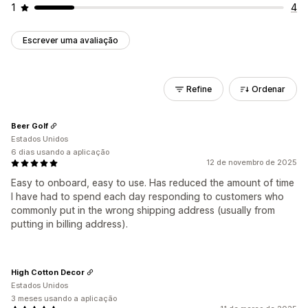
1
4
Escrever uma avaliação
Refine
Ordenar
Beer Golf
Estados Unidos
6 dias usando a aplicação
12 de novembro de 2025
Easy to onboard, easy to use. Has reduced the amount of time
I have had to spend each day responding to customers who
commonly put in the wrong shipping address (usually from
putting in billing address).
High Cotton Decor
Estados Unidos
3 meses usando a aplicação