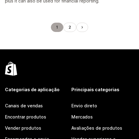
plus it can also be used for financial reporting.
1
2
Categorias de aplicação
Principais categorias
Canais de vendas
Envio direto
Encontrar produtos
Mercados
Vender produtos
Avaliações de produtos