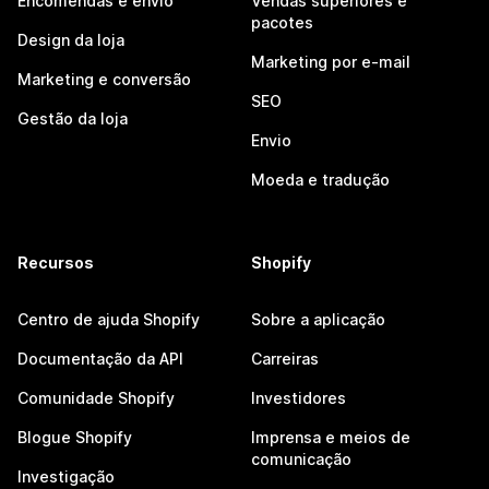
Encomendas e envio
Vendas superiores e
pacotes
Design da loja
Marketing por e-mail
Marketing e conversão
SEO
Gestão da loja
Envio
Moeda e tradução
Recursos
Shopify
Centro de ajuda Shopify
Sobre a aplicação
Documentação da API
Carreiras
Comunidade Shopify
Investidores
Blogue Shopify
Imprensa e meios de
comunicação
Investigação