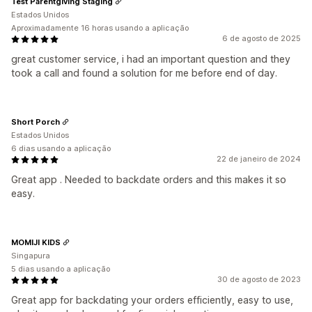
Test Parentgiving Staging
Estados Unidos
Aproximadamente 16 horas usando a aplicação
6 de agosto de 2025
great customer service, i had an important question and they
took a call and found a solution for me before end of day.
Short Porch
Estados Unidos
6 dias usando a aplicação
22 de janeiro de 2024
Great app . Needed to backdate orders and this makes it so
easy.
MOMIJI KIDS
Singapura
5 dias usando a aplicação
30 de agosto de 2023
Great app for backdating your orders efficiently, easy to use,