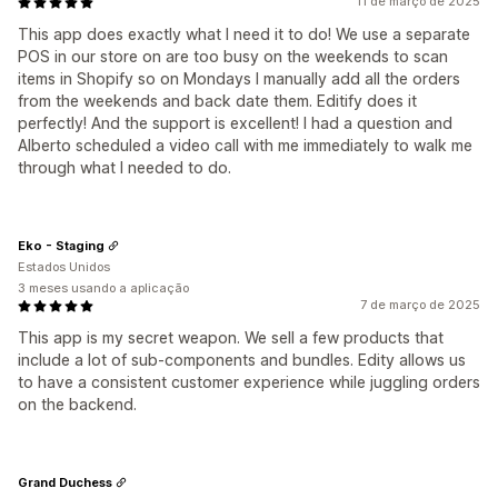
11 de março de 2025
This app does exactly what I need it to do! We use a separate
POS in our store on are too busy on the weekends to scan
items in Shopify so on Mondays I manually add all the orders
from the weekends and back date them. Editify does it
perfectly! And the support is excellent! I had a question and
Alberto scheduled a video call with me immediately to walk me
through what I needed to do.
Eko - Staging
Estados Unidos
3 meses usando a aplicação
7 de março de 2025
This app is my secret weapon. We sell a few products that
include a lot of sub-components and bundles. Edity allows us
to have a consistent customer experience while juggling orders
on the backend.
Grand Duchess