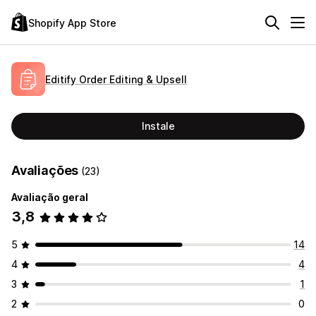
Shopify App Store
Editify Order Editing & Upsell
Instale
Avaliações
(23)
Avaliação geral
3,8
5
14
4
4
3
1
2
0