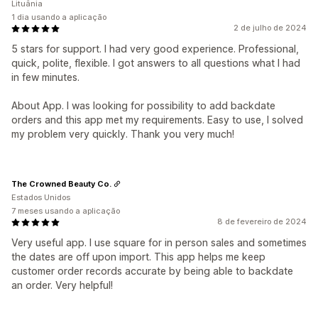
Lituânia
1 dia usando a aplicação
2 de julho de 2024
5 stars for support. I had very good experience. Professional,
quick, polite, flexible. I got answers to all questions what I had
in few minutes.
About App. I was looking for possibility to add backdate
orders and this app met my requirements. Easy to use, I solved
my problem very quickly. Thank you very much!
The Crowned Beauty Co.
Estados Unidos
7 meses usando a aplicação
8 de fevereiro de 2024
Very useful app. I use square for in person sales and sometimes
the dates are off upon import. This app helps me keep
customer order records accurate by being able to backdate
an order. Very helpful!