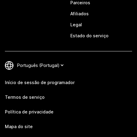
Parceiros
Afiliados
Legal
Estado do serviço
Início de sessão de programador
Termos de serviço
Política de privacidade
Mapa do site