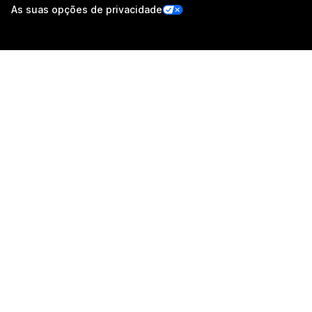
As suas opções de privacidade