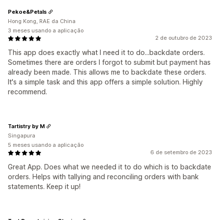
Pekoe&Petals
Hong Kong, RAE da China
3 meses usando a aplicação
2 de outubro de 2023
This app does exactly what I need it to do...backdate orders.
Sometimes there are orders I forgot to submit but payment has
already been made. This allows me to backdate these orders.
It's a simple task and this app offers a simple solution. Highly
recommend.
Tartistry by M
Singapura
5 meses usando a aplicação
6 de setembro de 2023
Great App. Does what we needed it to do which is to backdate
orders. Helps with tallying and reconciling orders with bank
statements. Keep it up!