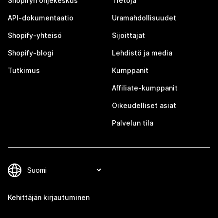
Shopifyn ohjekeskus
Tietoja
API-dokumentaatio
Uramahdollisuudet
Shopify-yhteisö
Sijoittajat
Shopify-blogi
Lehdistö ja media
Tutkimus
Kumppanit
Affiliate-kumppanit
Oikeudelliset asiat
Palvelun tila
Kehittäjän kirjautuminen