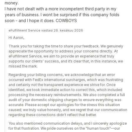
money.
I have not dealt with a more incompetent third party in my
years of business. I wont be surprised if this company folds
soon - and I hope it does. COWBOYS
eFulfillment Service vastasi 26. kesäkuu 2026
Hi Aaron,
Thank you for taking the time to share your feedback. We genuinely
appreciate the opportunity to address your concerns directly. At
eFulfillment Service, we aim to provide an experience that truly
supports our clients' success, and it’s clear that, in this instance, we
missed the mark.
Regarding your billing concerns, we acknowledge that an error
occurred with FedEx international surcharges, which was frustrating
and certainly not the transparent experience we strive for. Once
identified, we took immediate action to correct this, which included
processing the necessary reimbursements. We also completed a full
audit of your domestic shipping charges to ensure everything was
accurate. Please accept our apologies for the stress this situation
caused; we truly value honesty, and we regret that our communication
regarding these corrections didn't reflect that better.
You also mentioned communication delays, and I sincerely apologize
for that frustration. We pride ourselves on the "human touch"—our