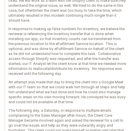
fixed. We will work as a team with the Shopify client to make sure they
understand the original issue, as well. We tried to do the same in this
case, but oftentimes the client was too busy to take the time, which
ultimately resulted in this incident continuing much longer than it
should have.
In response to making up false numbers for inventory, we believe the
reviewer is referencing the inventory transfer that is done when
installing our app, so that inventory counts can be transferred from
the previous location to the eFulfillment Service location. This is
optional, and was done by eFulfillment Service on behalf of the client
as he did not understand how to complete this task. Collaborative
access through Shopify was requested, and after the transfer was
started, our IT Analyst let the client know at that time we needed more
information to reallocate/distribute his inventory. No response was
received until the following day.
An attempt was made that day to bring the client into a Google Meet
with our IT team so that we could walk him through all steps and help
him understand what we had done and how he could also manage
specific areas on his own moving forward. He conveyed he was busy
and could not be available at that time.
The following day, a Saturday, in response to multiple emails
complaining to the Sales Manager after-hours, the Client Care
Manager became involved again and asked the reviewer for a call to
go over the issues and help as they were outwardly angry and
frustrated. The client could not make himself available until later that