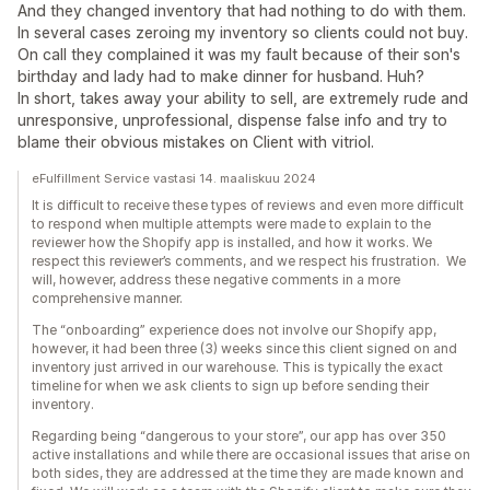
And they changed inventory that had nothing to do with them.
In several cases zeroing my inventory so clients could not buy.
On call they complained it was my fault because of their son's
birthday and lady had to make dinner for husband. Huh?
In short, takes away your ability to sell, are extremely rude and
unresponsive, unprofessional, dispense false info and try to
blame their obvious mistakes on Client with vitriol.
eFulfillment Service vastasi 14. maaliskuu 2024
It is difficult to receive these types of reviews and even more difficult
to respond when multiple attempts were made to explain to the
reviewer how the Shopify app is installed, and how it works. We
respect this reviewer’s comments, and we respect his frustration. We
will, however, address these negative comments in a more
comprehensive manner.
The “onboarding” experience does not involve our Shopify app,
however, it had been three (3) weeks since this client signed on and
inventory just arrived in our warehouse. This is typically the exact
timeline for when we ask clients to sign up before sending their
inventory.
Regarding being “dangerous to your store”, our app has over 350
active installations and while there are occasional issues that arise on
both sides, they are addressed at the time they are made known and