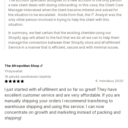
The account specialist assigned to a new account is the only person
a new client deals with during onboarding. In this case, the Client Care
Manager intervened when the client became irritated and asked for
the situation to be escalated. Aside from that, the IT Analyst was the
only other person involved in trying to help the client with this
situation.
In summary, we feel certain that the existing clientele using our
Shopify app will attest to the fact that we do all we can to help them
manage the connection between their Shopify store and eFulfillment
Service in a manner that is efficient, secure and with minimal issues.
The Afropolitan Shop
Yhdysvallat
16 päivää sovelluksen käyttöä
8. heinäkuu 2020
I just started with eFulfilment and so far so great! They have
excellent customer service and are very affordable. If you are
manually shipping your orders I recommend transfering to
warehouse shipping and using this service. I can now
concentrate on growth and marketing instead of packing and
shipping!