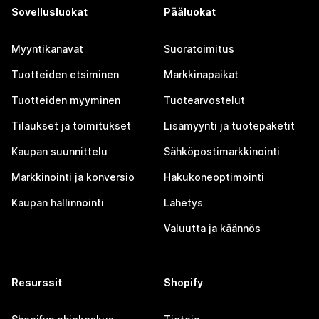
Sovellusluokat
Pääluokat
Myyntikanavat
Suoratoimitus
Tuotteiden etsiminen
Markkinapaikat
Tuotteiden myyminen
Tuotearvostelut
Tilaukset ja toimitukset
Lisämyynti ja tuotepaketit
Kaupan suunnittelu
Sähköpostimarkkinointi
Markkinointi ja konversio
Hakukoneoptimointi
Kaupan hallinnointi
Lähetys
Valuutta ja käännös
Resurssit
Shopify