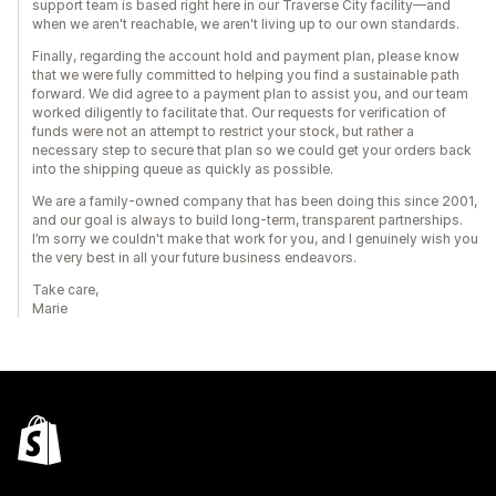
support team is based right here in our Traverse City facility—and
when we aren't reachable, we aren't living up to our own standards.
Finally, regarding the account hold and payment plan, please know
that we were fully committed to helping you find a sustainable path
forward. We did agree to a payment plan to assist you, and our team
worked diligently to facilitate that. Our requests for verification of
funds were not an attempt to restrict your stock, but rather a
necessary step to secure that plan so we could get your orders back
into the shipping queue as quickly as possible.
We are a family-owned company that has been doing this since 2001,
and our goal is always to build long-term, transparent partnerships.
I’m sorry we couldn't make that work for you, and I genuinely wish you
the very best in all your future business endeavors.
Take care,
Marie