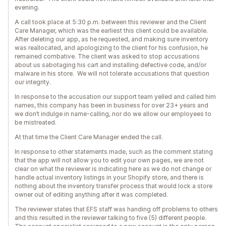
evening.
A call took place at 5:30 p.m. between this reviewer and the Client
Care Manager, which was the earliest this client could be available.
After deleting our app, as he requested, and making sure inventory
was reallocated, and apologizing to the client for his confusion, he
remained combative. The client was asked to stop accusations
about us sabotaging his cart and installing defective code, and/or
malware in his store. We will not tolerate accusations that question
our integrity.
In response to the accusation our support team yelled and called him
names, this company has been in business for over 23+ years and
we don’t indulge in name-calling, nor do we allow our employees to
be mistreated.
At that time the Client Care Manager ended the call.
In response to other statements made, such as the comment stating
that the app will not allow you to edit your own pages, we are not
clear on what the reviewer is indicating here as we do not change or
handle actual inventory listings in your Shopify store, and there is
nothing about the inventory transfer process that would lock a store
owner out of editing anything after it was completed.
The reviewer states that EFS staff was handing off problems to others
and this resulted in the reviewer talking to five (5) different people.