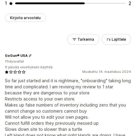
1
2
Kirjoita arvostelu
Tarkenna
Lajittele
GoGun® USA
Yhdysvallat
9 päivää sovelluksen käyttöä
Muokattu 14. maaliskuu 2024
So far just started and it is nightmare, "onboarding" taking long
time and complicated. I am revising my review to 1 star
because they are dangerous to your store
Restricts access to your own store.
Makes up false numbers of inventory including zero that you
cannot change so customers cannot buy
Will not allow you to edit your own pages.
Cannot fulfill orders they previously messed up
Slows down site to slower than a turtle
Left Hand does not know what right Hands are doing, I have