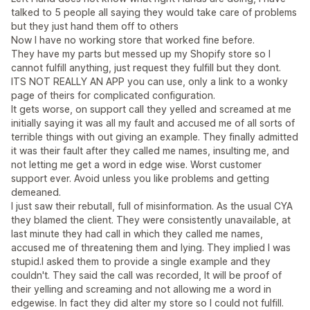
talked to 5 people all saying they would take care of problems
but they just hand them off to others
Now I have no working store that worked fine before.
They have my parts but messed up my Shopify store so I
cannot fulfill anything, just request they fulfill but they dont.
ITS NOT REALLY AN APP you can use, only a link to a wonky
page of theirs for complicated configuration.
It gets worse, on support call they yelled and screamed at me
initially saying it was all my fault and accused me of all sorts of
terrible things with out giving an example. They finally admitted
it was their fault after they called me names, insulting me, and
not letting me get a word in edge wise. Worst customer
support ever. Avoid unless you like problems and getting
demeaned.
I just saw their rebutall, full of misinformation. As the usual CYA
they blamed the client. They were consistently unavailable, at
last minute they had call in which they called me names,
accused me of threatening them and lying. They implied I was
stupid.I asked them to provide a single example and they
couldn't. They said the call was recorded, It will be proof of
their yelling and screaming and not allowing me a word in
edgewise. In fact they did alter my store so I could not fulfill.