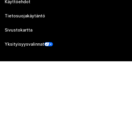
Käyttöehdot
Tietosuojakäytäntö
Sivustokartta
Yksityisyysvalinnat