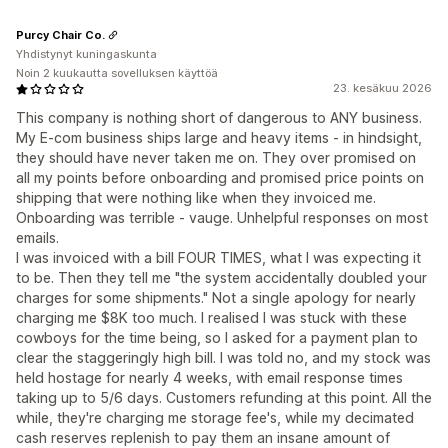
Purcy Chair Co.
Yhdistynyt kuningaskunta
Noin 2 kuukautta sovelluksen käyttöä
23. kesäkuu 2026
This company is nothing short of dangerous to ANY business.
My E-com business ships large and heavy items - in hindsight,
they should have never taken me on. They over promised on
all my points before onboarding and promised price points on
shipping that were nothing like when they invoiced me.
Onboarding was terrible - vauge. Unhelpful responses on most
emails.
I was invoiced with a bill FOUR TIMES, what I was expecting it
to be. Then they tell me "the system accidentally doubled your
charges for some shipments." Not a single apology for nearly
charging me $8K too much. I realised I was stuck with these
cowboys for the time being, so I asked for a payment plan to
clear the staggeringly high bill. I was told no, and my stock was
held hostage for nearly 4 weeks, with email response times
taking up to 5/6 days. Customers refunding at this point. All the
while, they're charging me storage fee's, while my decimated
cash reserves replenish to pay them an insane amount of