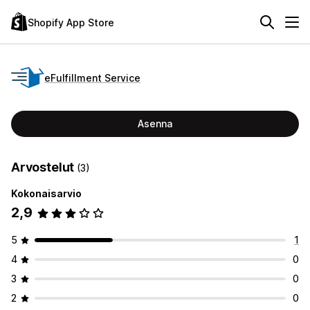
Shopify App Store
eFulfillment Service
Asenna
Arvostelut
(3)
Kokonaisarvio
2,9
5
1
4
0
3
0
2
0