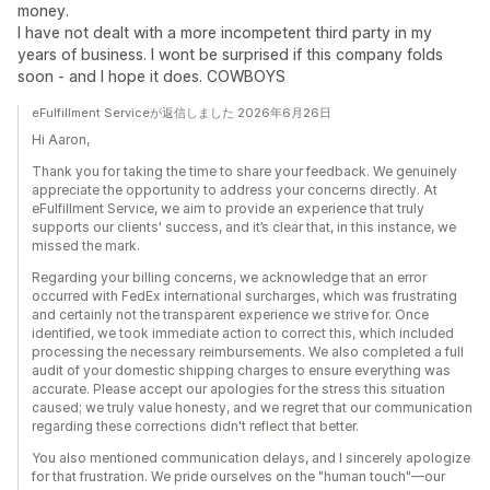
money.
I have not dealt with a more incompetent third party in my
years of business. I wont be surprised if this company folds
soon - and I hope it does. COWBOYS
eFulfillment Serviceが返信しました 2026年6月26日
Hi Aaron,
Thank you for taking the time to share your feedback. We genuinely
appreciate the opportunity to address your concerns directly. At
eFulfillment Service, we aim to provide an experience that truly
supports our clients' success, and it’s clear that, in this instance, we
missed the mark.
Regarding your billing concerns, we acknowledge that an error
occurred with FedEx international surcharges, which was frustrating
and certainly not the transparent experience we strive for. Once
identified, we took immediate action to correct this, which included
processing the necessary reimbursements. We also completed a full
audit of your domestic shipping charges to ensure everything was
accurate. Please accept our apologies for the stress this situation
caused; we truly value honesty, and we regret that our communication
regarding these corrections didn't reflect that better.
You also mentioned communication delays, and I sincerely apologize
for that frustration. We pride ourselves on the "human touch"—our