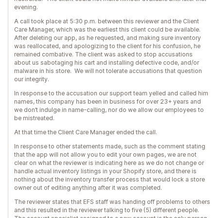
evening.
A call took place at 5:30 p.m. between this reviewer and the Client
Care Manager, which was the earliest this client could be available.
After deleting our app, as he requested, and making sure inventory
was reallocated, and apologizing to the client for his confusion, he
remained combative. The client was asked to stop accusations
about us sabotaging his cart and installing defective code, and/or
malware in his store. We will not tolerate accusations that question
our integrity.
In response to the accusation our support team yelled and called him
names, this company has been in business for over 23+ years and
we don’t indulge in name-calling, nor do we allow our employees to
be mistreated.
At that time the Client Care Manager ended the call.
In response to other statements made, such as the comment stating
that the app will not allow you to edit your own pages, we are not
clear on what the reviewer is indicating here as we do not change or
handle actual inventory listings in your Shopify store, and there is
nothing about the inventory transfer process that would lock a store
owner out of editing anything after it was completed.
The reviewer states that EFS staff was handing off problems to others
and this resulted in the reviewer talking to five (5) different people.