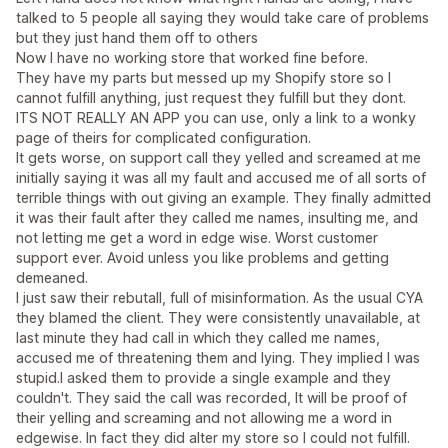
talked to 5 people all saying they would take care of problems
but they just hand them off to others
Now I have no working store that worked fine before.
They have my parts but messed up my Shopify store so I
cannot fulfill anything, just request they fulfill but they dont.
ITS NOT REALLY AN APP you can use, only a link to a wonky
page of theirs for complicated configuration.
It gets worse, on support call they yelled and screamed at me
initially saying it was all my fault and accused me of all sorts of
terrible things with out giving an example. They finally admitted
it was their fault after they called me names, insulting me, and
not letting me get a word in edge wise. Worst customer
support ever. Avoid unless you like problems and getting
demeaned.
I just saw their rebutall, full of misinformation. As the usual CYA
they blamed the client. They were consistently unavailable, at
last minute they had call in which they called me names,
accused me of threatening them and lying. They implied I was
stupid.I asked them to provide a single example and they
couldn't. They said the call was recorded, It will be proof of
their yelling and screaming and not allowing me a word in
edgewise. In fact they did alter my store so I could not fulfill.