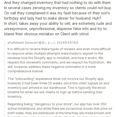
And they changed inventory that had nothing to do with them.
In several cases zeroing my inventory so clients could not buy.
On call they complained it was my fault because of their son's
birthday and lady had to make dinner for husband. Huh?
In short, takes away your ability to sell, are extremely rude and
unresponsive, unprofessional, dispense false info and try to
blame their obvious mistakes on Client with vitriol.
eFulfillment Serviceが返信しました 2024年3月14日
It is difficult to receive these types of reviews and even more difficult
to respond when multiple attempts were made to explain to the
reviewer how the Shopify app is installed, and how it works. We
respect this reviewer’s comments, and we respect his frustration. We
will, however, address these negative comments in a more
comprehensive manner.
The “onboarding” experience does not involve our Shopify app,
however, it had been three (3) weeks since this client signed on and
inventory just arrived in our warehouse. This is typically the exact
timeline for when we ask clients to sign up before sending their
inventory.
Regarding being “dangerous to your store”, our app has over 350
active installations and while there are occasional issues that arise on
both sides, they are addressed at the time they are made known and