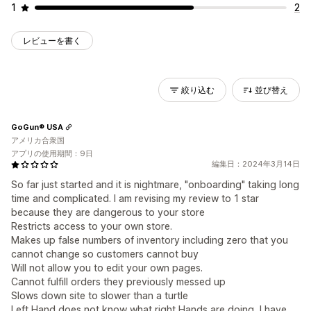
1
2
レビューを書く
絞り込む
並び替え
GoGun® USA
アメリカ合衆国
アプリの使用期間：9日
編集日：2024年3月14日
So far just started and it is nightmare, "onboarding" taking long
time and complicated. I am revising my review to 1 star
because they are dangerous to your store
Restricts access to your own store.
Makes up false numbers of inventory including zero that you
cannot change so customers cannot buy
Will not allow you to edit your own pages.
Cannot fulfill orders they previously messed up
Slows down site to slower than a turtle
Left Hand does not know what right Hands are doing, I have