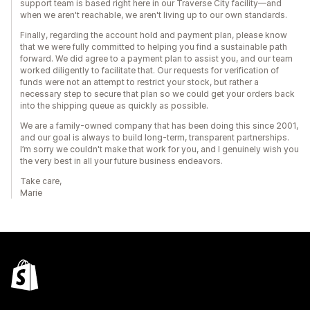
support team is based right here in our Traverse City facility—and
when we aren't reachable, we aren't living up to our own standards.
Finally, regarding the account hold and payment plan, please know
that we were fully committed to helping you find a sustainable path
forward. We did agree to a payment plan to assist you, and our team
worked diligently to facilitate that. Our requests for verification of
funds were not an attempt to restrict your stock, but rather a
necessary step to secure that plan so we could get your orders back
into the shipping queue as quickly as possible.
We are a family-owned company that has been doing this since 2001,
and our goal is always to build long-term, transparent partnerships.
I’m sorry we couldn't make that work for you, and I genuinely wish you
the very best in all your future business endeavors.
Take care,
Marie