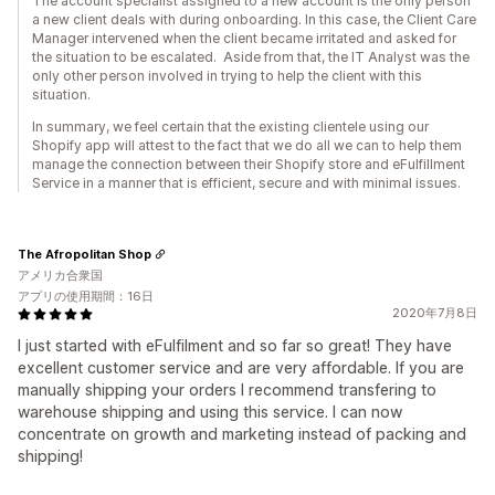
The account specialist assigned to a new account is the only person
a new client deals with during onboarding. In this case, the Client Care
Manager intervened when the client became irritated and asked for
the situation to be escalated. Aside from that, the IT Analyst was the
only other person involved in trying to help the client with this
situation.
In summary, we feel certain that the existing clientele using our
Shopify app will attest to the fact that we do all we can to help them
manage the connection between their Shopify store and eFulfillment
Service in a manner that is efficient, secure and with minimal issues.
The Afropolitan Shop
アメリカ合衆国
アプリの使用期間：16日
2020年7月8日
I just started with eFulfilment and so far so great! They have
excellent customer service and are very affordable. If you are
manually shipping your orders I recommend transfering to
warehouse shipping and using this service. I can now
concentrate on growth and marketing instead of packing and
shipping!