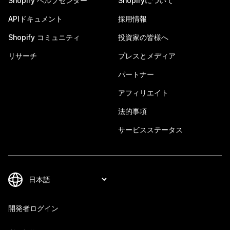
Shopify ヘルプセンター
Shopifyについて
APIドキュメント
採用情報
Shopify コミュニティ
投資家の皆様へ
リサーチ
プレスとメディア
パートナー
アフィリエイト
法的事項
サービスステータス
開発者ログイン