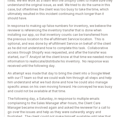
fixed. We will work as a team with the Shopify client to make sure they
understand the original issue, as well. We tried to do the same in this
case, but oftentimes the client was too busy to take the time, which
ultimately resulted in this incident continuing much longer than it
should have.
In response to making up false numbers for inventory, we believe the
reviewer is referencing the inventory transfer that is done when
installing our app, so that inventory counts can be transferred from
the previous location to the eFulfillment Service location. This is
optional, and was done by eFulfillment Service on behalf of the client
as he did not understand how to complete this task. Collaborative
access through Shopify was requested, and after the transfer was
started, our IT Analyst let the client know at that time we needed more
information to reallocate/distribute his inventory. No response was
received until the following day.
An attempt was made that day to bring the client into a Google Meet
with our IT team so that we could walk him through all steps and help
him understand what we had done and how he could also manage
specific areas on his own moving forward. He conveyed he was busy
and could not be available at that time.
The following day, a Saturday, in response to multiple emails
complaining to the Sales Manager after-hours, the Client Care
Manager became involved again and asked the reviewer for a call to
go over the issues and help as they were outwardly angry and
frustrated. The client could not make himself available until later that