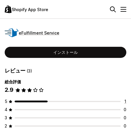
Shopify App Store
eFulfillment Service
インストール
レビュー
(3)
総合評価
2.9
5
1
4
0
3
0
2
0