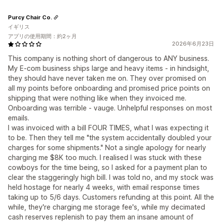
Purcy Chair Co.
イギリス
アプリの使用期間：約2ヶ月
2026年6月23日
This company is nothing short of dangerous to ANY business.
My E-com business ships large and heavy items - in hindsight,
they should have never taken me on. They over promised on
all my points before onboarding and promised price points on
shipping that were nothing like when they invoiced me.
Onboarding was terrible - vauge. Unhelpful responses on most
emails.
I was invoiced with a bill FOUR TIMES, what I was expecting it
to be. Then they tell me "the system accidentally doubled your
charges for some shipments." Not a single apology for nearly
charging me $8K too much. I realised I was stuck with these
cowboys for the time being, so I asked for a payment plan to
clear the staggeringly high bill. I was told no, and my stock was
held hostage for nearly 4 weeks, with email response times
taking up to 5/6 days. Customers refunding at this point. All the
while, they're charging me storage fee's, while my decimated
cash reserves replenish to pay them an insane amount of