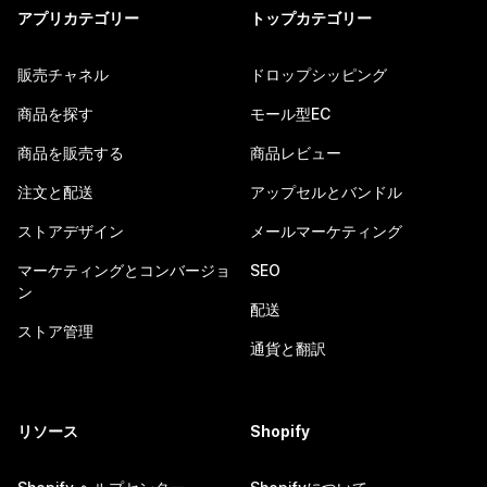
アプリカテゴリー
トップカテゴリー
販売チャネル
ドロップシッピング
商品を探す
モール型EC
商品を販売する
商品レビュー
注文と配送
アップセルとバンドル
ストアデザイン
メールマーケティング
マーケティングとコンバージョ
SEO
ン
配送
ストア管理
通貨と翻訳
リソース
Shopify