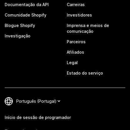
Documentação da API
Carreiras
Comunidade Shopify
Investidores
Blogue Shopify
Imprensa e meios de
comunicação
Investigação
Parceiros
Afiliados
Legal
Estado do serviço
Início de sessão de programador