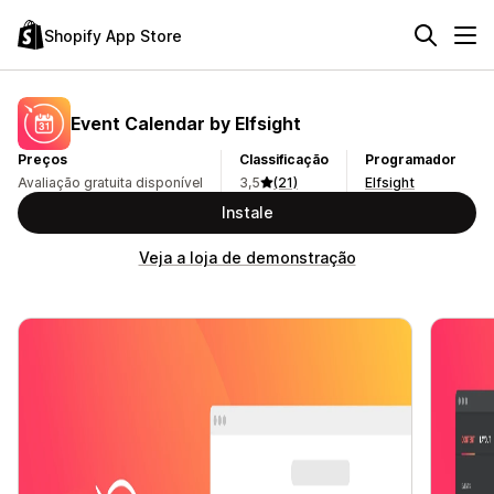
Shopify App Store
Event Calendar by Elfsight
Preços
Classificação
Programador
Avaliação gratuita disponível
3,5
(21)
Elfsight
Instale
Veja a loja de demonstração