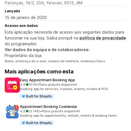
Paronyan, 19/3, 204, Yerevan, 0015, AM
Lançada
15 de janeiro de 2020
Acesso aos dados
Esta aplicação necessita de acesso aos seguintes dados para
funcionar na sua loja. Saiba porquê na
política de privacidade
do programador.
Ver dados da equipa e de colaboradores:
Proprietário da loja
Nome, endereço de e-mail, número de telefone, endereço físico
Mais aplicações como esta
Easy Appointment Booking App
de 5 estrelas
4,9
(514)
•
Plano gratuito disponível
514 total de avaliações
Booking app for services, classes, events, tickets & POS
Built for Shopify
Appointment Booking Cowlendar
de 5 estrelas
4,9
(2.148)
•
Plano gratuito disponível
2148 total de avaliações
Booking app for appointments, rentals, events & booking forms.
Built for Shopify