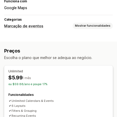
Funciona com
Google Maps
Categorias
Marcação de eventos
Mostrar funcionalidades
Tipo de evento
Eventos personalizados
Preços
Gestão de reservas
Escolha o plano que melhor se adequa ao negócio.
Calendário
Unlimited
$5.99
/ mês
ou $59.88/ano e poupe 17%
Funcionalidades
Unlimited Calendars & Events
6 Layouts
Filters & Grouping
Recurring Events