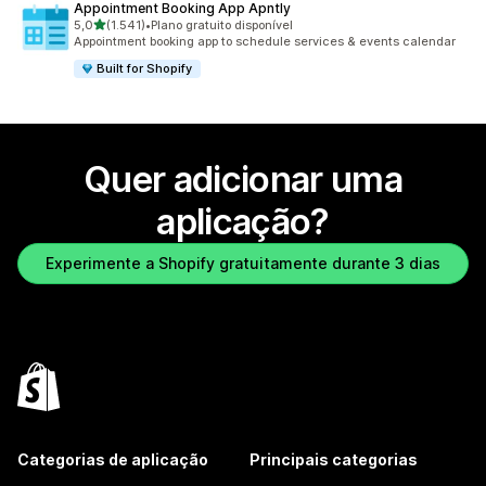
Appointment Booking App Apntly
de 5 estrelas
5,0
(1.541)
•
Plano gratuito disponível
1541 total de avaliações
Appointment booking app to schedule services & events calendar
Built for Shopify
Quer adicionar uma
aplicação?
Experimente a Shopify gratuitamente durante 3 dias
Categorias de aplicação
Principais categorias