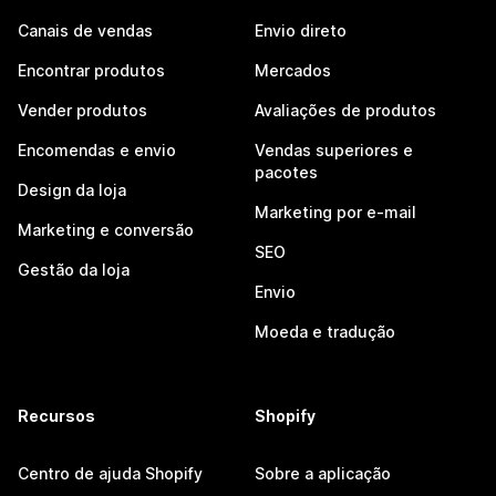
Canais de vendas
Envio direto
Encontrar produtos
Mercados
Vender produtos
Avaliações de produtos
Encomendas e envio
Vendas superiores e
pacotes
Design da loja
Marketing por e-mail
Marketing e conversão
SEO
Gestão da loja
Envio
Moeda e tradução
Recursos
Shopify
Centro de ajuda Shopify
Sobre a aplicação