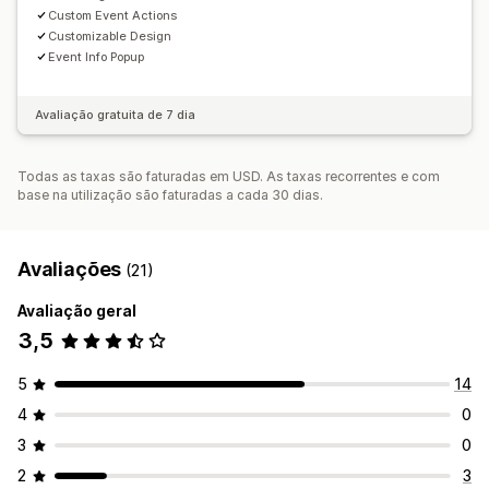
Custom Event Actions
Customizable Design
Event Info Popup
Avaliação gratuita de 7 dia
Todas as taxas são faturadas em USD. As taxas recorrentes e com
base na utilização são faturadas a cada 30 dias.
Avaliações
(21)
Avaliação geral
3,5
5
14
4
0
3
0
2
3