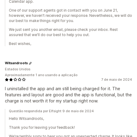
Calendar app.
One of our support agents got in contact with you on June 21,
however, we haven't received your response. Nevertheless, we will do
our best to make things right for you.
We just sent you another email, please check your inbox. Rest
assured that we'll do our best to help you out.
Best wishes,
Witsandroots
Estados Unidos
Aproximadamente 1 ano usando a aplicação
7 de maio de 2024
I uninstalled the app and am still being charged for it. The
features and layout are good and the app is functional, but the
charge is not worth it for my startup right now.
Questão respondida por Elfsight 9 de maio de 2024
Hello Witsandroots,
Thank you for leaving your feedback!
We're terribly sorry to hear you got an unexpected charge. It looks like