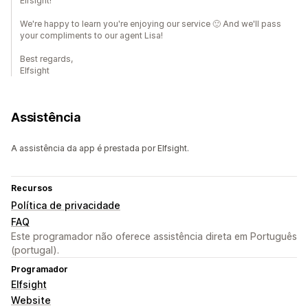
Elfsight!
We're happy to learn you're enjoying our service 🙂 And we'll pass
your compliments to our agent Lisa!
Best regards,
Elfsight
Assistência
A assistência da app é prestada por Elfsight.
Recursos
Política de privacidade
FAQ
Este programador não oferece assistência direta em Português
(portugal).
Programador
Elfsight
Website