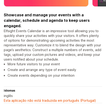
Showcase and manage your events with a
calendar, schedule and agenda to keep users
engaged.
Elfsight Events Calendar is an impressive tool allowing you to
quickly share your activities with your visitors. It offers plenty
of options for demonstrating upcoming activities the most
representative way. Customize it to blend the design with your
page’s aesthetics. Construct a multiple numbers of events, add
tags, upload your custom pictures and videos, and keep your
users notified about your schedule.
More future visitors to your event
Create and arrange any type of event easily
Create events depending on your intention
Idiomas
inglês
Esta aplicação não está traduzida em português (Portugal)