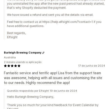
you uninstalled the app after the new paid period had already started,
that's why Shopify deducted the payment.
We have issued a refund and sent you all the details via email.
Feel free to contact us at https://help.elfsight.com/?contact=1 if you
have additional questions.
Best regards,
Elfsight
Burleigh Brewing Company
Austrália
2 meses usando a aplicação
17 de junho de 2024
Fantastic service and terrific app! Lisa from the support team
was awesome, helping with all issues and customising the site
to our needs. Highly recommend the app!
Questão respondida por Elfsight 19 de junho de 2024
Hello Burleigh Brewing Company,
Thank you so much for your kind feedback for Event Calendar by