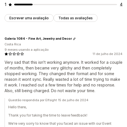
1
4
Escrever uma avaliação
Todas as avaliações
Galeria 1084 - Fine Art, Jewelry and Decor
Costa Rica
9 meses usando a aplicação
11 de julho de 2024
Very sad that this isn't working anymore. It worked for a couple
of months, then became very glitchy and then completely
stopped working. They changed their format and for some
reason it wont sync. Really wasted a lot of time trying to make
it work. I reached out a few times for help and no response.
Also, still being charged. Do not waste your time.
Questão respondida por Elfsight 15 de julho de 2024
Hello there,
Thank you for taking the time to leave feedback!
We're very sorry to know that you faced an issue with our Event