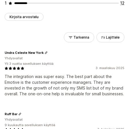
1
12
Kirjoita arvostelu
Tarkenna
Lajittele
Undra Celeste New York
Yhdysvallat
Yli 3 vuotta sovelluksen käyttöä
3. maaliskuu 2025
The integration was super easy. The best part about the
Emotive is the customer experience managers. They are
invested in the growth of not only my SMS list but of my brand
overall. The one-on-one help is invaluable for small businesses.
Ruff Bar
Yhdysvallat
9 kuukautta sovelluksen käyttöä