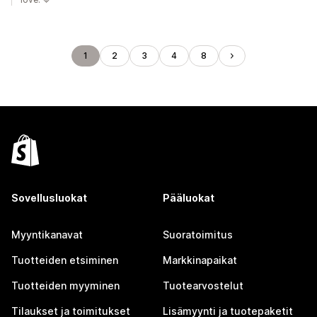
1
2
3
4
8
Sovellusluokat
Pääluokat
Myyntikanavat
Suoratoimitus
Tuotteiden etsiminen
Markkinapaikat
Tuotteiden myyminen
Tuotearvostelut
Tilaukset ja toimitukset
Lisämyynti ja tuotepaketit