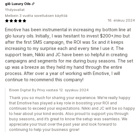
glō Luxury Oils
Yhdysvallat
Melkein 3 vuotta sovelluksen käyttöä
16. elokuu 2024
Emotive has been instrumental in increasing my bottom line at
glo luxury oils. Initially, I was hesitant to invest $200+/mo but
after the first SMS campaign, the ROI was 5x and it keeps
increasing to my surprise each and every time I use it. The
support team, Nikki and JC have been so helpful in creating
campaigns and segments for me during busy seasons. The set
up was a breeze as they held my hand through the entire
process. After over a year of working with Emotive, I will
continue to recommend this company!
Bloom Digital By Privy vastasi 12. syyskuu 2024
Thank you so much for sharing your experience. We're really happy
that Emotive has played a key role in boosting your ROI and
continues to exceed your expectations. Nikki and JC will be so happy
to hear about your kind words. Also proud to support you through
busy seasons, and it’s great to know the setup was seamless. We
appreciate your trust over the past year and look forward to
continuing to help your business grow!