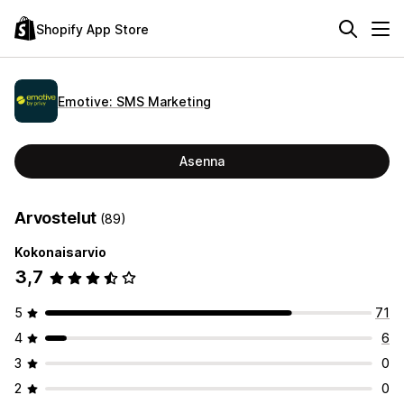
Shopify App Store
Emotive: SMS Marketing
Asenna
Arvostelut
(89)
Kokonaisarvio
3,7
5
71
4
6
3
0
2
0