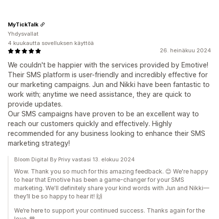
MyTickTalk
Yhdysvallat
4 kuukautta sovelluksen käyttöä
26. heinäkuu 2024
We couldn't be happier with the services provided by Emotive!
Their SMS platform is user-friendly and incredibly effective for
our marketing campaigns. Jun and Nikki have been fantastic to
work with; anytime we need assistance, they are quick to
provide updates.
Our SMS campaigns have proven to be an excellent way to
reach our customers quickly and effectively. Highly
recommended for any business looking to enhance their SMS
marketing strategy!
Bloom Digital By Privy vastasi 13. elokuu 2024
Wow. Thank you so much for this amazing feedback. 😊 We're happy
to hear that Emotive has been a game-changer for your SMS
marketing. We'll definitely share your kind words with Jun and Nikki—
they’ll be so happy to hear it! 🙌
We’re here to support your continued success. Thanks again for the
love. 💙