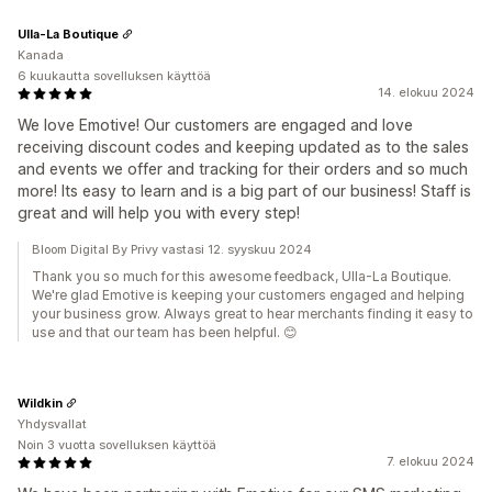
Ulla-La Boutique
Kanada
6 kuukautta sovelluksen käyttöä
14. elokuu 2024
We love Emotive! Our customers are engaged and love
receiving discount codes and keeping updated as to the sales
and events we offer and tracking for their orders and so much
more! Its easy to learn and is a big part of our business! Staff is
great and will help you with every step!
Bloom Digital By Privy vastasi 12. syyskuu 2024
Thank you so much for this awesome feedback, Ulla-La Boutique.
We're glad Emotive is keeping your customers engaged and helping
your business grow. Always great to hear merchants finding it easy to
use and that our team has been helpful. 😊
Wildkin
Yhdysvallat
Noin 3 vuotta sovelluksen käyttöä
7. elokuu 2024