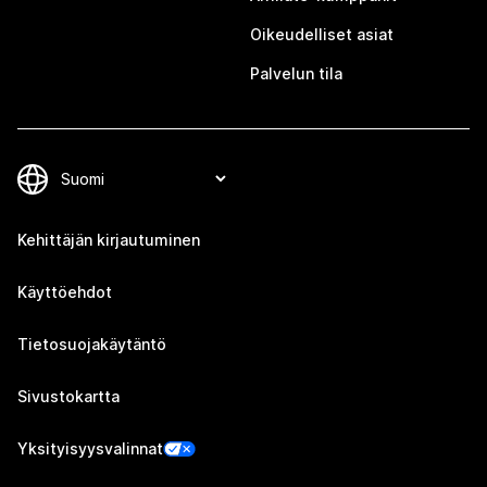
Oikeudelliset asiat
Palvelun tila
Kehittäjän kirjautuminen
Käyttöehdot
Tietosuojakäytäntö
Sivustokartta
Yksityisyysvalinnat