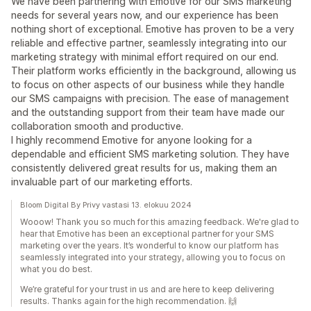
We have been partnering with Emotive for our SMS marketing
needs for several years now, and our experience has been
nothing short of exceptional. Emotive has proven to be a very
reliable and effective partner, seamlessly integrating into our
marketing strategy with minimal effort required on our end.
Their platform works efficiently in the background, allowing us
to focus on other aspects of our business while they handle
our SMS campaigns with precision. The ease of management
and the outstanding support from their team have made our
collaboration smooth and productive.
I highly recommend Emotive for anyone looking for a
dependable and efficient SMS marketing solution. They have
consistently delivered great results for us, making them an
invaluable part of our marketing efforts.
Bloom Digital By Privy vastasi 13. elokuu 2024
Wooow! Thank you so much for this amazing feedback. We're glad to
hear that Emotive has been an exceptional partner for your SMS
marketing over the years. It’s wonderful to know our platform has
seamlessly integrated into your strategy, allowing you to focus on
what you do best.
We’re grateful for your trust in us and are here to keep delivering
results. Thanks again for the high recommendation. 🙌