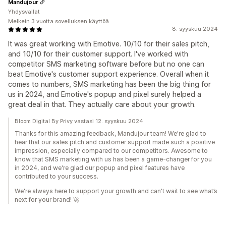
Mandujour
Yhdysvallat
Melkein 3 vuotta sovelluksen käyttöä
8. syyskuu 2024
It was great working with Emotive. 10/10 for their sales pitch,
and 10/10 for their customer support. I've worked with
competitor SMS marketing software before but no one can
beat Emotive's customer support experience. Overall when it
comes to numbers, SMS marketing has been the big thing for
us in 2024, and Emotive's popup and pixel surely helped a
great deal in that. They actually care about your growth.
Bloom Digital By Privy vastasi 12. syyskuu 2024
Thanks for this amazing feedback, Mandujour team! We're glad to
hear that our sales pitch and customer support made such a positive
impression, especially compared to our competitors. Awesome to
know that SMS marketing with us has been a game-changer for you
in 2024, and we're glad our popup and pixel features have
contributed to your success.
We're always here to support your growth and can't wait to see what’s
next for your brand! 🚀