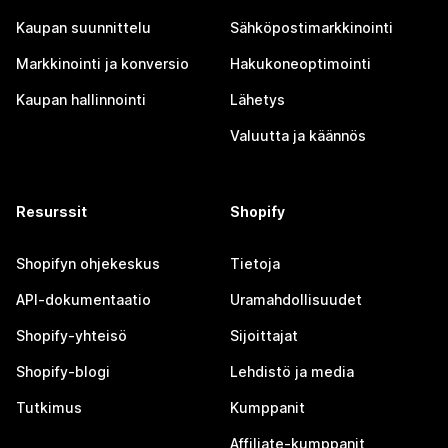
Kaupan suunnittelu
Sähköpostimarkkinointi
Markkinointi ja konversio
Hakukoneoptimointi
Kaupan hallinnointi
Lähetys
Valuutta ja käännös
Resurssit
Shopify
Shopifyn ohjekeskus
Tietoja
API-dokumentaatio
Uramahdollisuudet
Shopify-yhteisö
Sijoittajat
Shopify-blogi
Lehdistö ja media
Tutkimus
Kumppanit
Affiliate-kumppanit