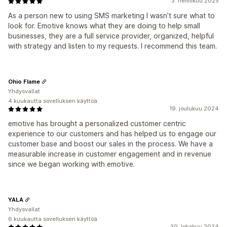
3. helmikuu 2025
As a person new to using SMS marketing I wasn’t sure what to
look for. Emotive knows what they are doing to help small
businesses, they are a full service provider, organized, helpful
with strategy and listen to my requests. I recommend this team.
Ohio Flame
Yhdysvallat
4 kuukautta sovelluksen käyttöä
19. joulukuu 2024
emotive has brought a personalized customer centric
experience to our customers and has helped us to engage our
customer base and boost our sales in the process. We have a
measurable increase in customer engagement and in revenue
since we began working with emotive.
YALA
Yhdysvallat
6 kuukautta sovelluksen käyttöä
30. lokakuu 2024