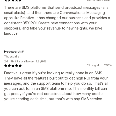
There are SMS platforms that send broadcast messages (a la
email blasts), and then there are Conversational Messaging
apps like Emotive. It has changed our business and provides a
consistent 35X ROI! Create new connections with your
shoppers, and take your revenue to new heights. We love
Emotive!
Hogsworth
Yhdysvallat
24 päivää sovelluksen käyttöä
19. syyskuu 2024
Emotive is great if you're looking to really hone in on SMS.
They have all the features built out to get high ROI from your
messages, and the support team to help you do so. That's all
you can ask for in an SMS platform imo. The monthly bill can
get pricey if you're not conscious about how many credits
you're sending each time, but that's with any SMS service.