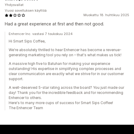
Yhdysvallat
Vuosi sovelluksen käyttöä
Muokattu 18. huhtikuu 2025
Had a great experience at first and then not good.
Enhencer Inc. vastasi 7. toukokuu 2024
Hi Smart Sips Coffee,
We're absolutely thrilled to hear Enhencer has become a revenue-
generating marketing tool you rely on – that's what makes us tick!
A massive high five to Batuhan for making your experience
outstanding! His expertise in simplifying complex processes and
clear communication are exactly what we strive for in our customer
support.
A well-deserved 5-star rating across the board? You just made our
day! Thank you for the incredible feedback and for recommending
Enhencer to others.
Here's to many more cups of success for Smart Sips Coffee!
The Enhencer Team