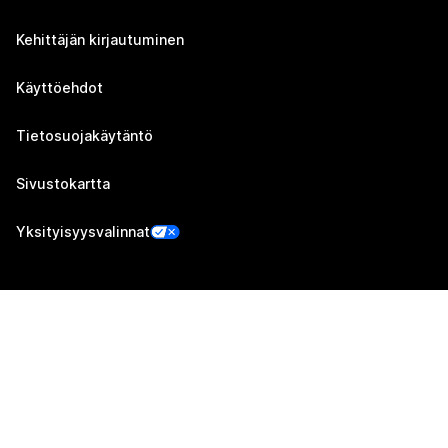
Kehittäjän kirjautuminen
Käyttöehdot
Tietosuojakäytäntö
Sivustokartta
Yksityisyysvalinnat