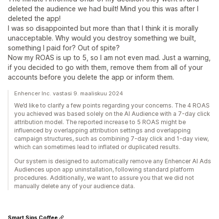
deleted the audience we had built! Mind you this was after I
deleted the app!
I was so disappointed but more than that I think it is morally
unacceptable. Why would you destroy something we built,
something I paid for? Out of spite?
Now my ROAS is up to 5, so I am not even mad. Just a warning,
if you decided to go with them, remove them from all of your
accounts before you delete the app or inform them.
Enhencer Inc. vastasi 9. maaliskuu 2024
We’d like to clarify a few points regarding your concerns. The 4 ROAS
you achieved was based solely on the AI Audience with a 7-day click
attribution model. The reported increase to 5 ROAS might be
influenced by overlapping attribution settings and overlapping
campaign structures, such as combining 7-day click and 1-day view,
which can sometimes lead to inflated or duplicated results.
Our system is designed to automatically remove any Enhencer AI Ads
Audiences upon app uninstallation, following standard platform
procedures. Additionally, we want to assure you that we did not
manually delete any of your audience data.
Smart Sips Coffee