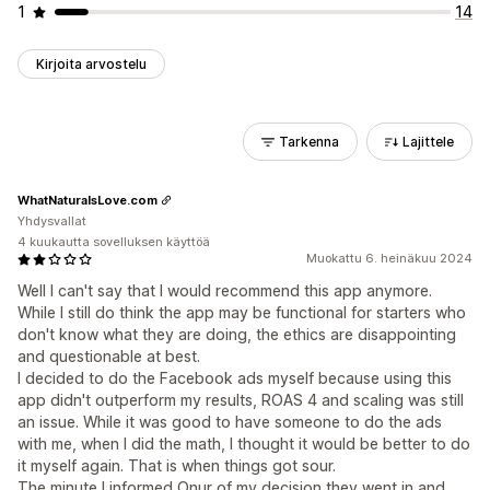
1
14
Kirjoita arvostelu
Tarkenna
Lajittele
WhatNaturalsLove.com
Yhdysvallat
4 kuukautta sovelluksen käyttöä
Muokattu 6. heinäkuu 2024
Well I can't say that I would recommend this app anymore.
While I still do think the app may be functional for starters who
don't know what they are doing, the ethics are disappointing
and questionable at best.
I decided to do the Facebook ads myself because using this
app didn't outperform my results, ROAS 4 and scaling was still
an issue. While it was good to have someone to do the ads
with me, when I did the math, I thought it would be better to do
it myself again. That is when things got sour.
The minute I informed Onur of my decision they went in and