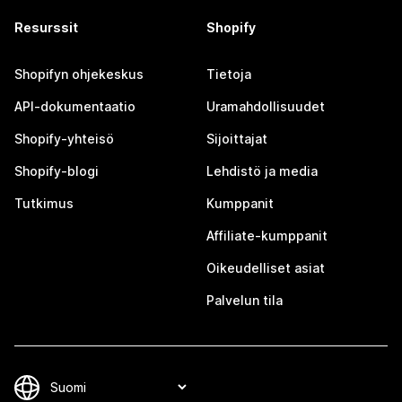
Resurssit
Shopify
Shopifyn ohjekeskus
Tietoja
API-dokumentaatio
Uramahdollisuudet
Shopify-yhteisö
Sijoittajat
Shopify-blogi
Lehdistö ja media
Tutkimus
Kumppanit
Affiliate-kumppanit
Oikeudelliset asiat
Palvelun tila