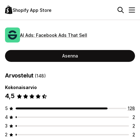
Shopify App Store
AI Ads: Facebook Ads That Sell
Asenna
Arvostelut
(148)
Kokonaisarvio
4,5
5
128
4
2
3
2
2
2