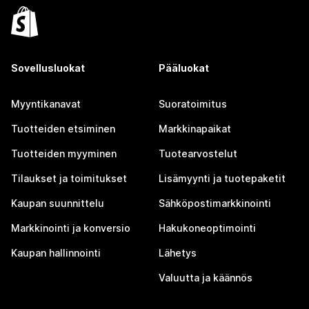
Sovellusluokat
Pääluokat
Myyntikanavat
Suoratoimitus
Tuotteiden etsiminen
Markkinapaikat
Tuotteiden myyminen
Tuotearvostelut
Tilaukset ja toimitukset
Lisämyynti ja tuotepaketit
Kaupan suunnittelu
Sähköpostimarkkinointi
Markkinointi ja konversio
Hakukoneoptimointi
Kaupan hallinnointi
Lähetys
Valuutta ja käännös