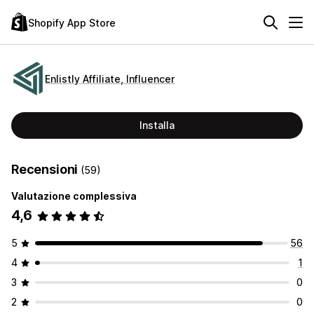
Shopify App Store
Enlistly Affiliate, Influencer
Installa
Recensioni
(59)
Valutazione complessiva
4,6
5
56
4
1
3
0
2
0