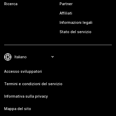
Ricerca
Partner
Affiliati
Informazioni legali
Stato del servizio
Accesso sviluppatori
Termini e condizioni del servizio
Informativa sulla privacy
Mappa del sito