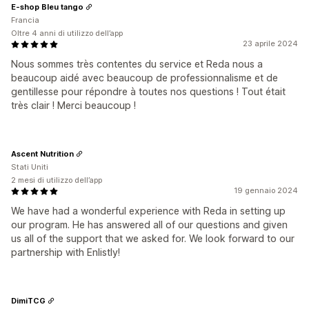
E-shop Bleu tango
Francia
Oltre 4 anni di utilizzo dell’app
23 aprile 2024
Nous sommes très contentes du service et Reda nous a
beaucoup aidé avec beaucoup de professionnalisme et de
gentillesse pour répondre à toutes nos questions ! Tout était
très clair ! Merci beaucoup !
Ascent Nutrition
Stati Uniti
2 mesi di utilizzo dell’app
19 gennaio 2024
We have had a wonderful experience with Reda in setting up
our program. He has answered all of our questions and given
us all of the support that we asked for. We look forward to our
partnership with Enlistly!
DimiTCG