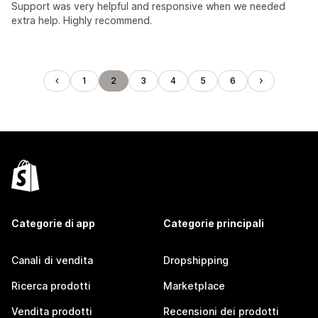
Support was very helpful and responsive when we needed
extra help. Highly recommend.
1
2
3
4
5
6
Categorie di app
Categorie principali
Canali di vendita
Dropshipping
Ricerca prodotti
Marketplace
Vendita prodotti
Recensioni dei prodotti