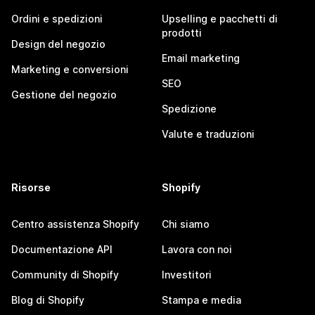
Ordini e spedizioni
Upselling e pacchetti di
prodotti
Design del negozio
Email marketing
Marketing e conversioni
SEO
Gestione del negozio
Spedizione
Valute e traduzioni
Risorse
Shopify
Centro assistenza Shopify
Chi siamo
Documentazione API
Lavora con noi
Community di Shopify
Investitori
Blog di Shopify
Stampa e media