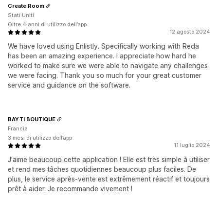
Create Room
Stati Uniti
Oltre 4 anni di utilizzo dell’app
12 agosto 2024
We have loved using Enlistly. Specifically working with Reda
has been an amazing experience. I appreciate how hard he
worked to make sure we were able to navigate any challenges
we were facing. Thank you so much for your great customer
service and guidance on the software.
BAYTI BOUTIQUE
Francia
3 mesi di utilizzo dell’app
11 luglio 2024
J'aime beaucoup cette application ! Elle est très simple à utiliser
et rend mes tâches quotidiennes beaucoup plus faciles. De
plus, le service après-vente est extrêmement réactif et toujours
prêt à aider. Je recommande vivement !