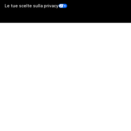
Le tue scelte sulla privacy