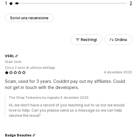
1
2
Scrivi una recensione
Restringi
Ordina
VSRL
Stati Uniti
Circa 2 anni di utilizzo dell’app
4 dicembre 2025
Scam, used for 3 years. Couldnt pay out my affiliates. Could
not get in touch with the developers.
The Shop Tinkerers ha risposto 5 dicembre 2025
Hi, we don't have a record of you reaching out to us but we would
love to help. Can you please send us a message so we can help
resolve the issue?
Badge Beauties