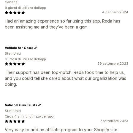
Canada
9 giorni di utilizzo dell’app
4 gennaio 2024
Had an amazing experience so far using this app. Reda has
been assisting me and they've been a gem.
Vehicle for Good
Stati Uniti
10 mesi di utilizzo dell’app
29 settembre 2023
Their support has been top-notch. Reda took time to help us,
and you could tell she cared about what our organization was
doing.
National Gun Trusts
Stati Uniti
Circa 4 anni di utilizzo dell’app
7 settembre 2023
Very easy to add an affiliate program to your Shopify site.