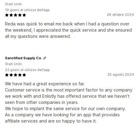
Stati Uniti
19 giorni di utilizzo dell’app
28 ottobre 2024
Reda was quick to email me back when I had a question over
the weekend, I appreciated the quick service and she ensured
all my questions were answered.
Sanctified Supply Co.
Stati Uniti
23 giorni di utilizzo dell’app
25 agosto 2024
We have had a great experience so far.
Customer service is the most important factor to any company
we work with and Enlistly has offered service that we haven’t
seen from other companies in years.
We hope to implant the same service for our own company.
As a company we have looking for an app that provides
affiliate services and are so happy to have it.