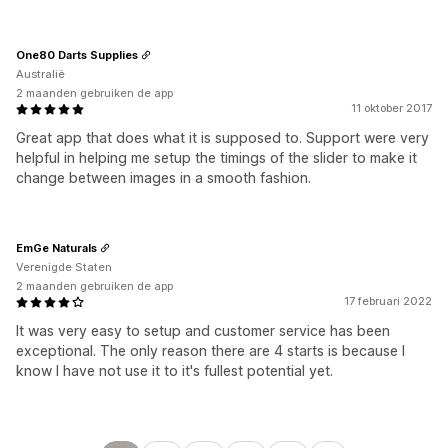
One80 Darts Supplies
Australië
2 maanden gebruiken de app
11 oktober 2017
Great app that does what it is supposed to. Support were very
helpful in helping me setup the timings of the slider to make it
change between images in a smooth fashion.
EmGe Naturals
Verenigde Staten
2 maanden gebruiken de app
17 februari 2022
It was very easy to setup and customer service has been
exceptional. The only reason there are 4 starts is because I
know I have not use it to it's fullest potential yet.