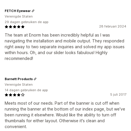
FETCH Eyewear
Verenigde Staten
29 dagen gebruiken de app
28 februari 2024
The team at Enorm has been incredibly helpful as I was
navigating the installation and mobile output. They responded
right away to two separate inquiries and solved my app issues
within hours. Oh, and our slider looks fabulous! Highly
recommended!
Barnett Products
Verenigde Staten
14 dagen gebruiken de app
5 juli 2017
Meets most of our needs. Part of the banner is cut off when
running the banner at the bottom of our index page, but we've
been running it elsewhere. Would like the ability to turn off
thumbnails for either layout. Otherwise it's clean and
convenient.