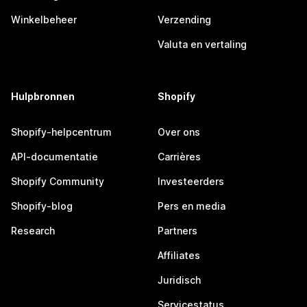
Winkelbeheer
Verzending
Valuta en vertaling
Hulpbronnen
Shopify
Shopify-helpcentrum
Over ons
API-documentatie
Carrières
Shopify Community
Investeerders
Shopify-blog
Pers en media
Research
Partners
Affiliates
Juridisch
Servicestatus