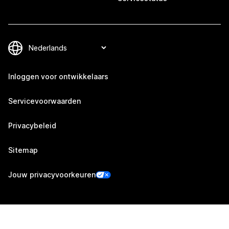
Inloggen voor ontwikkelaars
Servicevoorwaarden
Privacybeleid
Sitemap
Jouw privacyvoorkeuren