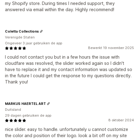
my Shopify store. During times I needed support, they
answered via email within the day. Highly recommend!
Coletta Collections
Verenigde Staten
Ongeveer 3 jaar gebruiken de app
Bewerkt 19 november 2025
I could not contact you but in a few hours the issue with
cloudfare was resolved, the slider worked again so I didn't
have to replace it and my contact information was updated so
in the future I could get the response to my questions directly.
Thank you!
MARKUS HAERTEL ART
Duitsland
29 dagen gebruiken de app
8 oktober 2024
nice slider. easy to handle. unfortunately u cannot customize
the color and position of their logo. look a bit off on my site