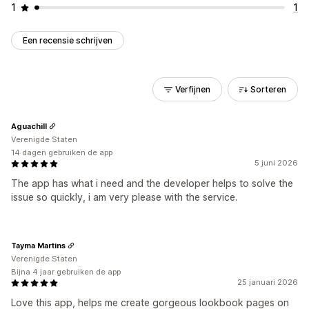
1
1
Een recensie schrijven
Verfijnen
Sorteren
Aguachill
Verenigde Staten
14 dagen gebruiken de app
5 juni 2026
The app has what i need and the developer helps to solve the
issue so quickly, i am very please with the service.
Tayma Martins
Verenigde Staten
Bijna 4 jaar gebruiken de app
25 januari 2026
Love this app, helps me create gorgeous lookbook pages on