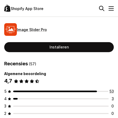
Shopify App Store
Image Slider Pro
Installeren
Recensies
(57)
Algemene beoordeling
4,7
5
53
4
3
3
0
2
0