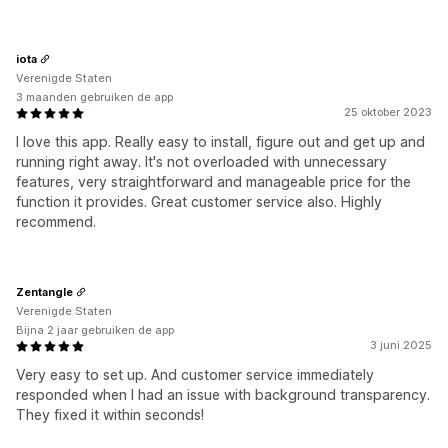
iota
Verenigde Staten
3 maanden gebruiken de app
25 oktober 2023
I love this app. Really easy to install, figure out and get up and
running right away. It's not overloaded with unnecessary
features, very straightforward and manageable price for the
function it provides. Great customer service also. Highly
recommend.
Zentangle
Verenigde Staten
Bijna 2 jaar gebruiken de app
3 juni 2025
Very easy to set up. And customer service immediately
responded when I had an issue with background transparency.
They fixed it within seconds!