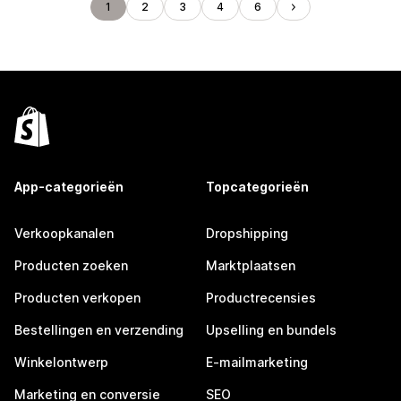
1
2
3
4
6
App-categorieën
Topcategorieën
Verkoopkanalen
Dropshipping
Producten zoeken
Marktplaatsen
Producten verkopen
Productrecensies
Bestellingen en verzending
Upselling en bundels
Winkelontwerp
E-mailmarketing
Marketing en conversie
SEO