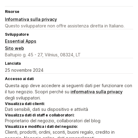
Risorse
Informativa sulla privacy
Questo sviluppatore non offre assistenza diretta in Italiano.
Sviluppatore
Essential Apps
Sito web
Baltupio g. 45 - 27, Vilnius, 08324, LT
Lanciata
25 novembre 2024
Accesso ai dati
Questa app deve accedere ai seguenti dati per funzionare con
il tuo negozio. Scopri perché su
informativa sulla privacy
degli sviluppatori.
Visualizza dati clienti:
Dati sensibili, dati su dispositivo e attività
Visualizza dati di staff e collaboratori:
Proprietario del negozio, collaboratori del blog
Visualizza e modifica i dati del negozio:
Clienti, prodotti, ordini, sconti, buoni regalo, credito in