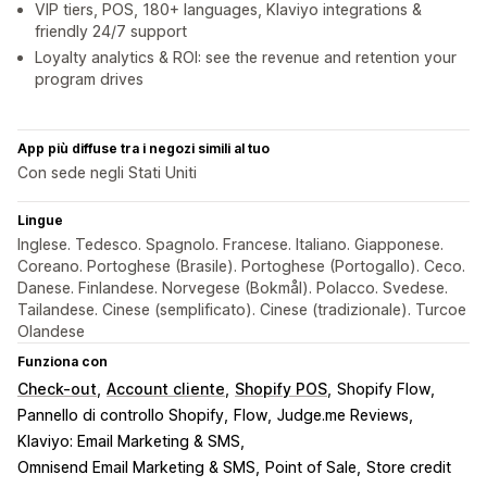
VIP tiers, POS, 180+ languages, Klaviyo integrations &
friendly 24/7 support
Loyalty analytics & ROI: see the revenue and retention your
program drives
App più diffuse tra i negozi simili al tuo
Con sede negli Stati Uniti
Lingue
Inglese. Tedesco. Spagnolo. Francese. Italiano. Giapponese.
Coreano. Portoghese (Brasile). Portoghese (Portogallo). Ceco.
Danese. Finlandese. Norvegese (Bokmål). Polacco. Svedese.
Tailandese. Cinese (semplificato). Cinese (tradizionale). Turcoe
Olandese
Funziona con
Check-out
Account cliente
Shopify POS
Shopify Flow
Pannello di controllo Shopify
Flow
Judge.me Reviews
Klaviyo: Email Marketing & SMS
Omnisend Email Marketing & SMS
Point of Sale
Store credit