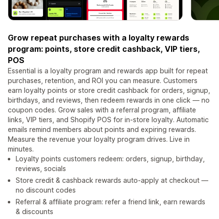
Grow repeat purchases with a loyalty rewards
program: points, store credit cashback, VIP tiers,
POS
Essential is a loyalty program and rewards app built for repeat
purchases, retention, and ROI you can measure. Customers
earn loyalty points or store credit cashback for orders, signup,
birthdays, and reviews, then redeem rewards in one click — no
coupon codes. Grow sales with a referral program, affiliate
links, VIP tiers, and Shopify POS for in-store loyalty. Automatic
emails remind members about points and expiring rewards.
Measure the revenue your loyalty program drives. Live in
minutes.
Loyalty points customers redeem: orders, signup, birthday,
reviews, socials
Store credit & cashback rewards auto-apply at checkout —
no discount codes
Referral & affiliate program: refer a friend link, earn rewards
& discounts