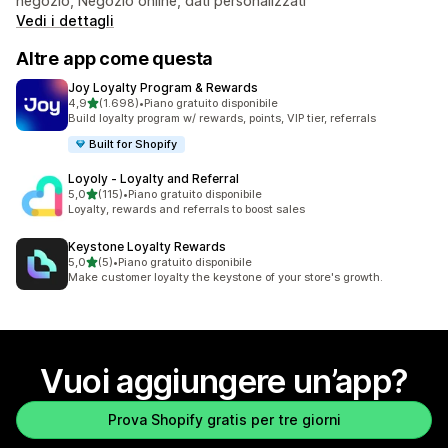
negozio, Negozio online, dati personalizzati
Vedi i dettagli
Altre app come questa
Joy Loyalty Program & Rewards
stelle su 5
4,9
(1.698)
•
Piano gratuito disponibile
1698 recensioni totali
Build loyalty program w/ rewards, points, VIP tier, referrals
Built for Shopify
Loyoly ‑ Loyalty and Referral
stelle su 5
5,0
(115)
•
Piano gratuito disponibile
115 recensioni totali
Loyalty, rewards and referrals to boost sales
Keystone Loyalty Rewards
stelle su 5
5,0
(5)
•
Piano gratuito disponibile
5 recensioni totali
Make customer loyalty the keystone of your store's growth.
Vuoi aggiungere un’app?
Prova Shopify gratis per tre giorni