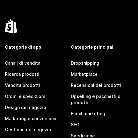
Categorie di app
Categorie principali
Canali di vendita
Dropshipping
Ricerca prodotti
Marketplace
Vendita prodotti
Recensioni dei prodotti
Ordini e spedizioni
Upselling e pacchetti di
prodotti
Design del negozio
Email marketing
Marketing e conversioni
SEO
Gestione del negozio
Spedizione