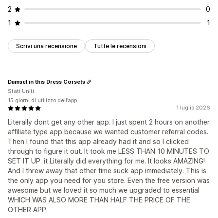
2
0
1
1
Scrivi una recensione
Tutte le recensioni
Damsel in this Dress Corsets
Stati Uniti
15 giorni di utilizzo dell’app
1 luglio 2026
Literally dont get any other app. I just spent 2 hours on another
affiliate type app because we wanted customer referral codes.
Then I found that this app already had it and so I clicked
through to figure it out. It took me LESS THAN 10 MINUTES TO
SET IT UP. it Literally did everything for me. It looks AMAZING!
And I threw away that other time suck app immediately. This is
the only app you need for you store. Even the free version was
awesome but we loved it so much we upgraded to essential
WHICH WAS ALSO MORE THAN HALF THE PRICE OF THE
OTHER APP.