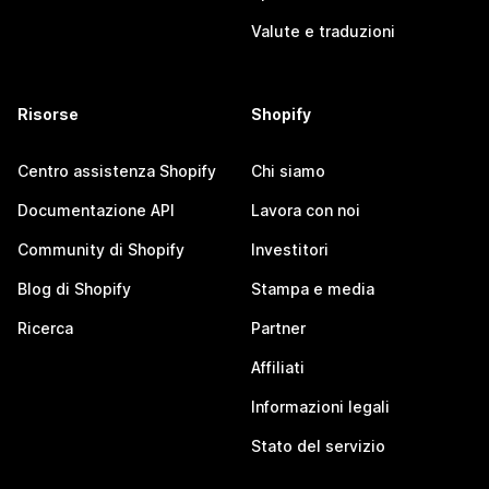
Valute e traduzioni
Risorse
Shopify
Centro assistenza Shopify
Chi siamo
Documentazione API
Lavora con noi
Community di Shopify
Investitori
Blog di Shopify
Stampa e media
Ricerca
Partner
Affiliati
Informazioni legali
Stato del servizio