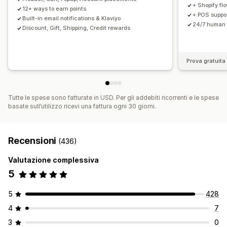
+ Shopify fl
12+ ways to earn points
+ POS support
Built-in email notifications & Klaviyo
24/7 human 
Discount, Gift, Shipping, Credit rewards
Prova gratuita 
Tutte le spese sono fatturate in USD. Per gli addebiti ricorrenti e le spese
basate sull’utilizzo ricevi una fattura ogni 30 giorni.
Recensioni
(436)
Valutazione complessiva
5
5
428
4
7
3
0