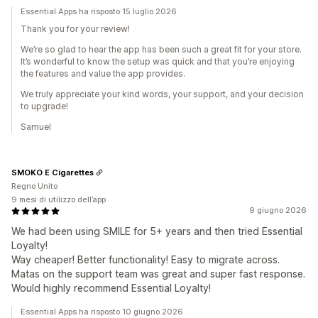
Essential Apps ha risposto 15 luglio 2026
Thank you for your review!
We’re so glad to hear the app has been such a great fit for your store.
It’s wonderful to know the setup was quick and that you’re enjoying
the features and value the app provides.
We truly appreciate your kind words, your support, and your decision
to upgrade!
Samuel
SMOKO E Cigarettes
Regno Unito
9 mesi di utilizzo dell’app
9 giugno 2026
We had been using SMILE for 5+ years and then tried Essential
Loyalty!
Way cheaper! Better functionality! Easy to migrate across.
Matas on the support team was great and super fast response.
Would highly recommend Essential Loyalty!
Essential Apps ha risposto 10 giugno 2026