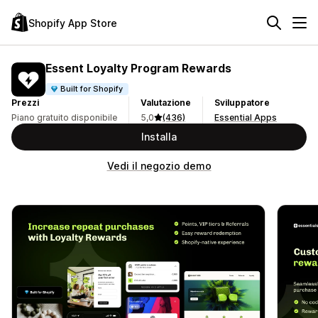
Shopify App Store
Essent Loyalty Program Rewards
Built for Shopify
Prezzi
Valutazione
Sviluppatore
Piano gratuito disponibile
5,0
(436)
Essential Apps
Installa
Vedi il negozio demo