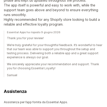
phase and kept us updated throughout the process.
The app itself is powerful and easy to work with, while the
support team goes above and beyond to ensure everything
runs smoothly.
Highly recommended for any Shopify store looking to build a
reliable and effective loyalty program.
Essential Apps ha risposto 9 giugno 2026
Thank you for your review!
We’re truly grateful for your thoughtful feedback. It’s wonderful to hear
that our team was able to support you throughout the setup and
testing process. Delivering both a reliable app and a great support
experience is always our goal.
We sincerely appreciate your recommendation and support. Thank
you for choosing Essential Loyalty!
Samuel
Assistenza
Assistenza per l’app fornita da Essential Apps.