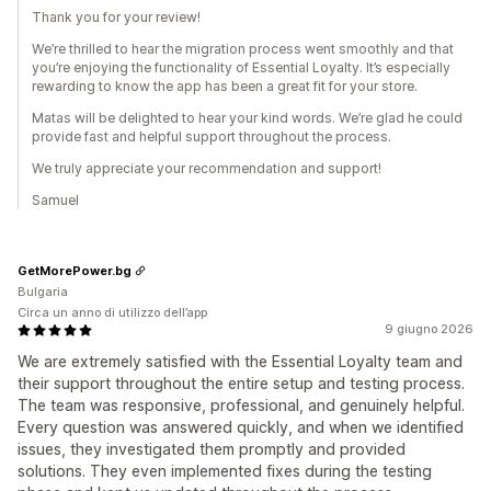
Thank you for your review!
We’re thrilled to hear the migration process went smoothly and that
you’re enjoying the functionality of Essential Loyalty. It’s especially
rewarding to know the app has been a great fit for your store.
Matas will be delighted to hear your kind words. We’re glad he could
provide fast and helpful support throughout the process.
We truly appreciate your recommendation and support!
Samuel
GetMorePower.bg
Bulgaria
Circa un anno di utilizzo dell’app
9 giugno 2026
We are extremely satisfied with the Essential Loyalty team and
their support throughout the entire setup and testing process.
The team was responsive, professional, and genuinely helpful.
Every question was answered quickly, and when we identified
issues, they investigated them promptly and provided
solutions. They even implemented fixes during the testing