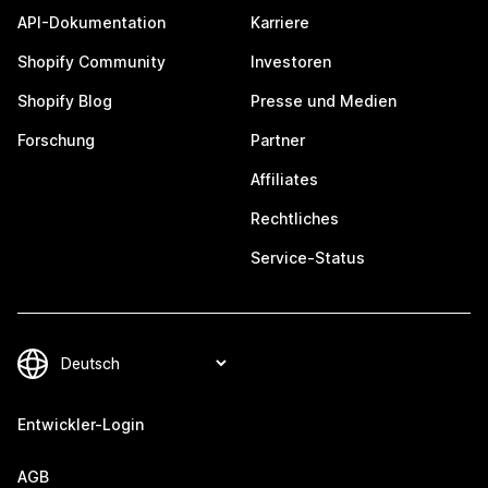
API-Dokumentation
Karriere
Shopify Community
Investoren
Shopify Blog
Presse und Medien
Forschung
Partner
Affiliates
Rechtliches
Service-Status
Entwickler-Login
AGB