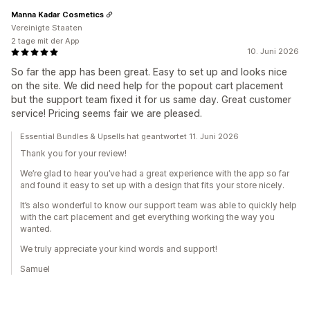
Manna Kadar Cosmetics
Vereinigte Staaten
2 tage mit der App
10. Juni 2026
So far the app has been great. Easy to set up and looks nice
on the site. We did need help for the popout cart placement
but the support team fixed it for us same day. Great customer
service! Pricing seems fair we are pleased.
Essential Bundles & Upsells hat geantwortet 11. Juni 2026
Thank you for your review!
We’re glad to hear you’ve had a great experience with the app so far
and found it easy to set up with a design that fits your store nicely.
It’s also wonderful to know our support team was able to quickly help
with the cart placement and get everything working the way you
wanted.
We truly appreciate your kind words and support!
Samuel