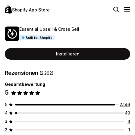
Shopify App Store
Essential Upsell & Cross Sell
Built for Shopify
Installieren
Rezensionen
(2.202)
Gesamtbewertung
5
5
2.146
4
49
3
4
2
1