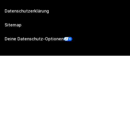
Datenschutzerklärung
Sitemap
Deine Datenschutz-Optionen