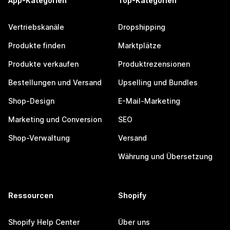
App-Kategorien
Top-Kategorien
Vertriebskanäle
Dropshipping
Produkte finden
Marktplätze
Produkte verkaufen
Produktrezensionen
Bestellungen und Versand
Upselling und Bundles
Shop-Design
E-Mail-Marketing
Marketing und Conversion
SEO
Shop-Verwaltung
Versand
Währung und Übersetzung
Ressourcen
Shopify
Shopify Help Center
Über uns