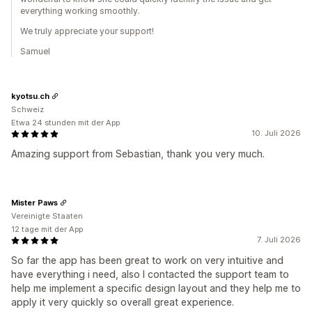
everything working smoothly.
We truly appreciate your support!
Samuel
kyotsu.ch
Schweiz
Etwa 24 stunden mit der App
10. Juli 2026
Amazing support from Sebastian, thank you very much.
Mister Paws
Vereinigte Staaten
12 tage mit der App
7. Juli 2026
So far the app has been great to work on very intuitive and
have everything i need, also I contacted the support team to
help me implement a specific design layout and they help me to
apply it very quickly so overall great experience.