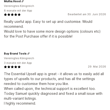
Mutha.Hood
Vereinigtes Königreich
8 monate mit der App
Bearbeitet am 30. Juni 2026
Really useful app. Easy to set up and customise. Would
recommend.
Would love to have some more design options (colours etc)
for the Post Purchase offer if it is possible!
Buy Brand Tools
Vereinigtes Königreich
3 monate mit der App
29. Mai 2026
The Essential Upsell app is great - it allows us to easily add all
types of upsells to our products, and has all the settings
needed to customise them how you like.
When called upon, the technical support is excellent too.
Today Samuel quickly diagnosed and fixed a small issue with
multi-variant listings.
I highly recommend.