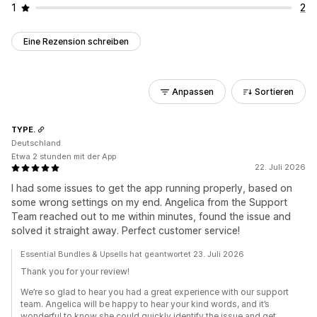
1
2
Eine Rezension schreiben
Anpassen
Sortieren
TYPE.
Deutschland
Etwa 2 stunden mit der App
22. Juli 2026
I had some issues to get the app running properly, based on
some wrong settings on my end. Angelica from the Support
Team reached out to me within minutes, found the issue and
solved it straight away. Perfect customer service!
Essential Bundles & Upsells hat geantwortet 23. Juli 2026
Thank you for your review!
We’re so glad to hear you had a great experience with our support
team. Angelica will be happy to hear your kind words, and it’s
wonderful to know she could quickly identify the issue and get