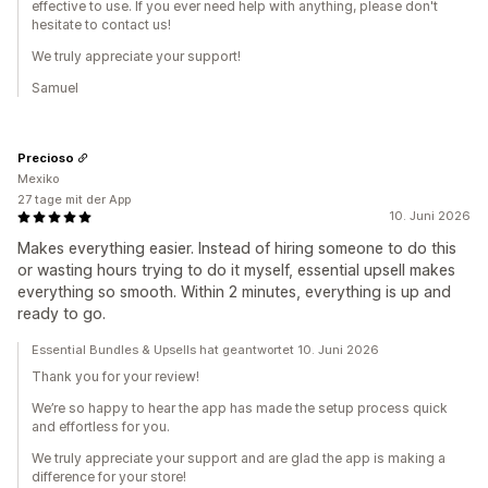
effective to use. If you ever need help with anything, please don't
hesitate to contact us!
We truly appreciate your support!
Samuel
Precioso
Mexiko
27 tage mit der App
10. Juni 2026
Makes everything easier. Instead of hiring someone to do this
or wasting hours trying to do it myself, essential upsell makes
everything so smooth. Within 2 minutes, everything is up and
ready to go.
Essential Bundles & Upsells hat geantwortet 10. Juni 2026
Thank you for your review!
We’re so happy to hear the app has made the setup process quick
and effortless for you.
We truly appreciate your support and are glad the app is making a
difference for your store!