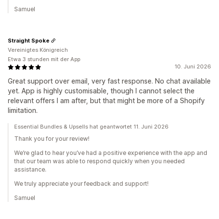
Samuel
Straight Spoke
Vereinigtes Königreich
Etwa 3 stunden mit der App
10. Juni 2026
Great support over email, very fast response. No chat available
yet. App is highly customisable, though I cannot select the
relevant offers I am after, but that might be more of a Shopify
limitation.
Essential Bundles & Upsells hat geantwortet 11. Juni 2026
Thank you for your review!
We’re glad to hear you’ve had a positive experience with the app and
that our team was able to respond quickly when you needed
assistance.
We truly appreciate your feedback and support!
Samuel