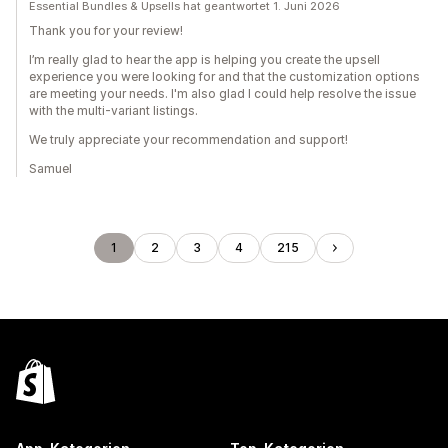
Essential Bundles & Upsells hat geantwortet 1. Juni 2026
Thank you for your review!
I’m really glad to hear the app is helping you create the upsell
experience you were looking for and that the customization options
are meeting your needs. I'm also glad I could help resolve the issue
with the multi-variant listings.
We truly appreciate your recommendation and support!
Samuel
1
2
3
4
215