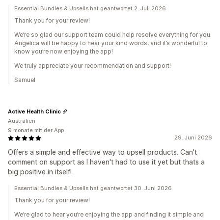
Essential Bundles & Upsells hat geantwortet 2. Juli 2026
Thank you for your review!
We’re so glad our support team could help resolve everything for you.
Angelica will be happy to hear your kind words, and it’s wonderful to
know you’re now enjoying the app!
We truly appreciate your recommendation and support!
Samuel
Active Health Clinic
Australien
9 monate mit der App
29. Juni 2026
Offers a simple and effective way to upsell products. Can't
comment on support as I haven't had to use it yet but thats a
big positive in itself!
Essential Bundles & Upsells hat geantwortet 30. Juni 2026
Thank you for your review!
We’re glad to hear you’re enjoying the app and finding it simple and