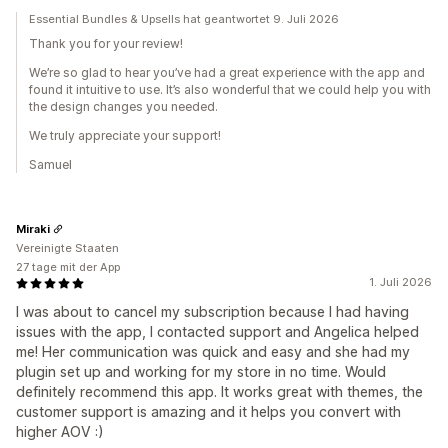
Essential Bundles & Upsells hat geantwortet 9. Juli 2026
Thank you for your review!
We’re so glad to hear you’ve had a great experience with the app and
found it intuitive to use. It’s also wonderful that we could help you with
the design changes you needed.
We truly appreciate your support!
Samuel
Miraki
Vereinigte Staaten
27 tage mit der App
1. Juli 2026
I was about to cancel my subscription because I had having
issues with the app, I contacted support and Angelica helped
me! Her communication was quick and easy and she had my
plugin set up and working for my store in no time. Would
definitely recommend this app. It works great with themes, the
customer support is amazing and it helps you convert with
higher AOV :)