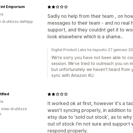
rint Emporium
ia
Sadly no help from their team , on ho
i di utilizzo dell’app
messages to their team - and no real 
support, and they couldnt get it to wor
look elsewhere which is a shame..
Digital Product Labs ha risposto 27 gennaio 2
We're sorry you have not been able to con
session. We've tried to outreach you on 
but unfortunately we haven't heard from y
sync with Amazon AU.
tified
ia
It worked ok at first, however it's a ta
 mesi di utilizzo
wasn't syncing properly, in addition t
p
etsy due to 'sold out stock', as to wh
out of stock i'm not sure and support
respond properly.