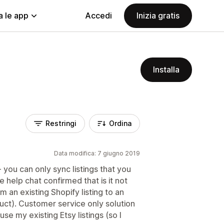
a le app
Accedi
Inizia gratis
Installa
Restringi
Ordina
Data modifica: 7 giugno 2019
- you can only sync listings that you
e help chat confirmed that is it not
m an existing Shopify listing to an
duct). Customer service only solution
use my existing Etsy listings (so I