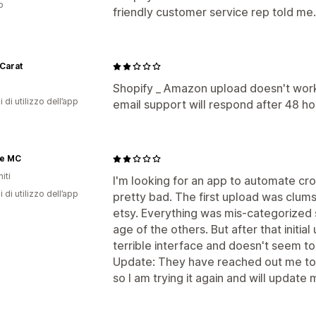
p
friendly customer service rep told me. 
Carat
Shopify _ Amazon upload doesn't work,
i di utilizzo dell’app
email support will respond after 48 hou
ge MC
iti
I'm looking for an app to automate cross
i di utilizzo dell’app
pretty bad. The first upload was clums
etsy. Everything was mis-categorized 
age of the others. But after that initial
terrible interface and doesn't seem 
Update: They have reached out me to 
so I am trying it again and will update 