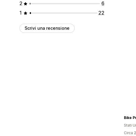
2
6
1
22
Scrivi una recensione
Bike P
Stati Un
Circa 2