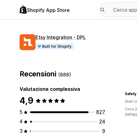
Shopify App Store
Etsy Integration ‑ DPL
Built for Shopify
Recensioni
(888)
Valutazione complessiva
Safety
4,9
Stati Un
Circa 2
5
827
dell’ap
4
24
3
9