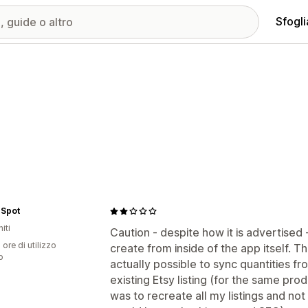
Sfogli
 Spot
iti
Caution - despite how it is advertised 
 ore di utilizzo
create from inside of the app itself. Th
p
actually possible to sync quantities fro
existing Etsy listing (for the same pro
was to recreate all my listings and not 