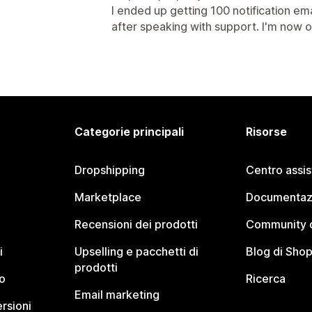
I ended up getting 100 notification ema
after speaking with support. I'm now o
Categorie principali
Risorse
Dropshipping
Centro assi
Marketplace
Documentaz
Recensioni dei prodotti
Community d
i
Upselling e pacchetti di
Blog di Shop
prodotti
o
Ricerca
Email marketing
rsioni