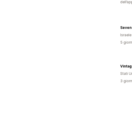
dell’ap
Seven
Israele
5 giorn
Vinta
Stati Un
3 giorn