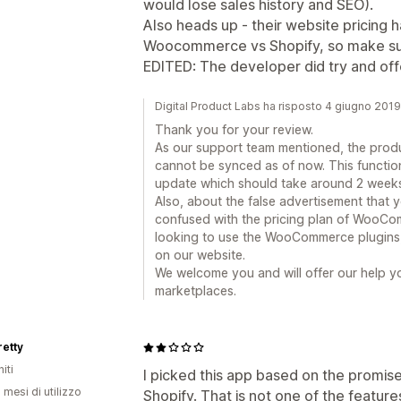
would lose sales history and SEO).
Also heads up - their website pricing ha
Woocommerce vs Shopify, so make sure
EDITED: The developer did try and off
Digital Product Labs ha risposto 4 giugno 2019
Thank you for your review.
As our support team mentioned, the produ
cannot be synced as of now. This functional
update which should take around 2 weeks
Also, about the false advertisement that
confused with the pricing plan of WooCom
looking to use the WooCommerce plugins, 
on our website.
We welcome you and will offer our help yo
marketplaces.
retty
iti
I picked this app based on the promise
 mesi di utilizzo
Shopify. That is not one of the feature