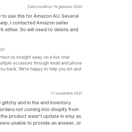
Data modifica: 19 gennaio 2020
w to use this for Amazon AU. Several
help. I contacted Amazon seller
k either. So will need to delete and
020
tact us straight away on a live chat
multiple occasions through email and phone
ou back. We're happy to help you list and
11 novembre 2021
d glitchy and in the end inventory
o orders not coming into shopify from
y the product wasn't update in etsy as
 were unable to provide an answer, or