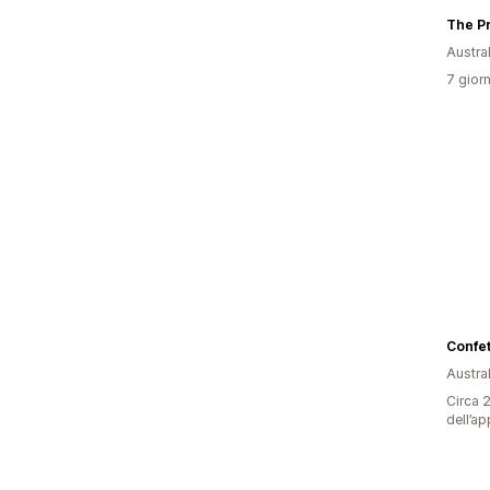
The P
Austral
7 giorn
Confet
Austral
Circa 2
dell’ap