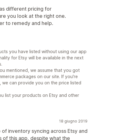
s different pricing for
 you look at the right one.
er to remedy and help.
cts you have listed without using our app
ity for Etsy will be available in the next
.
 you mentioned, we assume that you got
merce packages on our site. If you're
we can provide you on the price listed
u list your products on Etsy and other
18 giugno 2019
 of inventory syncing across Etsy and
s of this app, despite what the