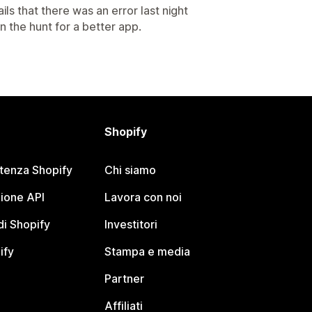
ils that there was an error last night
n the hunt for a better app.
Shopify
stenza Shopify
Chi siamo
ione API
Lavora con noi
i Shopify
Investitori
ify
Stampa e media
Partner
Affiliati