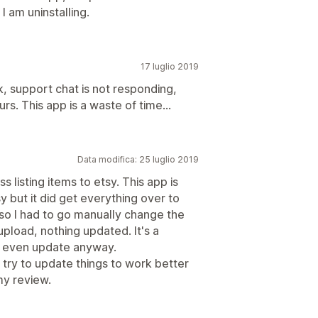
I am uninstalling.
17 luglio 2019
 support chat is not responding,
rs. This app is a waste of time...
Data modifica: 25 luglio 2019
 listing items to etsy. This app is
y but it did get everything over to
so I had to go manually change the
 upload, nothing updated. It's a
to even update anyway.
try to update things to work better
my review.