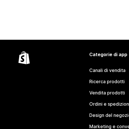
Categorie di app
Canali di vendita
Ricerca prodotti
Vendita prodotti
Ordini e spedizion
Design del negozi
Marketing e conve