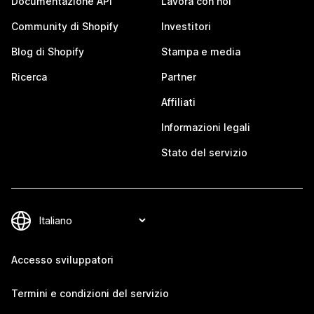
Documentazione API
Lavora con noi
Community di Shopify
Investitori
Blog di Shopify
Stampa e media
Ricerca
Partner
Affiliati
Informazioni legali
Stato del servizio
Accesso sviluppatori
Termini e condizioni del servizio