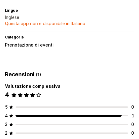
Lingue
Inglese
Questa app non è disponibile in Italiano
Categorie
Prenotazione di eventi
Recensioni
(1)
Valutazione complessiva
4
5
0
4
1
3
0
2
0