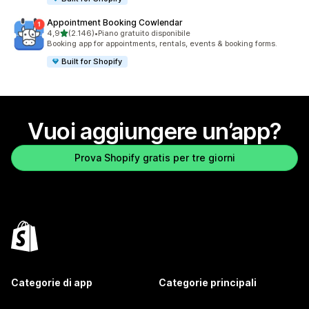
Appointment Booking Cowlendar
stelle su 5
4,9
(2.146)
•
Piano gratuito disponibile
2146 recensioni totali
Booking app for appointments, rentals, events & booking forms.
Built for Shopify
Vuoi aggiungere un’app?
Prova Shopify gratis per tre giorni
Categorie di app
Categorie principali