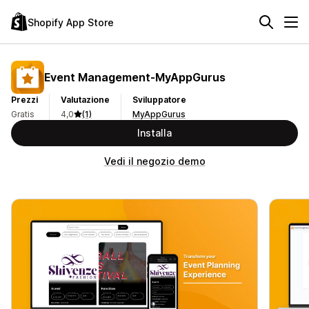
Shopify App Store
Event Management‑MyAppGurus
Prezzi
Valutazione
Sviluppatore
Gratis
4,0
(1)
MyAppGurus
Installa
Vedi il negozio demo