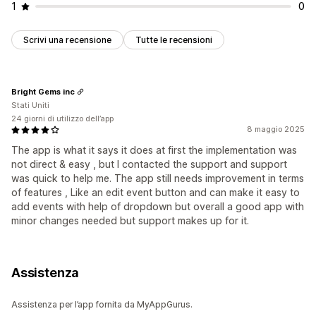
1
0
Scrivi una recensione
Tutte le recensioni
Bright Gems inc
Stati Uniti
24 giorni di utilizzo dell’app
8 maggio 2025
The app is what it says it does at first the implementation was
not direct & easy , but I contacted the support and support
was quick to help me. The app still needs improvement in terms
of features , Like an edit event button and can make it easy to
add events with help of dropdown but overall a good app with
minor changes needed but support makes up for it.
Assistenza
Assistenza per l’app fornita da MyAppGurus.