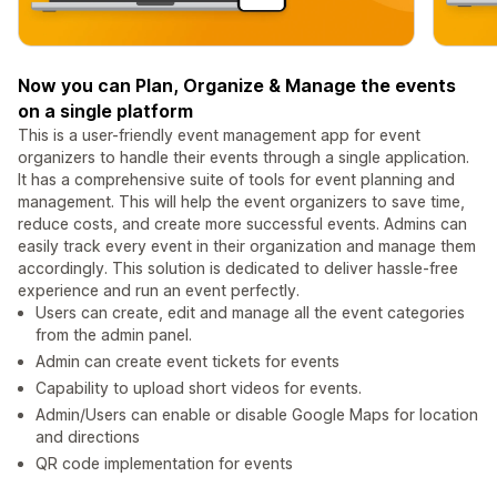
Now you can Plan, Organize & Manage the events
on a single platform
This is a user-friendly event management app for event
organizers to handle their events through a single application.
It has a comprehensive suite of tools for event planning and
management. This will help the event organizers to save time,
reduce costs, and create more successful events. Admins can
easily track every event in their organization and manage them
accordingly. This solution is dedicated to deliver hassle-free
experience and run an event perfectly.
Users can create, edit and manage all the event categories
from the admin panel.
Admin can create event tickets for events
Capability to upload short videos for events.
Admin/Users can enable or disable Google Maps for location
and directions
QR code implementation for events