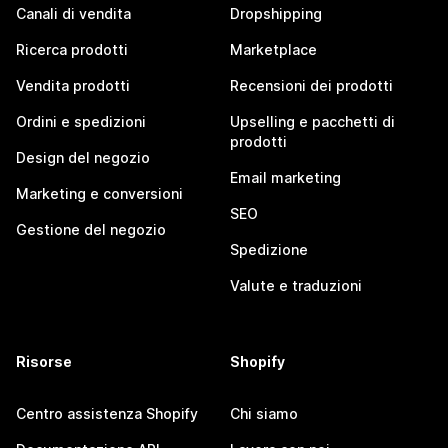
Canali di vendita
Dropshipping
Ricerca prodotti
Marketplace
Vendita prodotti
Recensioni dei prodotti
Ordini e spedizioni
Upselling e pacchetti di
prodotti
Design del negozio
Email marketing
Marketing e conversioni
SEO
Gestione del negozio
Spedizione
Valute e traduzioni
Risorse
Shopify
Centro assistenza Shopify
Chi siamo