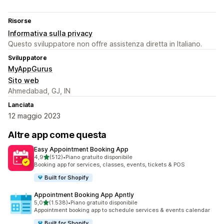
Risorse
Informativa sulla privacy
Questo sviluppatore non offre assistenza diretta in Italiano.
Sviluppatore
MyAppGurus
Sito web
Ahmedabad, GJ, IN
Lanciata
12 maggio 2023
Altre app come questa
Easy Appointment Booking App
stelle su 5
4,9
(512)
•
Piano gratuito disponibile
512 recensioni totali
Booking app for services, classes, events, tickets & POS
Built for Shopify
Appointment Booking App Apntly
stelle su 5
5,0
(1.538)
•
Piano gratuito disponibile
1538 recensioni totali
Appointment booking app to schedule services & events calendar
Built for Shopify